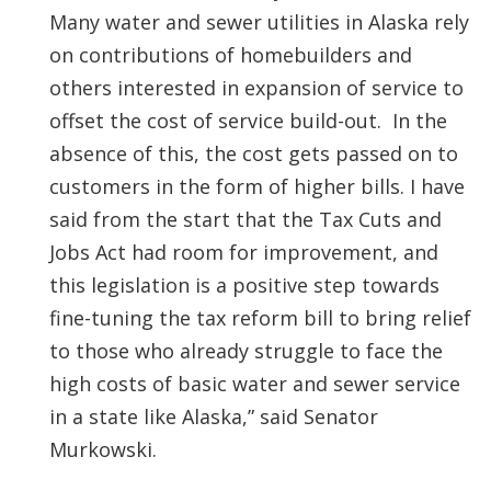
Many water and sewer utilities in Alaska rely
on contributions of homebuilders and
others interested in expansion of service to
offset the cost of service build-out. In the
absence of this, the cost gets passed on to
customers in the form of higher bills. I have
said from the start that the Tax Cuts and
Jobs Act had room for improvement, and
this legislation is a positive step towards
fine-tuning the tax reform bill to bring relief
to those who already struggle to face the
high costs of basic water and sewer service
in a state like Alaska,” said Senator
Murkowski.