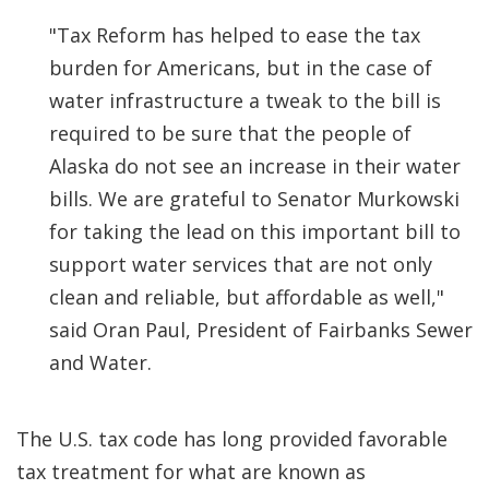
"Tax Reform has helped to ease the tax
burden for Americans, but in the case of
water infrastructure a tweak to the bill is
required to be sure that the people of
Alaska do not see an increase in their water
bills. We are grateful to Senator Murkowski
for taking the lead on this important bill to
support water services that are not only
clean and reliable, but affordable as well,"
said Oran Paul, President of Fairbanks Sewer
and Water.
The U.S. tax code has long provided favorable
tax treatment for what are known as