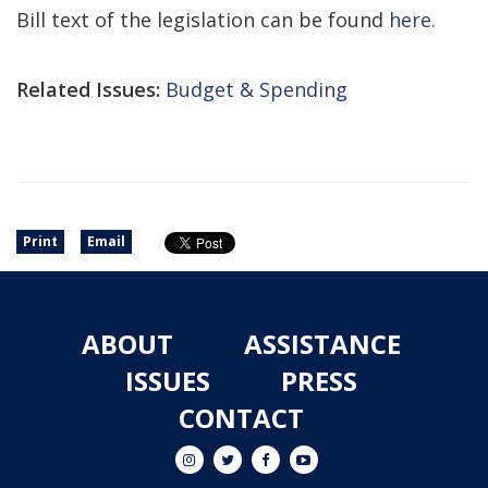
Bill text of the legislation can be found
here.
Related Issues:
Budget & Spending
Print
Email
ABOUT
ASSISTANCE
ISSUES
PRESS
CONTACT