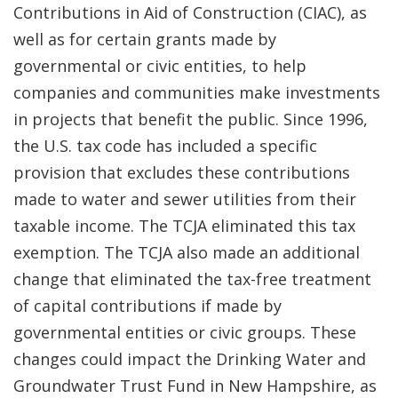
Contributions in Aid of Construction (CIAC), as
well as for certain grants made by
governmental or civic entities, to help
companies and communities make investments
in projects that benefit the public. Since 1996,
the U.S. tax code has included a specific
provision that excludes these contributions
made to water and sewer utilities from their
taxable income. The TCJA eliminated this tax
exemption. The TCJA also made an additional
change that eliminated the tax-free treatment
of capital contributions if made by
governmental entities or civic groups. These
changes could impact the Drinking Water and
Groundwater Trust Fund in New Hampshire, as