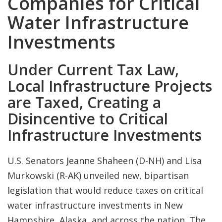
Companies for Critical
Water Infrastructure
Investments
Under Current Tax Law,
Local Infrastructure Projects
are Taxed, Creating a
Disincentive to Critical
Infrastructure Investments
U.S. Senators Jeanne Shaheen (D-NH) and Lisa
Murkowski (R-AK) unveiled new, bipartisan
legislation that would reduce taxes on critical
water infrastructure investments in New
Hampshire, Alaska, and across the nation. The