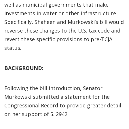
well as municipal governments that make
investments in water or other infrastructure.
Specifically, Shaheen and Murkowski’s bill would
reverse these changes to the U.S. tax code and
revert these specific provisions to pre-TCJA
status.
BACKGROUND:
Following the bill introduction, Senator
Murkowski submitted a statement for the
Congressional Record to provide greater detail
on her support of S. 2942.