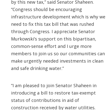
by this new tax,” said Senator Shaheen.
“Congress should be encouraging
infrastructure development which is why we
need to fix this tax bill that was rushed
through Congress. I appreciate Senator
Murkowski’s support on this bipartisan,
common-sense effort and I urge more
members to join us so our communities can
make urgently needed investments in clean
and safe drinking water.”
“I am pleased to join Senator Shaheen in
introducing a bill to restore tax-exempt
status of contributions in aid of
construction received by water utilities.