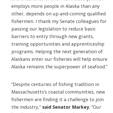
employs more people in Alaska than any
other, depends on up-and-coming qualified
fishermen. I thank my Senate colleagues for
passing our legislation to reduce basic
barriers to entry through new grants,
training opportunities and apprenticeship
programs. Helping the next generation of
Alaskans enter our fisheries will help ensure
Alaska remains the superpower of seafood.”
“Despite centuries of fishing tradition in
Massachusetts’s coastal communities, new
fishermen are finding it a challenge to join
the industry,”
said Senator Markey
. “Our