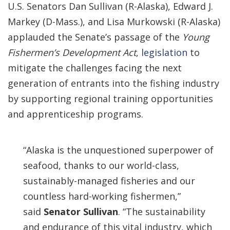
U.S. Senators Dan Sullivan (R-Alaska), Edward J.
Markey (D-Mass.), and Lisa Murkowski (R-Alaska)
applauded the Senate’s passage of the
Young
Fishermen’s Development Act
,
legislation
to
mitigate the challenges facing the next
generation of entrants into the fishing industry
by supporting regional training opportunities
and apprenticeship programs.
“Alaska is the unquestioned superpower of
seafood, thanks to our world-class,
sustainably-managed fisheries and our
countless hard-working fishermen,”
said
Senator Sullivan
. “The sustainability
and endurance of this vital industry, which