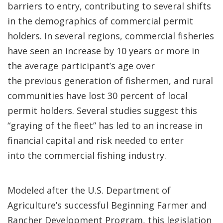
barriers to entry, contributing to several shifts
in the demographics of commercial permit
holders. In several regions, commercial fisheries
have seen an increase by 10 years or more in
the average participant’s age over
the previous generation of fishermen, and rural
communities have lost 30 percent of local
permit holders. Several studies suggest this
“graying of the fleet” has led to an increase in
financial capital and risk needed to enter
into the commercial fishing industry.
Modeled after the U.S. Department of
Agriculture’s successful Beginning Farmer and
Rancher Development Program, this legislation