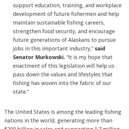
support education, training, and workplace
development of future fishermen and help
maintain sustainable fishing careers,
strengthen food security, and encourage
future generations of Alaskans to pursue
jobs in this important industry,”
said
Senator Murkowski.
“It is my hope that
enactment of this legislation will help us
pass down the values and lifestyles that
fishing has woven into the fabric of our
state.”
The United States is among the leading fishing
nations in the world, generating more than