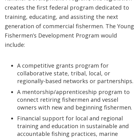
creates the first federal program dedicated to
training, educating, and assisting the next
generation of commercial fishermen. The Young
Fishermen’s Development Program would
include:
A competitive grants program for
collaborative state, tribal, local, or
regionally-based networks or partnerships.
A mentorship/apprenticeship program to
connect retiring fishermen and vessel
owners with new and beginning fishermen.
Financial support for local and regional
training and education in sustainable and
accountable fishing practices, marine