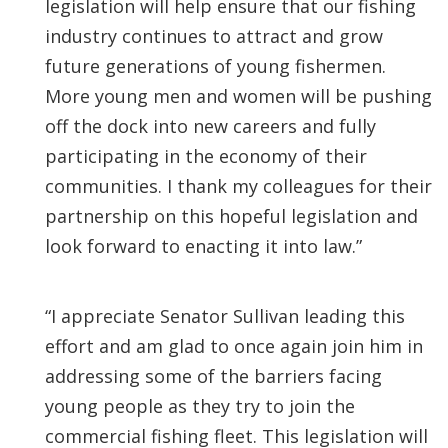
legislation will help ensure that our fishing
industry continues to attract and grow
future generations of young fishermen.
More young men and women will be pushing
off the dock into new careers and fully
participating in the economy of their
communities. I thank my colleagues for their
partnership on this hopeful legislation and
look forward to enacting it into law.”
“I appreciate Senator Sullivan leading this
effort and am glad to once again join him in
addressing some of the barriers facing
young people as they try to join the
commercial fishing fleet. This legislation will