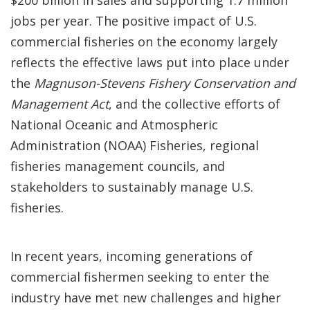
$200 billion in sales and supporting 1.7 million
jobs per year. The positive impact of U.S.
commercial fisheries on the economy largely
reflects the effective laws put into place under
the
Magnuson-Stevens Fishery Conservation and
Management Act
, and the collective efforts of
National Oceanic and Atmospheric
Administration (NOAA) Fisheries, regional
fisheries management councils, and
stakeholders to sustainably manage U.S.
fisheries.
In recent years, incoming generations of
commercial fishermen seeking to enter the
industry have met new challenges and higher