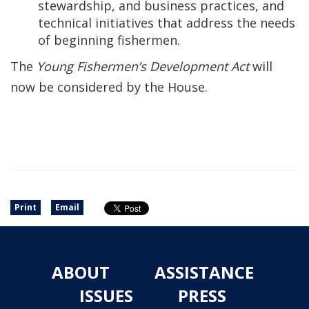
stewardship, and business practices, and
technical initiatives that address the needs
of beginning fishermen.
The
Young Fishermen’s Development Act
will
now be considered by the House.
Print
Email
ABOUT
ASSISTANCE
ISSUES
PRESS