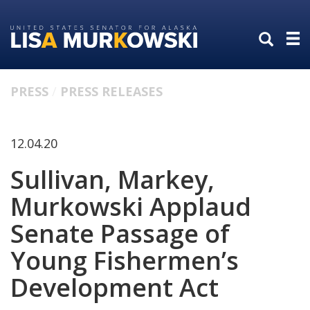
Skip
Skip
to
to
primary
content
navigation
PRESS
PRESS RELEASES
12.04.20
Sullivan, Markey,
Murkowski Applaud
Senate Passage of
Young Fishermen’s
Development Act