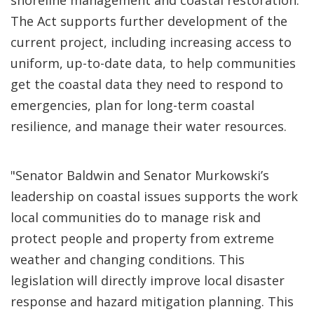
shoreline management and coastal restoration.
The Act supports further development of the
current project, including increasing access to
uniform, up-to-date data, to help communities
get the coastal data they need to respond to
emergencies, plan for long-term coastal
resilience, and manage their water resources.
"Senator Baldwin and Senator Murkowski’s
leadership on coastal issues supports the work
local communities do to manage risk and
protect people and property from extreme
weather and changing conditions. This
legislation will directly improve local disaster
response and hazard mitigation planning. This