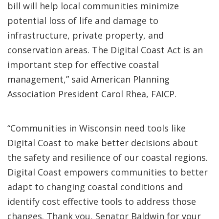
bill will help local communities minimize
potential loss of life and damage to
infrastructure, private property, and
conservation areas. The Digital Coast Act is an
important step for effective coastal
management,” said American Planning
Association President Carol Rhea, FAICP.
“Communities in Wisconsin need tools like
Digital Coast to make better decisions about
the safety and resilience of our coastal regions.
Digital Coast empowers communities to better
adapt to changing coastal conditions and
identify cost effective tools to address those
changes. Thank you, Senator Baldwin for your