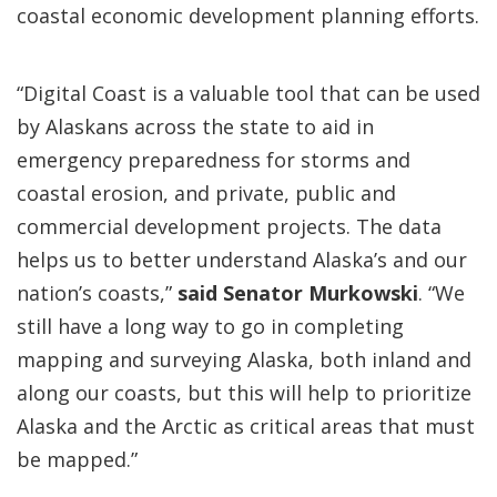
coastal economic development planning efforts.
“Digital Coast is a valuable tool that can be used
by Alaskans across the state to aid in
emergency preparedness for storms and
coastal erosion, and private, public and
commercial development projects. The data
helps us to better understand Alaska’s and our
nation’s coasts,”
said Senator Murkowski
. “We
still have a long way to go in completing
mapping and surveying Alaska, both inland and
along our coasts, but this will help to prioritize
Alaska and the Arctic as critical areas that must
be mapped.”