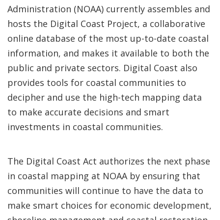
Administration (NOAA) currently assembles and
hosts the Digital Coast Project, a collaborative
online database of the most up-to-date coastal
information, and makes it available to both the
public and private sectors. Digital Coast also
provides tools for coastal communities to
decipher and use the high-tech mapping data
to make accurate decisions and smart
investments in coastal communities.
The Digital Coast Act authorizes the next phase
in coastal mapping at NOAA by ensuring that
communities will continue to have the data to
make smart choices for economic development,