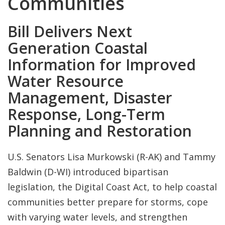
Communities
Bill Delivers Next
Generation Coastal
Information for Improved
Water Resource
Management, Disaster
Response, Long-Term
Planning and Restoration
U.S. Senators Lisa Murkowski (R-AK) and Tammy
Baldwin (D-WI) introduced bipartisan
legislation, the Digital Coast Act, to help coastal
communities better prepare for storms, cope
with varying water levels, and strengthen