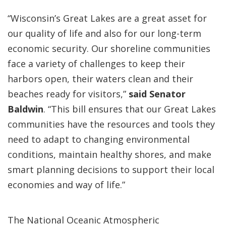
“Wisconsin’s Great Lakes are a great asset for
our quality of life and also for our long-term
economic security. Our shoreline communities
face a variety of challenges to keep their
harbors open, their waters clean and their
beaches ready for visitors,”
said Senator
Baldwin
. “This bill ensures that our Great Lakes
communities have the resources and tools they
need to adapt to changing environmental
conditions, maintain healthy shores, and make
smart planning decisions to support their local
economies and way of life.”
The National Oceanic Atmospheric