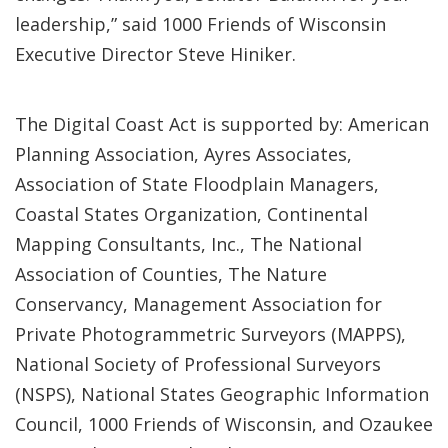
leadership,” said 1000 Friends of Wisconsin
Executive Director Steve Hiniker.
The Digital Coast Act is supported by: American
Planning Association, Ayres Associates,
Association of State Floodplain Managers,
Coastal States Organization, Continental
Mapping Consultants, Inc., The National
Association of Counties, The Nature
Conservancy, Management Association for
Private Photogrammetric Surveyors (MAPPS),
National Society of Professional Surveyors
(NSPS), National States Geographic Information
Council, 1000 Friends of Wisconsin, and Ozaukee