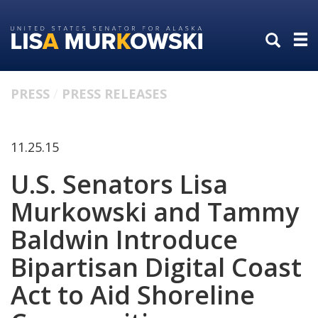
Skip
Skip
to
to
primary
content
navigation
PRESS
PRESS RELEASES
11.25.15
U.S. Senators Lisa
Murkowski and Tammy
Baldwin Introduce
Bipartisan Digital Coast
Act to Aid Shoreline