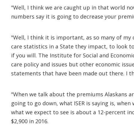
"Well, I think we are caught up in that world 
numbers say it is going to decrease your premi
"Well, I think it is important, as so many of 
care statistics in a State they impact, to look 
if you will. The Institute for Social and Economi
care policy and issues but other economic issu
statements that have been made out there. I th
"When we talk about the premiums Alaskans are 
going to go down, what ISER is saying is, when
what we expect to see is about a 12-percent incr
$2,900 in 2016.