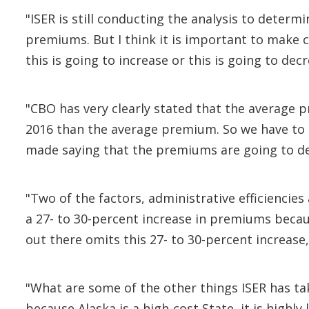
"ISER is still conducting the analysis to determ
premiums. But I think it is important to make 
this is going to increase or this is going to de
"CBO has very clearly stated that the average 
2016 than the average premium. So we have to 
made saying that the premiums are going to dec
"Two of the factors, administrative efficienc
a 27- to 30-percent increase in premiums becau
out there omits this 27- to 30-percent increase,
"What are some of the other things ISER has take
because Alaska is a high-cost State, it is highly