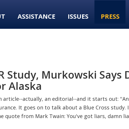
UT
ASSISTANCE
ISSUES
PRESS
SER Study, Murkowski Says
or Alaska
 article--actually, an editorial--and it starts out: '
rance. It goes on to talk about a Blue Cross study. 
the quote from Mark Twain: You've got liars, damn liar