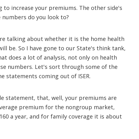
g to increase your premiums. The other side's
se numbers do you look to?
re talking about whether it is the home health
ill be. So I have gone to our State's think tank,
hat does a lot of analysis, not only on health
hese numbers. Let's sort through some of the
he statements coming out of ISER.
le statement, that, well, your premiums are
e average premium for the nongroup market,
160 a year, and for family coverage it is about