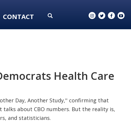
CONTACT
 Democrats Health Care
'Another Day, Another Study,'' confirming that
It talks about CBO numbers. But the reality is,
s, and statisticians.