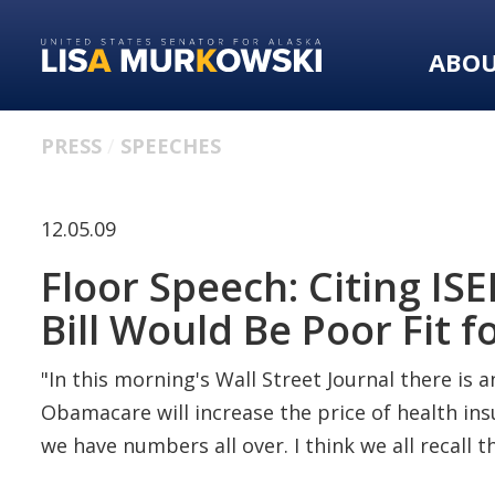
Skip
Skip
to
to
ABO
primary
content
navigation
PRESS
SPEECHES
12.05.09
Floor Speech: Citing I
Bill Would Be Poor Fit f
"In this morning's Wall Street Journal there is an
Obamacare will increase the price of health insu
we have numbers all over. I think we all recall 