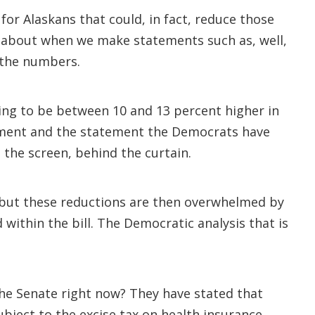
 for Alaskans that could, in fact, reduce those
g about when we make statements such as, well,
f the numbers.
ing to be between 10 and 13 percent higher in
tement and the statement the Democrats have
the screen, behind the curtain.
, but these reductions are then overwhelmed by
ithin the bill. The Democratic analysis that is
 the Senate right now? They have stated that
subject to the excise tax on health insurance