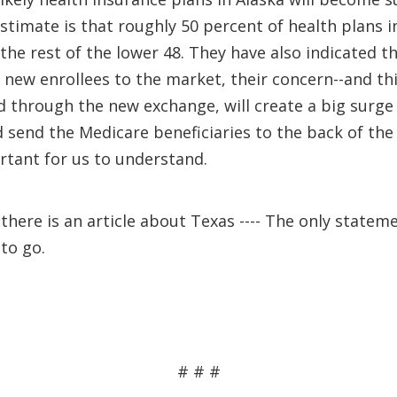
timate is that roughly 50 percent of health plans in
he rest of the lower 48. They have also indicated t
new enrollees to the market, their concern--and this
d through the new exchange, will create a big surge
and send the Medicare beneficiaries to the back of the
rtant for us to understand.
there is an article about Texas ---- The only statem
to go.
# # #