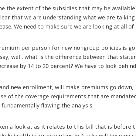
ine the extent of the subsidies that may be available
clear that we are understanding what we are talkin
crease. We need to make sure we are looking at all o
premium per person for new nongroup policies is go
say, well, what is the difference between that sta
rease by 14 to 20 percent? We have to look behind 
ies and new enrollment, will make premiums go down
se of the coverage requirements that are mandated w
 fundamentally flawing the analysis.
n a look at as it relates to this bill that is before
 likely health insurance plans in Alaska will become 