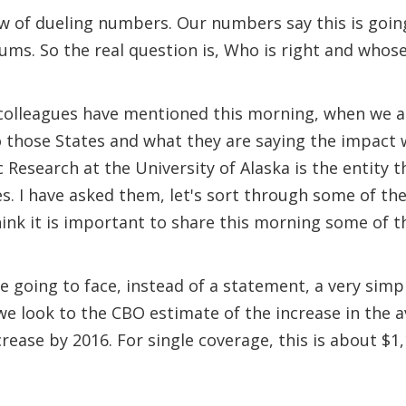
now of dueling numbers. Our numbers say this is goin
ums. So the real question is, Who is right and who
my colleagues have mentioned this morning, when we a
to those States and what they are saying the impact w
c Research at the University of Alaska is the entity t
es. I have asked them, let's sort through some of t
ink it is important to share this morning some of t
going to face, instead of a statement, a very simp
 we look to the CBO estimate of the increase in th
ease by 2016. For single coverage, this is about $1,