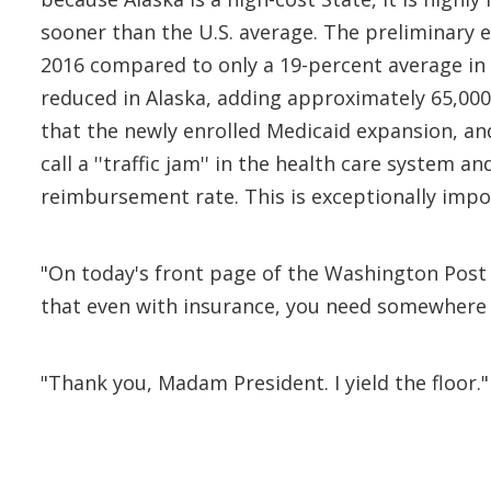
sooner than the U.S. average. The preliminary es
2016 compared to only a 19-percent average in t
reduced in Alaska, adding approximately 65,000 
that the newly enrolled Medicaid expansion, an
call a ''traffic jam'' in the health care system 
reimbursement rate. This is exceptionally impo
"On today's front page of the Washington Post 
that even with insurance, you need somewhere 
"Thank you, Madam President. I yield the floor."