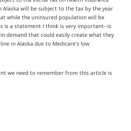
 Alaska will be subject to the tax by the year
hat while the uninsured population will be
 is a statement I think is very important--is
 in demand that could easily create what they
 line in Alaska due to Medicare's low
ent we need to remember from this article is