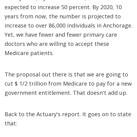
expected to increase 50 percent. By 2020, 10
years from now, the number is projected to
increase to over 86,000 individuals in Anchorage.
Yet, we have fewer and fewer primary care
doctors who are willing to accept these
Medicare patients.
The proposal out there is that we are going to
cut $ 1/2 trillion from Medicare to pay for a new
government entitlement. That doesn't add up.
Back to the Actuary's report. It goes on to state
that: