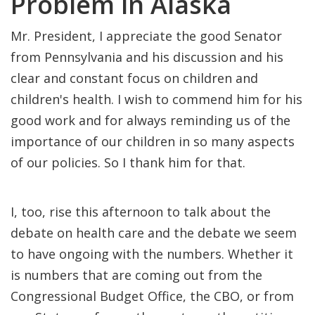
Problem in Alaska
Mr. President, I appreciate the good Senator
from Pennsylvania and his discussion and his
clear and constant focus on children and
children's health. I wish to commend him for his
good work and for always reminding us of the
importance of our children in so many aspects
of our policies. So I thank him for that.
I, too, rise this afternoon to talk about the
debate on health care and the debate we seem
to have ongoing with the numbers. Whether it
is numbers that are coming out from the
Congressional Budget Office, the CBO, or from