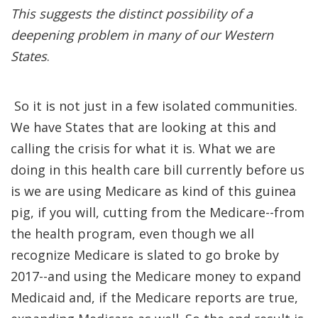
This suggests the distinct possibility of a
deepening problem in many of our Western
States
.
So it is not just in a few isolated communities.
We have States that are looking at this and
calling the crisis for what it is. What we are
doing in this health care bill currently before us
is we are using Medicare as kind of this guinea
pig, if you will, cutting from the Medicare--from
the health program, even though we all
recognize Medicare is slated to go broke by
2017--and using the Medicare money to expand
Medicaid and, if the Medicare reports are true,