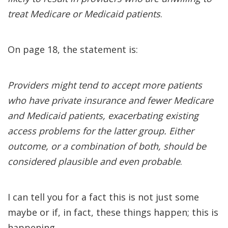
treat Medicare or Medicaid patients
.
On page 18, the statement is:
Providers might tend to accept more patients
who have private insurance and fewer Medicare
and Medicaid patients, exacerbating existing
access problems for the latter group. Either
outcome, or a combination of both, should be
considered plausible and even probable
.
I can tell you for a fact this is not just some
maybe or if, in fact, these things happen; this is
happening.