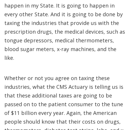
happen in my State. It is going to happen in
every other State. And it is going to be done by
taxing the industries that provide us with the
prescription drugs, the medical devices, such as
tongue depressors, medical thermometers,
blood sugar meters, x-ray machines, and the
like.
Whether or not you agree on taxing these
industries, what the CMS Actuary is telling us is
that these additional taxes are going to be
passed on to the patient consumer to the tune
of $11 billion every year. Again, the American
people should know that their costs on drugs,