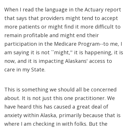
When I read the language in the Actuary report
that says that providers might tend to accept
more patients or might find it more difficult to
remain profitable and might end their
participation in the Medicare Program--to me, I
am saying it is not ``might,'' it is happening, it is
now, and it is impacting Alaskans' access to
care in my State.
This is something we should all be concerned
about. It is not just this one practitioner. We
have heard this has caused a great deal of
anxiety within Alaska, primarily because that is
where I am checking in with folks. But the