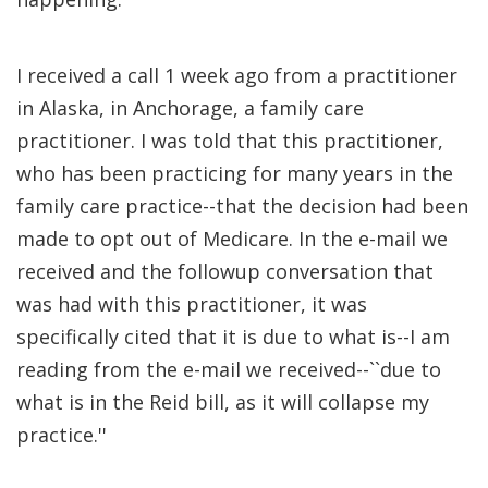
I received a call 1 week ago from a practitioner
in Alaska, in Anchorage, a family care
practitioner. I was told that this practitioner,
who has been practicing for many years in the
family care practice--that the decision had been
made to opt out of Medicare. In the e-mail we
received and the followup conversation that
was had with this practitioner, it was
specifically cited that it is due to what is--I am
reading from the e-mail we received--``due to
what is in the Reid bill, as it will collapse my
practice.''