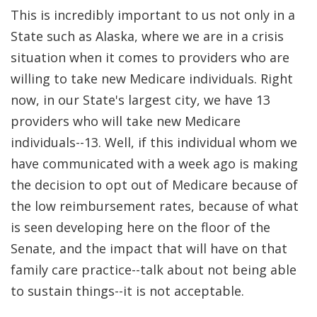
This is incredibly important to us not only in a
State such as Alaska, where we are in a crisis
situation when it comes to providers who are
willing to take new Medicare individuals. Right
now, in our State's largest city, we have 13
providers who will take new Medicare
individuals--13. Well, if this individual whom we
have communicated with a week ago is making
the decision to opt out of Medicare because of
the low reimbursement rates, because of what
is seen developing here on the floor of the
Senate, and the impact that will have on that
family care practice--talk about not being able
to sustain things--it is not acceptable.