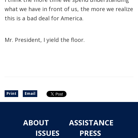
what we have in front of us, the more we realize
this is a bad deal for America.
Mr. President, I yield the floor.
Print
Email
ABOUT
ASSISTANCE
ISSUES
PRESS