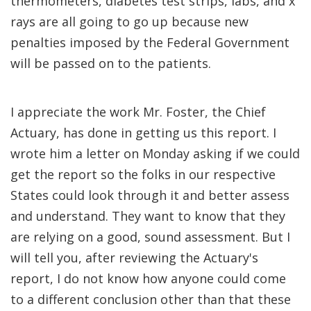
thermometers, diabetes test strips, labs, and x
rays are all going to go up because new
penalties imposed by the Federal Government
will be passed on to the patients.
I appreciate the work Mr. Foster, the Chief
Actuary, has done in getting us this report. I
wrote him a letter on Monday asking if we could
get the report so the folks in our respective
States could look through it and better assess
and understand. They want to know that they
are relying on a good, sound assessment. But I
will tell you, after reviewing the Actuary's
report, I do not know how anyone could come
to a different conclusion other than that these