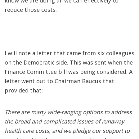
know we are doing all we can effectively to
reduce those costs.
I will note a letter that came from six colleagues
on the Democratic side. This was sent when the
Finance Committee bill was being considered. A
letter went out to Chairman Baucus that
provided that:
There are many wide-ranging options to address
the broad and complicated issues of runaway
health care costs, and we pledge our support to