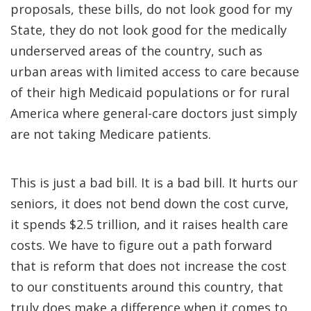
proposals, these bills, do not look good for my
State, they do not look good for the medically
underserved areas of the country, such as
urban areas with limited access to care because
of their high Medicaid populations or for rural
America where general-care doctors just simply
are not taking Medicare patients.
This is just a bad bill. It is a bad bill. It hurts our
seniors, it does not bend down the cost curve,
it spends $2.5 trillion, and it raises health care
costs. We have to figure out a path forward
that is reform that does not increase the cost
to our constituents around this country, that
truly does make a difference when it comes to