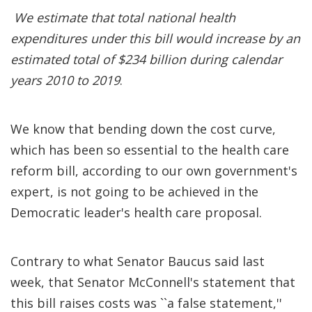
We estimate that total national health
expenditures under this bill would increase by an
estimated total of $234 billion during calendar
years 2010 to 2019
.
We know that bending down the cost curve,
which has been so essential to the health care
reform bill, according to our own government's
expert, is not going to be achieved in the
Democratic leader's health care proposal.
Contrary to what Senator Baucus said last
week, that Senator McConnell's statement that
this bill raises costs was ``a false statement,''