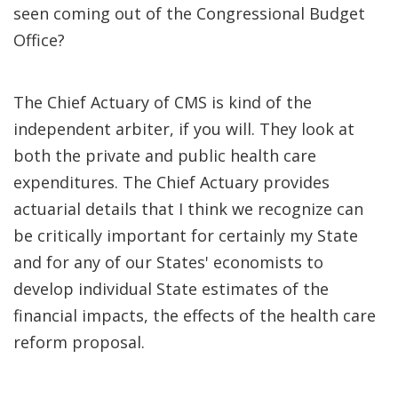
seen coming out of the Congressional Budget
Office?
The Chief Actuary of CMS is kind of the
independent arbiter, if you will. They look at
both the private and public health care
expenditures. The Chief Actuary provides
actuarial details that I think we recognize can
be critically important for certainly my State
and for any of our States' economists to
develop individual State estimates of the
financial impacts, the effects of the health care
reform proposal.