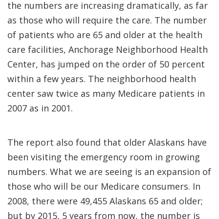
the numbers are increasing dramatically, as far
as those who will require the care. The number
of patients who are 65 and older at the health
care facilities, Anchorage Neighborhood Health
Center, has jumped on the order of 50 percent
within a few years. The neighborhood health
center saw twice as many Medicare patients in
2007 as in 2001.
The report also found that older Alaskans have
been visiting the emergency room in growing
numbers. What we are seeing is an expansion of
those who will be our Medicare consumers. In
2008, there were 49,455 Alaskans 65 and older;
but by 2015, 5 years from now, the number is