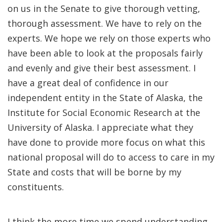
on us in the Senate to give thorough vetting,
thorough assessment. We have to rely on the
experts. We hope we rely on those experts who
have been able to look at the proposals fairly
and evenly and give their best assessment. I
have a great deal of confidence in our
independent entity in the State of Alaska, the
Institute for Social Economic Research at the
University of Alaska. I appreciate what they
have done to provide more focus on what this
national proposal will do to access to care in my
State and costs that will be borne by my
constituents.
I think the more time we spend understanding