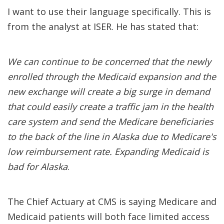
I want to use their language specifically. This is
from the analyst at ISER. He has stated that:
We can continue to be concerned that the newly
enrolled through the Medicaid expansion and the
new exchange will create a big surge in demand
that could easily create a traffic jam in the health
care system and send the Medicare beneficiaries
to the back of the line in Alaska due to Medicare's
low reimbursement rate. Expanding Medicaid is
bad for Alaska
.
The Chief Actuary at CMS is saying Medicare and
Medicaid patients will both face limited access