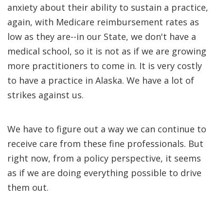
anxiety about their ability to sustain a practice,
again, with Medicare reimbursement rates as
low as they are--in our State, we don't have a
medical school, so it is not as if we are growing
more practitioners to come in. It is very costly
to have a practice in Alaska. We have a lot of
strikes against us.
We have to figure out a way we can continue to
receive care from these fine professionals. But
right now, from a policy perspective, it seems
as if we are doing everything possible to drive
them out.