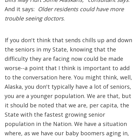
And it says:
Older residents could have more
trouble seeing doctors
.
If you don't think that sends chills up and down
the seniors in my State, knowing that the
difficulty they are facing now could be made
worse--a point that I think is important to add
to the conversation here. You might think, well,
Alaska, you don't typically have a lot of seniors,
you are a younger population. We are that, but
it should be noted that we are, per capita, the
State with the fastest growing senior
population in the Nation. We have a situation
where, as we have our baby boomers aging in,