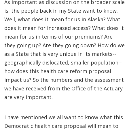
As important as discussion on the broader scale
is, the people back in my State want to know:
Well, what does it mean for us in Alaska? What
does it mean for increased access? What does it
mean for us in terms of our premiums? Are
they going up? Are they going down? How do we
as a State that is very unique in its markets--
geographically dislocated, smaller population--
how does this health care reform proposal
impact us? So the numbers and the assessment
we have received from the Office of the Actuary
are very important.
I have mentioned we all want to know what this
Democratic health care proposal will mean to