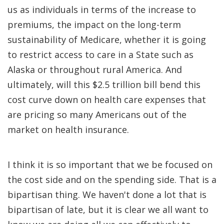
us as individuals in terms of the increase to
premiums, the impact on the long-term
sustainability of Medicare, whether it is going
to restrict access to care in a State such as
Alaska or throughout rural America. And
ultimately, will this $2.5 trillion bill bend this
cost curve down on health care expenses that
are pricing so many Americans out of the
market on health insurance.
I think it is so important that we be focused on
the cost side and on the spending side. That is a
bipartisan thing. We haven't done a lot that is
bipartisan of late, but it is clear we all want to