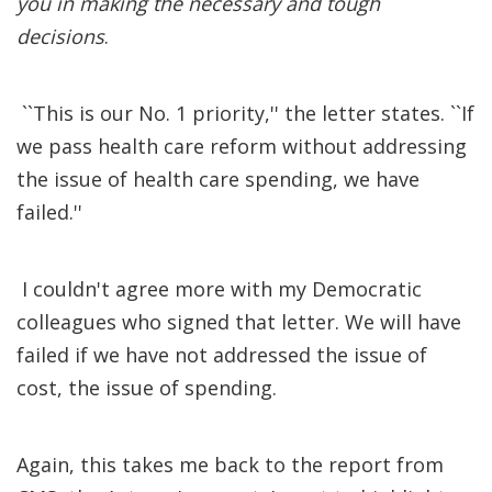
you in making the necessary and tough
decisions
.
``This is our No. 1 priority,'' the letter states. ``If
we pass health care reform without addressing
the issue of health care spending, we have
failed.''
I couldn't agree more with my Democratic
colleagues who signed that letter. We will have
failed if we have not addressed the issue of
cost, the issue of spending.
Again, this takes me back to the report from