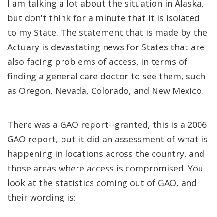
I am talking a lot about the situation in Alaska,
but don't think for a minute that it is isolated
to my State. The statement that is made by the
Actuary is devastating news for States that are
also facing problems of access, in terms of
finding a general care doctor to see them, such
as Oregon, Nevada, Colorado, and New Mexico.
There was a GAO report--granted, this is a 2006
GAO report, but it did an assessment of what is
happening in locations across the country, and
those areas where access is compromised. You
look at the statistics coming out of GAO, and
their wording is: