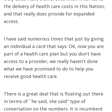
the delivery of health care costs in this Nation,
and that really does provide for expanded
access.
I have said numerous times that just by giving
an individual a card that says: OK, now you are
part of a health care plan but you don't have
access to a provider, we really haven't done
what we have promised to do to help you
receive good health care.
There is a great deal that is floating out there
in terms of ``he said, she said'' type of
conversation on the numbers. It is incumbent