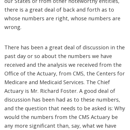
our States or from other noteworthy entities,
there is a great deal of back and forth as to
whose numbers are right, whose numbers are
wrong.
There has been a great deal of discussion in the
past day or so about the numbers we have
received and the analysis we received from the
Office of the Actuary, from CMS, the Centers for
Medicare and Medicaid Services. The Chief
Actuary is Mr. Richard Foster. A good deal of
discussion has been had as to these numbers,
and the question that needs to be asked is: Why
would the numbers from the CMS Actuary be
any more significant than, say, what we have