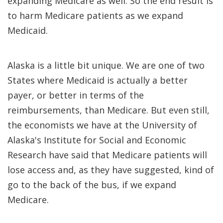
expanding Medicare as well. So the end result is
to harm Medicare patients as we expand
Medicaid.
Alaska is a little bit unique. We are one of two
States where Medicaid is actually a better
payer, or better in terms of the
reimbursements, than Medicare. But even still,
the economists we have at the University of
Alaska's Institute for Social and Economic
Research have said that Medicare patients will
lose access and, as they have suggested, kind of
go to the back of the bus, if we expand
Medicare.