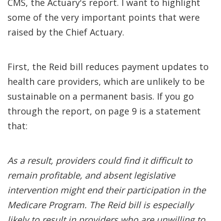
CMS, the Actuary's report. I want to highlight
some of the very important points that were
raised by the Chief Actuary.
First, the Reid bill reduces payment updates to
health care providers, which are unlikely to be
sustainable on a permanent basis. If you go
through the report, on page 9 is a statement
that:
As a result, providers could find it difficult to
remain profitable, and absent legislative
intervention might end their participation in the
Medicare Program. The Reid bill is especially
likely to result in providers who are unwilling to