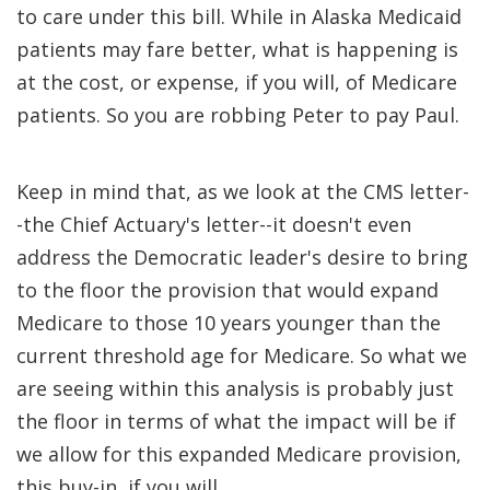
to care under this bill. While in Alaska Medicaid
patients may fare better, what is happening is
at the cost, or expense, if you will, of Medicare
patients. So you are robbing Peter to pay Paul.
Keep in mind that, as we look at the CMS letter-
-the Chief Actuary's letter--it doesn't even
address the Democratic leader's desire to bring
to the floor the provision that would expand
Medicare to those 10 years younger than the
current threshold age for Medicare. So what we
are seeing within this analysis is probably just
the floor in terms of what the impact will be if
we allow for this expanded Medicare provision,
this buy-in, if you will.