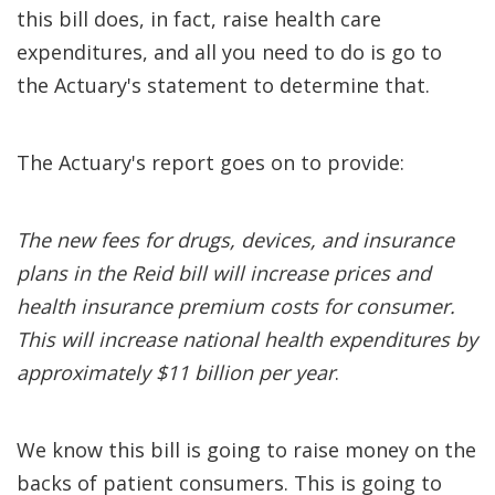
this bill does, in fact, raise health care
expenditures, and all you need to do is go to
the Actuary's statement to determine that.
The Actuary's report goes on to provide:
The new fees for drugs, devices, and insurance
plans in the Reid bill will increase prices and
health insurance premium costs for consumer.
This will increase national health expenditures by
approximately $11 billion per year
.
We know this bill is going to raise money on the
backs of patient consumers. This is going to