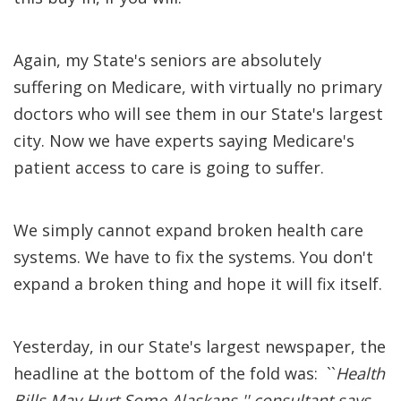
Again, my State's seniors are absolutely
suffering on Medicare, with virtually no primary
doctors who will see them in our State's largest
city. Now we have experts saying Medicare's
patient access to care is going to suffer.
We simply cannot expand broken health care
systems. We have to fix the systems. You don't
expand a broken thing and hope it will fix itself.
Yesterday, in our State's largest newspaper, the
headline at the bottom of the fold was: ``
Health
Bills May Hurt Some Alaskans,'' consultant says
.