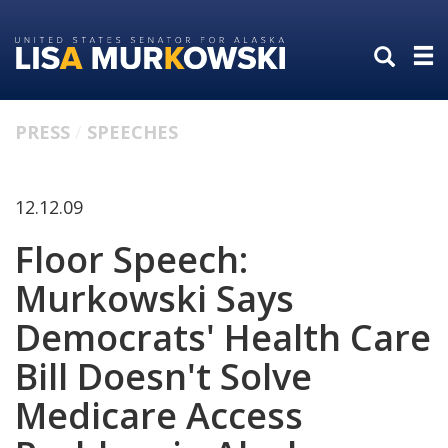
Skip
Skip
to
to
primary
content
navigation
PRESS
SPEECHES
12.12.09
Floor Speech:
Murkowski Says
Democrats' Health Care
Bill Doesn't Solve
Medicare Access