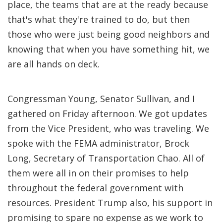
place, the teams that are at the ready because
that's what they're trained to do, but then
those who were just being good neighbors and
knowing that when you have something hit, we
are all hands on deck.
Congressman Young, Senator Sullivan, and I
gathered on Friday afternoon. We got updates
from the Vice President, who was traveling. We
spoke with the FEMA administrator, Brock
Long, Secretary of Transportation Chao. All of
them were all in on their promises to help
throughout the federal government with
resources. President Trump also, his support in
promising to spare no expense as we work to