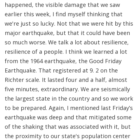
happened, the visible damage that we saw
earlier this week, I find myself thinking that
we're just so lucky. Not that we were hit by this
major earthquake, but that it could have been
so much worse. We talk a lot about resilience,
resilience of a people. I think we learned a lot
from the 1964 earthquake, the Good Friday
Earthquake. That registered at 9. 2 on the
Richter scale. It lasted four and a half, almost
five minutes, extraordinary. We are seismically
the largest state in the country and so we work
to be prepared. Again, I mentioned last Friday’s
earthquake was deep and that mitigated some
of the shaking that was associated with it, but
the proximity to our state's population center