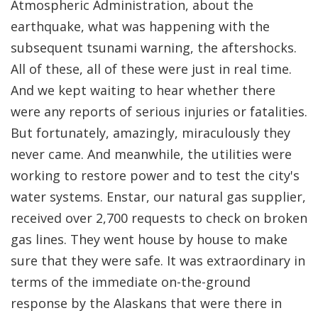
Atmospheric Administration, about the
earthquake, what was happening with the
subsequent tsunami warning, the aftershocks.
All of these, all of these were just in real time.
And we kept waiting to hear whether there
were any reports of serious injuries or fatalities.
But fortunately, amazingly, miraculously they
never came. And meanwhile, the utilities were
working to restore power and to test the city's
water systems. Enstar, our natural gas supplier,
received over 2,700 requests to check on broken
gas lines. They went house by house to make
sure that they were safe. It was extraordinary in
terms of the immediate on-the-ground
response by the Alaskans that were there in