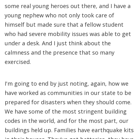
some real young heroes out there, and I have a
young nephew who not only took care of
himself but made sure that a fellow student
who had severe mobility issues was able to get
under a desk. And I just think about the
calmness and the presence that so many
exercised.
I'm going to end by just noting, again, how we
have worked as communities in our state to be
prepared for disasters when they should come.
We have some of the most stringent building
codes in the world, and for the most part, our
buildings held up. Families have earthquake kits