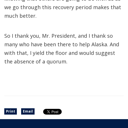
we go through this recovery period makes that
much better.
So I thank you, Mr. President, and I thank so
many who have been there to help Alaska. And
with that, I yield the floor and would suggest
the absence of a quorum.
Print
Email