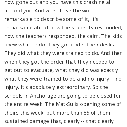
now gone out and you have this crashing all
around you. And when I use the word
remarkable to describe some of it, it's
remarkable about how the students responded,
how the teachers responded, the calm. The kids
knew what to do. They got under their desks.
They did what they were trained to do. And then
when they got the order that they needed to
get out to evacuate, what they did was exactly
what they were trained to do and no injury -- no
injury. It's absolutely extraordinary. So the
schools in Anchorage are going to be closed for
the entire week. The Mat-Su is opening some of
theirs this week, but more than 85 of them
sustained damage that, clearly -- that clearly