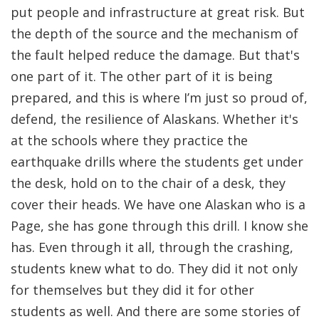
put people and infrastructure at great risk. But
the depth of the source and the mechanism of
the fault helped reduce the damage. But that's
one part of it. The other part of it is being
prepared, and this is where I’m just so proud of,
defend, the resilience of Alaskans. Whether it's
at the schools where they practice the
earthquake drills where the students get under
the desk, hold on to the chair of a desk, they
cover their heads. We have one Alaskan who is a
Page, she has gone through this drill. I know she
has. Even through it all, through the crashing,
students knew what to do. They did it not only
for themselves but they did it for other
students as well. And there are some stories of