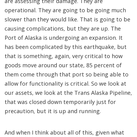
are assessing their damage. They are
operational. They are going to be going much
slower than they would like. That is going to be
causing complications, but they are up. The
Port of Alaska is undergoing an expansion. It
has been complicated by this earthquake, but
that is something, again, very critical to how
goods move around our state, 85 percent of
them come through that port so being able to
allow for functionality is critical. So we look at
our assets, we look at the Trans Alaska Pipeline,
that was closed down temporarily just for
precaution, but it is up and running.
And when I think about all of this, given what