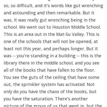
so, so difficult, and it's words like gut wrenching
and astounding and then remarkable. But it
was, it was really gut wrenching being in the
school. We went out to Houston Middle School.
This is an area out in the Mat-Su Valley. This is
one of the schools that will not be opened, at
least not this year, and perhaps longer. But it
was -- you're standing in a building -- this is the
library there in the middle school, and you see
all of the books that have fallen to the floor.
You see the guts of the ceiling that have some
out, the sprinkler system has activated. Not
only do you have the chaos of the books, but
you have the saturation. There's another
picture of the group of us that went in, but the