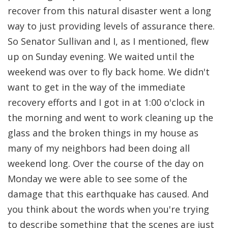
recover from this natural disaster went a long
way to just providing levels of assurance there.
So Senator Sullivan and I, as I mentioned, flew
up on Sunday evening. We waited until the
weekend was over to fly back home. We didn't
want to get in the way of the immediate
recovery efforts and I got in at 1:00 o'clock in
the morning and went to work cleaning up the
glass and the broken things in my house as
many of my neighbors had been doing all
weekend long. Over the course of the day on
Monday we were able to see some of the
damage that this earthquake has caused. And
you think about the words when you're trying
to describe something that the scenes are just