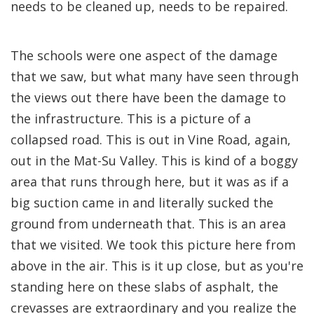
needs to be cleaned up, needs to be repaired.
The schools were one aspect of the damage
that we saw, but what many have seen through
the views out there have been the damage to
the infrastructure. This is a picture of a
collapsed road. This is out in Vine Road, again,
out in the Mat-Su Valley. This is kind of a boggy
area that runs through here, but it was as if a
big suction came in and literally sucked the
ground from underneath that. This is an area
that we visited. We took this picture here from
above in the air. This is it up close, but as you're
standing here on these slabs of asphalt, the
crevasses are extraordinary and you realize the