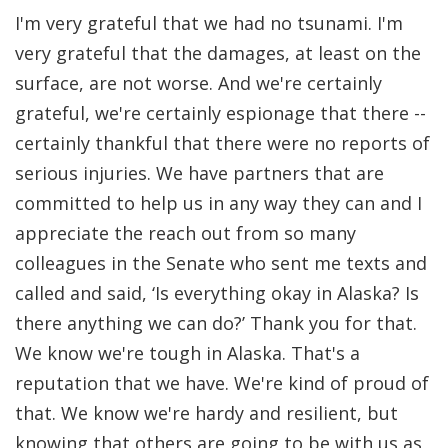
I'm very grateful that we had no tsunami. I'm
very grateful that the damages, at least on the
surface, are not worse. And we're certainly
grateful, we're certainly espionage that there --
certainly thankful that there were no reports of
serious injuries. We have partners that are
committed to help us in any way they can and I
appreciate the reach out from so many
colleagues in the Senate who sent me texts and
called and said, ‘Is everything okay in Alaska? Is
there anything we can do?’ Thank you for that.
We know we're tough in Alaska. That's a
reputation that we have. We're kind of proud of
that. We know we're hardy and resilient, but
knowing that others are going to be with us as