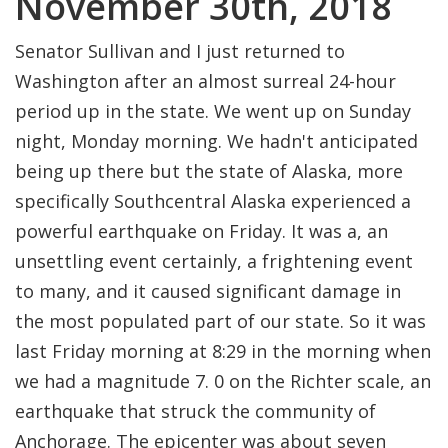
November 30th, 2018
Senator Sullivan and I just returned to
Washington after an almost surreal 24-hour
period up in the state. We went up on Sunday
night, Monday morning. We hadn't anticipated
being up there but the state of Alaska, more
specifically Southcentral Alaska experienced a
powerful earthquake on Friday. It was a, an
unsettling event certainly, a frightening event
to many, and it caused significant damage in
the most populated part of our state. So it was
last Friday morning at 8:29 in the morning when
we had a magnitude 7. 0 on the Richter scale, an
earthquake that struck the community of
Anchorage. The epicenter was about seven