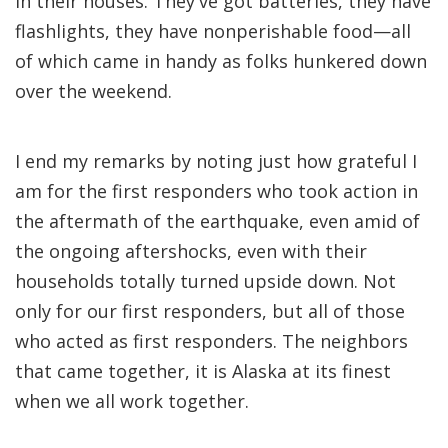
in their houses. They've got batteries, they have
flashlights, they have nonperishable food—all
of which came in handy as folks hunkered down
over the weekend.
I end my remarks by noting just how grateful I
am for the first responders who took action in
the aftermath of the earthquake, even amid of
the ongoing aftershocks, even with their
households totally turned upside down. Not
only for our first responders, but all of those
who acted as first responders. The neighbors
that came together, it is Alaska at its finest
when we all work together.