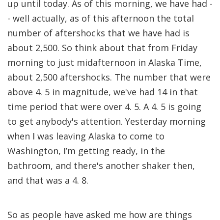
up until today. As of this morning, we have had -
- well actually, as of this afternoon the total
number of aftershocks that we have had is
about 2,500. So think about that from Friday
morning to just midafternoon in Alaska Time,
about 2,500 aftershocks. The number that were
above 4. 5 in magnitude, we've had 14 in that
time period that were over 4. 5. A 4. 5 is going
to get anybody's attention. Yesterday morning
when I was leaving Alaska to come to
Washington, I’m getting ready, in the
bathroom, and there's another shaker then,
and that was a 4. 8.
So as people have asked me how are things