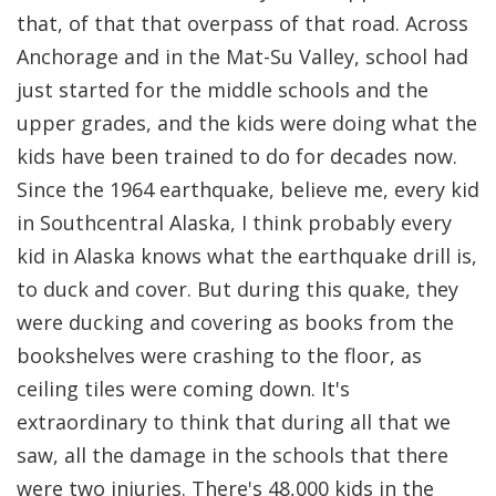
that, of that that overpass of that road. Across
Anchorage and in the Mat-Su Valley, school had
just started for the middle schools and the
upper grades, and the kids were doing what the
kids have been trained to do for decades now.
Since the 1964 earthquake, believe me, every kid
in Southcentral Alaska, I think probably every
kid in Alaska knows what the earthquake drill is,
to duck and cover. But during this quake, they
were ducking and covering as books from the
bookshelves were crashing to the floor, as
ceiling tiles were coming down. It's
extraordinary to think that during all that we
saw, all the damage in the schools that there
were two injuries. There's 48,000 kids in the