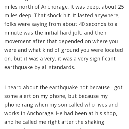
miles north of Anchorage. It was deep, about 25
miles deep. That shock hit. It lasted anywhere,
folks were saying from about 40 seconds to a
minute was the initial hard jolt, and then
movement after that depended on where you
were and what kind of ground you were located
on, but it was a very, it was a very significant
earthquake by all standards.
I heard about the earthquake not because I got
some alert on my phone, but because my
phone rang when my son called who lives and
works in Anchorage. He had been at his shop,
and he called me right after the shaking