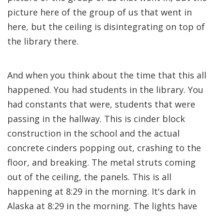
picture here of the group of us that went in
here, but the ceiling is disintegrating on top of
the library there.
And when you think about the time that this all
happened. You had students in the library. You
had constants that were, students that were
passing in the hallway. This is cinder block
construction in the school and the actual
concrete cinders popping out, crashing to the
floor, and breaking. The metal struts coming
out of the ceiling, the panels. This is all
happening at 8:29 in the morning. It's dark in
Alaska at 8:29 in the morning. The lights have