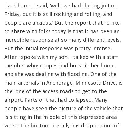
back home, I said, ‘well, we had the big jolt on
Friday, but it is still rocking and rolling, and
people are anxious.’ But the report that I’d like
to share with folks today is that it has been an
incredible response at so many different levels.
But the initial response was pretty intense.
After I spoke with my son, I talked with a staff
member whose pipes had burst in her home,
and she was dealing with flooding. One of the
main arterials in Anchorage, Minnesota Drive, is
the, one of the access roads to get to the
airport. Parts of that had collapsed. Many
people have seen the picture of the vehicle that
is sitting in the middle of this depressed area
where the bottom literally has dropped out of