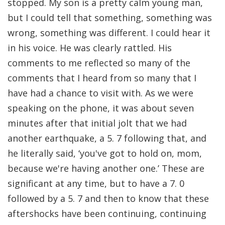
stopped. My son is a pretty calm young man,
but I could tell that something, something was
wrong, something was different. I could hear it
in his voice. He was clearly rattled. His
comments to me reflected so many of the
comments that I heard from so many that I
have had a chance to visit with. As we were
speaking on the phone, it was about seven
minutes after that initial jolt that we had
another earthquake, a 5. 7 following that, and
he literally said, ‘you've got to hold on, mom,
because we're having another one.’ These are
significant at any time, but to have a 7. 0
followed by a 5. 7 and then to know that these
aftershocks have been continuing, continuing