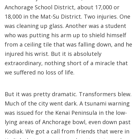
Anchorage School District, about 17,000 or
18,000 in the Mat-Su District. Two injuries. One
was cleaning up glass. Another was a student
who was putting his arm up to shield himself
from a ceiling tile that was falling down, and he
injured his wrist. But it is absolutely
extraordinary, nothing short of a miracle that
we suffered no loss of life.
But it was pretty dramatic. Transformers blew.
Much of the city went dark. A tsunami warning
was issued for the Kenai Peninsula in the low-
lying areas of Anchorage bowl, even down past
Kodiak. We got a call from friends that were in