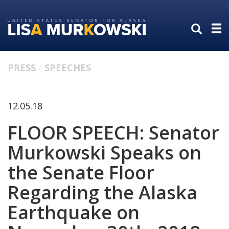
Skip
Skip
to
to
primary
content
navigation
PRESS
SPEECHES
12.05.18
FLOOR SPEECH: Senator
Murkowski Speaks on
the Senate Floor
Regarding the Alaska
Earthquake on