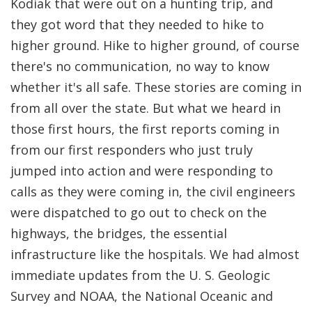
Kodiak that were out on a hunting trip, and
they got word that they needed to hike to
higher ground. Hike to higher ground, of course
there's no communication, no way to know
whether it's all safe. These stories are coming in
from all over the state. But what we heard in
those first hours, the first reports coming in
from our first responders who just truly
jumped into action and were responding to
calls as they were coming in, the civil engineers
were dispatched to go out to check on the
highways, the bridges, the essential
infrastructure like the hospitals. We had almost
immediate updates from the U. S. Geologic
Survey and NOAA, the National Oceanic and