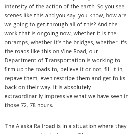
intensity of the action of the earth. So you see
scenes like this and you say, you know, how are
we going to get through all of this? And the
work that is ongoing now, whether it is the
onramps, whether it's the bridges, whether it's
the roads like this on Vine Road, our
Department of Transportation is working to
firm up the roads to, believe it or not, fill it in,
repave them, even restripe them and get folks
back on their way. It is absolutely
extraordinarily impressive what we have seen in
those 72, 78 hours.
The Alaska Railroad is in a situation where they