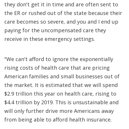
they don't get it in time and are often sent to
the ER or rushed out of the state because their
care becomes so severe, and you and I end up
paying for the uncompensated care they
receive in these emergency settings.
"We can't afford to ignore the exponentially
rising costs of health care that are pricing
American families and small businesses out of
the market. It is estimated that we will spend
$2.9 trillion this year on health care, rising to
$4.4 trillion by 2019. This is unsustainable and
will only further drive more Americans away
from being able to afford health insurance.