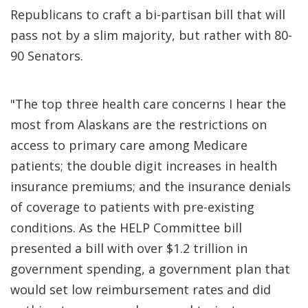
Republicans to craft a bi-partisan bill that will
pass not by a slim majority, but rather with 80-
90 Senators.
"The top three health care concerns I hear the
most from Alaskans are the restrictions on
access to primary care among Medicare
patients; the double digit increases in health
insurance premiums; and the insurance denials
of coverage to patients with pre-existing
conditions. As the HELP Committee bill
presented a bill with over $1.2 trillion in
government spending, a government plan that
would set low reimbursement rates and did