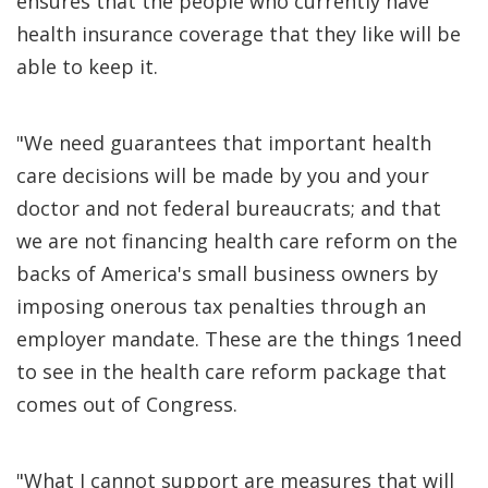
ensures that the people who currently have
health insurance coverage that they like will be
able to keep it.
"We need guarantees that important health
care decisions will be made by you and your
doctor and not federal bureaucrats; and that
we are not financing health care reform on the
backs of America's small business owners by
imposing onerous tax penalties through an
employer mandate. These are the things 1need
to see in the health care reform package that
comes out of Congress.
"What I cannot support are measures that will