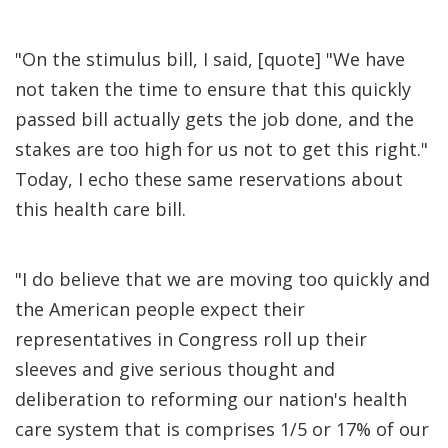
"On the stimulus bill, I said, [quote] "We have
not taken the time to ensure that this quickly
passed bill actually gets the job done, and the
stakes are too high for us not to get this right."
Today, I echo these same reservations about
this health care bill.
"I do believe that we are moving too quickly and
the American people expect their
representatives in Congress roll up their
sleeves and give serious thought and
deliberation to reforming our nation's health
care system that is comprises 1/5 or 17% of our