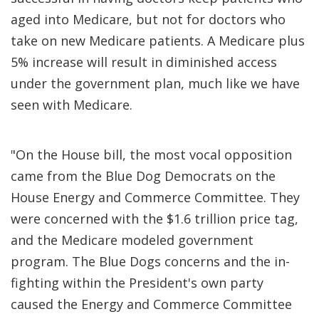
aged into Medicare, but not for doctors who
take on new Medicare patients. A Medicare plus
5% increase will result in diminished access
under the government plan, much like we have
seen with Medicare.
"On the House bill, the most vocal opposition
came from the Blue Dog Democrats on the
House Energy and Commerce Committee. They
were concerned with the $1.6 trillion price tag,
and the Medicare modeled government
program. The Blue Dogs concerns and the in-
fighting within the President's own party
caused the Energy and Commerce Committee