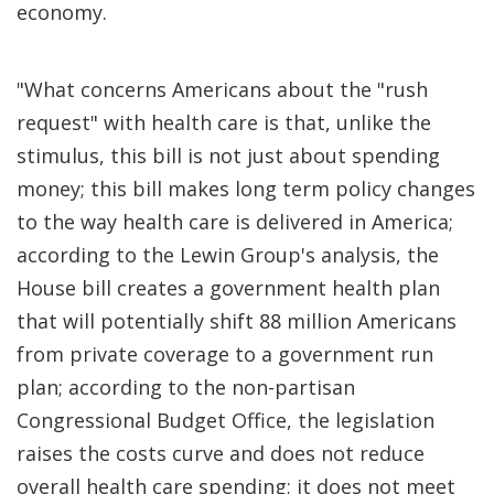
economy.
"What concerns Americans about the "rush
request" with health care is that, unlike the
stimulus, this bill is not just about spending
money; this bill makes long term policy changes
to the way health care is delivered in America;
according to the Lewin Group's analysis, the
House bill creates a government health plan
that will potentially shift 88 million Americans
from private coverage to a government run
plan; according to the non-partisan
Congressional Budget Office, the legislation
raises the costs curve and does not reduce
overall health care spending; it does not meet