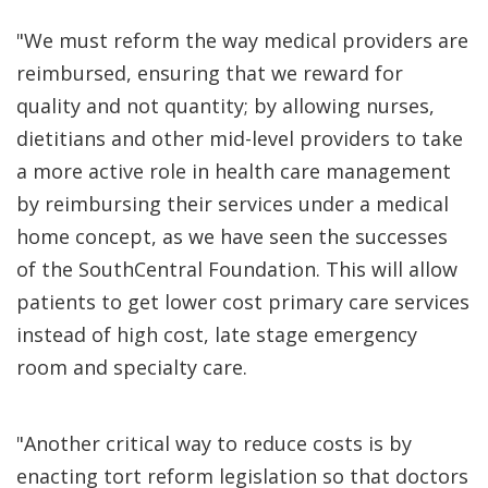
"We must reform the way medical providers are
reimbursed, ensuring that we reward for
quality and not quantity; by allowing nurses,
dietitians and other mid-level providers to take
a more active role in health care management
by reimbursing their services under a medical
home concept, as we have seen the successes
of the SouthCentral Foundation. This will allow
patients to get lower cost primary care services
instead of high cost, late stage emergency
room and specialty care.
"Another critical way to reduce costs is by
enacting tort reform legislation so that doctors