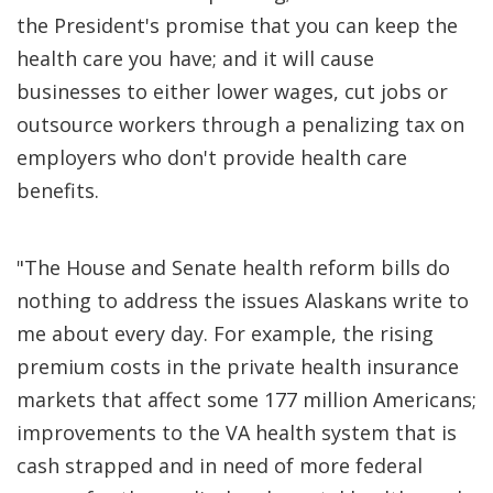
the President's promise that you can keep the
health care you have; and it will cause
businesses to either lower wages, cut jobs or
outsource workers through a penalizing tax on
employers who don't provide health care
benefits.
"The House and Senate health reform bills do
nothing to address the issues Alaskans write to
me about every day. For example, the rising
premium costs in the private health insurance
markets that affect some 177 million Americans;
improvements to the VA health system that is
cash strapped and in need of more federal