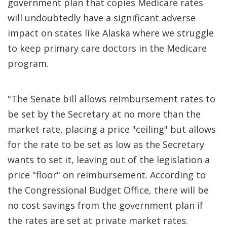
government plan that copies Medicare rates
will undoubtedly have a significant adverse
impact on states like Alaska where we struggle
to keep primary care doctors in the Medicare
program.
"The Senate bill allows reimbursement rates to
be set by the Secretary at no more than the
market rate, placing a price "ceiling" but allows
for the rate to be set as low as the Secretary
wants to set it, leaving out of the legislation a
price "floor" on reimbursement. According to
the Congressional Budget Office, there will be
no cost savings from the government plan if
the rates are set at private market rates.