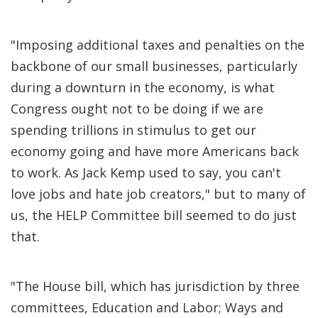
"Imposing additional taxes and penalties on the
backbone of our small businesses, particularly
during a downturn in the economy, is what
Congress ought not to be doing if we are
spending trillions in stimulus to get our
economy going and have more Americans back
to work. As Jack Kemp used to say, you can't
love jobs and hate job creators," but to many of
us, the HELP Committee bill seemed to do just
that.
"The House bill, which has jurisdiction by three
committees, Education and Labor; Ways and