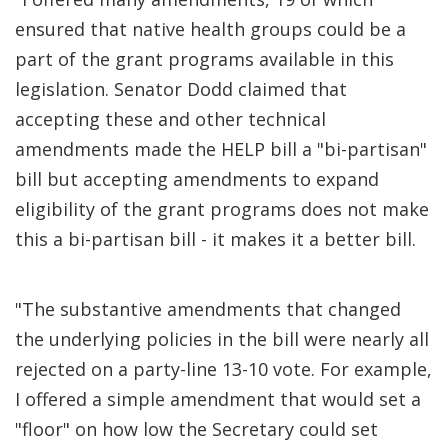
ensured that native health groups could be a
part of the grant programs available in this
legislation. Senator Dodd claimed that
accepting these and other technical
amendments made the HELP bill a "bi-partisan"
bill but accepting amendments to expand
eligibility of the grant programs does not make
this a bi-partisan bill - it makes it a better bill.
"The substantive amendments that changed
the underlying policies in the bill were nearly all
rejected on a party-line 13-10 vote. For example,
I offered a simple amendment that would set a
"floor" on how low the Secretary could set