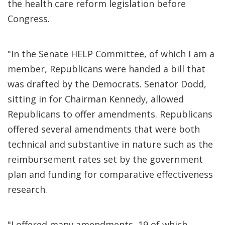
the health care reform legislation before
Congress.
"In the Senate HELP Committee, of which I am a
member, Republicans were handed a bill that
was drafted by the Democrats. Senator Dodd,
sitting in for Chairman Kennedy, allowed
Republicans to offer amendments. Republicans
offered several amendments that were both
technical and substantive in nature such as the
reimbursement rates set by the government
plan and funding for comparative effectiveness
research.
"I offered many amendments, 19 of which