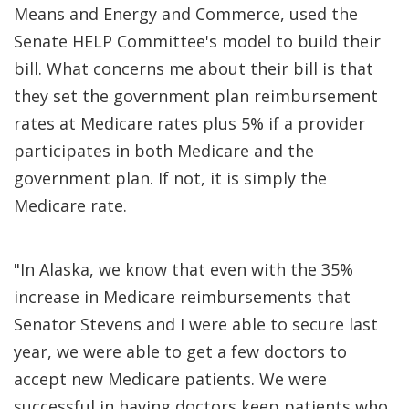
Means and Energy and Commerce, used the
Senate HELP Committee's model to build their
bill. What concerns me about their bill is that
they set the government plan reimbursement
rates at Medicare rates plus 5% if a provider
participates in both Medicare and the
government plan. If not, it is simply the
Medicare rate.
"In Alaska, we know that even with the 35%
increase in Medicare reimbursements that
Senator Stevens and I were able to secure last
year, we were able to get a few doctors to
accept new Medicare patients. We were
successful in having doctors keep patients who