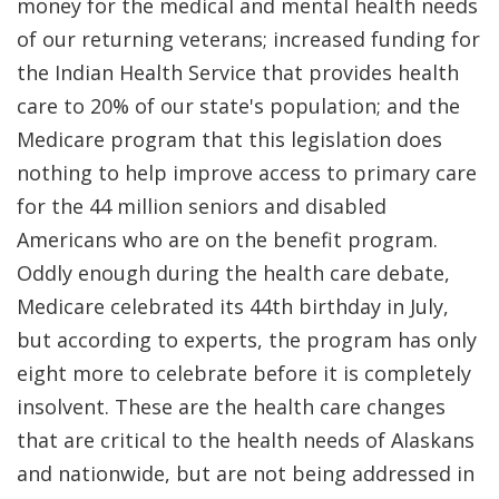
money for the medical and mental health needs
of our returning veterans; increased funding for
the Indian Health Service that provides health
care to 20% of our state's population; and the
Medicare program that this legislation does
nothing to help improve access to primary care
for the 44 million seniors and disabled
Americans who are on the benefit program.
Oddly enough during the health care debate,
Medicare celebrated its 44th birthday in July,
but according to experts, the program has only
eight more to celebrate before it is completely
insolvent. These are the health care changes
that are critical to the health needs of Alaskans
and nationwide, but are not being addressed in