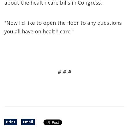
about the health care bills in Congress.
"Now I'd like to open the floor to any questions
you all have on health care."
# # #
Print
Email