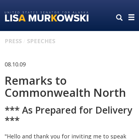
Skip
Skip
to
to
primary
content
navigation
PRESS
SPEECHES
08.10.09
Remarks to
Commonwealth North
*** As Prepared for Delivery
***
"Hello and thank you for inviting me to speak