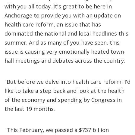
with you all today. It's great to be here in
Anchorage to provide you with an update on
health care reform, an issue that has
dominated the national and local headlines this
summer. And as many of you have seen, this
issue is causing very emotionally heated town-
hall meetings and debates across the country.
"But before we delve into health care reform, I'd
like to take a step back and look at the health
of the economy and spending by Congress in
the last 19 months.
"This February, we passed a $737 billion