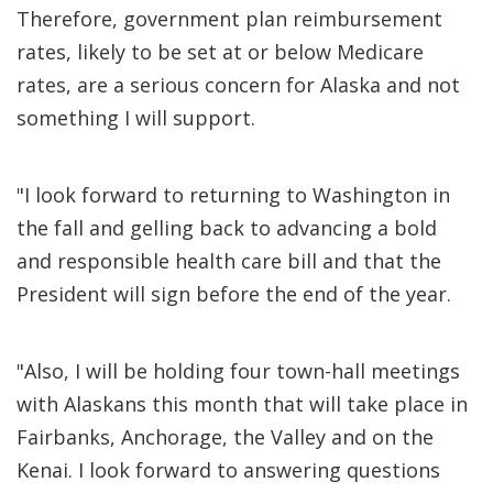
Therefore, government plan reimbursement
rates, likely to be set at or below Medicare
rates, are a serious concern for Alaska and not
something I will support.
"I look forward to returning to Washington in
the fall and gelling back to advancing a bold
and responsible health care bill and that the
President will sign before the end of the year.
"Also, I will be holding four town-hall meetings
with Alaskans this month that will take place in
Fairbanks, Anchorage, the Valley and on the
Kenai. I look forward to answering questions