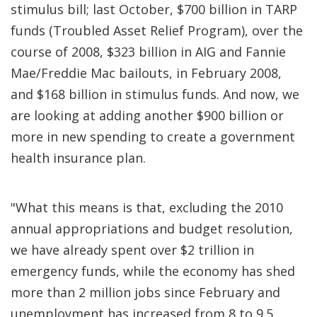
stimulus bill; last October, $700 billion in TARP
funds (Troubled Asset Relief Program), over the
course of 2008, $323 billion in AIG and Fannie
Mae/Freddie Mac bailouts, in February 2008,
and $168 billion in stimulus funds. And now, we
are looking at adding another $900 billion or
more in new spending to create a government
health insurance plan.
"What this means is that, excluding the 2010
annual appropriations and budget resolution,
we have already spent over $2 trillion in
emergency funds, while the economy has shed
more than 2 million jobs since February and
unemployment has increased from 8 to 9.5