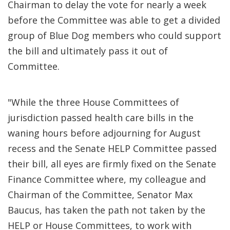
Chairman to delay the vote for nearly a week
before the Committee was able to get a divided
group of Blue Dog members who could support
the bill and ultimately pass it out of
Committee.
"While the three House Committees of
jurisdiction passed health care bills in the
waning hours before adjourning for August
recess and the Senate HELP Committee passed
their bill, all eyes are firmly fixed on the Senate
Finance Committee where, my colleague and
Chairman of the Committee, Senator Max
Baucus, has taken the path not taken by the
HELP or House Committees, to work with