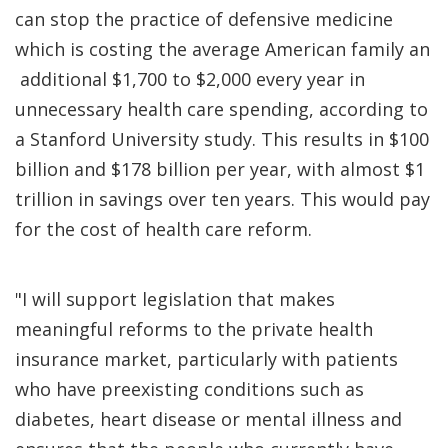
can stop the practice of defensive medicine
which is costing the average American family an
additional $1,700 to $2,000 every year in
unnecessary health care spending, according to
a Stanford University study. This results in $100
billion and $178 billion per year, with almost $1
trillion in savings over ten years. This would pay
for the cost of health care reform.
"I will support legislation that makes
meaningful reforms to the private health
insurance market, particularly with patients
who have preexisting conditions such as
diabetes, heart disease or mental illness and