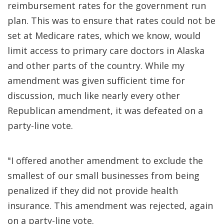
reimbursement rates for the government run
plan. This was to ensure that rates could not be
set at Medicare rates, which we know, would
limit access to primary care doctors in Alaska
and other parts of the country. While my
amendment was given sufficient time for
discussion, much like nearly every other
Republican amendment, it was defeated on a
party-line vote.
"I offered another amendment to exclude the
smallest of our small businesses from being
penalized if they did not provide health
insurance. This amendment was rejected, again
on a party-line vote.