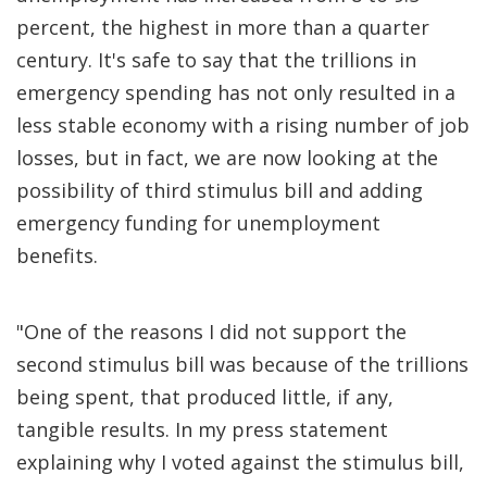
percent, the highest in more than a quarter
century. It's safe to say that the trillions in
emergency spending has not only resulted in a
less stable economy with a rising number of job
losses, but in fact, we are now looking at the
possibility of third stimulus bill and adding
emergency funding for unemployment
benefits.
"One of the reasons I did not support the
second stimulus bill was because of the trillions
being spent, that produced little, if any,
tangible results. In my press statement
explaining why I voted against the stimulus bill,