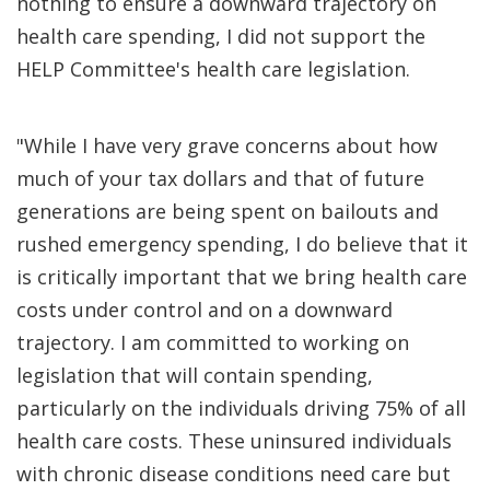
nothing to ensure a downward trajectory on
health care spending, I did not support the
HELP Committee's health care legislation.
"While I have very grave concerns about how
much of your tax dollars and that of future
generations are being spent on bailouts and
rushed emergency spending, I do believe that it
is critically important that we bring health care
costs under control and on a downward
trajectory. I am committed to working on
legislation that will contain spending,
particularly on the individuals driving 75% of all
health care costs. These uninsured individuals
with chronic disease conditions need care but