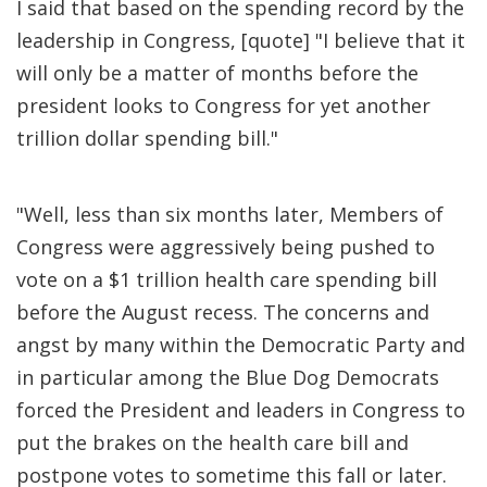
I said that based on the spending record by the
leadership in Congress, [quote] "I believe that it
will only be a matter of months before the
president looks to Congress for yet another
trillion dollar spending bill."
"Well, less than six months later, Members of
Congress were aggressively being pushed to
vote on a $1 trillion health care spending bill
before the August recess. The concerns and
angst by many within the Democratic Party and
in particular among the Blue Dog Democrats
forced the President and leaders in Congress to
put the brakes on the health care bill and
postpone votes to sometime this fall or later.