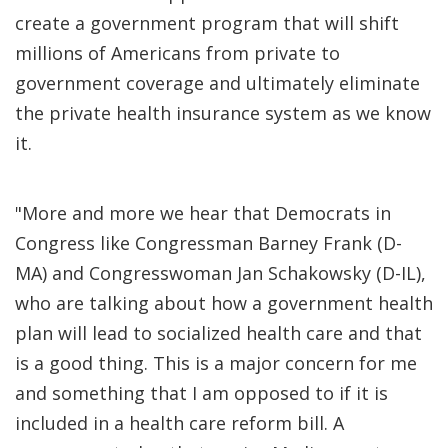
create a government program that will shift
millions of Americans from private to
government coverage and ultimately eliminate
the private health insurance system as we know
it.
"More and more we hear that Democrats in
Congress like Congressman Barney Frank (D-
MA) and Congresswoman Jan Schakowsky (D-IL),
who are talking about how a government health
plan will lead to socialized health care and that
is a good thing. This is a major concern for me
and something that I am opposed to if it is
included in a health care reform bill. A