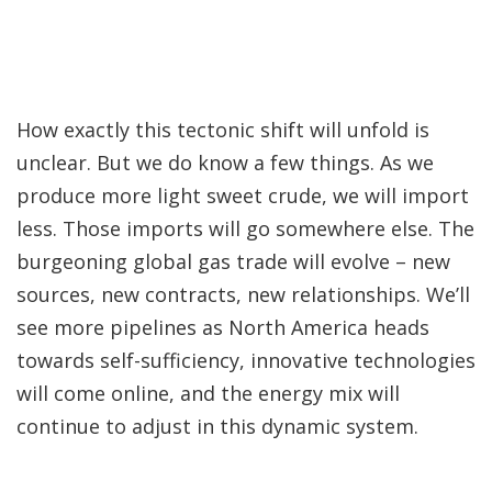
How exactly this tectonic shift will unfold is
unclear. But we do know a few things. As we
produce more light sweet crude, we will import
less. Those imports will go somewhere else. The
burgeoning global gas trade will evolve – new
sources, new contracts, new relationships. We’ll
see more pipelines as North America heads
towards self-sufficiency, innovative technologies
will come online, and the energy mix will
continue to adjust in this dynamic system.