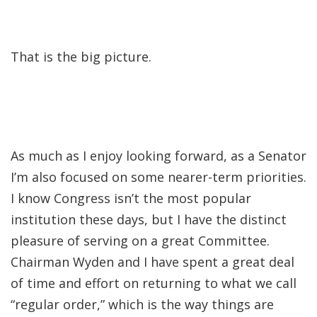
That is the big picture.
As much as I enjoy looking forward, as a Senator
I’m also focused on some nearer-term priorities.
I know Congress isn’t the most popular
institution these days, but I have the distinct
pleasure of serving on a great Committee.
Chairman Wyden and I have spent a great deal
of time and effort on returning to what we call
“regular order,” which is the way things are