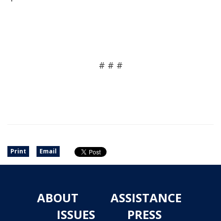
# # #
Print
Email
ABOUT
ASSISTANCE
ISSUES
PRESS