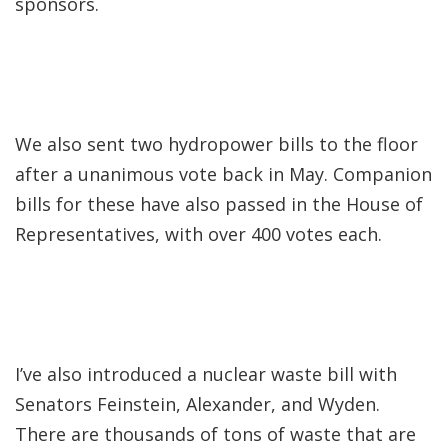
sponsors.
We also sent two hydropower bills to the floor
after a unanimous vote back in May. Companion
bills for these have also passed in the House of
Representatives, with over 400 votes each.
I’ve also introduced a nuclear waste bill with
Senators Feinstein, Alexander, and Wyden.
There are thousands of tons of waste that are