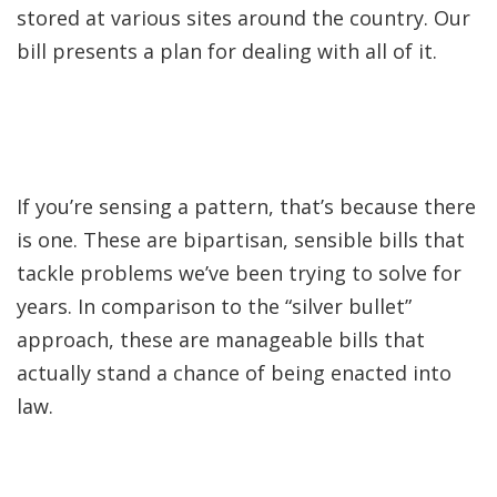
stored at various sites around the country. Our
bill presents a plan for dealing with all of it.
If you’re sensing a pattern, that’s because there
is one. These are bipartisan, sensible bills that
tackle problems we’ve been trying to solve for
years. In comparison to the “silver bullet”
approach, these are manageable bills that
actually stand a chance of being enacted into
law.