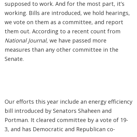
supposed to work. And for the most part, it’s
working. Bills are introduced, we hold hearings,
we vote on them as a committee, and report
them out. According to a recent count from
National Journal
, we have passed more
measures than any other committee in the
Senate.
Our efforts this year include an energy efficiency
bill introduced by Senators Shaheen and
Portman. It cleared committee by a vote of 19-
3, and has Democratic and Republican co-