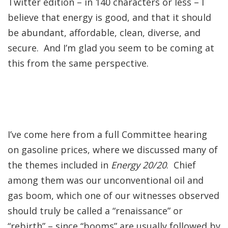
Twitter edition – in 140 characters or less – I
believe that energy is good, and that it should
be abundant, affordable, clean, diverse, and
secure. And I’m glad you seem to be coming at
this from the same perspective.
I’ve come here from a full Committee hearing
on gasoline prices, where we discussed many of
the themes included in
Energy 20/20
. Chief
among them was our unconventional oil and
gas boom, which one of our witnesses observed
should truly be called a “renaissance” or
“rebirth” – since “booms” are usually followed by