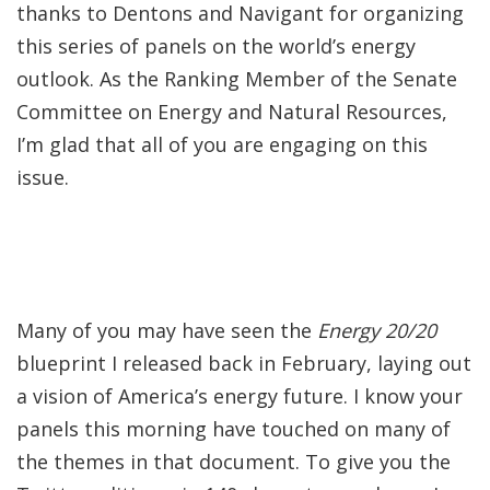
thanks to Dentons and Navigant for organizing
this series of panels on the world’s energy
outlook. As the Ranking Member of the Senate
Committee on Energy and Natural Resources,
I’m glad that all of you are engaging on this
issue.
Many of you may have seen the
Energy 20/20
blueprint I released back in February, laying out
a vision of America’s energy future. I know your
panels this morning have touched on many of
the themes in that document. To give you the