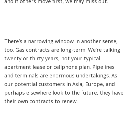
and if others move first, we may miss out.
There’s a narrowing window in another sense,
too. Gas contracts are long-term. We’re talking
twenty or thirty years, not your typical
apartment lease or cellphone plan. Pipelines
and terminals are enormous undertakings. As
our potential customers in Asia, Europe, and
perhaps elsewhere look to the future, they have
their own contracts to renew.