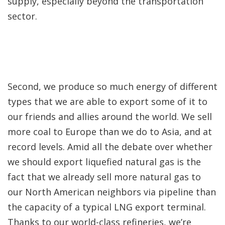
supply, especially beyond the transportation
sector.
Second, we produce so much energy of different
types that we are able to export some of it to
our friends and allies around the world. We sell
more coal to Europe than we do to Asia, and at
record levels. Amid all the debate over whether
we should export liquefied natural gas is the
fact that we already sell more natural gas to
our North American neighbors via pipeline than
the capacity of a typical LNG export terminal.
Thanks to our world-class refineries, we’re