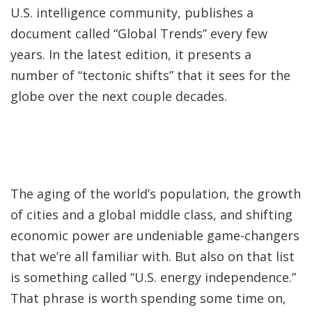
U.S. intelligence community, publishes a
document called “Global Trends” every few
years. In the latest edition, it presents a
number of “tectonic shifts” that it sees for the
globe over the next couple decades.
The aging of the world’s population, the growth
of cities and a global middle class, and shifting
economic power are undeniable game-changers
that we’re all familiar with. But also on that list
is something called “U.S. energy independence.”
That phrase is worth spending some time on,