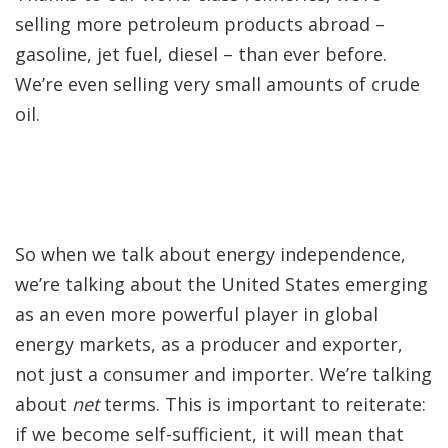
selling more petroleum products abroad –
gasoline, jet fuel, diesel – than ever before.
We’re even selling very small amounts of crude
oil.
So when we talk about energy independence,
we’re talking about the United States emerging
as an even more powerful player in global
energy markets, as a producer and exporter,
not just a consumer and importer. We’re talking
about
net
terms. This is important to reiterate:
if we become self-sufficient, it will mean that