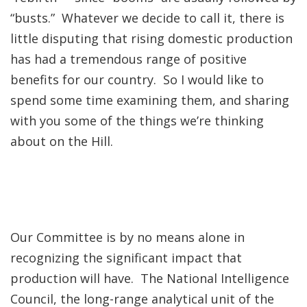
“busts.” Whatever we decide to call it, there is
little disputing that rising domestic production
has had a tremendous range of positive
benefits for our country. So I would like to
spend some time examining them, and sharing
with you some of the things we’re thinking
about on the Hill.
Our Committee is by no means alone in
recognizing the significant impact that
production will have. The National Intelligence
Council, the long-range analytical unit of the