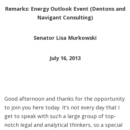
Remarks: Energy Outlook Event (Dentons and
Navigant Consulting)
Senator Lisa Murkowski
July 16, 2013
Good afternoon and thanks for the opportunity
to join you here today. It’s not every day that I
get to speak with such a large group of top-
notch legal and analytical thinkers, so a special