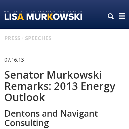
Skip
Skip
to
to
primary
content
navigation
PRESS
SPEECHES
07.16.13
Senator Murkowski
Remarks: 2013 Energy
Outlook
Dentons and Navigant
Consulting