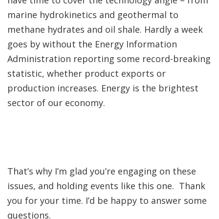
have time to cover the technology angle – from
marine hydrokinetics and geothermal to
methane hydrates and oil shale. Hardly a week
goes by without the Energy Information
Administration reporting some record-breaking
statistic, whether product exports or
production increases. Energy is the brightest
sector of our economy.
That’s why I’m glad you’re engaging on these
issues, and holding events like this one. Thank
you for your time. I’d be happy to answer some
questions.