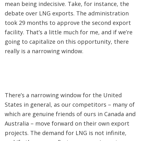
mean being indecisive. Take, for instance, the
debate over LNG exports. The administration
took 29 months to approve the second export
facility. That’s a little much for me, and if we’re
going to capitalize on this opportunity, there
really is a narrowing window.
There’s a narrowing window for the United
States in general, as our competitors – many of
which are genuine friends of ours in Canada and
Australia – move forward on their own export
projects. The demand for LNG is not infinite,