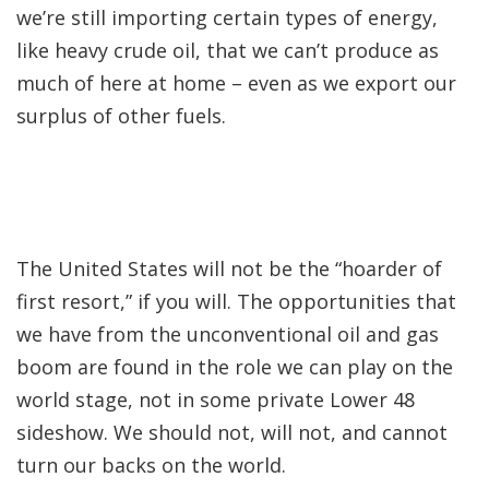
we’re still importing certain types of energy,
like heavy crude oil, that we can’t produce as
much of here at home – even as we export our
surplus of other fuels.
The United States will not be the “hoarder of
first resort,” if you will. The opportunities that
we have from the unconventional oil and gas
boom are found in the role we can play on the
world stage, not in some private Lower 48
sideshow. We should not, will not, and cannot
turn our backs on the world.