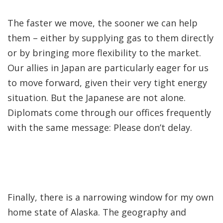
The faster we move, the sooner we can help
them – either by supplying gas to them directly
or by bringing more flexibility to the market.
Our allies in Japan are particularly eager for us
to move forward, given their very tight energy
situation. But the Japanese are not alone.
Diplomats come through our offices frequently
with the same message: Please don’t delay.
Finally, there is a narrowing window for my own
home state of Alaska. The geography and