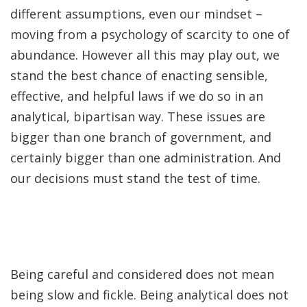
different assumptions, even our mindset –
moving from a psychology of scarcity to one of
abundance. However all this may play out, we
stand the best chance of enacting sensible,
effective, and helpful laws if we do so in an
analytical, bipartisan way. These issues are
bigger than one branch of government, and
certainly bigger than one administration. And
our decisions must stand the test of time.
Being careful and considered does not mean
being slow and fickle. Being analytical does not