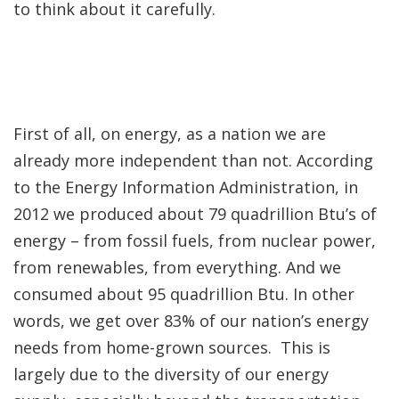
to think about it carefully.
First of all, on energy, as a nation we are
already more independent than not. According
to the Energy Information Administration, in
2012 we produced about 79 quadrillion Btu’s of
energy – from fossil fuels, from nuclear power,
from renewables, from everything. And we
consumed about 95 quadrillion Btu. In other
words, we get over 83% of our nation’s energy
needs from home-grown sources. This is
largely due to the diversity of our energy