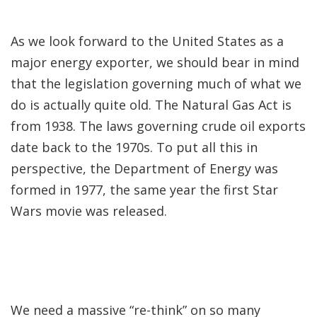
As we look forward to the United States as a
major energy exporter, we should bear in mind
that the legislation governing much of what we
do is actually quite old. The Natural Gas Act is
from 1938. The laws governing crude oil exports
date back to the 1970s. To put all this in
perspective, the Department of Energy was
formed in 1977, the same year the first Star
Wars movie was released.
We need a massive “re-think” on so many