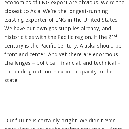
economics of LNG export are obvious. We’re the
closest to Asia. We’re the longest-running
existing exporter of LNG in the United States.
We have our own gas supplies already, and
st
historic ties with the Pacific region. If the 21
century is the Pacific Century, Alaska should be
front and center. And yet there are enormous
challenges – political, financial, and technical –
to building out more export capacity in the
state.
Our future is certainly bright. We didn’t even