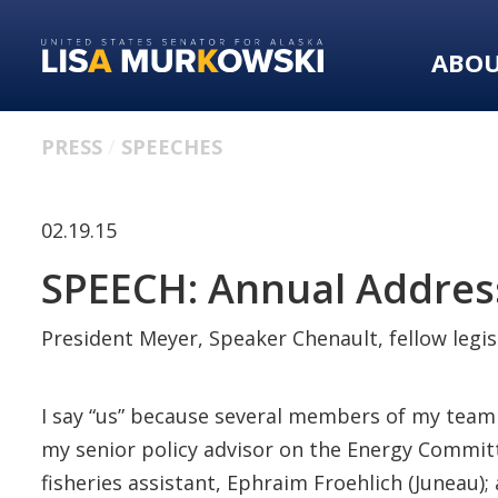
Skip
Skip
to
to
ABO
primary
content
navigation
PRESS
SPEECHES
02.19.15
SPEECH: Annual Address
President Meyer, Speaker Chenault, fellow legisl
I say “us” because several members of my team ar
my senior policy advisor on the Energy Committ
fisheries assistant, Ephraim Froehlich (Juneau)