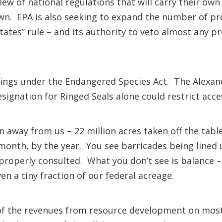
 slew of national regulations that will carry their o
own. EPA is also seeking to expand the number of pro
ates” rule – and its authority to veto almost any pro
tings under the Endangered Species Act. The Alexan
esignation for Ringed Seals alone could restrict acc
en away from us – 22 million acres taken off the tabl
 month, by the year. You see barricades being line
n properly consulted. What you don’t see is balance 
en a tiny fraction of our federal acreage.
f the revenues from resource development on most 