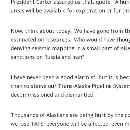
President Carter assured us that, quote, “A hun
areas will be available for exploration or for dril
Now, think about today. We have gone from the 
estimated oil resources. Who would have thou
denying seismic mapping in a small part of AN
sanctions on Russia and Iran?
I have never been a good alarmist, but it is be
than to starve our Trans-Alaska Pipeline System o
decommissioned and dismantled.
Thousands of Alaskans are being hurt by the com
we lose TAPS, everyone will be affected, even 