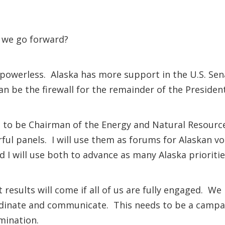
o we go forward?
 powerless. Alaska has more support in the U.S. Sen
 be the firewall for the remainder of the President
ed to be Chairman of the Energy and Natural Resour
 panels. I will use them as forums for Alaskan voic
 I will use both to advance as many Alaska prioritie
results will come if all of us are fully engaged. We
dinate and communicate. This needs to be a campai
rmination.