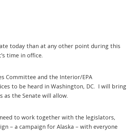
ate today than at any other point during this
’s time in office.
ces Committee and the Interior/EPA
es to be heard in Washington, DC. I will bring
s as the Senate will allow.
 need to work together with the legislators,
gn – a campaign for Alaska – with everyone