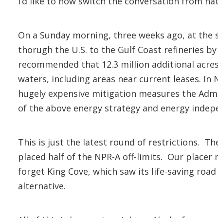
I’d like to now switch the conversation from na
On a Sunday morning, three weeks ago, at the 
thorugh the U.S. to the Gulf Coast refineries b
recommended that 12.3 million additional acres 
waters, including areas near current leases. In
hugely expensive mitigation measures the Admini
of the above energy strategy and energy indep
This is just the latest round of restrictions.
placed half of the NPR-A off-limits. Our place
forget King Cove, which saw its life-saving road
alternative.