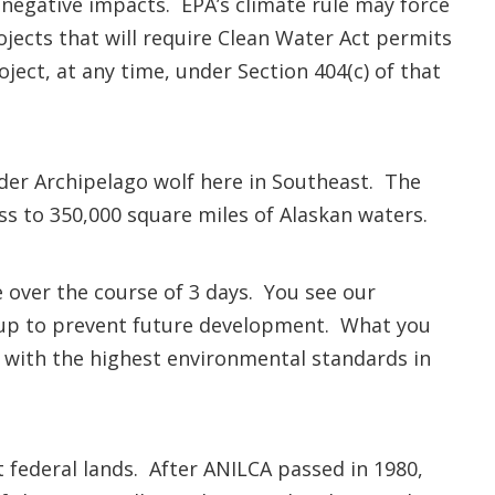
wn negative impacts. EPA’s climate rule may force
jects that will require Clean Water Act permits
ject, at any time, under Section 404(c) of that
der Archipelago wolf here in Southeast. The
ess to 350,000 square miles of Alaskan waters.
e over the course of 3 days. You see our
d up to prevent future development. What you
– with the highest environmental standards in
federal lands. After ANILCA passed in 1980,