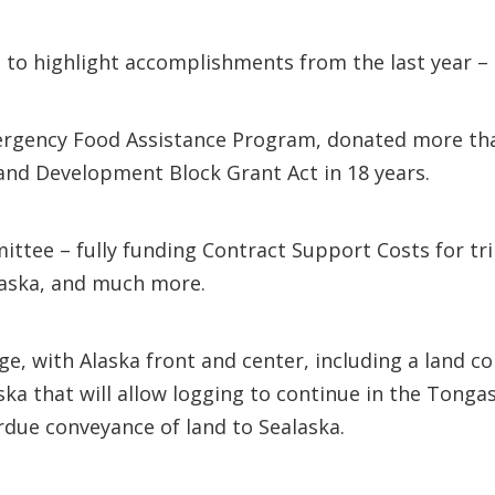
g to highlight accomplishments from the last year 
rgency Food Assistance Program, donated more tha
e and Development Block Grant Act in 18 years.
tee – fully funding Contract Support Costs for tri
Alaska, and much more.
, with Alaska front and center, including a land co
 that will allow logging to continue in the Tongass
erdue conveyance of land to Sealaska.