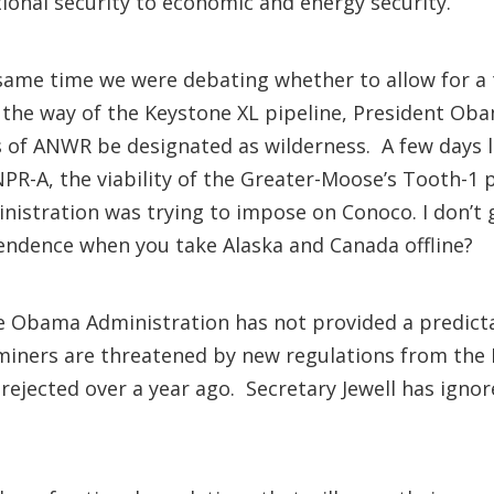
tional security to economic and energy security.
same time we were debating whether to allow for a
y the way of the Keystone XL pipeline, President Ob
of ANWR be designated as wilderness. A few days lat
 NPR-A, the viability of the Greater-Moose’s Tooth-1
stration was trying to impose on Conoco. I don’t ge
endence when you take Alaska and Canada offline?
 The Obama Administration has not provided a predict
r miners are threatened by new regulations from th
 rejected over a year ago. Secretary Jewell has ignor