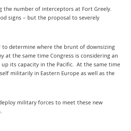
the number of interceptors at Fort Greely.
od signs – but the proposal to severely
r to determine where the brunt of downsizing
rmy at the same time Congress is considering an
 up its capacity in the Pacific. At the same time
elf militarily in Eastern Europe as well as the
 deploy military forces to meet these new
.