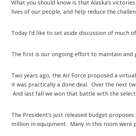
What you should know is that Alaska’s victories
lives of our people, and help reduce the challen
Today I’d like to set aside discussion of much o
The first is our ongoing effort to maintain and
Two years ago, the Air Force proposed a virtua
it was practically a done deal. Over the next t
And last fall we won that battle with the selecti
The President’s just released budget proposes th
million in equipment. Many in this room were pa