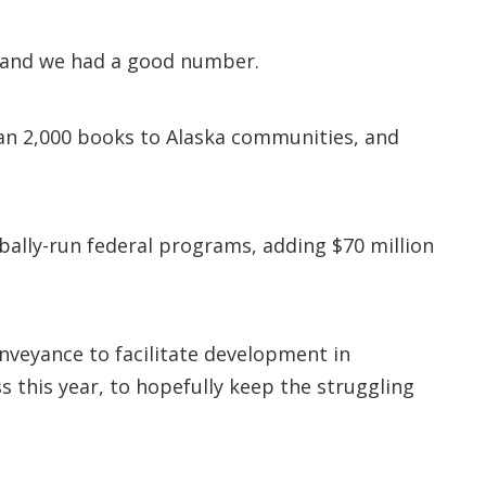
– and we had a good number.
n 2,000 books to Alaska communities, and
bally-run federal programs, adding $70 million
nveyance to facilitate development in
 this year, to hopefully keep the struggling