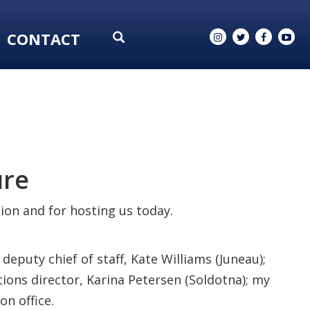
CONTACT
ure
tion and for hosting us today.
deputy chief of staff, Kate Williams (Juneau);
ons director, Karina Petersen (Soldotna); my
on office.