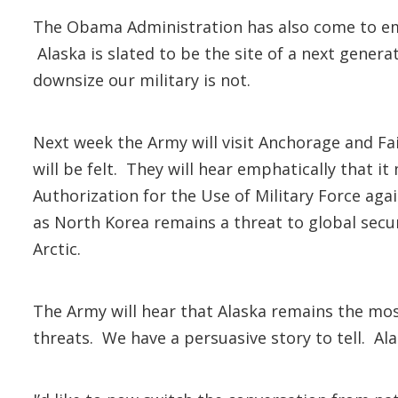
The Obama Administration has also come to emb
Alaska is slated to be the site of a next gene
downsize our military is not.
Next week the Army will visit Anchorage and F
will be felt. They will hear emphatically that 
Authorization for the Use of Military Force agai
as North Korea remains a threat to global securi
Arctic.
The Army will hear that Alaska remains the most
threats. We have a persuasive story to tell. Al