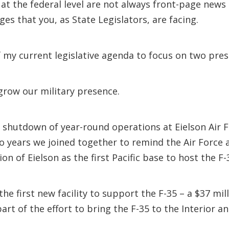
 at the federal level are not always front-page news
ges that you, as State Legislators, are facing.
f my current legislative agenda to focus on two pres
 grow our military presence.
l shutdown of year-round operations at Eielson Air 
wo years we joined together to remind the Air Force
on of Eielson as the first Pacific base to host the F-
e first new facility to support the F-35 – a $37 mill
rt of the effort to bring the F-35 to the Interior 