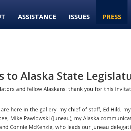
UT
ASSISTANCE
ISSUES
PRESS
 to Alaska State Legislat
ators and fellow Alaskans: thank you for this invita
e here in the gallery: my chief of staff, Ed Hild; my 
ee, Mike Pawlowski (Juneau); my Alaska communicati
; and Connie McKenzie, who leads our Juneau delegati