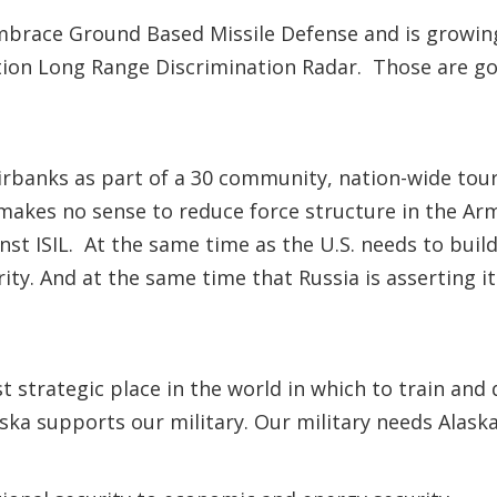
race Ground Based Missile Defense and is growing 
ration Long Range Discrimination Radar. Those are go
airbanks as part of a 30 community, nation-wide tou
it makes no sense to reduce force structure in the A
nst ISIL. At the same time as the U.S. needs to build
ty. And at the same time that Russia is asserting its
 strategic place in the world in which to train and
aska supports our military. Our military needs Alaska