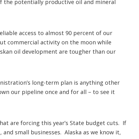
 the potentially productive oil and mineral
liable access to almost 90 percent of our
ut commercial activity on the moon while
askan oil development are tougher than our
nistration’s long-term plan is anything other
own our pipeline once and for all – to see it
at are forcing this year’s State budget cuts. If
, and small businesses. Alaska as we know it,