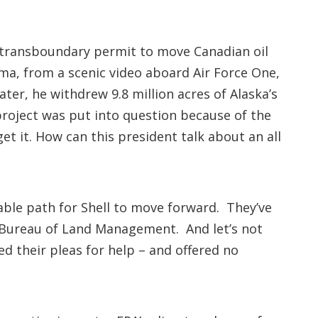
 transboundary permit to move Canadian oil
ama, from a scenic video aboard Air Force One,
er, he withdrew 9.8 million acres of Alaska’s
 project was put into question because of the
t it. How can this president talk about an all
able path for Shell to move forward. They’ve
e Bureau of Land Management. And let’s not
ed their pleas for help – and offered no