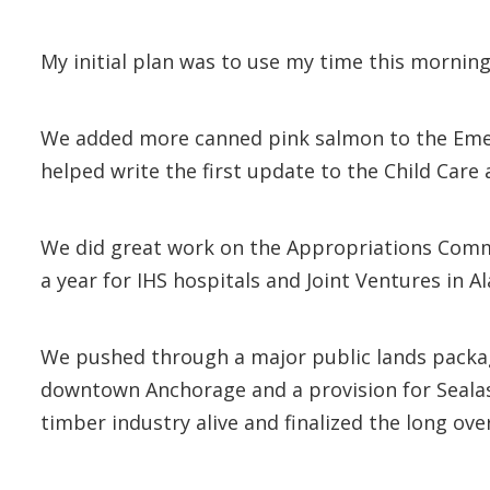
My initial plan was to use my time this mornin
We added more canned pink salmon to the Eme
helped write the first update to the Child Car
We did great work on the Appropriations Commit
a year for IHS hospitals and Joint Ventures in 
We pushed through a major public lands package
downtown Anchorage and a provision for Sealaska
timber industry alive and finalized the long ov