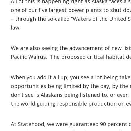
All of this is happening right as Alaska faces a
one of our five largest power plants to shut d
– through the so-called “Waters of the United St
law.
We are also seeing the advancement of new lis
Pacific Walrus. The proposed critical habitat d
When you add it all up, you see a lot being tak
opportunities being limited by the day, by the
don’t see is Alaskans being listened to, or eve
the world guiding responsible production on ev
At Statehood, we were guaranteed 90 percent o