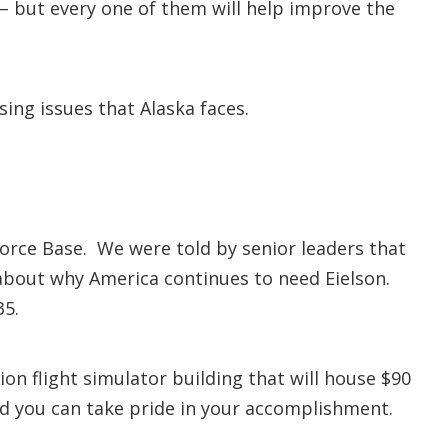
 – but every one of them will help improve the
sing issues that Alaska faces.
Force Base. We were told by senior leaders that
 about why America continues to need Eielson.
35.
ion flight simulator building that will house $90
and you can take pride in your accomplishment.