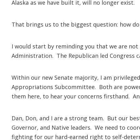
Alaska as we have built it, will no longer exist.
That brings us to the biggest question: how d
I would start by reminding you that we are not
Administration. The Republican led Congress can
Within our new Senate majority, I am privileg
Appropriations Subcommittee. Both are powerful
them here, to hear your concerns firsthand. And
Dan, Don, and I are a strong team. But our best 
Governor, and Native leaders. We need to coor
fighting for our hard-earned right to self-dete