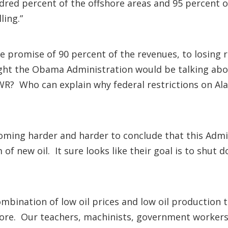
dred percent of the offshore areas and 95 percent of
ling.”
promise of 90 percent of the revenues, to losing re
ght the Obama Administration would be talking abo
WR? Who can explain why federal restrictions on Al
coming harder and harder to conclude that this Admi
f new oil. It sure looks like their goal is to shut d
bination of low oil prices and low oil production th
more. Our teachers, machinists, government workers