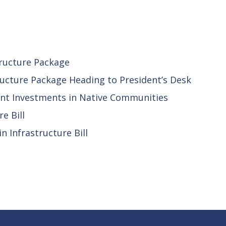
tructure Package
ructure Package Heading to President’s Desk
ant Investments in Native Communities
e Bill
 Infrastructure Bill