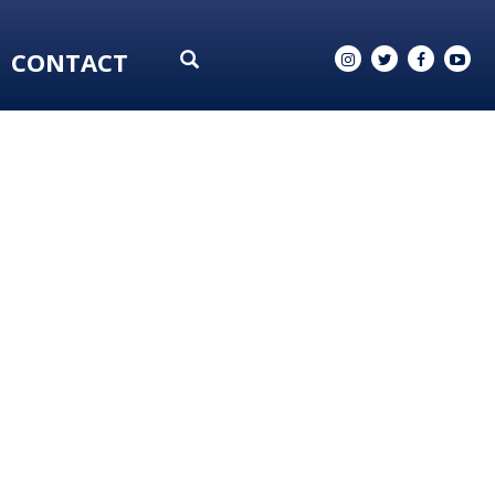
CONTACT