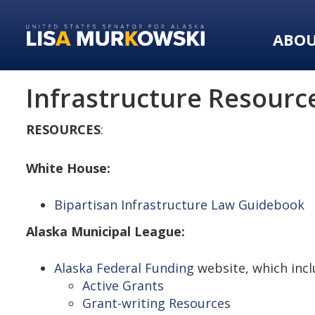
Skip
Skip
to
to
ABO
primary
content
navigation
Infrastructure Resourc
RESOURCES
:
White House:
Bipartisan Infrastructure Law Guidebook
Alaska Municipal League:
Alaska Federal Funding
website, which incl
Active Grants
Grant-writing Resources