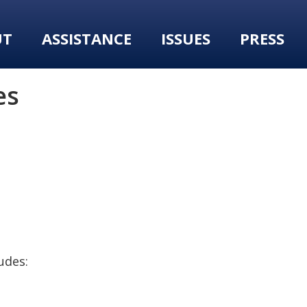
UT
ASSISTANCE
ISSUES
PRESS
es
udes: