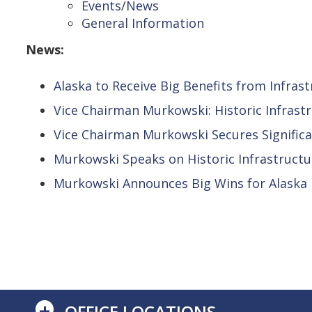
Events
/
News
General Information
News:
Alaska to Receive Big Benefits from Infras
Vice Chairman Murkowski: Historic Infrast
Vice Chairman Murkowski Secures Signific
Murkowski Speaks on Historic Infrastructur
Murkowski Announces Big Wins for Alaska in
+
OFFICE LOCATIONS