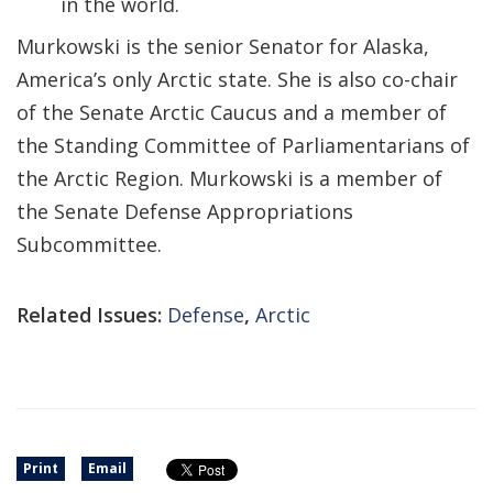
in the world.
Murkowski is the senior Senator for Alaska,
America’s only Arctic state. She is also co-chair
of the Senate Arctic Caucus and a member of
the Standing Committee of Parliamentarians of
the Arctic Region. Murkowski is a member of
the Senate Defense Appropriations
Subcommittee.
Related Issues:
Defense
,
Arctic
Print
Email