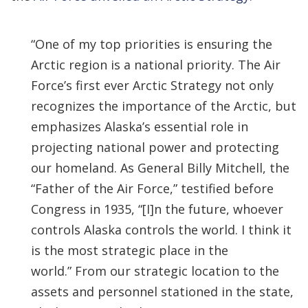
“One of my top priorities is ensuring the
Arctic region is a national priority. The Air
Force’s first ever Arctic Strategy not only
recognizes the importance of the Arctic, but
emphasizes Alaska’s essential role in
projecting national power and protecting
our homeland. As General Billy Mitchell, the
“Father of the Air Force,” testified before
Congress in 1935, “[I]n the future, whoever
controls Alaska controls the world. I think it
is the most strategic place in the
world.” From our strategic location to the
assets and personnel stationed in the state,