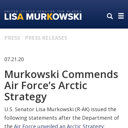
Skip
Skip
to
to
primary
content
navigation
PRESS
PRESS RELEASES
07.21.20
Murkowski Commends
Air Force’s Arctic
Strategy
U.S. Senator Lisa Murkowski (R-AK) issued the
following statements after the Department of
the
Air Force unveiled an Arctic Strategy
: