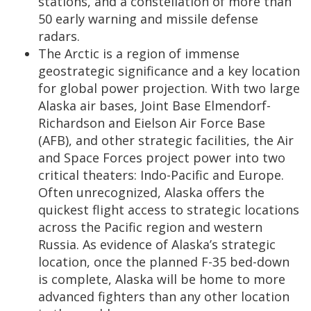
stations, and a constellation of more than
50 early warning and missile defense
radars.
The Arctic is a region of immense
geostrategic significance and a key location
for global power projection. With two large
Alaska air bases, Joint Base Elmendorf-
Richardson and Eielson Air Force Base
(AFB), and other strategic facilities, the Air
and Space Forces project power into two
critical theaters: Indo-Pacific and Europe.
Often unrecognized, Alaska offers the
quickest flight access to strategic locations
across the Pacific region and western
Russia. As evidence of Alaska’s strategic
location, once the planned F-35 bed-down
is complete, Alaska will be home to more
advanced fighters than any other location