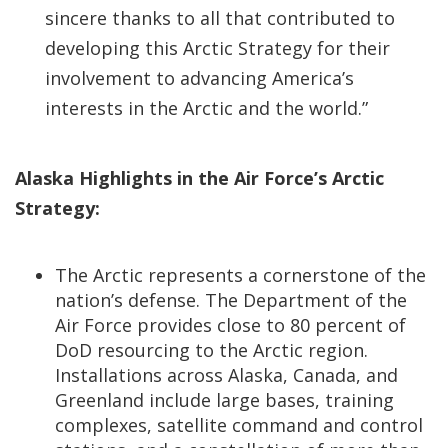
sincere thanks to all that contributed to
developing this Arctic Strategy for their
involvement to advancing America’s
interests in the Arctic and the world.”
Alaska Highlights in the Air Force’s Arctic
Strategy:
The Arctic represents a cornerstone of the
nation’s defense. The Department of the
Air Force provides close to 80 percent of
DoD resourcing to the Arctic region.
Installations across Alaska, Canada, and
Greenland include large bases, training
complexes, satellite command and control