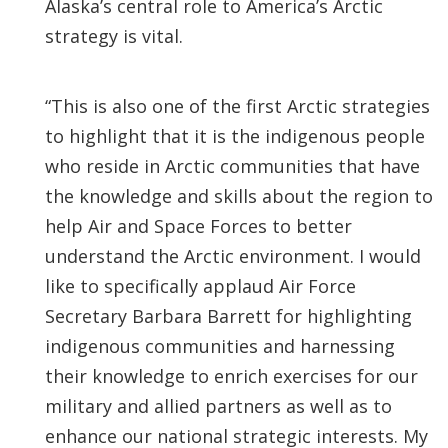
Alaska’s central role to America’s Arctic
strategy is vital.
“This is also one of the first Arctic strategies
to highlight that it is the indigenous people
who reside in Arctic communities that have
the knowledge and skills about the region to
help Air and Space Forces to better
understand the Arctic environment. I would
like to specifically applaud Air Force
Secretary Barbara Barrett for highlighting
indigenous communities and harnessing
their knowledge to enrich exercises for our
military and allied partners as well as to
enhance our national strategic interests. My