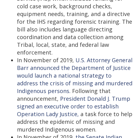
cold case work, background checks,
equipment needs, training, and a directive
for the IHS regarding forensic training. The
bill also includes language directing
coordination and data collection among
Tribal, local, state, and federal law
enforcement.
In November of 2019,
U.S. Attorney General
Barr announced the Department of Justice
would launch a national strategy to
address the crisis of missing and murdered
Indigenous persons.
Following that
announcement,
President Donald J. Trump
signed an executive order to establish
Operation Lady Justice,
a task force to help
address the epidemic of missing and
murdered Indigenous women.
In November of 2019,
the Senate Indian