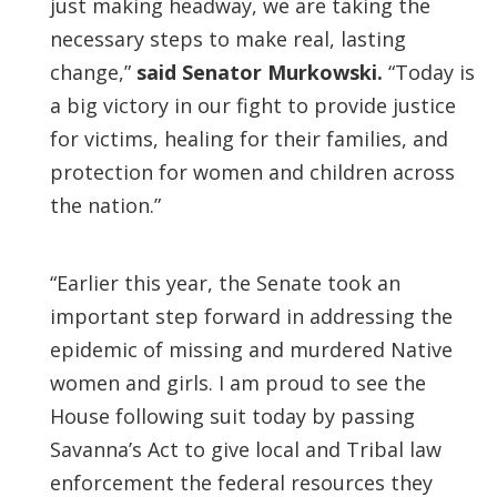
just making headway, we are taking the
necessary steps to make real, lasting
change,”
said Senator Murkowski.
“Today is
a big victory in our fight to provide justice
for victims, healing for their families, and
protection for women and children across
the nation.”
“Earlier this year, the Senate took an
important step forward in addressing the
epidemic of missing and murdered Native
women and girls. I am proud to see the
House following suit today by passing
Savanna’s Act to give local and Tribal law
enforcement the federal resources they