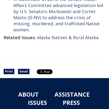
Affairs Committee advanced legislation led
by U.S. Senators Murkowski and Cortez
Masto (D-NV) to address the crisis of
missing, murdered, and trafficked Native
women.
Related Issues:
Alaska Natives & Rural Alaska
Print
Email
ABOUT
ASSISTANCE
ISSUES
PRESS