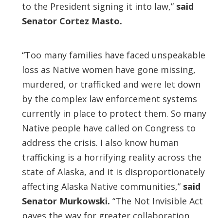
to the President signing it into law,”
said
Senator Cortez Masto.
“Too many families have faced unspeakable
loss as Native women have gone missing,
murdered, or trafficked and were let down
by the complex law enforcement systems
currently in place to protect them. So many
Native people have called on Congress to
address the crisis. I also know human
trafficking is a horrifying reality across the
state of Alaska, and it is disproportionately
affecting Alaska Native communities,”
said
Senator Murkowski.
“The Not Invisible Act
paves the way for greater collaboration