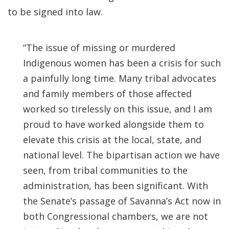
to be signed into law.
“The issue of missing or murdered
Indigenous women has been a crisis for such
a painfully long time. Many tribal advocates
and family members of those affected
worked so tirelessly on this issue, and I am
proud to have worked alongside them to
elevate this crisis at the local, state, and
national level. The bipartisan action we have
seen, from tribal communities to the
administration, has been significant. With
the Senate’s passage of Savanna’s Act now in
both Congressional chambers, we are not