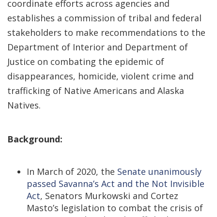
coordinate efforts across agencies and
establishes a commission of tribal and federal
stakeholders to make recommendations to the
Department of Interior and Department of
Justice on combating the epidemic of
disappearances, homicide, violent crime and
trafficking of Native Americans and Alaska
Natives.
Background:
In March of 2020, the
Senate unanimously
passed Savanna’s Act and the Not Invisible
Act
, Senators Murkowski and Cortez
Masto’s legislation to combat the crisis of