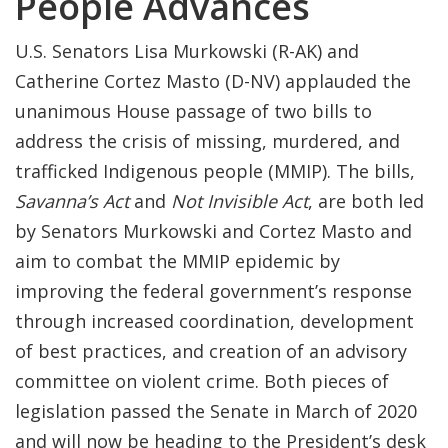
People Advances
U.S. Senators Lisa Murkowski (R-AK) and
Catherine Cortez Masto (D-NV) applauded the
unanimous House passage of two bills to
address the crisis of missing, murdered, and
trafficked Indigenous people (MMIP). The bills,
Savanna’s Act
and
Not Invisible Act
, are both led
by Senators Murkowski and Cortez Masto and
aim to combat the MMIP epidemic by
improving the federal government’s response
through increased coordination, development
of best practices, and creation of an advisory
committee on violent crime. Both pieces of
legislation passed the Senate in March of 2020
and will now be heading to the President’s desk