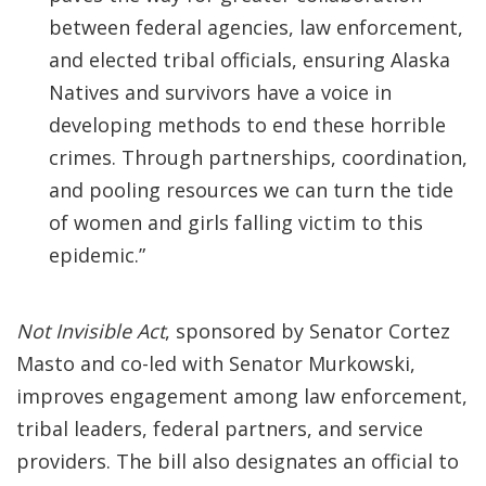
between federal agencies, law enforcement,
and elected tribal officials, ensuring Alaska
Natives and survivors have a voice in
developing methods to end these horrible
crimes. Through partnerships, coordination,
and pooling resources we can turn the tide
of women and girls falling victim to this
epidemic.”
Not Invisible Act
, sponsored by Senator Cortez
Masto and co-led with Senator Murkowski,
improves engagement among law enforcement,
tribal leaders, federal partners, and service
providers. The bill also designates an official to