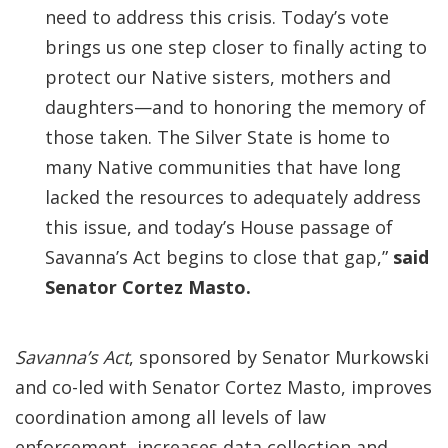
need to address this crisis. Today’s vote
brings us one step closer to finally acting to
protect our Native sisters, mothers and
daughters—and to honoring the memory of
those taken. The Silver State is home to
many Native communities that have long
lacked the resources to adequately address
this issue, and today’s House passage of
Savanna’s Act begins to close that gap,”
said
Senator Cortez Masto.
Savanna’s Act
, sponsored by Senator Murkowski
and co-led with Senator Cortez Masto, improves
coordination among all levels of law
enforcement, increases data collection and