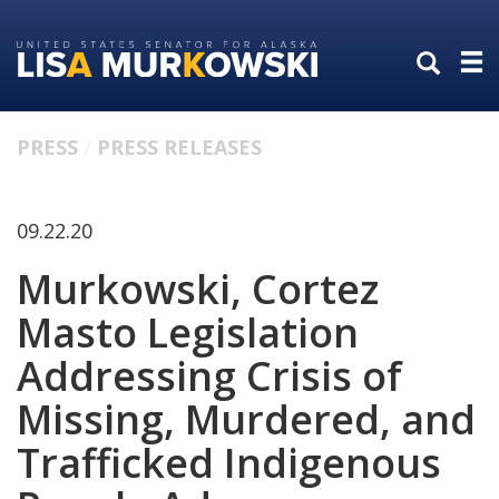
Skip
Skip
to
to
primary
content
navigation
PRESS
PRESS RELEASES
09.22.20
Murkowski, Cortez
Masto Legislation
Addressing Crisis of
Missing, Murdered, and
Trafficked Indigenous