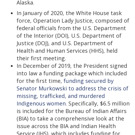
Alaska.
In January of 2020, the White House task
force, Operation Lady Justice, composed of
federal officials from the U.S. Department
of the Interior (DOI), U.S. Department of
Justice (DOJ), and U.S. Department of
Health and Human Services (HHS), held
their first meeting.
In December of 2019, the President signed
into law a funding package which included
for the first time,
funding secured by
Senator Murkowski to address the crisis of
missing, trafficked, and murdered
Indigenous women
. Specifically, $6.5 million
is included for the Bureau of Indian Affairs
(BIA) to take a comprehensive look at the
issue across the BIA and Indian Health
Service (IHS), which includes funding for