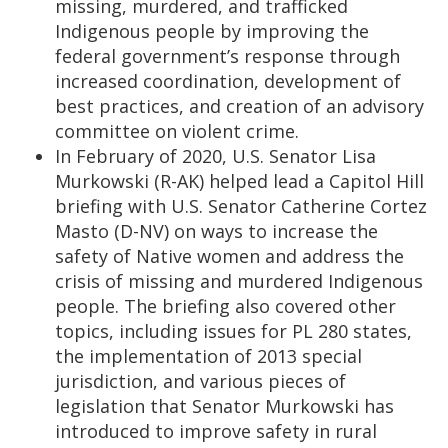
missing, murdered, and trafficked
Indigenous people by improving the
federal government’s response through
increased coordination, development of
best practices, and creation of an advisory
committee on violent crime.
In February of 2020, U.S. Senator Lisa
Murkowski (R-AK) helped lead a Capitol Hill
briefing with U.S. Senator Catherine Cortez
Masto (D-NV) on ways to increase the
safety of Native women and address the
crisis of missing and murdered Indigenous
people. The briefing also covered other
topics, including issues for PL 280 states,
the implementation of 2013 special
jurisdiction, and various pieces of
legislation that Senator Murkowski has
introduced to improve safety in rural