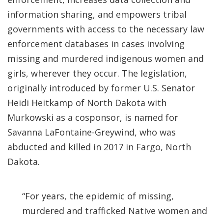
information sharing, and empowers tribal
governments with access to the necessary law
enforcement databases in cases involving
missing and murdered indigenous women and
girls, wherever they occur. The legislation,
originally introduced by former U.S. Senator
Heidi Heitkamp of North Dakota with
Murkowski as a cosponsor, is named for
Savanna LaFontaine-Greywind, who was
abducted and killed in 2017 in Fargo, North
Dakota.
“For years, the epidemic of missing,
murdered and trafficked Native women and