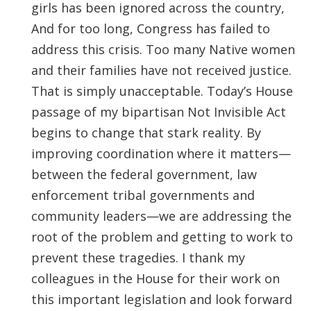
girls has been ignored across the country,
And for too long, Congress has failed to
address this crisis. Too many Native women
and their families have not received justice.
That is simply unacceptable. Today’s House
passage of my bipartisan Not Invisible Act
begins to change that stark reality. By
improving coordination where it matters—
between the federal government, law
enforcement tribal governments and
community leaders—we are addressing the
root of the problem and getting to work to
prevent these tragedies. I thank my
colleagues in the House for their work on
this important legislation and look forward