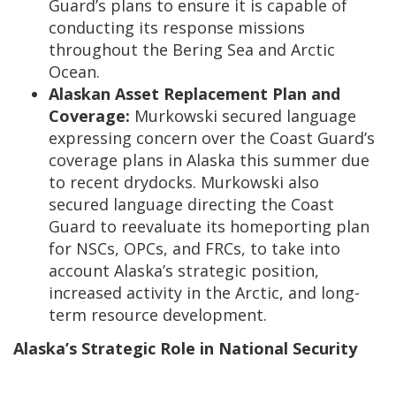
Guard’s plans to ensure it is capable of
conducting its response missions
throughout the Bering Sea and Arctic
Ocean.
Alaskan Asset Replacement Plan and
Coverage:
Murkowski secured language
expressing concern over the Coast Guard’s
coverage plans in Alaska this summer due
to recent drydocks. Murkowski also
secured language directing the Coast
Guard to reevaluate its homeporting plan
for NSCs, OPCs, and FRCs, to take into
account Alaska’s strategic position,
increased activity in the Arctic, and long-
term resource development.
Alaska’s Strategic Role in National Security