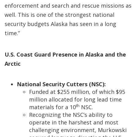
enforcement and search and rescue missions as
well. This is one of the strongest national
security budgets Alaska has seen in a long
time.”
U.S. Coast Guard Presence in Alaska and the
Arctic
National Security Cutters (NSC):
Funded at $255 million, of which $95
million allocated for long lead time
th
materials for a 10
NSC.
Recognizing the NSC’s ability to
operate in the harshest and most
challenging environment, Murkowski