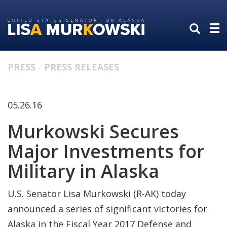
Skip
Skip
to
to
primary
content
navigation
PRESS
PRESS RELEASES
05.26.16
Murkowski Secures
Major Investments for
Military in Alaska
U.S. Senator Lisa Murkowski (R-AK) today
announced a series of significant victories for
Alaska in the Fiscal Year 2017 Defense and