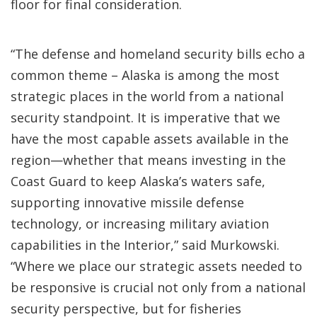
floor for final consideration.
“The defense and homeland security bills echo a
common theme – Alaska is among the most
strategic places in the world from a national
security standpoint. It is imperative that we
have the most capable assets available in the
region—whether that means investing in the
Coast Guard to keep Alaska’s waters safe,
supporting innovative missile defense
technology, or increasing military aviation
capabilities in the Interior,” said Murkowski.
“Where we place our strategic assets needed to
be responsive is crucial not only from a national
security perspective, but for fisheries