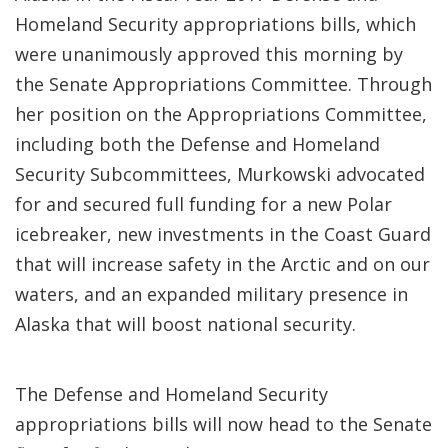
Homeland Security appropriations bills, which
were unanimously approved this morning by
the Senate Appropriations Committee. Through
her position on the Appropriations Committee,
including both the Defense and Homeland
Security Subcommittees, Murkowski advocated
for and secured full funding for a new Polar
icebreaker, new investments in the Coast Guard
that will increase safety in the Arctic and on our
waters, and an expanded military presence in
Alaska that will boost national security.
The Defense and Homeland Security
appropriations bills will now head to the Senate