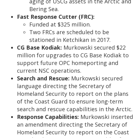
aging of USCG assets in the Arctic and
Bering Sea.
Fast Response Cutter (FRC):
Funded at $325 million.
Two FRCs are scheduled to be
stationed in Ketchikan in 2017.
CG Base Kodiak:
Murkowski secured $22
million for upgrades to CG Base Kodiak to
support future OPC homeporting and
current NSC operations.
Search and Rescue:
Murkowski secured
language directing the Secretary of
Homeland Security to report on the plans
of the Coast Guard to ensure long-term
search and rescue capabilities in the Arctic.
Response Capabilities:
Murkowski inserted
an amendment directing the Secretary of
Homeland Security to report on the Coast