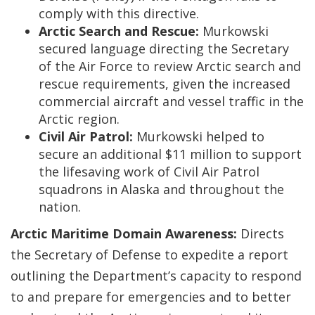
comply with this directive.
Arctic Search and Rescue:
Murkowski
secured language directing the Secretary
of the Air Force to review Arctic search and
rescue requirements, given the increased
commercial aircraft and vessel traffic in the
Arctic region.
Civil Air Patrol:
Murkowski helped to
secure an additional $11 million to support
the lifesaving work of Civil Air Patrol
squadrons in Alaska and throughout the
nation.
Arctic Maritime Domain Awareness:
Directs
the Secretary of Defense to expedite a report
outlining the Department’s capacity to respond
to and prepare for emergencies and to better