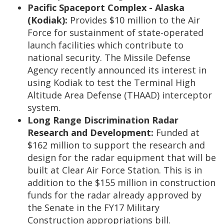
Pacific Spaceport Complex - Alaska
(Kodiak):
Provides $10 million to the Air
Force for sustainment of state-operated
launch facilities which contribute to
national security. The Missile Defense
Agency recently announced its interest in
using Kodiak to test the Terminal High
Altitude Area Defense (THAAD) interceptor
system.
Long Range Discrimination Radar
Research and Development:
Funded at
$162 million to support the research and
design for the radar equipment that will be
built at Clear Air Force Station. This is in
addition to the $155 million in construction
funds for the radar already approved by
the Senate in the FY17 Military
Construction appropriations bill.