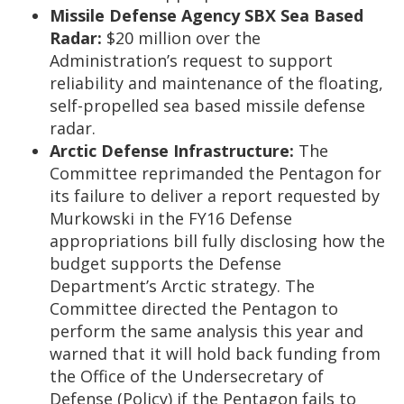
Missile Defense Agency SBX Sea Based
Radar:
$20 million over the
Administration’s request to support
reliability and maintenance of the floating,
self-propelled sea based missile defense
radar.
Arctic Defense Infrastructure:
The
Committee reprimanded the Pentagon for
its failure to deliver a report requested by
Murkowski in the FY16 Defense
appropriations bill fully disclosing how the
budget supports the Defense
Department’s Arctic strategy. The
Committee directed the Pentagon to
perform the same analysis this year and
warned that it will hold back funding from
the Office of the Undersecretary of
Defense (Policy) if the Pentagon fails to