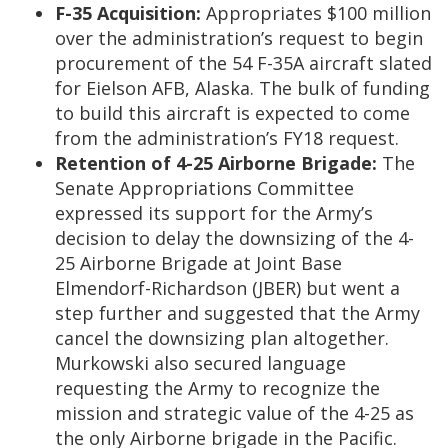
F-35 Acquisition:
Appropriates $100 million
over the administration’s request to begin
procurement of the 54 F-35A aircraft slated
for Eielson AFB, Alaska. The bulk of funding
to build this aircraft is expected to come
from the administration’s FY18 request.
Retention of 4-25 Airborne Brigade:
The
Senate Appropriations Committee
expressed its support for the Army’s
decision to delay the downsizing of the 4-
25 Airborne Brigade at Joint Base
Elmendorf-Richardson (JBER) but went a
step further and suggested that the Army
cancel the downsizing plan altogether.
Murkowski also secured language
requesting the Army to recognize the
mission and strategic value of the 4-25 as
the only Airborne brigade in the Pacific.