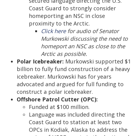
secured language directing the U.S.
Coast Guard to strongly consider
homeporting an NSC in close
proximity to the Arctic.
Click here
for audio of Senator
Murkowski discussing the need to
homeport an NSC as close to the
Arctic as possible.
Polar Icebreaker:
Murkowski supported $1
billion to fully fund construction of a heavy
icebreaker. Murkowski has for years
advocated and argued for full funding to
construct a polar icebreaker.
Offshore Patrol Cutter (OPC):
Funded at $100 million.
Language was included directing the
Coast Guard to station at least two
OPCs in Kodiak, Alaska to address the