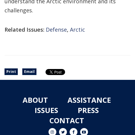
understand the Arctic environment and its
challenges.
Related Issues:
Defense
,
Arctic
Print
Email
ABOUT
ASSISTANCE
ISSUES
PRESS
CONTACT