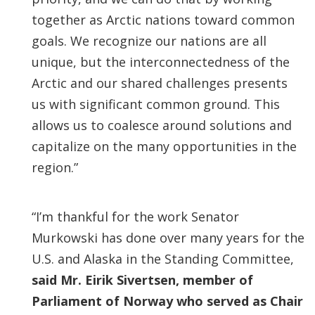
together as Arctic nations toward common
goals. We recognize our nations are all
unique, but the interconnectedness of the
Arctic and our shared challenges presents
us with significant common ground. This
allows us to coalesce around solutions and
capitalize on the many opportunities in the
region.”
“I’m thankful for the work Senator
Murkowski has done over many years for the
U.S. and Alaska in the Standing Committee,
said Mr. Eirik Sivertsen, member of
Parliament of Norway who served as Chair