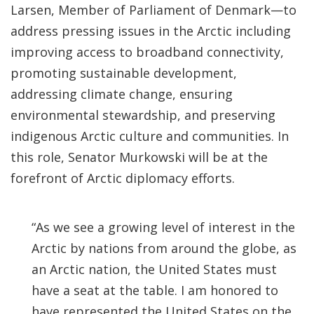
Larsen, Member of Parliament of Denmark—to
address pressing issues in the Arctic including
improving access to broadband connectivity,
promoting sustainable development,
addressing climate change, ensuring
environmental stewardship, and preserving
indigenous Arctic culture and communities. In
this role, Senator Murkowski will be at the
forefront of Arctic diplomacy efforts.
“As we see a growing level of interest in the
Arctic by nations from around the globe, as
an Arctic nation, the United States must
have a seat at the table. I am honored to
have represented the United States on the