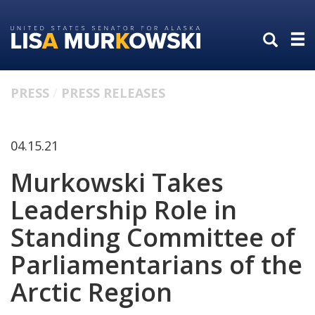
Skip
Skip
to
to
primary
content
navigation
PRESS
PRESS RELEASES
04.15.21
Murkowski Takes
Leadership Role in
Standing Committee of
Parliamentarians of the
Arctic Region