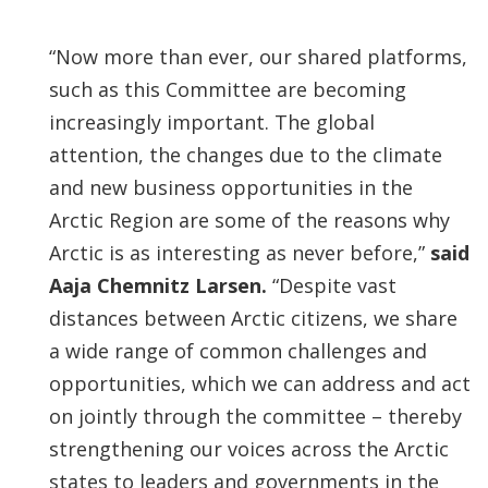
“Now more than ever, our shared platforms,
such as this Committee are becoming
increasingly important. The global
attention, the changes due to the climate
and new business opportunities in the
Arctic Region are some of the reasons why
Arctic is as interesting as never before,”
said
Aaja Chemnitz Larsen.
“Despite vast
distances between Arctic citizens, we share
a wide range of common challenges and
opportunities, which we can address and act
on jointly through the committee – thereby
strengthening our voices across the Arctic
states to leaders and governments in the