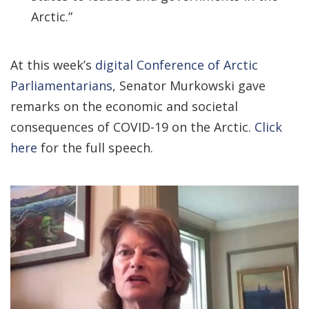
Arctic.”
At this week’s
digital Conference of Arctic
Parliamentarians
, Senator Murkowski gave
remarks on the economic and societal
consequences of COVID-19 on the Arctic.
Click
here
for the full speech.