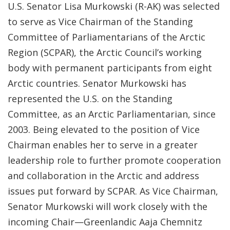
U.S. Senator Lisa Murkowski (R-AK) was selected
to serve as Vice Chairman of the Standing
Committee of Parliamentarians of the Arctic
Region (SCPAR), the Arctic Council’s working
body with permanent participants from eight
Arctic countries. Senator Murkowski has
represented the U.S. on the Standing
Committee, as an Arctic Parliamentarian, since
2003. Being elevated to the position of Vice
Chairman enables her to serve in a greater
leadership role to further promote cooperation
and collaboration in the Arctic and address
issues put forward by SCPAR. As Vice Chairman,
Senator Murkowski will work closely with the
incoming Chair—Greenlandic Aaja Chemnitz