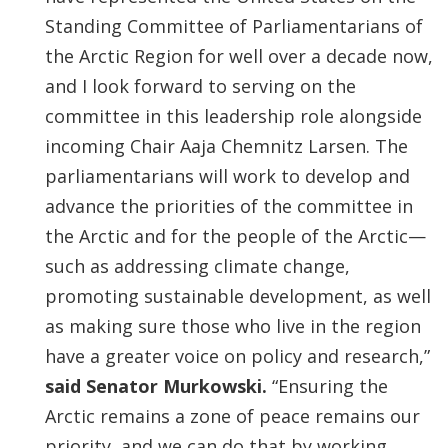
Standing Committee of Parliamentarians of
the Arctic Region for well over a decade now,
and I look forward to serving on the
committee in this leadership role alongside
incoming Chair Aaja Chemnitz Larsen. The
parliamentarians will work to develop and
advance the priorities of the committee in
the Arctic and for the people of the Arctic—
such as addressing climate change,
promoting sustainable development, as well
as making sure those who live in the region
have a greater voice on policy and research,”
said Senator Murkowski.
“Ensuring the
Arctic remains a zone of peace remains our
priority, and we can do that by working