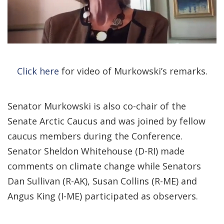
Click here
for video of Murkowski’s remarks.
Senator Murkowski is also co-chair of the
Senate Arctic Caucus and was joined by fellow
caucus members during the Conference.
Senator Sheldon Whitehouse (D-RI) made
comments on climate change while Senators
Dan Sullivan (R-AK), Susan Collins (R-ME) and
Angus King (I-ME) participated as observers.