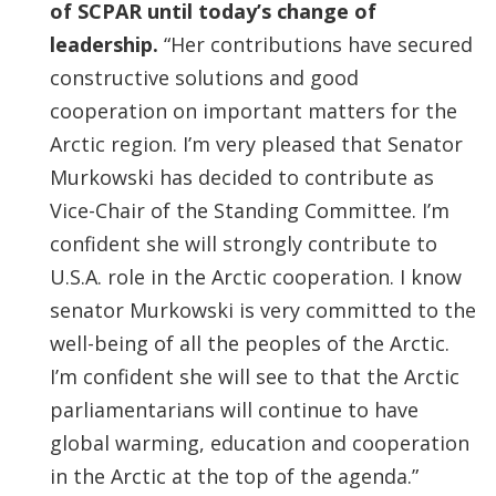
of SCPAR until today’s change of
leadership.
“Her contributions have secured
constructive solutions and good
cooperation on important matters for the
Arctic region. I’m very pleased that Senator
Murkowski has decided to contribute as
Vice-Chair of the Standing Committee. I’m
confident she will strongly contribute to
U.S.A. role in the Arctic cooperation. I know
senator Murkowski is very committed to the
well-being of all the peoples of the Arctic.
I’m confident she will see to that the Arctic
parliamentarians will continue to have
global warming, education and cooperation
in the Arctic at the top of the agenda.”