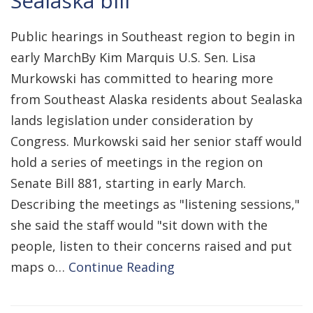
Sealaska bill
Public hearings in Southeast region to begin in
early MarchBy Kim Marquis U.S. Sen. Lisa
Murkowski has committed to hearing more
from Southeast Alaska residents about Sealaska
lands legislation under consideration by
Congress. Murkowski said her senior staff would
hold a series of meetings in the region on
Senate Bill 881, starting in early March.
Describing the meetings as "listening sessions,"
she said the staff would "sit down with the
people, listen to their concerns raised and put
maps o…
Continue Reading