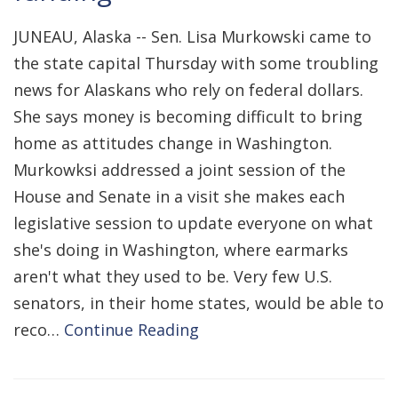
JUNEAU, Alaska -- Sen. Lisa Murkowski came to
the state capital Thursday with some troubling
news for Alaskans who rely on federal dollars.
She says money is becoming difficult to bring
home as attitudes change in Washington.
Murkowksi addressed a joint session of the
House and Senate in a visit she makes each
legislative session to update everyone on what
she's doing in Washington, where earmarks
aren't what they used to be. Very few U.S.
senators, in their home states, would be able to
reco…
Continue Reading