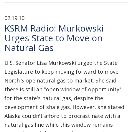
02.19.10
KSRM Radio: Murkowski
Urges State to Move on
Natural Gas
U.S. Senator Lisa Murkowski urged the State
Legislature to keep moving forward to move
North Slope natural gas to market. She said
there is still an "open window of opportunity"
for the state's natural gas, despite the
development of shale gas. However, she stated
Alaska couldn't afford to procrastinate with a
natural gas line while this window remains