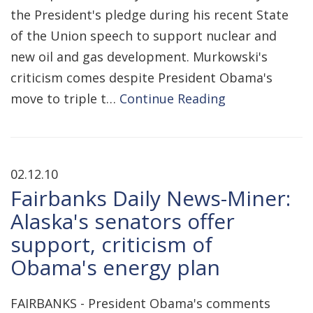
the President's pledge during his recent State
of the Union speech to support nuclear and
new oil and gas development. Murkowski's
criticism comes despite President Obama's
move to triple t…
Continue Reading
02.12.10
Fairbanks Daily News-Miner:
Alaska's senators offer
support, criticism of
Obama's energy plan
FAIRBANKS - President Obama's comments