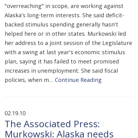
"overreaching" in scope, are working against
Alaska's long-term interests. She said deficit-
backed stimulus spending generally hasn't
helped here or in other states. Murkowski led
her address to a joint session of the Legislature
with a swing at last year's economic stimulus
plan, saying it has failed to meet promised
increases in unemployment. She said fiscal
policies, when m…
Continue Reading
02.19.10
The Associated Press:
Murkowski: Alaska needs