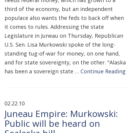
needs federal money, which has grown to a
third of the economy, but an independent
populace also wants the feds to back off when
it comes to rules. Addressing the state
Legislature in Juneau on Thursday, Republican
U.S. Sen. Lisa Murkowski spoke of the long-
standing tug-of-war for money, on one hand,
and for state sovereignty, on the other. "Alaska
has been a sovereign state …
Continue Reading
02.22.10
Juneau Empire: Murkowski:
Public will be heard on