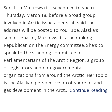
Sen. Lisa Murkowski is scheduled to speak
Thursday, March 18, before a broad group
involved in Arctic issues. Her staff said the
address will be posted to YouTube. Alaska's
senior senator, Murkowski is the ranking
Republican on the Energy committee. She's to
speak to the standing committee of
Parliamentarians of the Arctic Region, a group
of legislators and non-governmental
organizations from around the Arctic. Her topic
is the Alaskan perspective on offshore oil and
gas development in the Arct…
Continue Reading