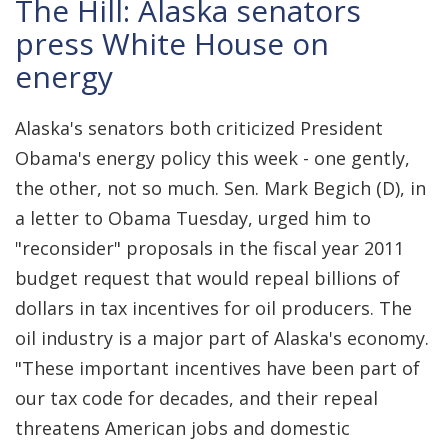
The Hill: Alaska senators
press White House on
energy
Alaska's senators both criticized President
Obama's energy policy this week - one gently,
the other, not so much. Sen. Mark Begich (D), in
a letter to Obama Tuesday, urged him to
"reconsider" proposals in the fiscal year 2011
budget request that would repeal billions of
dollars in tax incentives for oil producers. The
oil industry is a major part of Alaska's economy.
"These important incentives have been part of
our tax code for decades, and their repeal
threatens American jobs and domestic