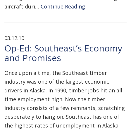
aircraft duri…
Continue Reading
03.12.10
Op-Ed: Southeast’s Economy
and Promises
Once upon a time, the Southeast timber
industry was one of the largest economic
drivers in Alaska. In 1990, timber jobs hit an all
time employment high. Now the timber
industry consists of a few remnants, scratching
desperately to hang on. Southeast has one of
the highest rates of unemployment in Alaska,