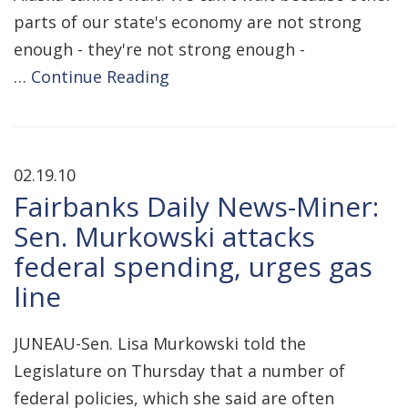
parts of our state's economy are not strong
enough - they're not strong enough -
…
Continue Reading
02.19.10
Fairbanks Daily News-Miner:
Sen. Murkowski attacks
federal spending, urges gas
line
JUNEAU-Sen. Lisa Murkowski told the
Legislature on Thursday that a number of
federal policies, which she said are often