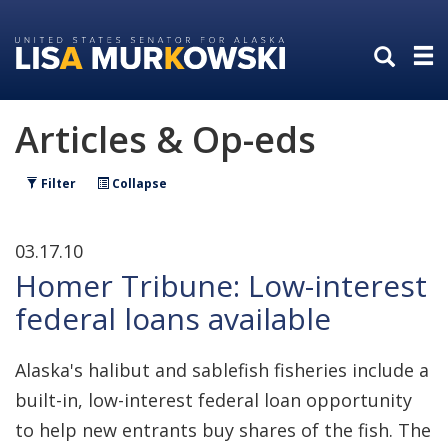
Skip
Skip
to
to
primary
content
navigation
Articles & Op-eds
Filter
Collapse
03.17.10
Homer Tribune: Low-interest
federal loans available
Alaska's halibut and sablefish fisheries include a
built-in, low-interest federal loan opportunity
to help new entrants buy shares of the fish. The