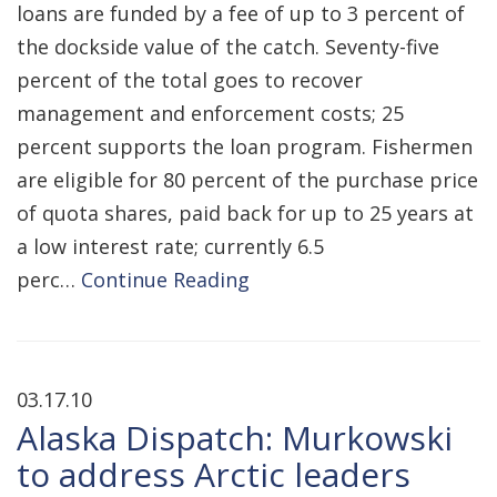
loans are funded by a fee of up to 3 percent of
the dockside value of the catch. Seventy-five
percent of the total goes to recover
management and enforcement costs; 25
percent supports the loan program. Fishermen
are eligible for 80 percent of the purchase price
of quota shares, paid back for up to 25 years at
a low interest rate; currently 6.5
perc…
Continue Reading
03.17.10
Alaska Dispatch: Murkowski
to address Arctic leaders