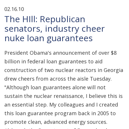
02.16.10
The HIll: Republican
senators, industry cheer
nuke loan guarantees
President Obama's announcement of over $8
billion in federal loan guarantees to aid
construction of two nuclear reactors in Georgia
drew cheers from across the aisle Tuesday.
"Although loan guarantees alone will not
sustain the nuclear renaissance, I believe this is
an essential step. My colleagues and I created
this loan guarantee program back in 2005 to
promote clean, advanced energy sources.