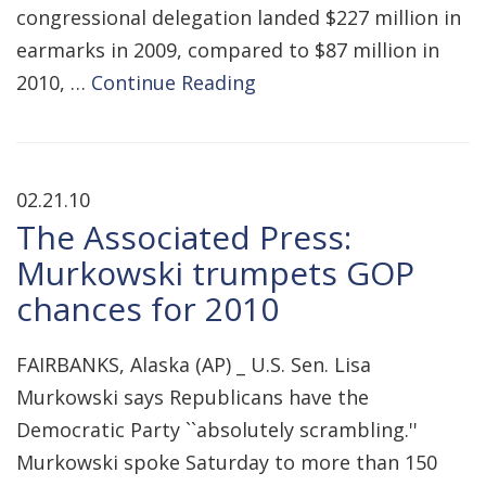
congressional delegation landed $227 million in
earmarks in 2009, compared to $87 million in
2010, …
Continue Reading
02.21.10
The Associated Press:
Murkowski trumpets GOP
chances for 2010
FAIRBANKS, Alaska (AP) _ U.S. Sen. Lisa
Murkowski says Republicans have the
Democratic Party ``absolutely scrambling.''
Murkowski spoke Saturday to more than 150