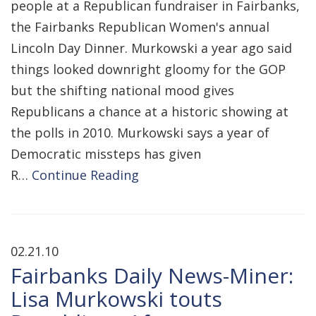
people at a Republican fundraiser in Fairbanks,
the Fairbanks Republican Women's annual
Lincoln Day Dinner. Murkowski a year ago said
things looked downright gloomy for the GOP
but the shifting national mood gives
Republicans a chance at a historic showing at
the polls in 2010. Murkowski says a year of
Democratic missteps has given
R…
Continue Reading
02.21.10
Fairbanks Daily News-Miner:
Lisa Murkowski touts