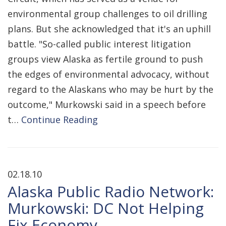
environmental group challenges to oil drilling
plans. But she acknowledged that it's an uphill
battle. "So-called public interest litigation
groups view Alaska as fertile ground to push
the edges of environmental advocacy, without
regard to the Alaskans who may be hurt by the
outcome," Murkowski said in a speech before
t…
Continue Reading
02.18.10
Alaska Public Radio Network:
Murkowski: DC Not Helping
Fix Economy