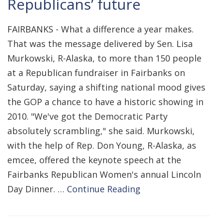
Republicans’ future
FAIRBANKS - What a difference a year makes.
That was the message delivered by Sen. Lisa
Murkowski, R-Alaska, to more than 150 people
at a Republican fundraiser in Fairbanks on
Saturday, saying a shifting national mood gives
the GOP a chance to have a historic showing in
2010. "We've got the Democratic Party
absolutely scrambling," she said. Murkowski,
with the help of Rep. Don Young, R-Alaska, as
emcee, offered the keynote speech at the
Fairbanks Republican Women's annual Lincoln
Day Dinner. …
Continue Reading