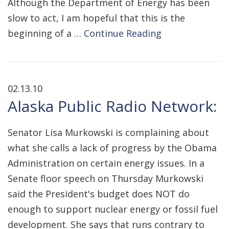
Although the Department of Energy has been
slow to act, I am hopeful that this is the
beginning of a …
Continue Reading
02.13.10
Alaska Public Radio Network:
Senator Lisa Murkowski is complaining about
what she calls a lack of progress by the Obama
Administration on certain energy issues. In a
Senate floor speech on Thursday Murkowski
said the President's budget does NOT do
enough to support nuclear energy or fossil fuel
development. She says that runs contrary to