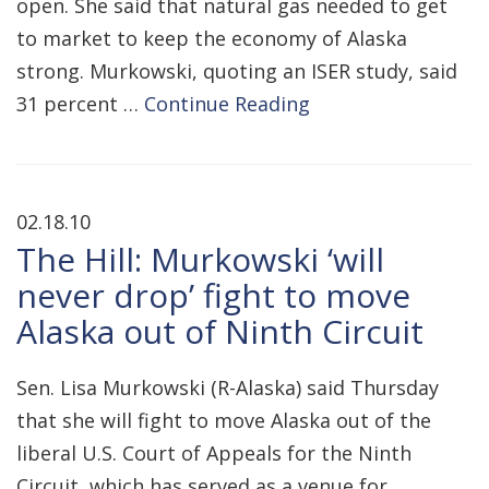
open. She said that natural gas needed to get
to market to keep the economy of Alaska
strong. Murkowski, quoting an ISER study, said
31 percent …
Continue Reading
02.18.10
The Hill: Murkowski ‘will
never drop’ fight to move
Alaska out of Ninth Circuit
Sen. Lisa Murkowski (R-Alaska) said Thursday
that she will fight to move Alaska out of the
liberal U.S. Court of Appeals for the Ninth
Circuit, which has served as a venue for