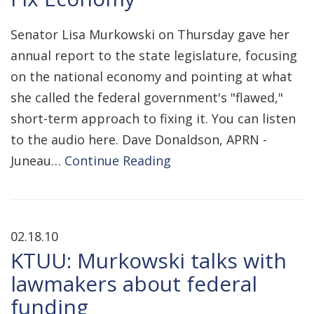
Senator Lisa Murkowski on Thursday gave her
annual report to the state legislature, focusing
on the national economy and pointing at what
she called the federal government's "flawed,"
short-term approach to fixing it. You can listen
to the audio here. Dave Donaldson, APRN -
Juneau…
Continue Reading
02.18.10
KTUU: Murkowski talks with
lawmakers about federal
funding