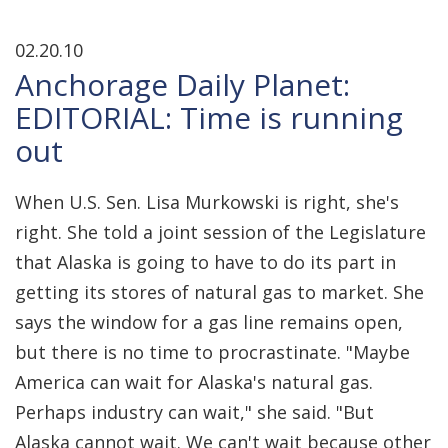
02.20.10
Anchorage Daily Planet:
EDITORIAL: Time is running
out
When U.S. Sen. Lisa Murkowski is right, she's
right. She told a joint session of the Legislature
that Alaska is going to have to do its part in
getting its stores of natural gas to market. She
says the window for a gas line remains open,
but there is no time to procrastinate. "Maybe
America can wait for Alaska's natural gas.
Perhaps industry can wait," she said. "But
Alaska cannot wait. We can't wait because other