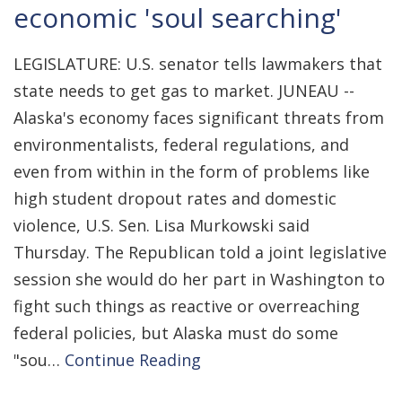
economic 'soul searching'
LEGISLATURE: U.S. senator tells lawmakers that
state needs to get gas to market. JUNEAU --
Alaska's economy faces significant threats from
environmentalists, federal regulations, and
even from within in the form of problems like
high student dropout rates and domestic
violence, U.S. Sen. Lisa Murkowski said
Thursday. The Republican told a joint legislative
session she would do her part in Washington to
fight such things as reactive or overreaching
federal policies, but Alaska must do some
"sou…
Continue Reading