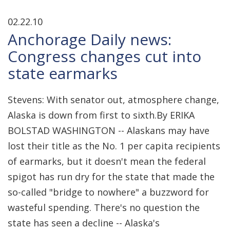
02.22.10
Anchorage Daily news:
Congress changes cut into
state earmarks
Stevens: With senator out, atmosphere change,
Alaska is down from first to sixth.By ERIKA
BOLSTAD WASHINGTON -- Alaskans may have
lost their title as the No. 1 per capita recipients
of earmarks, but it doesn't mean the federal
spigot has run dry for the state that made the
so-called "bridge to nowhere" a buzzword for
wasteful spending. There's no question the
state has seen a decline -- Alaska's