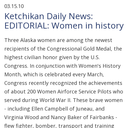
03.15.10
Ketchikan Daily News:
EDITORIAL: Women in history
Three Alaska women are among the newest
recipients of the Congressional Gold Medal, the
highest civilian honor given by the U.S.
Congress. In conjunction with Women's History
Month, which is celebrated every March,
Congress recently recognized the achievements
of about 200 Women Airforce Service Pilots who
served during World War II. These brave women
- including Ellen Campbell of Juneau, and
Virginia Wood and Nancy Baker of Fairbanks -
flew fighter, bomber, transport and training