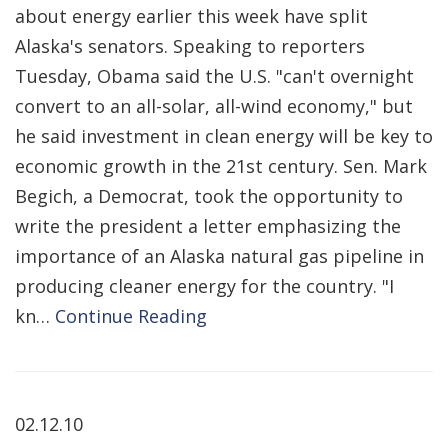
about energy earlier this week have split
Alaska's senators. Speaking to reporters
Tuesday, Obama said the U.S. "can't overnight
convert to an all-solar, all-wind economy," but
he said investment in clean energy will be key to
economic growth in the 21st century. Sen. Mark
Begich, a Democrat, took the opportunity to
write the president a letter emphasizing the
importance of an Alaska natural gas pipeline in
producing cleaner energy for the country. "I
kn…
Continue Reading
02.12.10