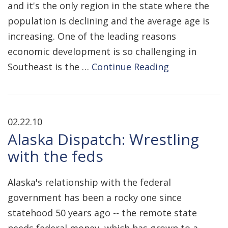
and it's the only region in the state where the
population is declining and the average age is
increasing. One of the leading reasons
economic development is so challenging in
Southeast is the …
Continue Reading
02.22.10
Alaska Dispatch: Wrestling
with the feds
Alaska's relationship with the federal
government has been a rocky one since
statehood 50 years ago -- the remote state