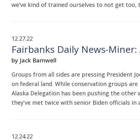
we've kind of trained ourselves to not get too,
12.27.22
Fairbanks Daily News-Miner: 
by Jack Barnwell
Groups from all sides are pressing President J
on federal land. While conservation groups are 
Alaska Delegation has been pushing the other w
they've met twice with senior Biden officials i
12.24.22