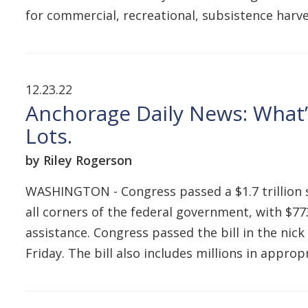
for commercial, recreational, subsistence harv
12.23.22
Anchorage Daily News: What’s
Lots.
by Riley Rogerson
WASHINGTON - Congress passed a $1.7 trillion
all corners of the federal government, with $773
assistance. Congress passed the bill in the ni
Friday. The bill also includes millions in appro