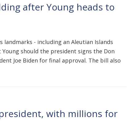
lding after Young heads to
s landmarks - including an Aleutian Islands
t Young should the president signs the Don
nt Joe Biden for final approval. The bill also
resident, with millions for