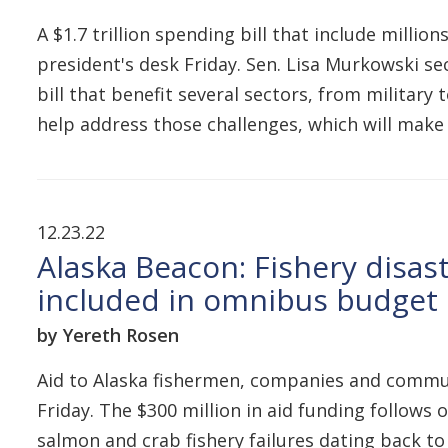
A $1.7 trillion spending bill that include mill
president's desk Friday. Sen. Lisa Murkowski se
bill that benefit several sectors, from military
help address those challenges, which will mak
12.23.22
Alaska Beacon: Fishery disast
included in omnibus budget b
by Yereth Rosen
Aid to Alaska fishermen, companies and commun
Friday. The $300 million in aid funding follows
salmon and crab fishery failures dating back to 