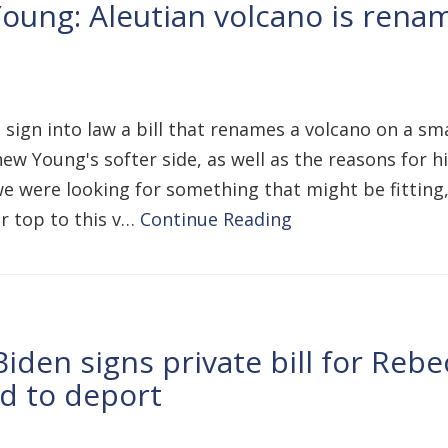
oung: Aleutian volcano is renam
 sign into law a bill that renames a volcano on a sm
w Young's softer side, as well as the reasons for his
 we were looking for something that might be fittin
r top to this v…
Continue Reading
den signs private bill for Rebec
d to deport