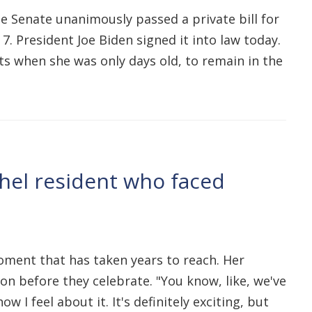
e Senate unanimously passed a private bill for
 President Joe Biden signed it into law today.
nts when she was only days old, to remain in the
thel resident who faced
moment that has taken years to reach. Her
ion before they celebrate. "You know, like, we've
I feel about it. It's definitely exciting, but