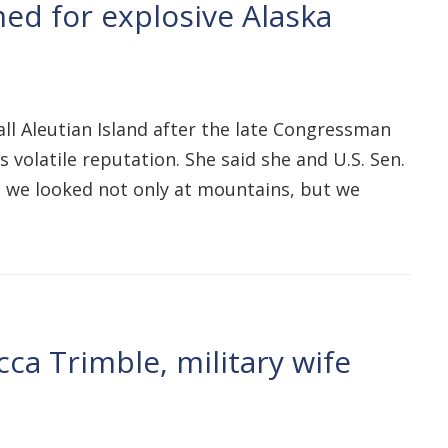
ed for explosive Alaska
all Aleutian Island after the late Congressman
 volatile reputation. She said she and U.S. Sen.
g, we looked not only at mountains, but we
ca Trimble, military wife