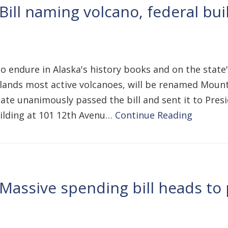
Bill naming volcano, federal bui
to endure in Alaska's history books and on the state'
slands most active volcanoes, will be renamed Moun
e unanimously passed the bill and sent it to Preside
ilding at 101 12th Avenu…
Continue Reading
Massive spending bill heads to p