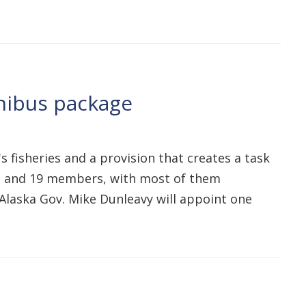
mnibus package
s fisheries and a provision that creates a task
 13 and 19 members, with most of them
Alaska Gov. Mike Dunleavy will appoint one