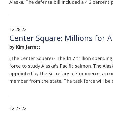
Alaska. The defense bill included a 4.6 percent 
12.28.22
Center Square: Millions for 
by Kim Jarrett
(The Center Square) - The $1.7 trillion spending
force to study Alaska's Pacific salmon. The A
appointed by the Secretary of Commerce, accord
member from the state. The task force will be 
12.27.22