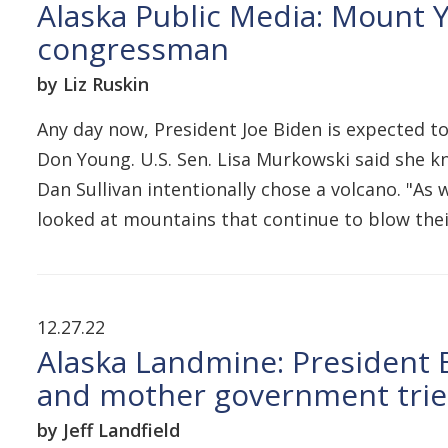
Alaska Public Media: Mount Y
congressman
by Liz Ruskin
Any day now, President Joe Biden is expected to
Don Young. U.S. Sen. Lisa Murkowski said she kne
Dan Sullivan intentionally chose a volcano. "As
looked at mountains that continue to blow thei
12.27.22
Alaska Landmine: President Bi
and mother government trie
by Jeff Landfield