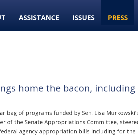
UT
ASSISTANCE
ISSUES
PRESS
ngs home the bacon, including 
ear bag of programs funded by Sen. Lisa Murkowski's
er of the Senate Appropriations Committee, steered 
federal agency appropriation bills including for th