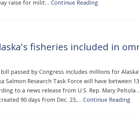
pay raise for milit…
Continue Reading
Alaska's fisheries included in o
 bill passed by Congress includes millions for Alaska'
laska Salmon Research Task Force will have between
ing to a news release from U.S. Rep. Mary Peltola. 
created 90 days from Dec. 23,…
Continue Reading