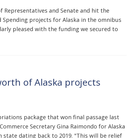
 of Representatives and Senate and hit the
ed Spending projects for Alaska in the omnibus
cularly pleased with the funding we secured to
worth of Alaska projects
iations package that won final passage last
U.S. Commerce Secretary Gina Raimondo for Alaska
state dating back to 2019. "This will be relief