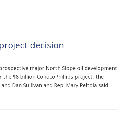
project decision
a prospective major North Slope oil development
the $8 billion ConocoPhillips project, the
 and Dan Sullivan and Rep. Mary Peltola said