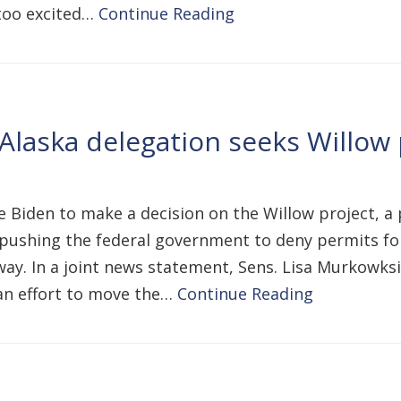
 too excited…
Continue Reading
Alaska delegation seeks Willow 
oe Biden to make a decision on the Willow project, 
pushing the federal government to deny permits for 
ay. In a joint news statement, Sens. Lisa Murkowksi
n an effort to move the…
Continue Reading