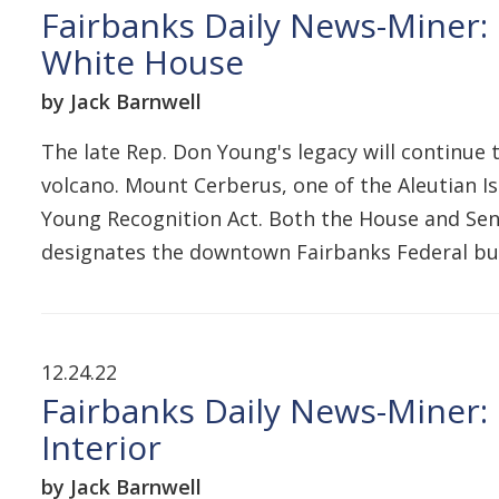
Fairbanks Daily News-Miner: 
White House
by Jack Barnwell
The late Rep. Don Young's legacy will continue 
volcano. Mount Cerberus, one of the Aleutian I
Young Recognition Act. Both the House and Senat
designates the downtown Fairbanks Federal bu
12.24.22
Fairbanks Daily News-Miner: 
Interior
by Jack Barnwell