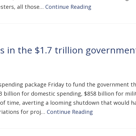
esters, all those…
Continue Reading
 in the $1.7 trillion government
 spending package Friday to fund the government t
 billion for domestic spending, $858 billion for mil
ck of time, averting a looming shutdown that would 
priations for proj…
Continue Reading