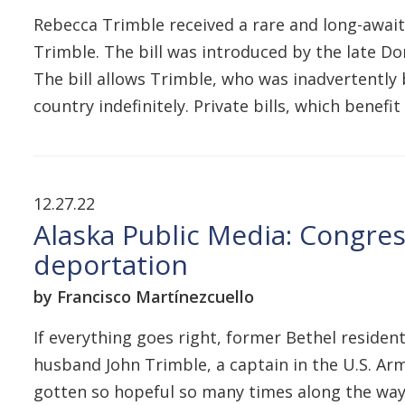
Rebecca Trimble received a rare and long-await
Trimble. The bill was introduced by the late D
The bill allows Trimble, who was inadvertently 
country indefinitely. Private bills, which benefit
12.27.22
Alaska Public Media: Congres
deportation
by Francisco Martínezcuello
If everything goes right, former Bethel residen
husband John Trimble, a captain in the U.S. Army
gotten so hopeful so many times along the way an