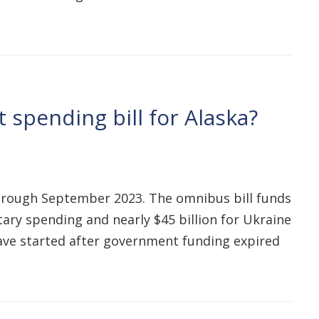
 spending bill for Alaska?
hrough September 2023. The omnibus bill funds
itary spending and nearly $45 billion for Ukraine
have started after government funding expired