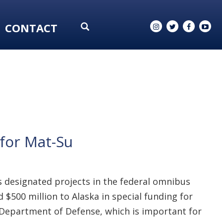
CONTACT
for Mat-Su
 designated projects in the federal omnibus
$500 million to Alaska in special funding for
e Department of Defense, which is important for