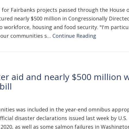
ions for Fairbanks projects passed through the House
cured nearly $500 million in Congressionally Direct
 to workforce, housing and food security. "I'm parti
e our communities s…
Continue Reading
er aid and nearly $500 million 
ill
ities was included in the year-end omnibus appropr
 official disaster declarations issued last week by 
2020, as well as some salmon failures in Washington 