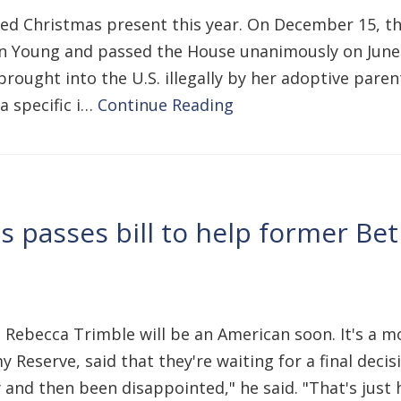
ed Christmas present this year. On December 15, th
on Young and passed the House unanimously on June 7.
brought into the U.S. illegally by her adoptive pare
 a specific i…
Continue Reading
s passes bill to help former Be
t Rebecca Trimble will be an American soon. It's a 
 Reserve, said that they're waiting for a final decis
d then been disappointed," he said. "That's just how 