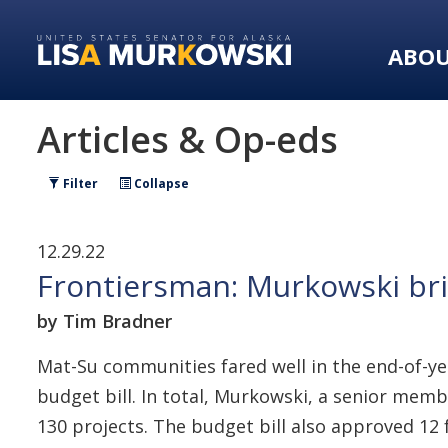
Skip
Skip
to
to
ABO
primary
content
navigation
Articles & Op-eds
Filter
Collapse
12.29.22
Frontiersman: Murkowski bri
by Tim Bradner
Mat-Su communities fared well in the end-of-y
budget bill. In total, Murkowski, a senior memb
130 projects. The budget bill also approved 12 