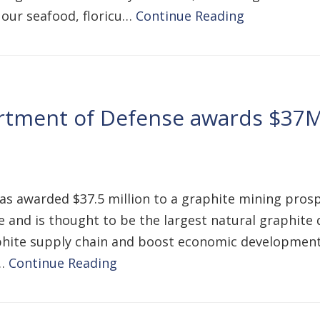
 our seafood, floricu…
Continue Reading
rtment of Defense awards $37M
warded $37.5 million to a graphite mining prospe
and is thought to be the largest natural graphite de
graphite supply chain and boost economic development
o…
Continue Reading