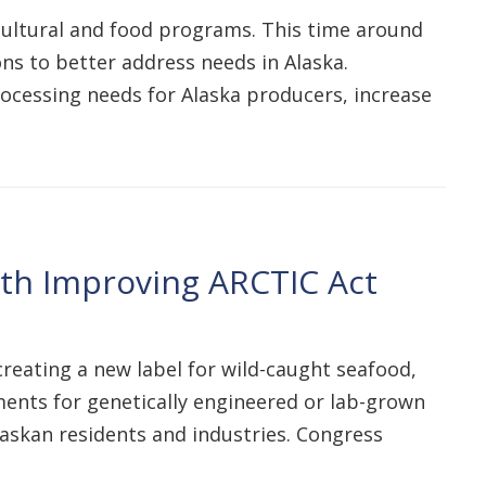
icultural and food programs. This time around
ions to better address needs in Alaska.
ocessing needs for Alaska producers, increase
ith Improving ARCTIC Act
 creating a new label for wild-caught seafood,
ents for genetically engineered or lab-grown
askan residents and industries. Congress