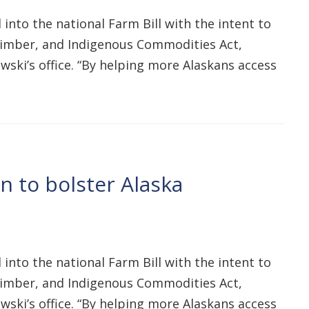
into the national Farm Bill with the intent to
, Timber, and Indigenous Commodities Act,
ski’s office. “By helping more Alaskans access
n to bolster Alaska
into the national Farm Bill with the intent to
, Timber, and Indigenous Commodities Act,
ski’s office. “By helping more Alaskans access