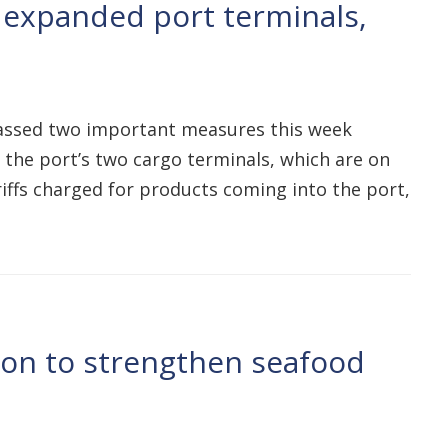
 expanded port terminals,
passed two important measures this week
f the port’s two cargo terminals, which are on
iffs charged for products coming into the port,
tion to strengthen seafood