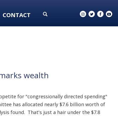
CONTACT
armarks wealth
ppetite for "congressionally directed spending"
e has allocated nearly $7.6 billion worth of
lysis found. That's just a hair under the $7.8