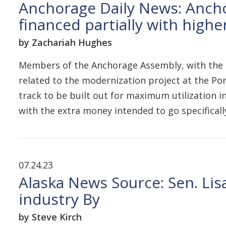
Anchorage Daily News: Ancho
financed partially with higher
by Zachariah Hughes
Members of the Anchorage Assembly, with the 
related to the modernization project at the Port
track to be built out for maximum utilization 
with the extra money intended to go specifica
07.24.23
Alaska News Source: Sen. Lis
industry By
by Steve Kirch