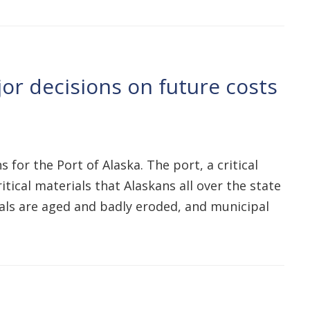
r decisions on future costs
for the Port of Alaska. The port, a critical
tical materials that Alaskans all over the state
als are aged and badly eroded, and municipal