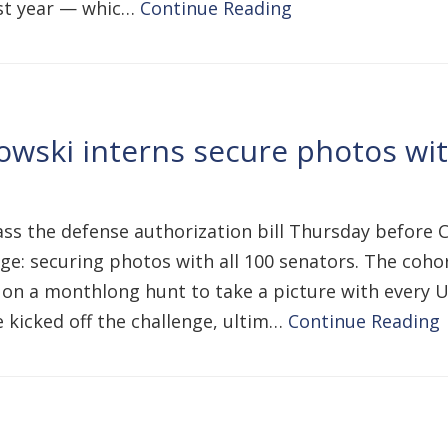
last year — whic…
Continue Reading
wski interns secure photos with
s the defense authorization bill Thursday before Co
e: securing photos with all 100 senators. The cohor
 on a monthlong hunt to take a picture with every U.
 kicked off the challenge, ultim…
Continue Reading