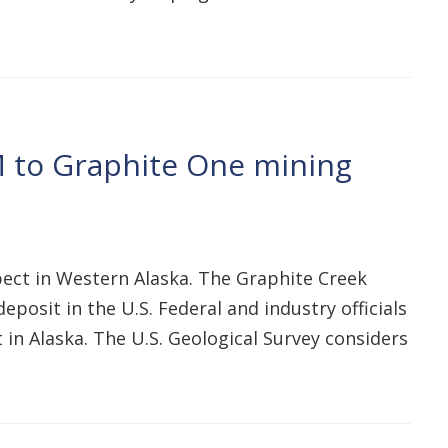
 to Graphite One mining
ct in Western Alaska. The Graphite Creek
posit in the U.S. Federal and industry officials
 in Alaska. The U.S. Geological Survey considers