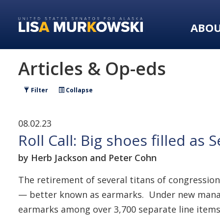
Skip
Skip
to
to
ABO
primary
content
navigation
Articles & Op-eds
Filter
Collapse
08.02.23
Roll Call: Big shoes filled a
by Herb Jackson and Peter Cohn
The retirement of several titans of congressio
— better known as earmarks. Under new managem
earmarks among over 3,700 separate line items tu