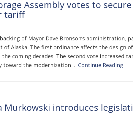
rage Assembly votes to secure
 tariff
backing of Mayor Dave Bronson’s administration, 
 of Alaska. The first ordinance affects the design o
in the coming decades. The second vote increased tar
lly toward the modernization …
Continue Reading
a Murkowski introduces legisla