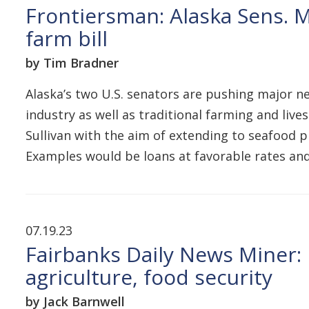
Frontiersman: Alaska Sens. M
farm bill
by Tim Bradner
Alaska’s two U.S. senators are pushing major n
industry as well as traditional farming and liv
Sullivan with the aim of extending to seafood 
Examples would be loans at favorable rates an
07.19.23
Fairbanks Daily News Miner: 
agriculture, food security
by Jack Barnwell