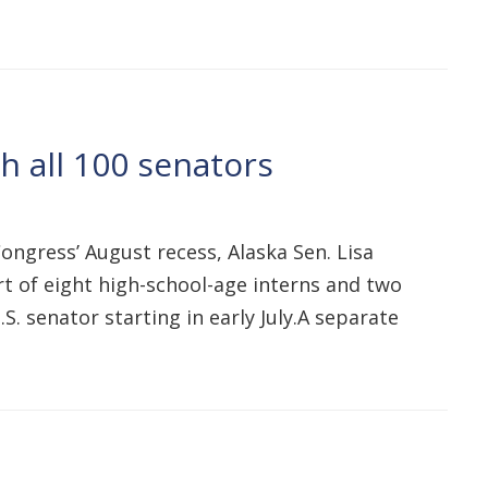
 all 100 senators
ngress’ August recess, Alaska Sen. Lisa
t of eight high-school-age interns and two
S. senator starting in early July.A separate