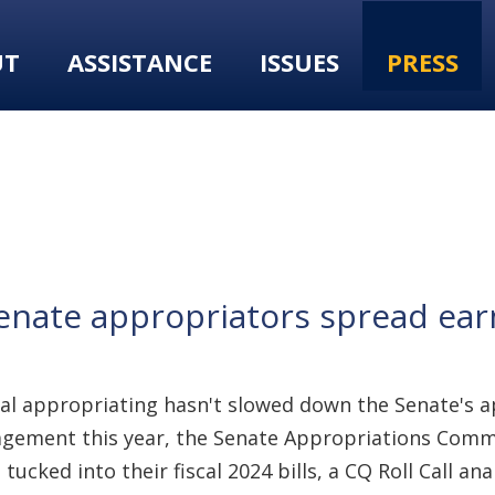
UT
ASSISTANCE
ISSUES
PRESS
s Senate appropriators spread e
nal appropriating hasn't slowed down the Senate's a
ent this year, the Senate Appropriations Committe
cked into their fiscal 2024 bills, a CQ Roll Call ana