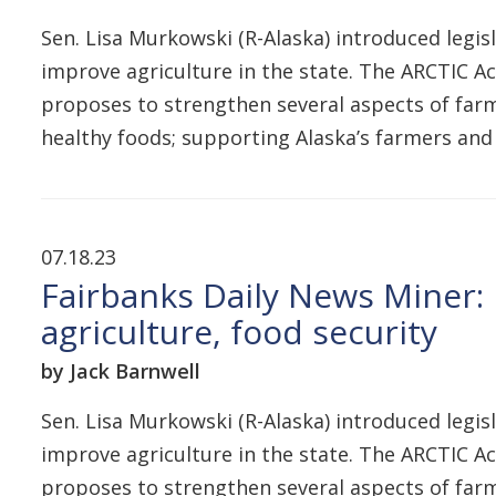
Sen. Lisa Murkowski (R-Alaska) introduced legis
improve agriculture in the state. The ARCTIC A
proposes to strengthen several aspects of farm
healthy foods; supporting Alaska’s farmers and
07.18.23
Fairbanks Daily News Miner: 
agriculture, food security
by Jack Barnwell
Sen. Lisa Murkowski (R-Alaska) introduced legis
improve agriculture in the state. The ARCTIC A
proposes to strengthen several aspects of farm