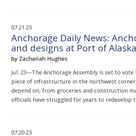
07.21.23
Anchorage Daily News: Ancho
and designs at Port of Alask
by Zachariah Hughes
Jul. 23—The Anchorage Assembly is set to vote th
piece of infrastructure in the northwest corner
depend on, from groceries and construction mat
officials have struggled for years to redevelo
07.20.23