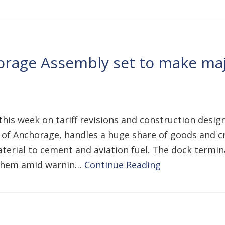
rage Assembly set to make majo
a
is week on tariff revisions and construction designs 
 of Anchorage, handles a huge share of goods and cri
erial to cement and aviation fuel. The dock termin
p them amid warnin…
Continue Reading