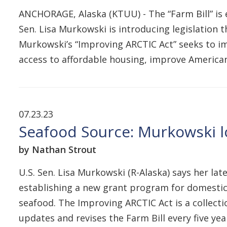
ANCHORAGE, Alaska (KTUU) - The “Farm Bill” is e
Sen. Lisa Murkowski is introducing legislation t
Murkowski’s “Improving ARCTIC Act” seeks to im
access to affordable housing, improve American
07.23.23
Seafood Source: Murkowski l
by Nathan Strout
U.S. Sen. Lisa Murkowski (R-Alaska) says her lat
establishing a new grant program for domestic
seafood. The Improving ARCTIC Act is a collect
updates and revises the Farm Bill every five yea