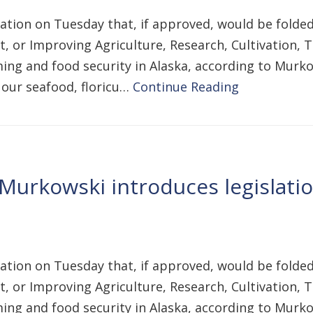
lation on Tuesday that, if approved, would be folded 
ct, or Improving Agriculture, Research, Cultivation
ing and food security in Alaska, according to Murkow
 our seafood, floricu…
Continue Reading
Murkowski introduces legislatio
lation on Tuesday that, if approved, would be folded 
ct, or Improving Agriculture, Research, Cultivation
ing and food security in Alaska, according to Murkow