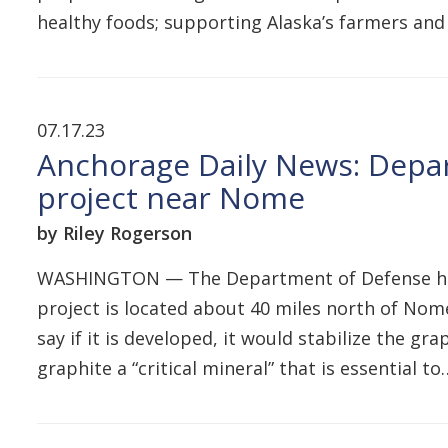
healthy foods; supporting Alaska’s farmers and
07.17.23
Anchorage Daily News: Depa
project near Nome
by Riley Rogerson
WASHINGTON — The Department of Defense has a
project is located about 40 miles north of Nome 
say if it is developed, it would stabilize the 
graphite a “critical mineral” that is essential t