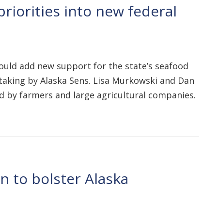
riorities into new federal
would add new support for the state’s seafood
ertaking by Alaska Sens. Lisa Murkowski and Dan
d by farmers and large agricultural companies.
n to bolster Alaska