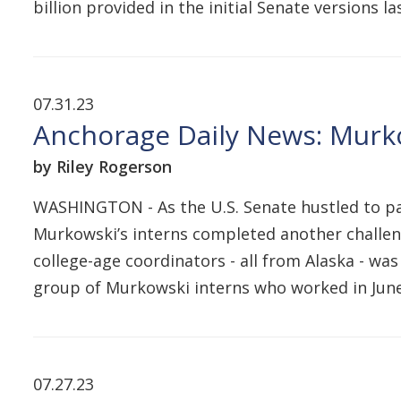
billion provided in the initial Senate versions 
07.31.23
Anchorage Daily News: Murko
by Riley Rogerson
WASHINGTON - As the U.S. Senate hustled to pas
Murkowski’s interns completed another challeng
college-age coordinators - all from Alaska - was
group of Murkowski interns who worked in June
07.27.23