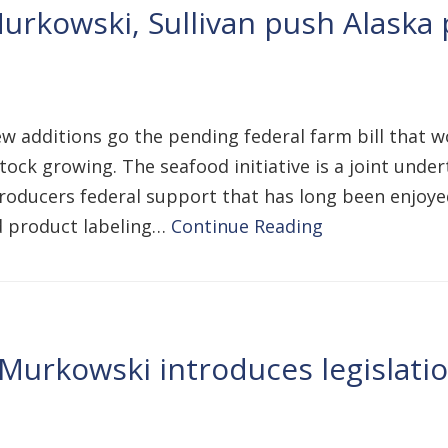
urkowski, Sullivan push Alaska p
ew additions go the pending federal farm bill that 
estock growing. The seafood initiative is a joint und
producers federal support that has long been enjoye
d product labeling…
Continue Reading
Murkowski introduces legislatio