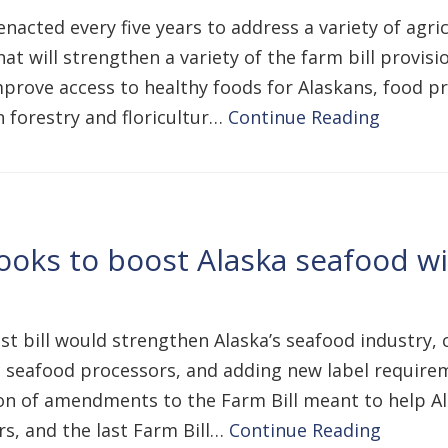
nacted every five years to address a variety of agr
hat will strengthen a variety of the farm bill provis
prove access to healthy foods for Alaskans, food pr
 forestry and floricultur…
Continue Reading
ooks to boost Alaska seafood w
est bill would strengthen Alaska’s seafood industry,
 seafood processors, and adding new label requirem
ion of amendments to the Farm Bill meant to help Al
rs, and the last Farm Bill…
Continue Reading