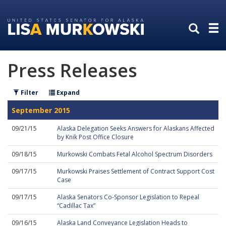
Skip
Skip
to
to
primary
content
navigation
Press Releases
Filter
Expand
September 2015
09/21/15
Alaska Delegation Seeks Answers for Alaskans Affected
by Knik Post Office Closure
09/18/15
Murkowski Combats Fetal Alcohol Spectrum Disorders
09/17/15
Murkowski Praises Settlement of Contract Support Cost
Case
09/17/15
Alaska Senators Co-Sponsor Legislation to Repeal
“Cadillac Tax”
09/16/15
Alaska Land Conveyance Legislation Heads to