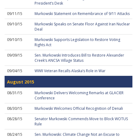
President’s Desk
09/11/15
Murkowski Statement on Remembrance of 9/11 Attacks
09/10/15
Murkowski Speaks on Senate Floor Against Iran Nuclear
Deal
09/10/15
Murkowski Supports Legislation to Restore Voting
Rights Act
09/09/15
Sen. Murkowski Introduces Bill to Restore Alexander
Creek’s ANCSA Village Status
09/04/15
WWII Veteran Recalls Alaska’s Role in War
August 2015
08/31/15
Murkowski Delivers Welcoming Remarks at GLACIER
Conference
08/30/15
Murkowski Welcomes Official Recognition of Denali
08/28/15
Senator Murkowski Commends Move to Block WOTUS
Rule
08/24/15
Sen. Murkowski: Climate Change Not an Excuse to