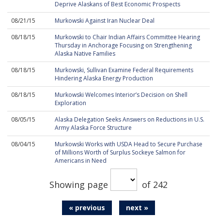
Deprive Alaskans of Best Economic Prospects
08/21/15
Murkowski Against Iran Nuclear Deal
08/18/15
Murkowski to Chair Indian Affairs Committee Hearing
Thursday in Anchorage Focusing on Strengthening
Alaska Native Families
08/18/15
Murkowski, Sullivan Examine Federal Requirements
Hindering Alaska Energy Production
08/18/15
Murkowski Welcomes Interior’s Decision on Shell
Exploration
08/05/15
Alaska Delegation Seeks Answers on Reductions in U.S.
Army Alaska Force Structure
08/04/15
Murkowski Works with USDA Head to Secure Purchase
of Millions Worth of Surplus Sockeye Salmon for
Americans in Need
Showing page
of 242
« previous
next »