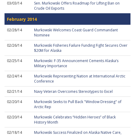
03/03/14
Sen. Murkowski Offers Roadmap for Lifting Ban on
Crude Oil Exports
February 2014
02/28/14
Murkowski Welcomes Coast Guard Commandant
Nominee
02/26/14
Murkowski Fisheries Failure Funding Fight Secures Over
$20M for Alaska
02/25/14
Murkowski: F-35 Announcement Cements Alaska’s
Military Importance
02/24/14
Murkowski Representing Nation at International Arctic
Conference
02/21/14
Navy Veteran Overcomes Stereotypes to Excel
02/20/14
Murkowski Seeks to Pull Back "Window Dressing" of
Arctic Rep
02/20/14
Murkowski Celebrates “Hidden Heroes” of Black
History Month
02/18/14
Murkowski Success Finalized on Alaska Native Care,