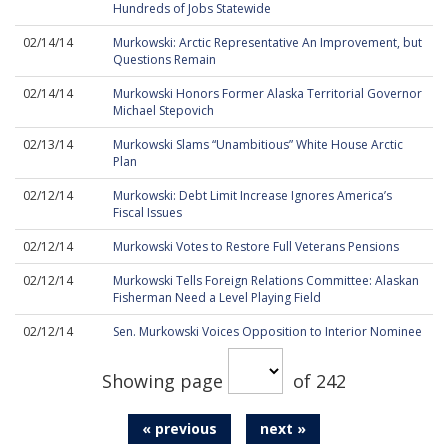
Hundreds of Jobs Statewide
02/14/14
Murkowski: Arctic Representative An Improvement, but
Questions Remain
02/14/14
Murkowski Honors Former Alaska Territorial Governor
Michael Stepovich
02/13/14
Murkowski Slams “Unambitious” White House Arctic
Plan
02/12/14
Murkowski: Debt Limit Increase Ignores America’s
Fiscal Issues
02/12/14
Murkowski Votes to Restore Full Veterans Pensions
02/12/14
Murkowski Tells Foreign Relations Committee: Alaskan
Fisherman Need a Level Playing Field
02/12/14
Sen. Murkowski Voices Opposition to Interior Nominee
Showing page
of 242
« previous
next »