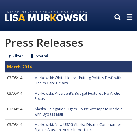
Skip
Skip
to
to
primary
content
navigation
Press Releases
Filter
Expand
March 2014
03/05/14
Murkowski: White House “Putting Politics First” with
Health Care Delays
03/05/14
Murkowski: President’s Budget Features No Arctic
Focus
03/04/14
Alaska Delegation Fights House Attempt to Meddle
with Bypass Mail
03/03/14
Murkowski: New USCG Alaska District Commander
Signals Alaskan, Arctic Importance