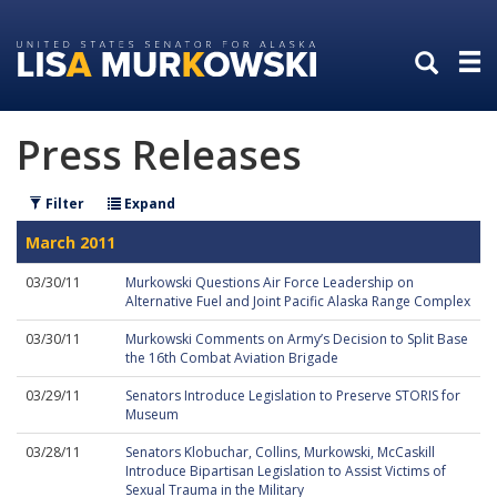
Skip
Skip
to
to
primary
content
navigation
Press Releases
Filter
Expand
March 2011
03/30/11
Murkowski Questions Air Force Leadership on
Alternative Fuel and Joint Pacific Alaska Range Complex
03/30/11
Murkowski Comments on Army’s Decision to Split Base
the 16th Combat Aviation Brigade
03/29/11
Senators Introduce Legislation to Preserve STORIS for
Museum
03/28/11
Senators Klobuchar, Collins, Murkowski, McCaskill
Introduce Bipartisan Legislation to Assist Victims of
Sexual Trauma in the Military