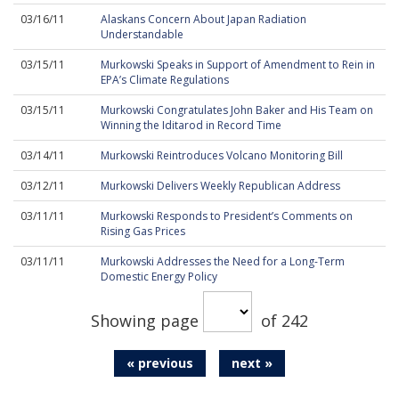
03/16/11
Alaskans Concern About Japan Radiation
Understandable
03/15/11
Murkowski Speaks in Support of Amendment to Rein in
EPA’s Climate Regulations
03/15/11
Murkowski Congratulates John Baker and His Team on
Winning the Iditarod in Record Time
03/14/11
Murkowski Reintroduces Volcano Monitoring Bill
03/12/11
Murkowski Delivers Weekly Republican Address
03/11/11
Murkowski Responds to President’s Comments on
Rising Gas Prices
03/11/11
Murkowski Addresses the Need for a Long-Term
Domestic Energy Policy
Showing page
of 242
« previous
next »