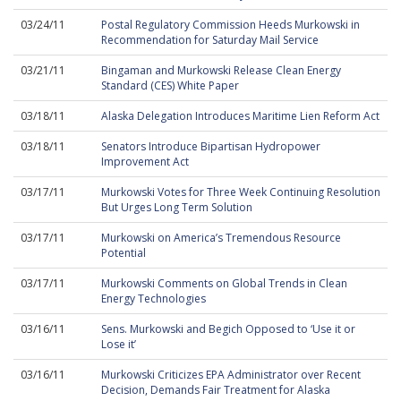
03/24/11
Postal Regulatory Commission Heeds Murkowski in
Recommendation for Saturday Mail Service
03/21/11
Bingaman and Murkowski Release Clean Energy
Standard (CES) White Paper
03/18/11
Alaska Delegation Introduces Maritime Lien Reform Act
03/18/11
Senators Introduce Bipartisan Hydropower
Improvement Act
03/17/11
Murkowski Votes for Three Week Continuing Resolution
But Urges Long Term Solution
03/17/11
Murkowski on America’s Tremendous Resource
Potential
03/17/11
Murkowski Comments on Global Trends in Clean
Energy Technologies
03/16/11
Sens. Murkowski and Begich Opposed to ‘Use it or
Lose it’
03/16/11
Murkowski Criticizes EPA Administrator over Recent
Decision, Demands Fair Treatment for Alaska