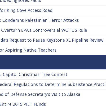
uided, Ignores Facts
for King Cove Access Road
; Condemns Palestinian Terror Attacks
 Overturn EPA’s Controversial WOTUS Rule
a’s Request to Pause Keystone XL Pipeline Review
r Aspiring Native Teachers
 Capitol Christmas Tree Contest
deral Regulations to Determine Subsistence Practi
of Defense Secretary’s Visit to Alaska
Entire 2015 PILT Funds