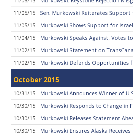
11/06/15
Murkowski: Keystone Rejection Misg
11/05/15
Sen. Murkowski Reiterates Support 
11/05/15
Murkowski Shows Support for Israel
11/04/15
Murkowski Speaks Against, Votes to
11/02/15
Murkowski Statement on TransCanad
11/02/15
Murkowski Defends Opportunities fo
October 2015
10/31/15
Murkowski Announces Winner of U.S.
10/30/15
Murkowski Responds to Change in Fe
10/30/15
Murkowski Releases Statement Ahead 
10/30/15
Murkowski Ensures Alaska Receives 