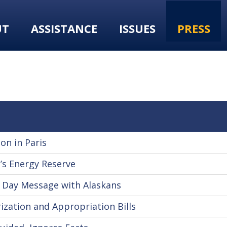
UT
ASSISTANCE
ISSUES
PRESS
on in Paris
’s Energy Reserve
 Day Message with Alaskans
ization and Appropriation Bills