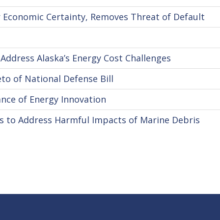
 Economic Certainty, Removes Threat of Default
Address Alaska’s Energy Cost Challenges
o of National Defense Bill
nce of Energy Innovation
s to Address Harmful Impacts of Marine Debris