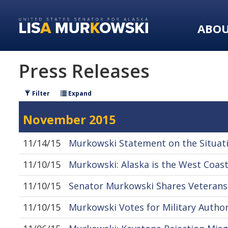
Skip
Skip
to
to
ABO
primary
content
navigation
Press Releases
Filter
Expand
November 2015
11/14/15
Murkowski Statement on the Situati
11/10/15
Murkowski: Alaska is the West Coast
11/10/15
Senator Murkowski Shares Veterans
11/10/15
Murkowski Votes for Military Author