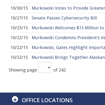
10/30/15
Murkowski Votes to Provide Greater
10/27/15
Senate Passes Cybersecurity Bill
10/23/15
Murkowski Welcomes $15 Million to 
10/22/15
Murkowski Condemns President’s Vet
10/22/15
Murkowski, Gates Highlight Importa
10/22/15
Murkowski Brings Together Alaskan
Showing page
of 242
+
OFFICE LOCATIONS