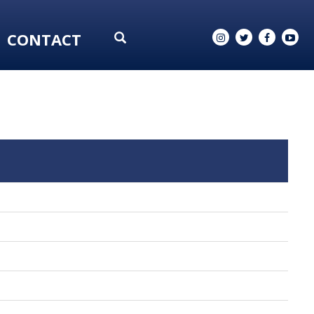
CONTACT