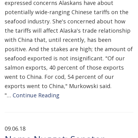
expressed concerns Alaskans have about
potentially wide-ranging Chinese tariffs on the
seafood industry. She's concerned about how
the tariffs will affect Alaska's trade relationship
with China that, until recently, has been
positive. And the stakes are high; the amount of
seafood exported is not insignificant. "Of our
salmon exports, 40 percent of those exports
went to China. For cod, 54 percent of our
exports went to China," Murkowski said.
"…
Continue Reading
09.06.18