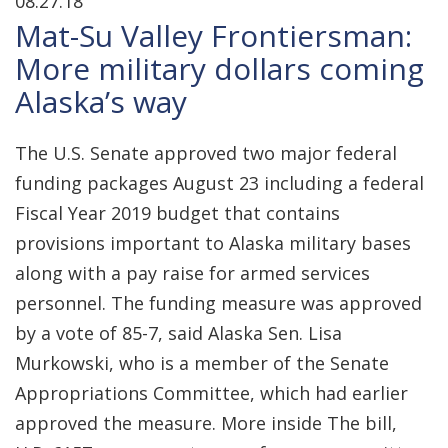
08.27.18
Mat-Su Valley Frontiersman:
More military dollars coming
Alaska’s way
The U.S. Senate approved two major federal
funding packages August 23 including a federal
Fiscal Year 2019 budget that contains
provisions important to Alaska military bases
along with a pay raise for armed services
personnel. The funding measure was approved
by a vote of 85-7, said Alaska Sen. Lisa
Murkowski, who is a member of the Senate
Appropriations Committee, which had earlier
approved the measure. More inside The bill,