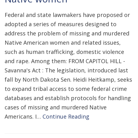
Federal and state lawmakers have proposed or
adopted a series of measures designed to
address the problem of missing and murdered
Native American women and related issues,
such as human trafficking, domestic violence
and rape. Among them: FROM CAPITOL HILL -
Savanna's Act : The legislation, introduced last
fall by North Dakota Sen. Heidi Heitkamp, seeks
to expand tribal access to some federal crime
databases and establish protocols for handling
cases of missing and murdered Native
Americans. I…
Continue Reading