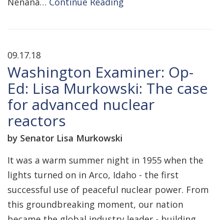
Nenana…
Continue Reading
09.17.18
Washington Examiner: Op-
Ed: Lisa Murkowski: The case
for advanced nuclear
reactors
by Senator Lisa Murkowski
It was a warm summer night in 1955 when the
lights turned on in Arco, Idaho - the first
successful use of peaceful nuclear power. From
this groundbreaking moment, our nation
became the global industry leader - building