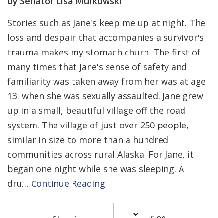
by Senator Lisa Murkowski
Stories such as Jane's keep me up at night. The
loss and despair that accompanies a survivor's
trauma makes my stomach churn. The first of
many times that Jane's sense of safety and
familiarity was taken away from her was at age
13, when she was sexually assaulted. Jane grew
up in a small, beautiful village off the road
system. The village of just over 250 people,
similar in size to more than a hundred
communities across rural Alaska. For Jane, it
began one night while she was sleeping. A
dru…
Continue Reading