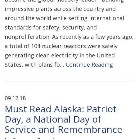
impressive plants across the country and
around the world while setting international
standards for safety, security, and
nonproliferation. As recently as a few years ago,
a total of 104 nuclear reactors were safely
generating clean electricity in the United
States, with plans fo…
Continue Reading
09.12.18
Must Read Alaska: Patriot
Day, a National Day of
Service and Remembrance