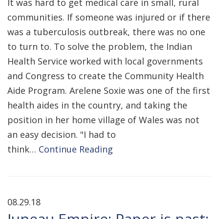
It was hard to get medical care in small, rural
communities. If someone was injured or if there
was a tuberculosis outbreak, there was no one
to turn to. To solve the problem, the Indian
Health Service worked with local governments
and Congress to create the Community Health
Aide Program. Arelene Soxie was one of the first
health aides in the country, and taking the
position in her home village of Wales was not
an easy decision. "I had to
think…
Continue Reading
08.29.18
Juneau Empire: Paper is past: