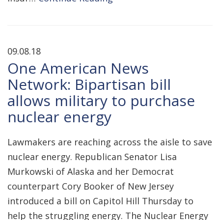
09.08.18
One American News
Network: Bipartisan bill
allows military to purchase
nuclear energy
Lawmakers are reaching across the aisle to save
nuclear energy. Republican Senator Lisa
Murkowski of Alaska and her Democrat
counterpart Cory Booker of New Jersey
introduced a bill on Capitol Hill Thursday to
help the struggling energy. The Nuclear Energy