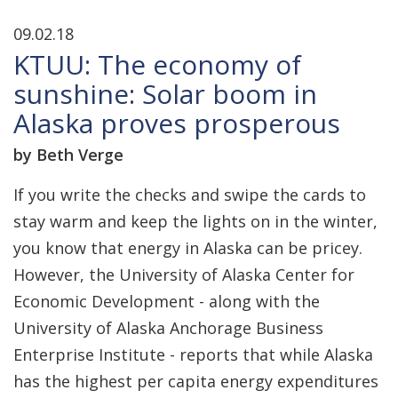
09.02.18
KTUU: The economy of
sunshine: Solar boom in
Alaska proves prosperous
by Beth Verge
If you write the checks and swipe the cards to
stay warm and keep the lights on in the winter,
you know that energy in Alaska can be pricey.
However, the University of Alaska Center for
Economic Development - along with the
University of Alaska Anchorage Business
Enterprise Institute - reports that while Alaska
has the highest per capita energy expenditures