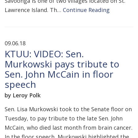
Savoonga is one of two villages located on St.
Lawrence Island. Th…
Continue Reading
09.06.18
KTUU: VIDEO: Sen.
Murkowski pays tribute to
Sen. John McCain in floor
speech
by Leroy Polk
Sen. Lisa Murkowski took to the Senate floor on
Tuesday, to pay tribute to the late Sen. John
McCain, who died last month from brain cancer.
In the floor speech, Murkowski highlighted the