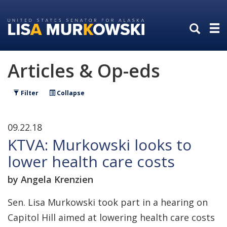
Skip
Skip
to
to
primary
content
navigation
Articles & Op-eds
Filter
Collapse
09.22.18
KTVA: Murkowski looks to
lower health care costs
by Angela Krenzien
Sen. Lisa Murkowski took part in a hearing on
Capitol Hill aimed at lowering health care costs