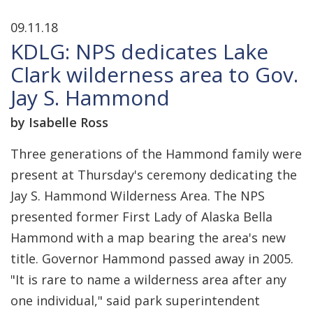
09.11.18
KDLG: NPS dedicates Lake
Clark wilderness area to Gov.
Jay S. Hammond
by Isabelle Ross
Three generations of the Hammond family were
present at Thursday's ceremony dedicating the
Jay S. Hammond Wilderness Area. The NPS
presented former First Lady of Alaska Bella
Hammond with a map bearing the area's new
title. Governor Hammond passed away in 2005.
"It is rare to name a wilderness area after any
one individual," said park superintendent