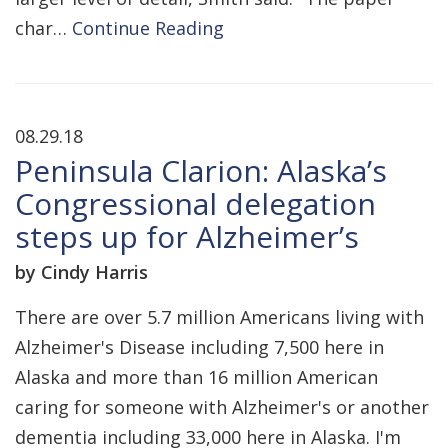
char…
Continue Reading
08.29.18
Peninsula Clarion: Alaska’s
Congressional delegation
steps up for Alzheimer’s
by Cindy Harris
There are over 5.7 million Americans living with
Alzheimer's Disease including 7,500 here in
Alaska and more than 16 million American
caring for someone with Alzheimer's or another
dementia including 33,000 here in Alaska. I'm