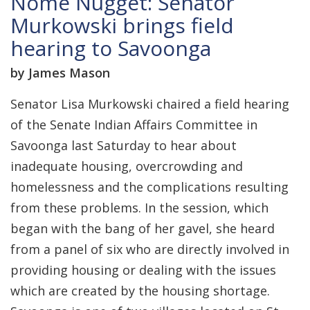
Nome Nugget: Senator
Murkowski brings field
hearing to Savoonga
by James Mason
Senator Lisa Murkowski chaired a field hearing
of the Senate Indian Affairs Committee in
Savoonga last Saturday to hear about
inadequate housing, overcrowding and
homelessness and the complications resulting
from these problems. In the session, which
began with the bang of her gavel, she heard
from a panel of six who are directly involved in
providing housing or dealing with the issues
which are created by the housing shortage.