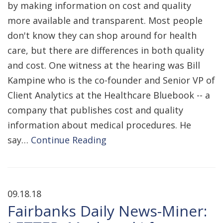
by making information on cost and quality
more available and transparent. Most people
don't know they can shop around for health
care, but there are differences in both quality
and cost. One witness at the hearing was Bill
Kampine who is the co-founder and Senior VP of
Client Analytics at the Healthcare Bluebook -- a
company that publishes cost and quality
information about medical procedures. He
say…
Continue Reading
09.18.18
Fairbanks Daily News-Miner: