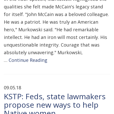
qualities she felt made McCain's legacy stand
for itself. "John McCain was a beloved colleague.
He was a patriot. He was truly an American
hero," Murkowski said. "He had remarkable
intellect. He had an iron will most certainly. His
unquestionable integrity. Courage that was
absolutely unwavering." Murkowski,
…
Continue Reading
09.05.18
KSTP: Feds, state lawmakers
propose new ways to help
Native women