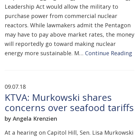
Leadership Act would allow the military to
purchase power from commercial nuclear
reactors. While lawmakers admit the Pentagon
may have to pay above market rates, the money
will reportedly go toward making nuclear
energy more sustainable. M…
Continue Reading
09.07.18
KTVA: Murkowski shares
concerns over seafood tariffs
by Angela Krenzien
At a hearing on Capitol Hill, Sen. Lisa Murkowski