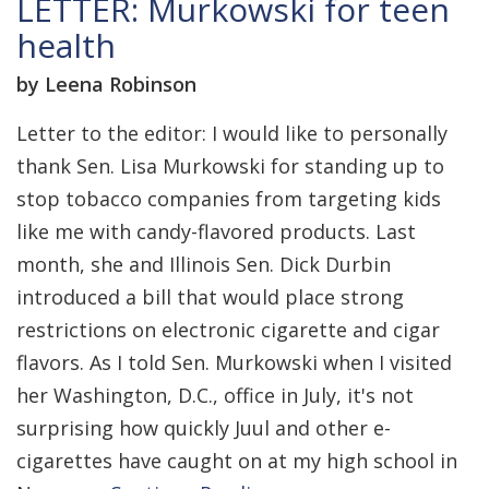
LETTER: Murkowski for teen
health
by Leena Robinson
Letter to the editor: I would like to personally
thank Sen. Lisa Murkowski for standing up to
stop tobacco companies from targeting kids
like me with candy-flavored products. Last
month, she and Illinois Sen. Dick Durbin
introduced a bill that would place strong
restrictions on electronic cigarette and cigar
flavors. As I told Sen. Murkowski when I visited
her Washington, D.C., office in July, it's not
surprising how quickly Juul and other e-
cigarettes have caught on at my high school in