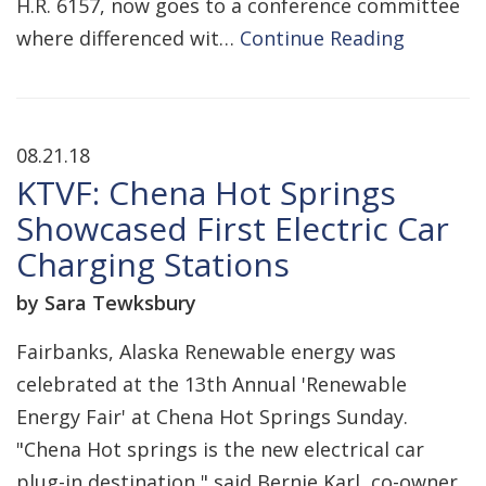
H.R. 6157, now goes to a conference committee
where differenced wit…
Continue Reading
08.21.18
KTVF: Chena Hot Springs
Showcased First Electric Car
Charging Stations
by Sara Tewksbury
Fairbanks, Alaska Renewable energy was
celebrated at the 13th Annual 'Renewable
Energy Fair' at Chena Hot Springs Sunday.
"Chena Hot springs is the new electrical car
plug-in destination," said Bernie Karl, co-owner