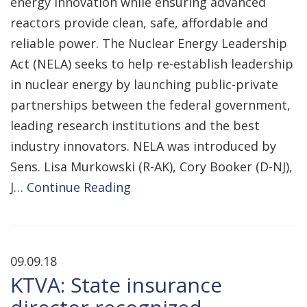
energy innovation while ensuring advanced
reactors provide clean, safe, affordable and
reliable power. The Nuclear Energy Leadership
Act (NELA) seeks to help re-establish leadership
in nuclear energy by launching public-private
partnerships between the federal government,
leading research institutions and the best
industry innovators. NELA was introduced by
Sens. Lisa Murkowski (R-AK), Cory Booker (D-NJ),
J…
Continue Reading
09.09.18
KTVA: State insurance