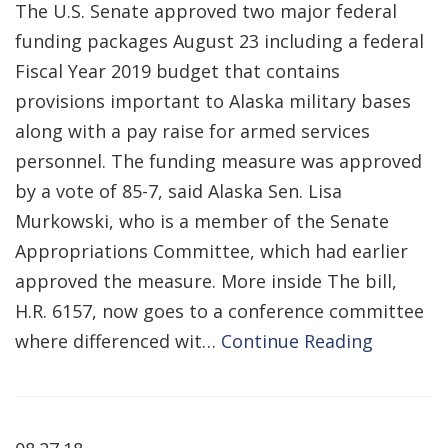
The U.S. Senate approved two major federal
funding packages August 23 including a federal
Fiscal Year 2019 budget that contains
provisions important to Alaska military bases
along with a pay raise for armed services
personnel. The funding measure was approved
by a vote of 85-7, said Alaska Sen. Lisa
Murkowski, who is a member of the Senate
Appropriations Committee, which had earlier
approved the measure. More inside The bill,
H.R. 6157, now goes to a conference committee
where differenced wit…
Continue Reading