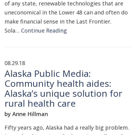
of any state, renewable technologies that are
uneconomical in the Lower 48 can and often do
make financial sense in the Last Frontier.
Sola…
Continue Reading
08.29.18
Alaska Public Media:
Community health aides:
Alaska’s unique solution for
rural health care
by Anne Hillman
Fifty years ago, Alaska had a really big problem.