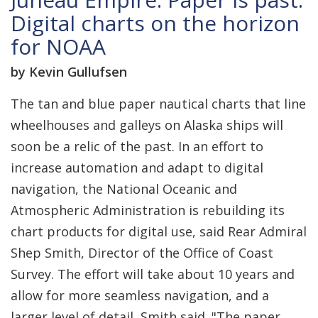
Digital charts on the horizon
for NOAA
by Kevin Gullufsen
The tan and blue paper nautical charts that line
wheelhouses and galleys on Alaska ships will
soon be a relic of the past. In an effort to
increase automation and adapt to digital
navigation, the National Oceanic and
Atmospheric Administration is rebuilding its
chart products for digital use, said Rear Admiral
Shep Smith, Director of the Office of Coast
Survey. The effort will take about 10 years and
allow for more seamless navigation, and a
larger level of detail, Smith said. "The paper