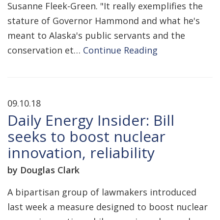
Susanne Fleek-Green. "It really exemplifies the
stature of Governor Hammond and what he's
meant to Alaska's public servants and the
conservation et…
Continue Reading
09.10.18
Daily Energy Insider: Bill
seeks to boost nuclear
innovation, reliability
by Douglas Clark
A bipartisan group of lawmakers introduced
last week a measure designed to boost nuclear