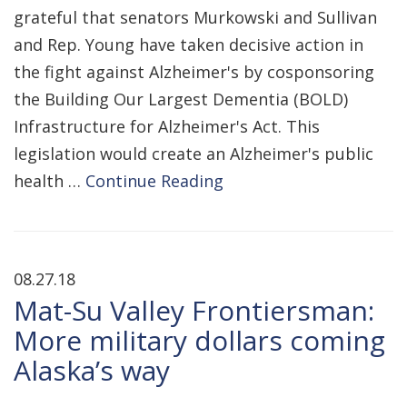
grateful that senators Murkowski and Sullivan
and Rep. Young have taken decisive action in
the fight against Alzheimer's by cosponsoring
the Building Our Largest Dementia (BOLD)
Infrastructure for Alzheimer's Act. This
legislation would create an Alzheimer's public
health …
Continue Reading
08.27.18
Mat-Su Valley Frontiersman:
More military dollars coming
Alaska’s way