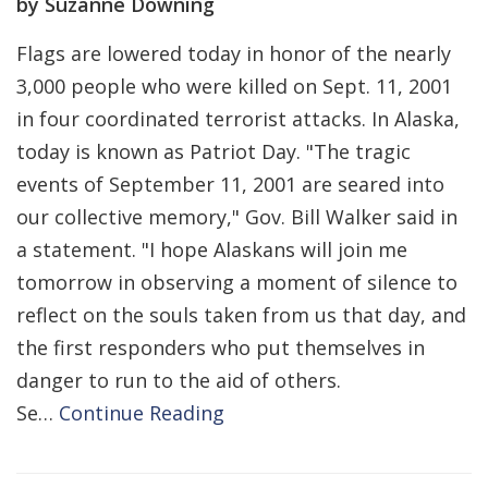
by Suzanne Downing
Flags are lowered today in honor of the nearly
3,000 people who were killed on Sept. 11, 2001
in four coordinated terrorist attacks. In Alaska,
today is known as Patriot Day. "The tragic
events of September 11, 2001 are seared into
our collective memory," Gov. Bill Walker said in
a statement. "I hope Alaskans will join me
tomorrow in observing a moment of silence to
reflect on the souls taken from us that day, and
the first responders who put themselves in
danger to run to the aid of others.
Se…
Continue Reading