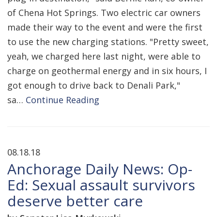
of Chena Hot Springs. Two electric car owners
made their way to the event and were the first
to use the new charging stations. "Pretty sweet,
yeah, we charged here last night, were able to
charge on geothermal energy and in six hours, I
got enough to drive back to Denali Park,"
sa…
Continue Reading
08.18.18
Anchorage Daily News: Op-
Ed: Sexual assault survivors
deserve better care