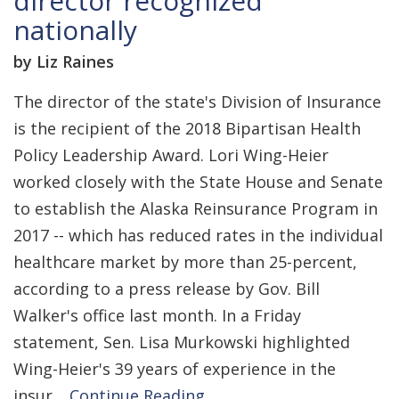
director recognized
nationally
by Liz Raines
The director of the state's Division of Insurance
is the recipient of the 2018 Bipartisan Health
Policy Leadership Award. Lori Wing-Heier
worked closely with the State House and Senate
to establish the Alaska Reinsurance Program in
2017 -- which has reduced rates in the individual
healthcare market by more than 25-percent,
according to a press release by Gov. Bill
Walker's office last month. In a Friday
statement, Sen. Lisa Murkowski highlighted
Wing-Heier's 39 years of experience in the
insur…
Continue Reading