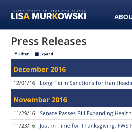
Skip
Skip
to
to
ABO
primary
content
navigation
Press Releases
Filter
Expand
December 2016
12/01/16
Long-Term Sanctions for Iran Headi
November 2016
11/29/16
Senate Passes Bill Expanding Health
11/23/16
Just in Time for Thanksgiving, FWS 