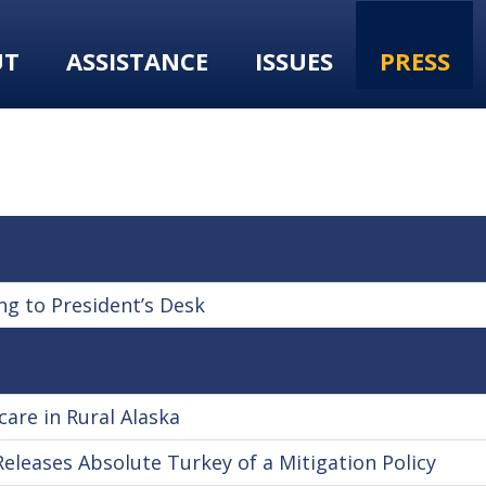
UT
ASSISTANCE
ISSUES
PRESS
ng to President’s Desk
care in Rural Alaska
Releases Absolute Turkey of a Mitigation Policy