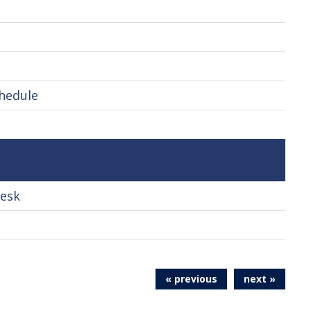
chedule
Desk
« previous
next »