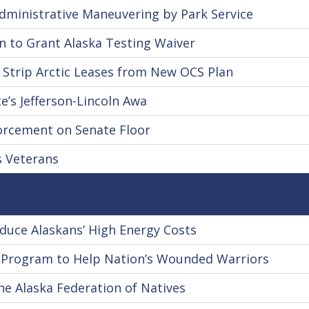
ministrative Maneuvering by Park Service
 to Grant Alaska Testing Waiver
 Strip Arctic Leases from New OCS Plan
e’s Jefferson-Lincoln Awa
orcement on Senate Floor
s Veterans
uce Alaskans’ High Energy Costs
 Program to Help Nation’s Wounded Warriors
he Alaska Federation of Natives