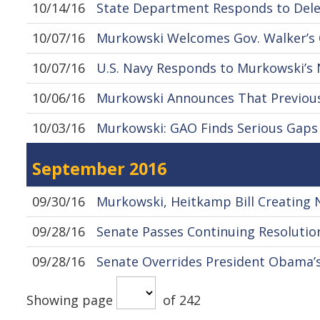
10/14/16
State Department Responds to Dele
10/07/16
Murkowski Welcomes Gov. Walker’
10/07/16
U.S. Navy Responds to Murkowski’s
10/06/16
Murkowski Announces That Previousl
10/03/16
Murkowski: GAO Finds Serious Gaps i
September 2016
09/30/16
Murkowski, Heitkamp Bill Creating 
09/28/16
Senate Passes Continuing Resolution
09/28/16
Senate Overrides President Obama’s 
Showing page
of 242