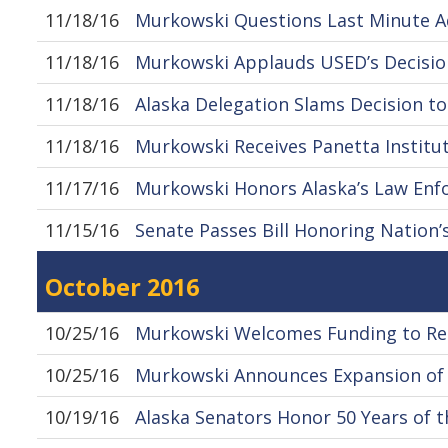
11/18/16
Murkowski Questions Last Minute Ad
11/18/16
Murkowski Applauds USED’s Decision
11/18/16
Alaska Delegation Slams Decision to
11/18/16
Murkowski Receives Panetta Institut
11/17/16
Murkowski Honors Alaska’s Law Enf
11/15/16
Senate Passes Bill Honoring Nation’
October 2016
10/25/16
Murkowski Welcomes Funding to Red
10/25/16
Murkowski Announces Expansion of
10/19/16
Alaska Senators Honor 50 Years of t