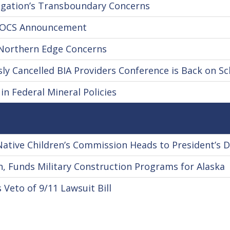
gation’s Transboundary Concerns
s OCS Announcement
 Northern Edge Concerns
y Cancelled BIA Providers Conference is Back on S
n Federal Mineral Policies
Native Children’s Commission Heads to President’s 
, Funds Military Construction Programs for Alaska
Veto of 9/11 Lawsuit Bill