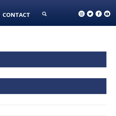
CONTACT