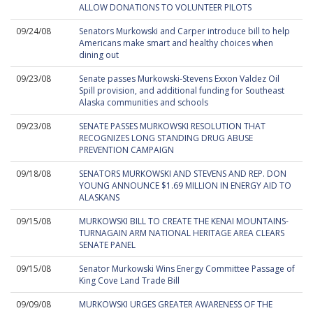
ALLOW DONATIONS TO VOLUNTEER PILOTS
09/24/08
Senators Murkowski and Carper introduce bill to help
Americans make smart and healthy choices when
dining out
09/23/08
Senate passes Murkowski-Stevens Exxon Valdez Oil
Spill provision, and additional funding for Southeast
Alaska communities and schools
09/23/08
SENATE PASSES MURKOWSKI RESOLUTION THAT
RECOGNIZES LONG STANDING DRUG ABUSE
PREVENTION CAMPAIGN
09/18/08
SENATORS MURKOWSKI AND STEVENS AND REP. DON
YOUNG ANNOUNCE $1.69 MILLION IN ENERGY AID TO
ALASKANS
09/15/08
MURKOWSKI BILL TO CREATE THE KENAI MOUNTAINS-
TURNAGAIN ARM NATIONAL HERITAGE AREA CLEARS
SENATE PANEL
09/15/08
Senator Murkowski Wins Energy Committee Passage of
King Cove Land Trade Bill
09/09/08
MURKOWSKI URGES GREATER AWARENESS OF THE