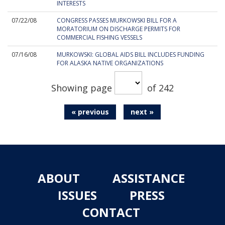
INTERESTS
07/22/08
CONGRESS PASSES MURKOWSKI BILL FOR A
MORATORIUM ON DISCHARGE PERMITS FOR
COMMERCIAL FISHING VESSELS
07/16/08
MURKOWSKI: GLOBAL AIDS BILL INCLUDES FUNDING
FOR ALASKA NATIVE ORGANIZATIONS
Showing page
of 242
« previous
next »
ABOUT
ASSISTANCE
ISSUES
PRESS
CONTACT