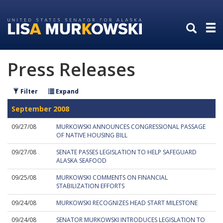
Skip
Skip
to
to
primary
content
navigation
Press Releases
Filter
Expand
September 2008
09/27/08
MURKOWSKI ANNOUNCES CONGRESSIONAL PASSAGE
OF NATIVE HOUSING BILL
09/27/08
SENATE PASSES LEGISLATION TO HELP SAFEGUARD
ALASKA SEAFOOD
09/25/08
MURKOWSKI COMMENTS ON FINANCIAL
STABILIZATION EFFORTS
09/24/08
MURKOWSKI RECOGNIZES HEAD START MILESTONE
09/24/08
SENATOR MURKOWSKI INTRODUCES LEGISLATION TO