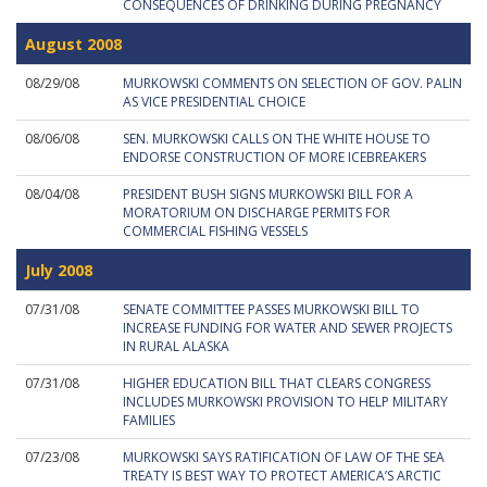
CONSEQUENCES OF DRINKING DURING PREGNANCY
August 2008
08/29/08
MURKOWSKI COMMENTS ON SELECTION OF GOV. PALIN
AS VICE PRESIDENTIAL CHOICE
08/06/08
SEN. MURKOWSKI CALLS ON THE WHITE HOUSE TO
ENDORSE CONSTRUCTION OF MORE ICEBREAKERS
08/04/08
PRESIDENT BUSH SIGNS MURKOWSKI BILL FOR A
MORATORIUM ON DISCHARGE PERMITS FOR
COMMERCIAL FISHING VESSELS
July 2008
07/31/08
SENATE COMMITTEE PASSES MURKOWSKI BILL TO
INCREASE FUNDING FOR WATER AND SEWER PROJECTS
IN RURAL ALASKA
07/31/08
HIGHER EDUCATION BILL THAT CLEARS CONGRESS
INCLUDES MURKOWSKI PROVISION TO HELP MILITARY
FAMILIES
07/23/08
MURKOWSKI SAYS RATIFICATION OF LAW OF THE SEA
TREATY IS BEST WAY TO PROTECT AMERICA’S ARCTIC