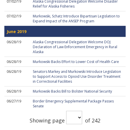
07/02/19
Alaska Congressional Delegation Welcome Disaster
Relief for Alaska Fisheries
07/02/19
Murkowski, Schatz Introduce Bipartisan Legislation to
Expand Impact of the ANSEP Program
June 2019
06/28/19
Alaska Congressional Delegation Welcome DOJ
Declaration of Law Enforcement Emergency in Rural
Alaska
06/28/19
Murkowski Backs Effort to Lower Cost of Health Care
06/28/19
Senators Markey and Murkowski Introduce Legislation
to Support Access to Opioid Use Disorder Treatment
in Correctional Facilities
06/28/19
Murkowski Backs Bill to Bolster National Security
06/27/19
Border Emergency Supplemental Package Passes
Senate
Showing page
of 242