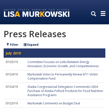
Skip
Skip
to
to
primary
content
navigation
Press Releases
Filter
Expand
July 2019
07/25/19
Committee Focuses on Links Between Energy
Innovation, Economic Growth, and Competitiveness
07/24/19
Murkowski Votes to Permanently Renew 9/11 Victim
Compensation Fund
07/24/19
Alaska Congressional Delegation Commends USDA
Purchase of Alaska Pollock Products for Food Nutrition
Assistance Programs
07/23/19
Murkowski Comments on Budget Deal