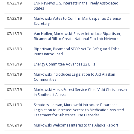
07/23/19
ENR Reviews U.S. Interests in the Freely Associated
States
07/23/19
Murkowski Votes to Confirm Mark Esper as Defense
Secretary
07/18/19
Van Hollen, Murkowski, Foster Introduce Bipartisan,
Bicameral Bill to Create National Fab Lab Network
07/18/19
Bipartisan, Bicameral STOP Act To Safeguard Tribal
Items Introduced
07/16/19
Energy Committee Advances 22 Bills
07/12/19
Murkowski Introduces Legislation to Aid Alaskan
Communities
07/12/19
Murkowski Hosts Forest Service Chief Vicki Christiansen
in Southeast Alaska
07/11/19
Senators Hassan, Murkowski Introduce Bipartisan
Legislation to Increase Access to Medication-Assisted
Treatment for Substance Use Disorder
07/09/19
Murkowski Welcomes Interns to the Alaska Report