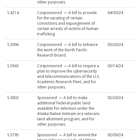
other purposes.
S.4214
Cosponsored — A bill to provide
04/30/24
for the vacating of certain
convictions and expungement of
certain arrests of victims of human
trafficking.
S.3996
Cosponsored — A bill to enhance
03/20/24
the work of the North Pacific
Research Board.
S.3943
Cosponsored — A bill to require a
03/14/24
plan to improve the cybersecurity
and telecommunications of the U.S.
Academic Research Fleet, and for
other purposes.
S.3802
Sponsored — A bill to make
02/26/24
additional Federal public land
available for selection under the
Alaska Native Vietnam era veterans
land allotment program, and for
other purposes.
S.3795
Sponsored — A bill to amend the
02/09/24