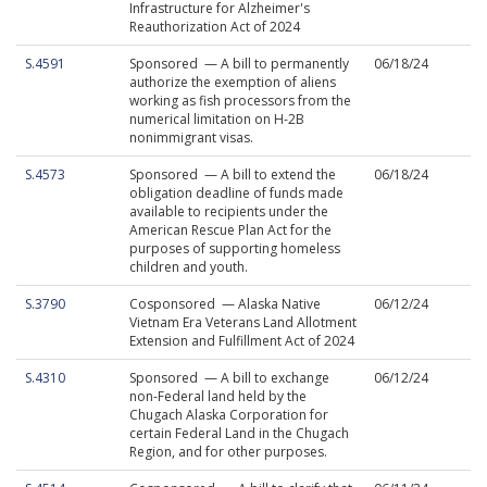
Infrastructure for Alzheimer's
Reauthorization Act of 2024
S.4591
Sponsored — A bill to permanently
06/18/24
authorize the exemption of aliens
working as fish processors from the
numerical limitation on H-2B
nonimmigrant visas.
S.4573
Sponsored — A bill to extend the
06/18/24
obligation deadline of funds made
available to recipients under the
American Rescue Plan Act for the
purposes of supporting homeless
children and youth.
S.3790
Cosponsored — Alaska Native
06/12/24
Vietnam Era Veterans Land Allotment
Extension and Fulfillment Act of 2024
S.4310
Sponsored — A bill to exchange
06/12/24
non-Federal land held by the
Chugach Alaska Corporation for
certain Federal Land in the Chugach
Region, and for other purposes.