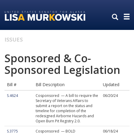
Skip
Skip
to
to
primary
content
navigation
ISSUES
Sponsored & Co-
Sponsored Legislation
Bill #
Bill Description
Updated
S.4624
Cosponsored — A bill to require the
06/20/24
Secretary of Veterans Affairs to
submit a report on the status and
timeline for completion of the
redesigned Airborne Hazards and
Open Burn Pit Registry 2.0.
S.3775
Cosponsored — BOLD
06/18/24