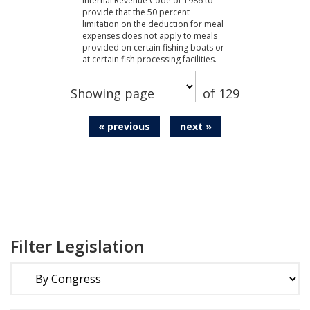
Internal Revenue Code of 1986 to
provide that the 50 percent
limitation on the deduction for meal
expenses does not apply to meals
provided on certain fishing boats or
at certain fish processing facilities.
Showing page
of 129
« previous
next »
Filter Legislation