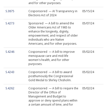
and for other purposes.
S.3875
Cosponsored — AI Transparency in
05/15/24
Elections Act of 2024
S.4273
Sponsored — A bill to amend the
05/07/24
Older Americans Act of 1965 to
enhance the longevity, dignity,
empowerment, and respect of older
individuals who are Native
Americans, and for other purposes.
S.4246
Cosponsored — A bill to improve
05/02/24
menopause care and mid-life
women's health, and for other
purposes.
S.4243
Cosponsored — A bill to award
05/02/24
posthumously the Congressional
Gold Medal to Shirley Chisholm.
S.4262
Cosponsored — A bill to require the
05/02/24
Director of the Office of
Management and Budget to
approve or deny spend plans within
a certain amount of time, and for