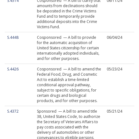
S.4514
Cosponsored — A bill to clarify that
06/11/24
amounts from declinations should
be deposited in the Crime Victims
Fund and to temporarily provide
additional deposits into the Crime
Victims Fund.
S.4448
Cosponsored — A bill to provide
06/04/24
for the automatic acquisition of
United States citizenship for certain
internationally adopted individuals,
and for other purposes.
S.4426
Cosponsored — A bill to amend the
05/23/24
Federal Food, Drug, and Cosmetic
Act to establish a time-limited
conditional approval pathway,
subject to specific obligations, for
certain drugs and biological
products, and for other purposes.
S.4372
Sponsored — A bill to amend title
05/21/24
38, United States Code, to authorize
the Secretary of Veterans Affairs to
pay costs associated with the
delivery of automobiles or other
conveyances to eligible persons,