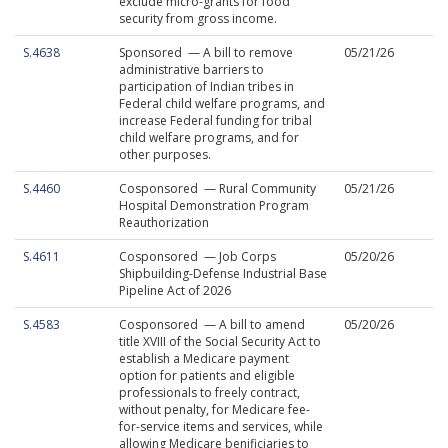
exclude micro-grants for food
security from gross income.
S.4638
Sponsored — A bill to remove
05/21/26
administrative barriers to
participation of Indian tribes in
Federal child welfare programs, and
increase Federal funding for tribal
child welfare programs, and for
other purposes.
S.4460
Cosponsored — Rural Community
05/21/26
Hospital Demonstration Program
Reauthorization
S.4611
Cosponsored — Job Corps
05/20/26
Shipbuilding-Defense Industrial Base
Pipeline Act of 2026
S.4583
Cosponsored — A bill to amend
05/20/26
title XVIII of the Social Security Act to
establish a Medicare payment
option for patients and eligible
professionals to freely contract,
without penalty, for Medicare fee-
for-service items and services, while
allowing Medicare benificiaries to