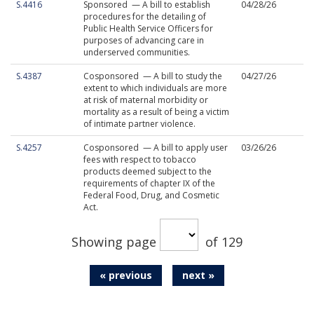
S.4416
Sponsored — A bill to establish
04/28/26
procedures for the detailing of
Public Health Service Officers for
purposes of advancing care in
underserved communities.
S.4387
Cosponsored — A bill to study the
04/27/26
extent to which individuals are more
at risk of maternal morbidity or
mortality as a result of being a victim
of intimate partner violence.
S.4257
Cosponsored — A bill to apply user
03/26/26
fees with respect to tobacco
products deemed subject to the
requirements of chapter IX of the
Federal Food, Drug, and Cosmetic
Act.
Showing page
of 129
« previous
next »