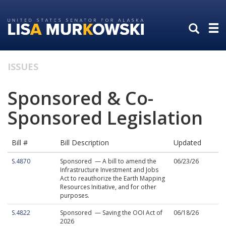
Skip
Skip
to
to
primary
content
navigation
ISSUES
Sponsored & Co-
Sponsored Legislation
Bill #
Bill Description
Updated
S.4870
Sponsored — A bill to amend the
06/23/26
Infrastructure Investment and Jobs
Act to reauthorize the Earth Mapping
Resources Initiative, and for other
purposes.
S.4822
Sponsored — Saving the OOI Act of
06/18/26
2026