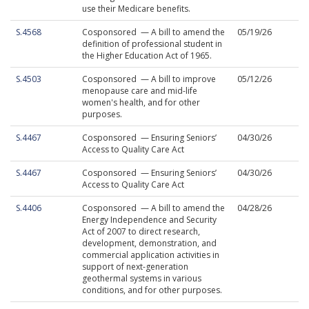
use their Medicare benefits.
S.4568
Cosponsored — A bill to amend the
05/19/26
definition of professional student in
the Higher Education Act of 1965.
S.4503
Cosponsored — A bill to improve
05/12/26
menopause care and mid-life
women's health, and for other
purposes.
S.4467
Cosponsored — Ensuring Seniors’
04/30/26
Access to Quality Care Act
S.4467
Cosponsored — Ensuring Seniors’
04/30/26
Access to Quality Care Act
S.4406
Cosponsored — A bill to amend the
04/28/26
Energy Independence and Security
Act of 2007 to direct research,
development, demonstration, and
commercial application activities in
support of next-generation
geothermal systems in various
conditions, and for other purposes.