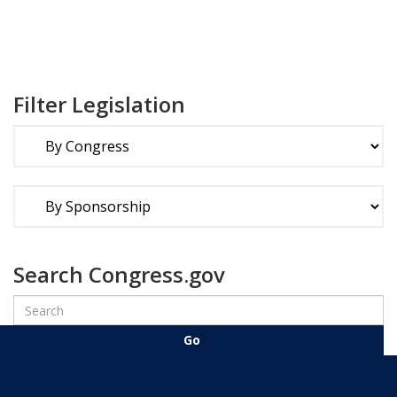
Filter Legislation
Search Congress.gov