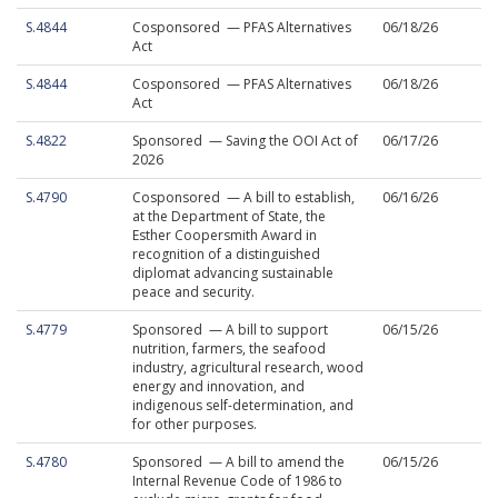
S.4844
Cosponsored — PFAS Alternatives
06/18/26
Act
S.4844
Cosponsored — PFAS Alternatives
06/18/26
Act
S.4822
Sponsored — Saving the OOI Act of
06/17/26
2026
S.4790
Cosponsored — A bill to establish,
06/16/26
at the Department of State, the
Esther Coopersmith Award in
recognition of a distinguished
diplomat advancing sustainable
peace and security.
S.4779
Sponsored — A bill to support
06/15/26
nutrition, farmers, the seafood
industry, agricultural research, wood
energy and innovation, and
indigenous self-determination, and
for other purposes.
S.4780
Sponsored — A bill to amend the
06/15/26
Internal Revenue Code of 1986 to