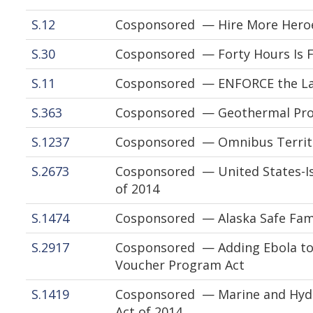
S.12
Cosponsored — Hire More Heroe
S.30
Cosponsored — Forty Hours Is Fu
S.11
Cosponsored — ENFORCE the La
S.363
Cosponsored — Geothermal Prod
S.1237
Cosponsored — Omnibus Territo
S.2673
Cosponsored — United States-Isr
of 2014
S.1474
Cosponsored — Alaska Safe Famil
S.2917
Cosponsored — Adding Ebola to 
Voucher Program Act
S.1419
Cosponsored — Marine and Hydr
Act of 2014