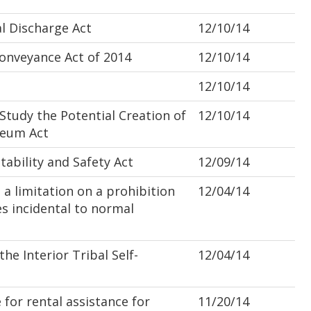
l Discharge Act
12/10/14
nveyance Act of 2014
12/10/14
12/10/14
udy the Potential Creation of
12/10/14
seum Act
bility and Safety Act
12/09/14
a limitation on a prohibition
12/04/14
es incidental to normal
 Interior Tribal Self-
12/04/14
for rental assistance for
11/20/14