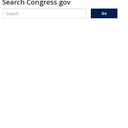
Search Congress.gov