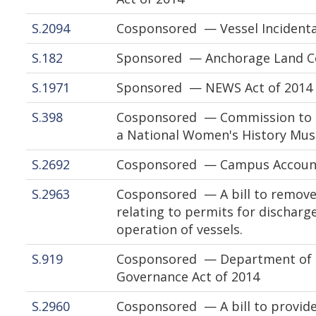
S.2094
Cosponsored — Vessel Incidenta
S.182
Sponsored — Anchorage Land Co
S.1971
Sponsored — NEWS Act of 2014
S.398
Cosponsored — Commission to St
a National Women's History Mu
S.2692
Cosponsored — Campus Accounta
S.2963
Cosponsored — A bill to remove 
relating to permits for discharg
operation of vessels.
S.919
Cosponsored — Department of the
Governance Act of 2014
S.2960
Cosponsored — A bill to provide 