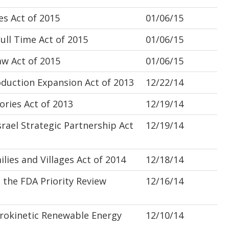
s Act of 2015
01/06/15
ll Time Act of 2015
01/06/15
w Act of 2015
01/06/15
uction Expansion Act of 2013
12/22/14
ries Act of 2013
12/19/14
ael Strategic Partnership Act
12/19/14
ies and Villages Act of 2014
12/18/14
the FDA Priority Review
12/16/14
okinetic Renewable Energy
12/10/14