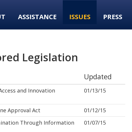
UT
ASSISTANCE
ISSUES
PRESS
red Legislation
Updated
ccess and Innovation
01/13/15
ne Approval Act
01/12/15
ination Through Information
01/07/15