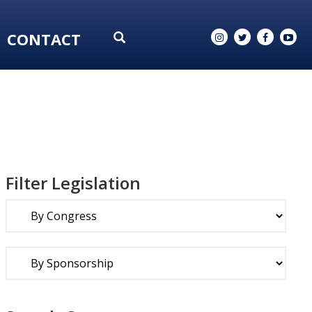
CONTACT
Filter Legislation