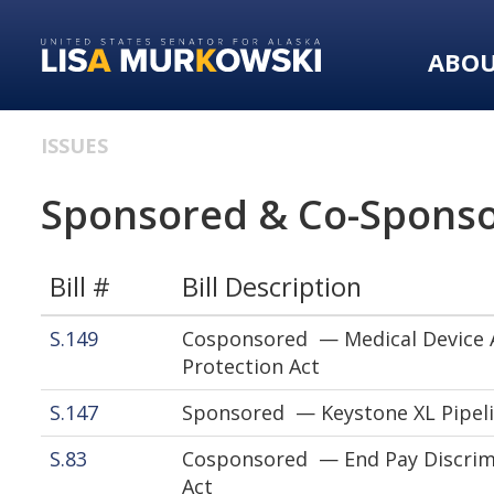
Skip
Skip
to
to
ABO
primary
content
navigation
ISSUES
Sponsored & Co-Sponso
Bill #
Bill Description
S.149
Cosponsored — Medical Device A
Protection Act
S.147
Sponsored — Keystone XL Pipeli
S.83
Cosponsored — End Pay Discrim
Act