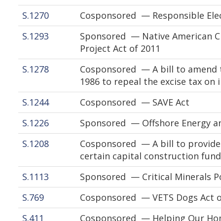
S.1270
Cosponsored — Responsible Elect
S.1293
Sponsored — Native American C
Project Act of 2011
S.1278
Cosponsored — A bill to amend t
1986 to repeal the excise tax on 
S.1244
Cosponsored — SAVE Act
S.1226
Sponsored — Offshore Energy and
S.1208
Cosponsored — A bill to provide
certain capital construction fund
S.1113
Sponsored — Critical Minerals Po
S.769
Cosponsored — VETS Dogs Act o
S.411
Cosponsored — Helping Our Home