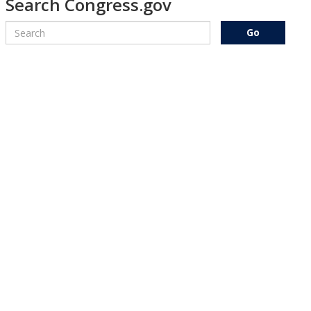
Search Congress.gov