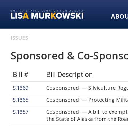
Skip
Skip
to
to
ABO
primary
content
navigation
ISSUES
Sponsored & Co-Sponso
Bill #
Bill Description
S.1369
Cosponsored — Silviculture Regu
S.1365
Cosponsored — Protecting Milita
S.1357
Cosponsored — A bill to exempt 
the State of Alaska from the Roa