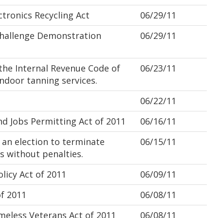
ronics Recycling Act
06/29/11
hallenge Demonstration
06/29/11
he Internal Revenue Code of
06/23/11
indoor tanning services.
06/22/11
 Jobs Permitting Act of 2011
06/16/11
 an election to terminate
06/15/11
s without penalties.
licy Act of 2011
06/09/11
f 2011
06/08/11
less Veterans Act of 2011
06/08/11