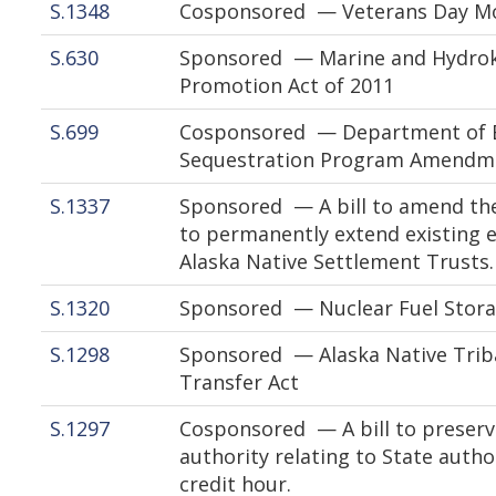
S.1348
Cosponsored — Veterans Day Mo
S.630
Sponsored — Marine and Hydrok
Promotion Act of 2011
S.699
Cosponsored — Department of E
Sequestration Program Amendme
S.1337
Sponsored — A bill to amend the
to permanently extend existing e
Alaska Native Settlement Trusts.
S.1320
Sponsored — Nuclear Fuel Stora
S.1298
Sponsored — Alaska Native Trib
Transfer Act
S.1297
Cosponsored — A bill to preserve
authority relating to State autho
credit hour.