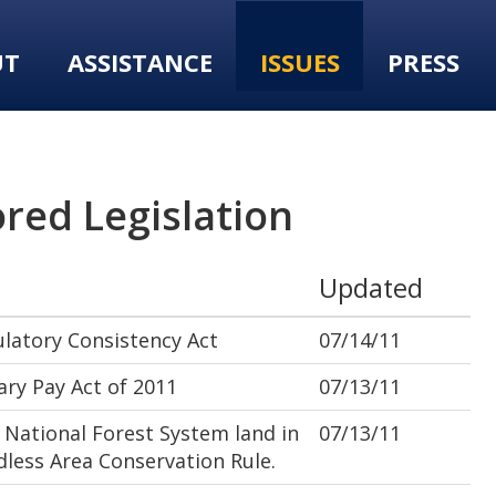
UT
ASSISTANCE
ISSUES
PRESS
red Legislation
Updated
latory Consistency Act
07/14/11
ry Pay Act of 2011
07/13/11
National Forest System land in
07/13/11
dless Area Conservation Rule.