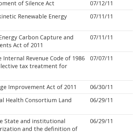
ment of Silence Act
07/12/11
inetic Renewable Energy
07/11/11
nergy Carbon Capture and
07/11/11
nts Act of 2011
 Internal Revenue Code of 1986
07/07/11
lective tax treatment for
ge Improvement Act of 2011
06/30/11
al Health Consortium Land
06/29/11
 State and institutional
06/29/11
rization and the definition of