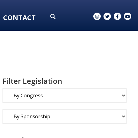
CONTACT
Filter Legislation