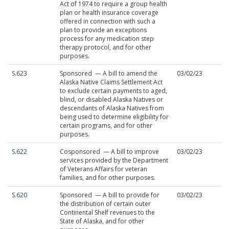
Act of 1974 to require a group health
plan or health insurance coverage
offered in connection with such a
plan to provide an exceptions
process for any medication step
therapy protocol, and for other
purposes.
S.623
Sponsored — A bill to amend the
03/02/23
Alaska Native Claims Settlement Act
to exclude certain payments to aged,
blind, or disabled Alaska Natives or
descendants of Alaska Natives from
being used to determine eligibility for
certain programs, and for other
purposes.
S.622
Cosponsored — A bill to improve
03/02/23
services provided by the Department
of Veterans Affairs for veteran
families, and for other purposes.
S.620
Sponsored — A bill to provide for
03/02/23
the distribution of certain outer
Continental Shelf revenues to the
State of Alaska, and for other