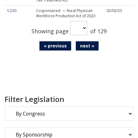
Tax Treatment Act
S.230
Cosponsored — Rural Physician
02/02/23
Workforce Production Act of 2023
Showing page
of 129
« previous
next »
Filter Legislation