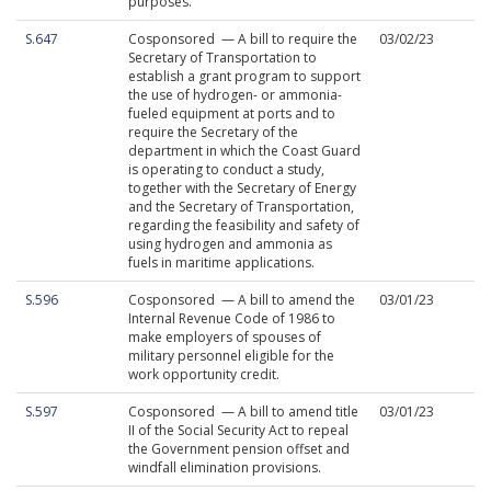
purposes.
S.647
Cosponsored — A bill to require the
03/02/23
Secretary of Transportation to
establish a grant program to support
the use of hydrogen- or ammonia-
fueled equipment at ports and to
require the Secretary of the
department in which the Coast Guard
is operating to conduct a study,
together with the Secretary of Energy
and the Secretary of Transportation,
regarding the feasibility and safety of
using hydrogen and ammonia as
fuels in maritime applications.
S.596
Cosponsored — A bill to amend the
03/01/23
Internal Revenue Code of 1986 to
make employers of spouses of
military personnel eligible for the
work opportunity credit.
S.597
Cosponsored — A bill to amend title
03/01/23
II of the Social Security Act to repeal
the Government pension offset and
windfall elimination provisions.