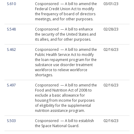
S.610
Cosponsored — A bill to amend the
03/01/23
Federal Credit Union Act to modify
the frequency of board of directors
meetings, and for other purposes.
S.548
Cosponsored — A bill to enhance
02/28/23
the security of the United States and
its allies, and for other purposes.
S.462
Cosponsored — A bill to amend the
02/16/23
Public Health Service Act to modify
the loan repayment program for the
substance use disorder treatment
workforce to relieve workforce
shortages.
S.497
Cosponsored — A bill to amend the
02/16/23
Food and Nutrition Act of 2008 to
exclude a basic allowance for
housing from income for purposes
of eligibility for the supplemental
nutrition assistance program.
S.503
Cosponsored — A bill to establish
02/16/23
the Space National Guard.