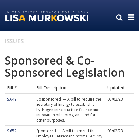
Skip
Skip
to
to
primary
content
navigation
ISSUES
Sponsored & Co-
Sponsored Legislation
Bill #
Bill Description
Updated
S.649
Cosponsored — A bill to require the
03/02/23
Secretary of Energy to establish a
hydrogen infrastructure finance and
innovation pilot program, and for
other purposes.
S.652
Sponsored — A bill to amend the
03/02/23
Employee Retirement Income Security