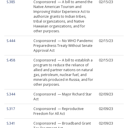
S.385
Cosponsored — A bill to amend the
02/15/23
Native American Tourism and
Improving Visitor Experience Act to
authorize grants to Indian tribes,
tribal organizations, and Native
Hawaiian organizations, and for
other purposes.
S.444
Cosponsored — No WHO Pandemic
02/15/23
Preparedness Treaty Without Senate
Approval Act
S.458
Cosponsored — A bill to establish a
02/15/23
program to reduce the reliance of
allied and partner nations on natural
gas, petroleum, nuclear fuel, and
minerals produced in Russia, and for
other purposes.
S.344
Cosponsored — Major Richard Star
02/09/23
Act
S.317
Cosponsored — Reproductive
02/09/23
Freedom for All Act
S.341
Cosponsored — Broadband Grant
02/09/23