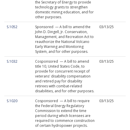
the Secretary of Energy to provide
technology grants to strengthen
domestic mining education, and for
other purposes.
S.1052
Sponsored — A bill to amend the
03/13/25
John D. Dingell, Jr. Conservation,
Management, and Recreation Act to
reauthorize the National Volcano
Early Warning and Monitoring
System, and for other purposes.
S.1032
Cosponsored — A bill to amend
03/13/25
title 10, United States Code, to
provide for concurrent receipt of
veterans' disability compensation
and retired pay for disability
retirees with combat-related
disabilities, and for other purposes.
S.1020
Cosponsored — A bill to require
03/13/25
the Federal Energy Regulatory
Commission to extend the time
period during which licensees are
required to commence construction
of certain hydropower projects.