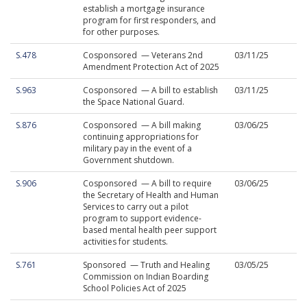
establish a mortgage insurance
program for first responders, and
for other purposes.
S.478
Cosponsored — Veterans 2nd
03/11/25
Amendment Protection Act of 2025
S.963
Cosponsored — A bill to establish
03/11/25
the Space National Guard.
S.876
Cosponsored — A bill making
03/06/25
continuing appropriations for
military pay in the event of a
Government shutdown.
S.906
Cosponsored — A bill to require
03/06/25
the Secretary of Health and Human
Services to carry out a pilot
program to support evidence-
based mental health peer support
activities for students.
S.761
Sponsored — Truth and Healing
03/05/25
Commission on Indian Boarding
School Policies Act of 2025