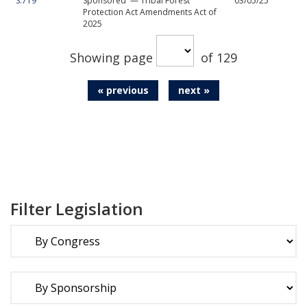
S.719
Sponsored — Tribal Forest
03/05/25
Protection Act Amendments Act of
2025
Showing page
of 129
« previous
next »
Filter Legislation