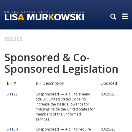
Skip
Skip
to
to
primary
content
navigation
ISSUES
Sponsored & Co-
Sponsored Legislation
Bill #
Bill Description
Updated
S.1122
Cosponsored — A bill to amend
03/25/25
title 37, United States Code, to
increase the basic allowance for
housing inside the United States for
members of the uniformed
services.
S.1130
Cosponsored — A bill to require
03/25/25