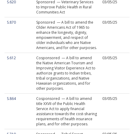
S.620
Sponsored — Veterinary Services
03/05/25
to Improve Public Health in Rural
Communities Act
S.870
Sponsored — A bill to amend the
03/05/25
Older Americans Act of 1965 to
enhance the longevity, dignity,
empowerment, and respect of
older individuals who are Native
Americans, and for other purposes.
S.612
Cosponsored — A bill to amend
03/05/25
the Native American Tourism and
Improving Visitor Experience Act to
authorize grants to Indian tribes,
tribal organizations, and Native
Hawaiian organizations, and for
other purposes.
S.864
Cosponsored — A bill to amend
03/05/25
title XXVII of the Public Health
Service Act to apply financial
assistance towards the cost-sharing
requirements of health insurance
plans, and for other purposes.