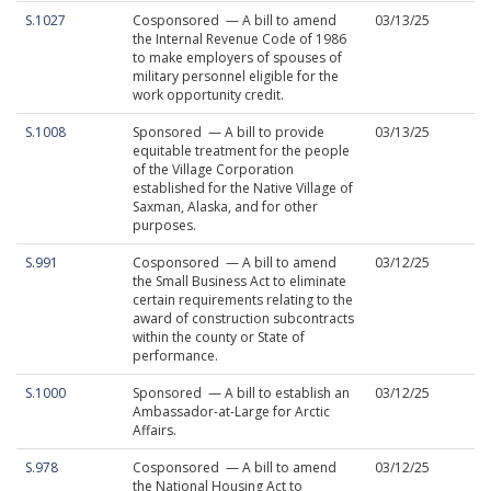
S.1027
Cosponsored — A bill to amend
03/13/25
the Internal Revenue Code of 1986
to make employers of spouses of
military personnel eligible for the
work opportunity credit.
S.1008
Sponsored — A bill to provide
03/13/25
equitable treatment for the people
of the Village Corporation
established for the Native Village of
Saxman, Alaska, and for other
purposes.
S.991
Cosponsored — A bill to amend
03/12/25
the Small Business Act to eliminate
certain requirements relating to the
award of construction subcontracts
within the county or State of
performance.
S.1000
Sponsored — A bill to establish an
03/12/25
Ambassador-at-Large for Arctic
Affairs.
S.978
Cosponsored — A bill to amend
03/12/25
the National Housing Act to