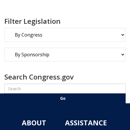
Filter Legislation
Search Congress.gov
ABOUT
ASSISTANCE