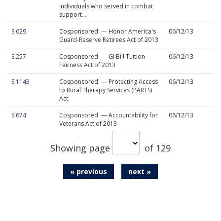
individuals who served in combat
support...
S.629
Cosponsored — Honor America's
06/12/13
Guard-Reserve Retirees Act of 2013
S.257
Cosponsored — GI Bill Tuition
06/12/13
Fairness Act of 2013
S.1143
Cosponsored — Protecting Access
06/12/13
to Rural Therapy Services (PARTS)
Act
S.674
Cosponsored — Accountability for
06/12/13
Veterans Act of 2013
Showing page
of 129
« previous
next »