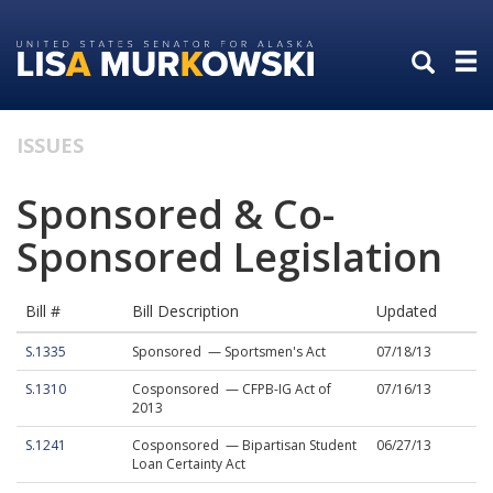
Skip
Skip
to
to
primary
content
navigation
ISSUES
Sponsored & Co-
Sponsored Legislation
Bill #
Bill Description
Updated
S.1335
Sponsored — Sportsmen's Act
07/18/13
S.1310
Cosponsored — CFPB-IG Act of
07/16/13
2013
S.1241
Cosponsored — Bipartisan Student
06/27/13
Loan Certainty Act