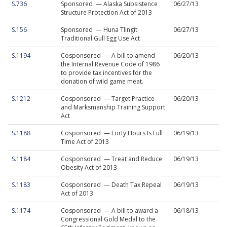
S.736
Sponsored — Alaska Subsistence
06/27/13
Structure Protection Act of 2013
S.156
Sponsored — Huna Tlingit
06/27/13
Traditional Gull Egg Use Act
S.1194
Cosponsored — A bill to amend
06/20/13
the Internal Revenue Code of 1986
to provide tax incentives for the
donation of wild game meat.
S.1212
Cosponsored — Target Practice
06/20/13
and Marksmanship Training Support
Act
S.1188
Cosponsored — Forty Hours Is Full
06/19/13
Time Act of 2013
S.1184
Cosponsored — Treat and Reduce
06/19/13
Obesity Act of 2013
S.1183
Cosponsored — Death Tax Repeal
06/19/13
Act of 2013
S.1174
Cosponsored — A bill to award a
06/18/13
Congressional Gold Medal to the