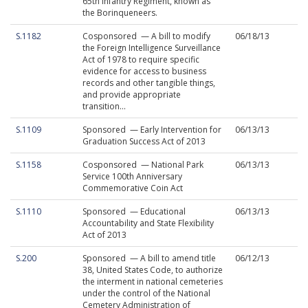
65th Infantry Regiment, known as
the Borinqueneers.
S.1182
Cosponsored — A bill to modify
06/18/13
the Foreign Intelligence Surveillance
Act of 1978 to require specific
evidence for access to business
records and other tangible things,
and provide appropriate
transition...
S.1109
Sponsored — Early Intervention for
06/13/13
Graduation Success Act of 2013
S.1158
Cosponsored — National Park
06/13/13
Service 100th Anniversary
Commemorative Coin Act
S.1110
Sponsored — Educational
06/13/13
Accountability and State Flexibility
Act of 2013
S.200
Sponsored — A bill to amend title
06/12/13
38, United States Code, to authorize
the interment in national cemeteries
under the control of the National
Cemetery Administration of