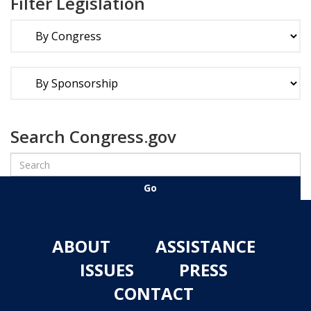
Filter Legislation
Search Congress.gov
ABOUT
ASSISTANCE
ISSUES
PRESS
CONTACT