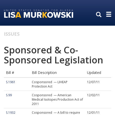
Skip
Skip
to
to
primary
content
navigation
ISSUES
Sponsored & Co-
Sponsored Legislation
Bill #
Bill Description
Updated
S.1961
Cosponsored — LIHEAP
12/07/11
Protection Act
S.99
Cosponsored — American
12/02/11
Medical Isotopes Production Act of
2011
S.1932
Cosponsored — A bill to require
12/01/11