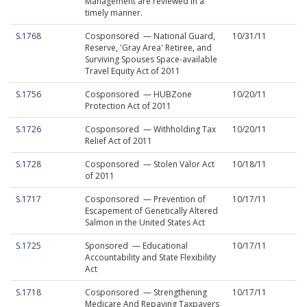
Management are reviewed in a
timely manner.
S.1768
Cosponsored — National Guard,
10/31/11
Reserve, 'Gray Area' Retiree, and
Surviving Spouses Space-available
Travel Equity Act of 2011
S.1756
Cosponsored — HUBZone
10/20/11
Protection Act of 2011
S.1726
Cosponsored — Withholding Tax
10/20/11
Relief Act of 2011
S.1728
Cosponsored — Stolen Valor Act
10/18/11
of 2011
S.1717
Cosponsored — Prevention of
10/17/11
Escapement of Genetically Altered
Salmon in the United States Act
S.1725
Sponsored — Educational
10/17/11
Accountability and State Flexibility
Act
S.1718
Cosponsored — Strengthening
10/17/11
Medicare And Repaying Taxpayers