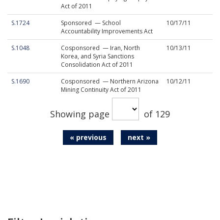
Act of 2011
S.1724
Sponsored — School
10/17/11
Accountability Improvements Act
S.1048
Cosponsored — Iran, North
10/13/11
Korea, and Syria Sanctions
Consolidation Act of 2011
S.1690
Cosponsored — Northern Arizona
10/12/11
Mining Continuity Act of 2011
Showing page
of 129
« previous
next »