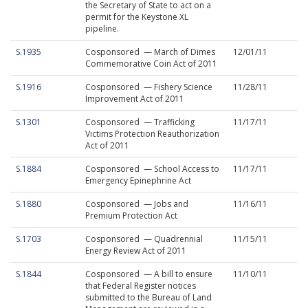
the Secretary of State to act on a
permit for the Keystone XL
pipeline.
S.1935
Cosponsored — March of Dimes
12/01/11
Commemorative Coin Act of 2011
S.1916
Cosponsored — Fishery Science
11/28/11
Improvement Act of 2011
S.1301
Cosponsored — Trafficking
11/17/11
Victims Protection Reauthorization
Act of 2011
S.1884
Cosponsored — School Access to
11/17/11
Emergency Epinephrine Act
S.1880
Cosponsored — Jobs and
11/16/11
Premium Protection Act
S.1703
Cosponsored — Quadrennial
11/15/11
Energy Review Act of 2011
S.1844
Cosponsored — A bill to ensure
11/10/11
that Federal Register notices
submitted to the Bureau of Land