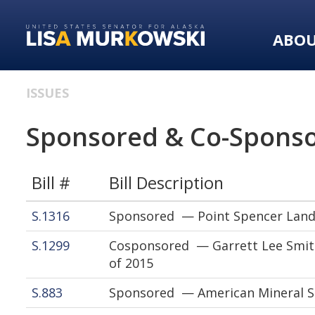
Skip
Skip
to
to
ABO
primary
content
navigation
ISSUES
Sponsored & Co-Sponso
Bill #
Bill Description
S.1316
Sponsored — Point Spencer Land
S.1299
Cosponsored — Garrett Lee Smith
of 2015
S.883
Sponsored — American Mineral Se