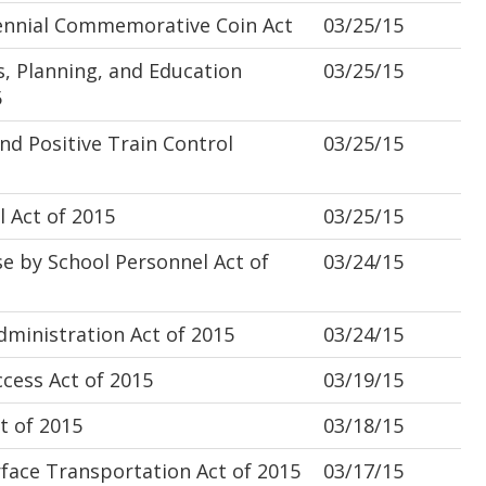
nnial Commemorative Coin Act
03/25/15
 Planning, and Education
03/25/15
5
d Positive Train Control
03/25/15
 Act of 2015
03/25/15
 by School Personnel Act of
03/24/15
inistration Act of 2015
03/24/15
ess Act of 2015
03/19/15
t of 2015
03/18/15
face Transportation Act of 2015
03/17/15