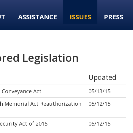
UT
ASSISTANCE
ISSUES
PRESS
red Legislation
Updated
 Conveyance Act
05/13/15
 Memorial Act Reauthorization
05/12/15
curity Act of 2015
05/12/15