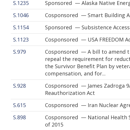
S.1235
Sponsored — Alaska Native Energ
S.1046
Cosponsored — Smart Building Ac
S.1154
Sponsored — Subsistence Access
S.1123
Cosponsored — USA FREEDOM Act
S.979
Cosponsored — A bill to amend tit
repeal the requirement for reduct
the Survivor Benefit Plan by vet
compensation, and for...
S.928
Cosponsored — James Zadroga 9
Reauthorization Act
S.615
Cosponsored — Iran Nuclear Agre
S.898
Cosponsored — National Health 
of 2015