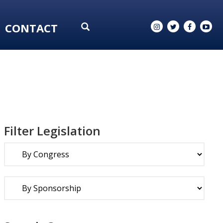
CONTACT
Filter Legislation