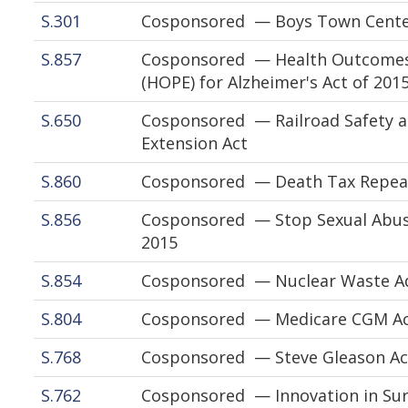
S.301
Cosponsored — Boys Town Cente
S.857
Cosponsored — Health Outcomes,
(HOPE) for Alzheimer's Act of 201
S.650
Cosponsored — Railroad Safety an
Extension Act
S.860
Cosponsored — Death Tax Repeal
S.856
Cosponsored — Stop Sexual Abuse
2015
S.854
Cosponsored — Nuclear Waste Adm
S.804
Cosponsored — Medicare CGM Acc
S.768
Cosponsored — Steve Gleason Ac
S.762
Cosponsored — Innovation in Sur