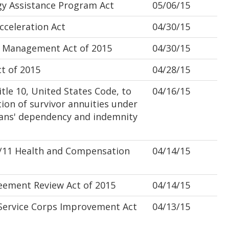
y Assistance Program Act
05/06/15
celeration Act
04/30/15
 Management Act of 2015
04/30/15
 of 2015
04/28/15
le 10, United States Code, to
04/16/15
ion of survivor annuities under
erans' dependency and indemnity
/11 Health and Compensation
04/14/15
ement Review Act of 2015
04/14/15
Service Corps Improvement Act
04/13/15