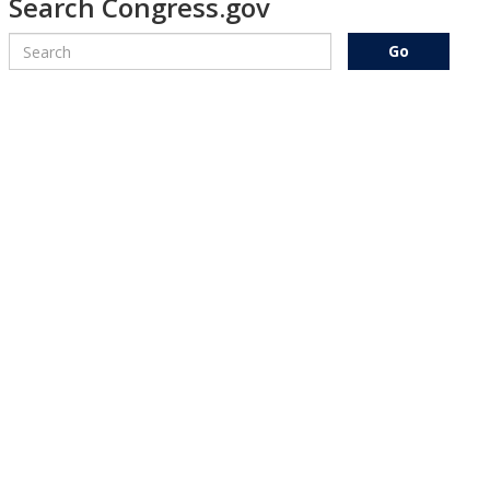
Search Congress.gov