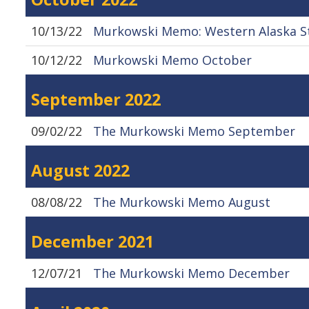
10/13/22
Murkowski Memo: Western Alaska S
10/12/22
Murkowski Memo October
September 2022
09/02/22
The Murkowski Memo September
August 2022
08/08/22
The Murkowski Memo August
December 2021
12/07/21
The Murkowski Memo December