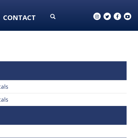
CONTACT
als
als