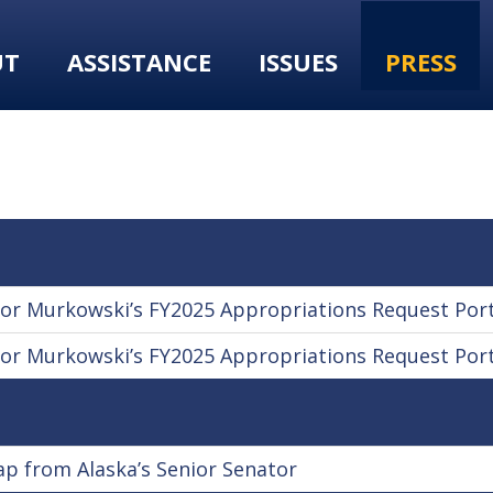
UT
ASSISTANCE
ISSUES
PRESS
r Murkowski’s FY2025 Appropriations Request Port
r Murkowski’s FY2025 Appropriations Request Port
 from Alaska’s Senior Senator