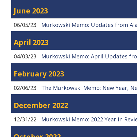
June 2023
06/05/23
Murkowski Memo: Updates from Alas
April 2023
04/03/23
Murkowski Memo: April Updates fro
February 2023
02/06/23
The Murkowski Memo: New Year, N
December 2022
12/31/22
Murkowski Memo: 2022 Year in Revi
October 2022