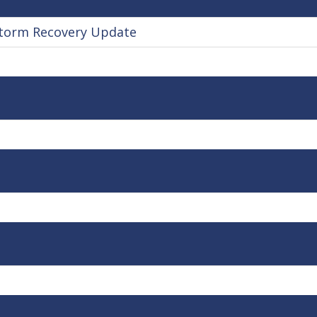
torm Recovery Update