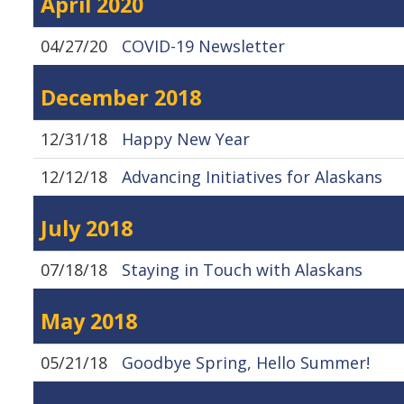
April 2020
04/27/20
COVID-19 Newsletter
December 2018
12/31/18
Happy New Year
12/12/18
Advancing Initiatives for Alaskans
July 2018
07/18/18
Staying in Touch with Alaskans
May 2018
05/21/18
Goodbye Spring, Hello Summer!