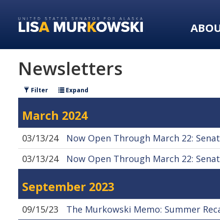
Skip
Skip
to
to
ABO
primary
content
navigation
Newsletters
Filter
Expand
March 2024
03/13/24
Now Open Through March 22: Senato
03/13/24
Now Open Through March 22: Senato
September 2023
09/15/23
The Murkowski Memo: Summer Recap