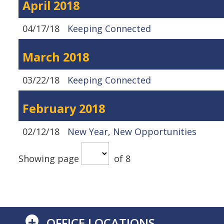
April 2018
04/17/18
Keeping Connected
March 2018
03/22/18
Keeping Connected
February 2018
02/12/18
New Year, New Opportunities
Showing page
of 8
+
OFFICE LOCATIONS