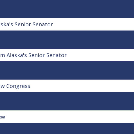
ka's Senior Senator
m Alaska's Senior Senator
ew Congress
ew