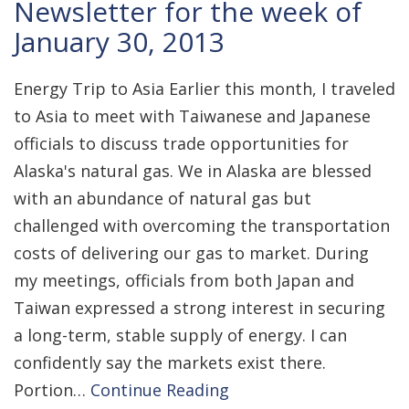
Newsletter for the week of
January 30, 2013
Energy Trip to Asia Earlier this month, I traveled
to Asia to meet with Taiwanese and Japanese
officials to discuss trade opportunities for
Alaska's natural gas. We in Alaska are blessed
with an abundance of natural gas but
challenged with overcoming the transportation
costs of delivering our gas to market. During
my meetings, officials from both Japan and
Taiwan expressed a strong interest in securing
a long-term, stable supply of energy. I can
confidently say the markets exist there.
Portion…
Continue Reading