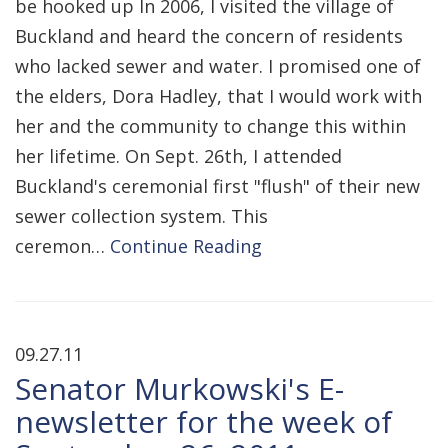
be hooked up In 2006, I visited the village of
Buckland and heard the concern of residents
who lacked sewer and water. I promised one of
the elders, Dora Hadley, that I would work with
her and the community to change this within
her lifetime. On Sept. 26th, I attended
Buckland's ceremonial first "flush" of their new
sewer collection system. This
ceremon…
Continue Reading
09.27.11
Senator Murkowski's E-
newsletter for the week of