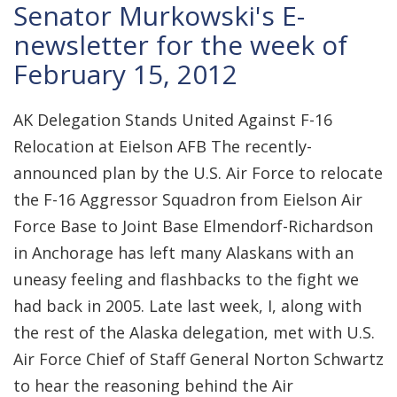
Senator Murkowski's E-
newsletter for the week of
February 15, 2012
AK Delegation Stands United Against F-16
Relocation at Eielson AFB The recently-
announced plan by the U.S. Air Force to relocate
the F-16 Aggressor Squadron from Eielson Air
Force Base to Joint Base Elmendorf-Richardson
in Anchorage has left many Alaskans with an
uneasy feeling and flashbacks to the fight we
had back in 2005. Late last week, I, along with
the rest of the Alaska delegation, met with U.S.
Air Force Chief of Staff General Norton Schwartz
to hear the reasoning behind the Air