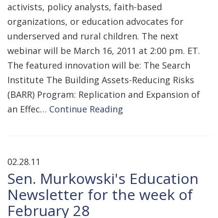
activists, policy analysts, faith-based
organizations, or education advocates for
underserved and rural children. The next
webinar will be March 16, 2011 at 2:00 pm. ET.
The featured innovation will be: The Search
Institute The Building Assets-Reducing Risks
(BARR) Program: Replication and Expansion of
an Effec…
Continue Reading
02.28.11
Sen. Murkowski's Education
Newsletter for the week of
February 28