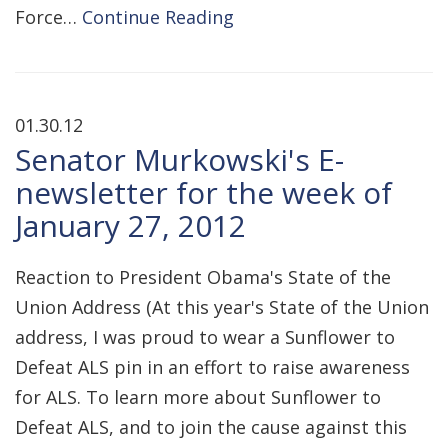
Force…
Continue Reading
01.30.12
Senator Murkowski's E-
newsletter for the week of
January 27, 2012
Reaction to President Obama's State of the
Union Address (At this year's State of the Union
address, I was proud to wear a Sunflower to
Defeat ALS pin in an effort to raise awareness
for ALS. To learn more about Sunflower to
Defeat ALS, and to join the cause against this