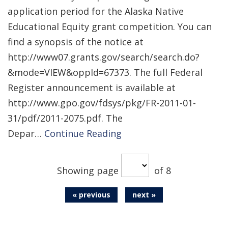
application period for the Alaska Native
Educational Equity grant competition. You can
find a synopsis of the notice at
http://www07.grants.gov/search/search.do?
&mode=VIEW&oppId=67373. The full Federal
Register announcement is available at
http://www.gpo.gov/fdsys/pkg/FR-2011-01-
31/pdf/2011-2075.pdf. The
Depar…
Continue Reading
Showing page
of 8
« previous
next »