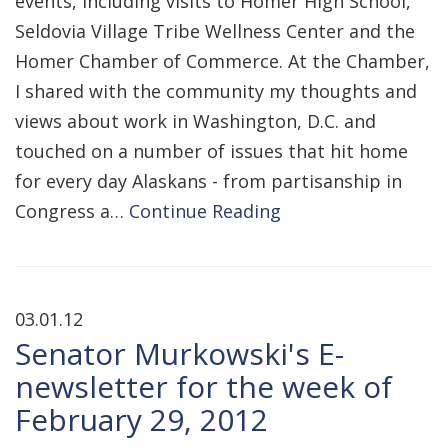
events, including visits to Homer High School,
Seldovia Village Tribe Wellness Center and the
Homer Chamber of Commerce. At the Chamber,
I shared with the community my thoughts and
views about work in Washington, D.C. and
touched on a number of issues that hit home
for every day Alaskans - from partisanship in
Congress a…
Continue Reading
03.01.12
Senator Murkowski's E-
newsletter for the week of
February 29, 2012