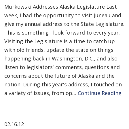
Murkowski Addresses Alaska Legislature Last
week, I had the opportunity to visit Juneau and
give my annual address to the State Legislature.
This is something I look forward to every year.
Visiting the Legislature is a time to catch up
with old friends, update the state on things
happening back in Washington, D.C., and also
listen to legislators' comments, questions and
concerns about the future of Alaska and the
nation. During this year's address, I touched on
a variety of issues, from op…
Continue Reading
02.16.12