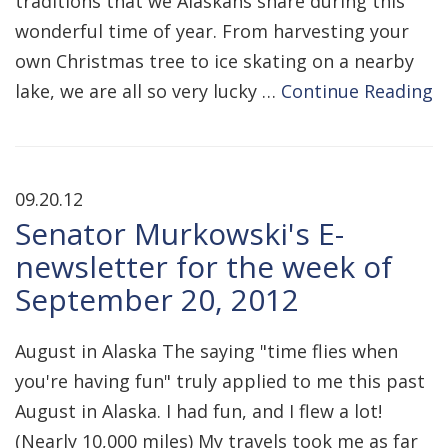
traditions that we Alaskans share during this
wonderful time of year. From harvesting your
own Christmas tree to ice skating on a nearby
lake, we are all so very lucky …
Continue Reading
09.20.12
Senator Murkowski's E-
newsletter for the week of
September 20, 2012
August in Alaska The saying "time flies when
you're having fun" truly applied to me this past
August in Alaska. I had fun, and I flew a lot!
(Nearly 10,000 miles) My travels took me as far