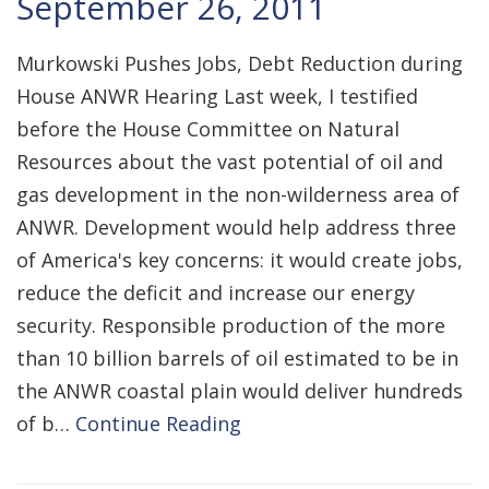
September 26, 2011
Murkowski Pushes Jobs, Debt Reduction during
House ANWR Hearing Last week, I testified
before the House Committee on Natural
Resources about the vast potential of oil and
gas development in the non-wilderness area of
ANWR. Development would help address three
of America's key concerns: it would create jobs,
reduce the deficit and increase our energy
security. Responsible production of the more
than 10 billion barrels of oil estimated to be in
the ANWR coastal plain would deliver hundreds
of b…
Continue Reading