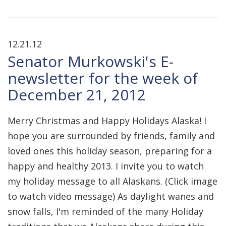
12.21.12
Senator Murkowski's E-
newsletter for the week of
December 21, 2012
Merry Christmas and Happy Holidays Alaska! I
hope you are surrounded by friends, family and
loved ones this holiday season, preparing for a
happy and healthy 2013. I invite you to watch
my holiday message to all Alaskans. (Click image
to watch video message) As daylight wanes and
snow falls, I'm reminded of the many Holiday