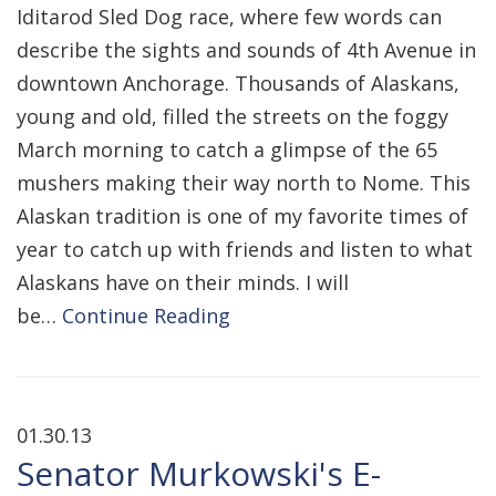
Iditarod Sled Dog race, where few words can
describe the sights and sounds of 4th Avenue in
downtown Anchorage. Thousands of Alaskans,
young and old, filled the streets on the foggy
March morning to catch a glimpse of the 65
mushers making their way north to Nome. This
Alaskan tradition is one of my favorite times of
year to catch up with friends and listen to what
Alaskans have on their minds. I will
be…
Continue Reading
01.30.13
Senator Murkowski's E-