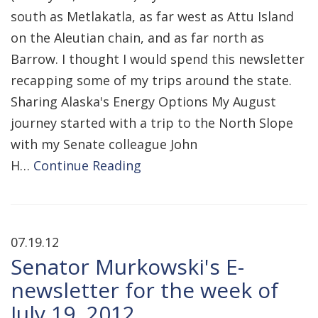
south as Metlakatla, as far west as Attu Island
on the Aleutian chain, and as far north as
Barrow. I thought I would spend this newsletter
recapping some of my trips around the state.
Sharing Alaska's Energy Options My August
journey started with a trip to the North Slope
with my Senate colleague John
H…
Continue Reading
07.19.12
Senator Murkowski's E-
newsletter for the week of
July 19, 2012