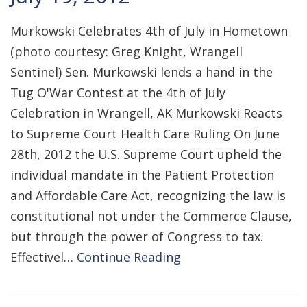
Murkowski Celebrates 4th of July in Hometown
(photo courtesy: Greg Knight, Wrangell
Sentinel) Sen. Murkowski lends a hand in the
Tug O'War Contest at the 4th of July
Celebration in Wrangell, AK Murkowski Reacts
to Supreme Court Health Care Ruling On June
28th, 2012 the U.S. Supreme Court upheld the
individual mandate in the Patient Protection
and Affordable Care Act, recognizing the law is
constitutional not under the Commerce Clause,
but through the power of Congress to tax.
Effectivel…
Continue Reading