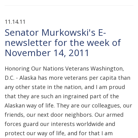
11.14.11
Senator Murkowski's E-
newsletter for the week of
November 14, 2011
Honoring Our Nations Veterans Washington,
D.C. - Alaska has more veterans per capita than
any other state in the nation, and I am proud
that they are such an ingrained part of the
Alaskan way of life. They are our colleagues, our
friends, our next door neighbors. Our armed
forces guard our interests worldwide and
protect our way of life, and for that I am