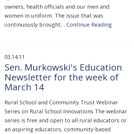
owners, health officials and our men and
women in uniform. The issue that was
continuously brought…
Continue Reading
03.14.11
Sen. Murkowski's Education
Newsletter for the week of
March 14
Rural School and Community Trust Webinar
Series on Rural School Innovations The webinar
series is free and open to all rural educators or
an aspiring educators, community-based