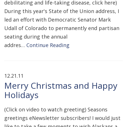
debilitating and life-taking disease, click here)
During this year's State of the Union address, I
led an effort with Democratic Senator Mark
Udall of Colorado to permanently end partisan
seating during the annual
addres…
Continue Reading
12.21.11
Merry Christmas and Happy
Holidays
(Click on video to watch greeting) Seasons
greetings eNewsletter subscribers! I would just
like to take a few moments to wish Alaskans a