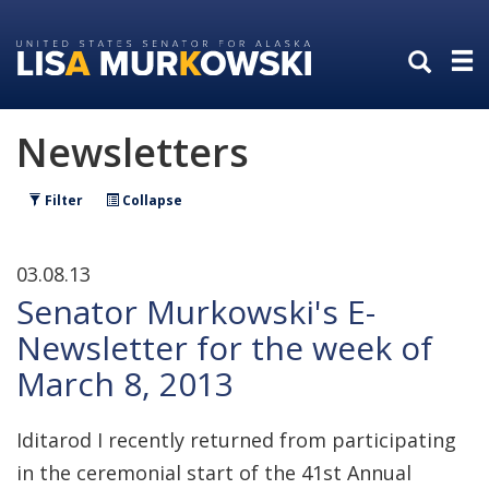
Skip
Skip
to
to
primary
content
navigation
Newsletters
Filter
Collapse
03.08.13
Senator Murkowski's E-
Newsletter for the week of
March 8, 2013
Iditarod I recently returned from participating
in the ceremonial start of the 41st Annual