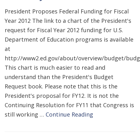
President Proposes Federal Funding for Fiscal
Year 2012 The link to a chart of the President's
request for Fiscal Year 2012 funding for U.S.
Department of Education programs is available
at
http://www2.ed.gov/about/overview/budget/bud
This chart is much easier to read and
understand than the President's Budget
Request book. Please note that this is the
President's proposal for FY12. It is not the
Continuing Resolution for FY11 that Congress is
still working …
Continue Reading