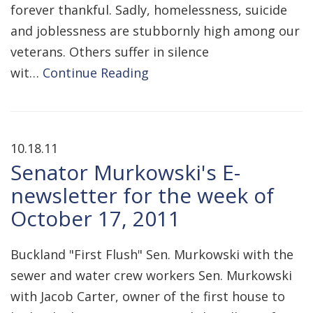
forever thankful. Sadly, homelessness, suicide
and joblessness are stubbornly high among our
veterans. Others suffer in silence
wit…
Continue Reading
10.18.11
Senator Murkowski's E-
newsletter for the week of
October 17, 2011
Buckland "First Flush" Sen. Murkowski with the
sewer and water crew workers Sen. Murkowski
with Jacob Carter, owner of the first house to