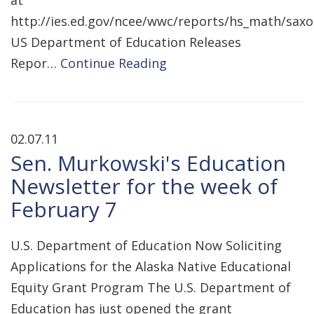
at
http://ies.ed.gov/ncee/wwc/reports/hs_math/saxo
US Department of Education Releases
Repor…
Continue Reading
02.07.11
Sen. Murkowski's Education
Newsletter for the week of
February 7
U.S. Department of Education Now Soliciting
Applications for the Alaska Native Educational
Equity Grant Program The U.S. Department of
Education has just opened the grant