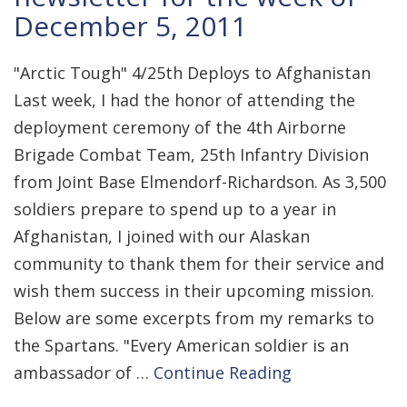
December 5, 2011
"Arctic Tough" 4/25th Deploys to Afghanistan
Last week, I had the honor of attending the
deployment ceremony of the 4th Airborne
Brigade Combat Team, 25th Infantry Division
from Joint Base Elmendorf-Richardson. As 3,500
soldiers prepare to spend up to a year in
Afghanistan, I joined with our Alaskan
community to thank them for their service and
wish them success in their upcoming mission.
Below are some excerpts from my remarks to
the Spartans. "Every American soldier is an
ambassador of …
Continue Reading