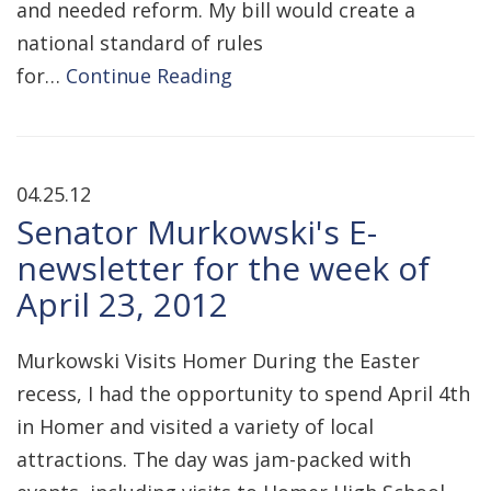
and needed reform. My bill would create a
national standard of rules
for…
Continue Reading
04.25.12
Senator Murkowski's E-
newsletter for the week of
April 23, 2012
Murkowski Visits Homer During the Easter
recess, I had the opportunity to spend April 4th
in Homer and visited a variety of local
attractions. The day was jam-packed with