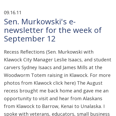
09.16.11
Sen. Murkowski's e-
newsletter for the week of
September 12
Recess Reflections (Sen. Murkowski with
Klawock City Manager Leslie Isaacs, and student
carvers Sydney Isaacs and James Mills at the
Woodworm Totem raising in Klawock. For more
photos from Klawock click here) The August
recess brought me back home and gave me an
opportunity to visit and hear from Alaskans
from Klawock to Barrow, Kenai to Unalaska. I
spoke with veterans, educators, small business