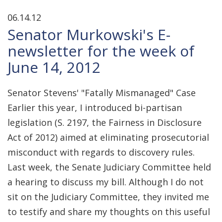
06.14.12
Senator Murkowski's E-
newsletter for the week of
June 14, 2012
Senator Stevens' "Fatally Mismanaged" Case
Earlier this year, I introduced bi-partisan
legislation (S. 2197, the Fairness in Disclosure
Act of 2012) aimed at eliminating prosecutorial
misconduct with regards to discovery rules.
Last week, the Senate Judiciary Committee held
a hearing to discuss my bill. Although I do not
sit on the Judiciary Committee, they invited me
to testify and share my thoughts on this useful