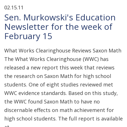
02.15.11
Sen. Murkowski's Education
Newsletter for the week of
February 15
What Works Clearinghouse Reviews Saxon Math
The What Works Clearinghouse (WWC) has
released a new report this week that reviews
the research on Saxon Math for high school
students. One of eight studies reviewed met
WWC evidence standards. Based on this study,
the WWC found Saxon Math to have no
discernable effects on math achievement for
high school students. The full report is available