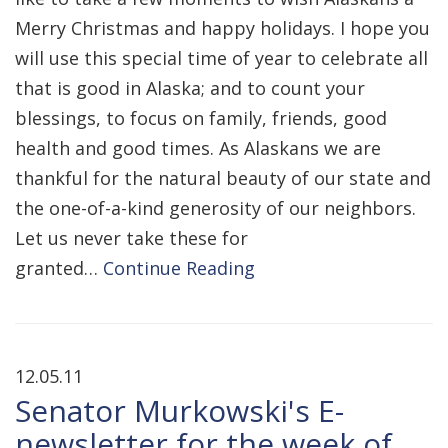
Merry Christmas and happy holidays. I hope you
will use this special time of year to celebrate all
that is good in Alaska; and to count your
blessings, to focus on family, friends, good
health and good times. As Alaskans we are
thankful for the natural beauty of our state and
the one-of-a-kind generosity of our neighbors.
Let us never take these for
granted…
Continue Reading
12.05.11
Senator Murkowski's E-
newsletter for the week of