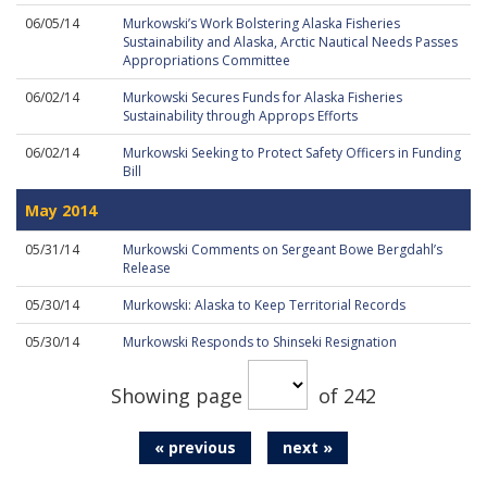
06/05/14
Murkowski’s Work Bolstering Alaska Fisheries
Sustainability and Alaska, Arctic Nautical Needs Passes
Appropriations Committee
06/02/14
Murkowski Secures Funds for Alaska Fisheries
Sustainability through Approps Efforts
06/02/14
Murkowski Seeking to Protect Safety Officers in Funding
Bill
May 2014
05/31/14
Murkowski Comments on Sergeant Bowe Bergdahl’s
Release
05/30/14
Murkowski: Alaska to Keep Territorial Records
05/30/14
Murkowski Responds to Shinseki Resignation
Showing page
of 242
« previous
next »