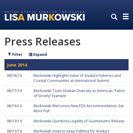
Skip
Skip
to
to
primary
content
navigation
Press Releases
Filter
Expand
June 2014
06/18/14
Murkowski Highlights Value of Alaska’s Fisheries and
Coastal Communities at International Summit
06/17/14
Murkowski Touts Alaskan Diversity as American “Fabric
of Society” Example
06/16/14
Murkowski Welcomes New FDA Recommendation: Eat
More Fish
06/13/14
Murkowski Questions Legality of Guantanamo Release
06/13/14
Murkowski Vows to Keep Fighting for Alaska’s