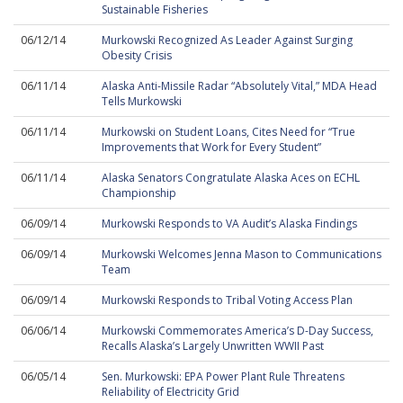
Sustainable Fisheries
06/12/14
Murkowski Recognized As Leader Against Surging
Obesity Crisis
06/11/14
Alaska Anti-Missile Radar “Absolutely Vital,” MDA Head
Tells Murkowski
06/11/14
Murkowski on Student Loans, Cites Need for “True
Improvements that Work for Every Student”
06/11/14
Alaska Senators Congratulate Alaska Aces on ECHL
Championship
06/09/14
Murkowski Responds to VA Audit’s Alaska Findings
06/09/14
Murkowski Welcomes Jenna Mason to Communications
Team
06/09/14
Murkowski Responds to Tribal Voting Access Plan
06/06/14
Murkowski Commemorates America’s D-Day Success,
Recalls Alaska’s Largely Unwritten WWII Past
06/05/14
Sen. Murkowski: EPA Power Plant Rule Threatens
Reliability of Electricity Grid