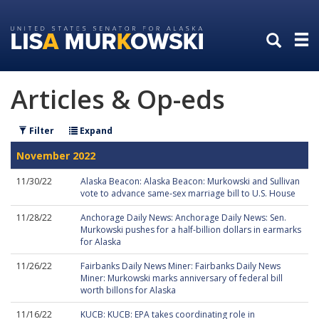
Skip
Skip
to
to
primary
content
navigation
Articles & Op-eds
Filter
Expand
November 2022
11/30/22
Alaska Beacon: Alaska Beacon: Murkowski and Sullivan
vote to advance same-sex marriage bill to U.S. House
11/28/22
Anchorage Daily News: Anchorage Daily News: Sen.
Murkowski pushes for a half-billion dollars in earmarks
for Alaska
11/26/22
Fairbanks Daily News Miner: Fairbanks Daily News
Miner: Murkowski marks anniversary of federal bill
worth billons for Alaska
11/16/22
KUCB: KUCB: EPA takes coordinating role in