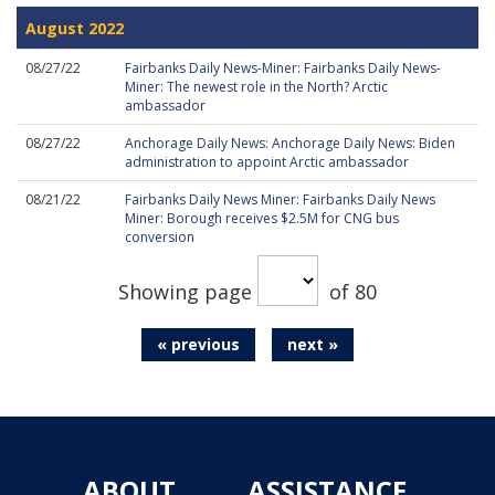
August 2022
08/27/22
Fairbanks Daily News-Miner: Fairbanks Daily News-
Miner: The newest role in the North? Arctic
ambassador
08/27/22
Anchorage Daily News: Anchorage Daily News: Biden
administration to appoint Arctic ambassador
08/21/22
Fairbanks Daily News Miner: Fairbanks Daily News
Miner: Borough receives $2.5M for CNG bus
conversion
Showing page
of 80
« previous
next »
ABOUT
ASSISTANCE