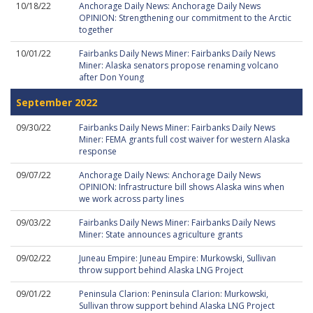
10/18/22
Anchorage Daily News: Anchorage Daily News
OPINION: Strengthening our commitment to the Arctic
together
10/01/22
Fairbanks Daily News Miner: Fairbanks Daily News
Miner: Alaska senators propose renaming volcano
after Don Young
September 2022
09/30/22
Fairbanks Daily News Miner: Fairbanks Daily News
Miner: FEMA grants full cost waiver for western Alaska
response
09/07/22
Anchorage Daily News: Anchorage Daily News
OPINION: Infrastructure bill shows Alaska wins when
we work across party lines
09/03/22
Fairbanks Daily News Miner: Fairbanks Daily News
Miner: State announces agriculture grants
09/02/22
Juneau Empire: Juneau Empire: Murkowski, Sullivan
throw support behind Alaska LNG Project
09/01/22
Peninsula Clarion: Peninsula Clarion: Murkowski,
Sullivan throw support behind Alaska LNG Project