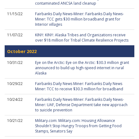
contaminated ANCSA land cleanup
11/15/22
Fairbanks Daily News-Miner: Fairbanks Daily News-
Miner: TCC gets $30 million broadband grant for
Interior villages
11/07/22
KINY: KINY: Alaska Tribes and Organizations receive
over $18 million for Tribal Climate Resilience Projects
October 2022
10/31/22
Eye on the Arctic: Eye on the Arctic: $30.3 million grant
announced to build up high-speed internet in rural
Alaska
10/29/22
Fairbanks Daily News Miner: Fairbanks Daily News
Miner: TCC to receive $30.3 million for broadband
10/24/22
Fairbanks Daily News-Miner: Fairbanks Daily News-
Miner: UAF, Defense Department take new approach
to suicide prevention
10/21/22
Military.com: Military.com: Housing Allowance
Shouldn't Stop Hungry Troops from Getting Food
Stamps, Senators Say