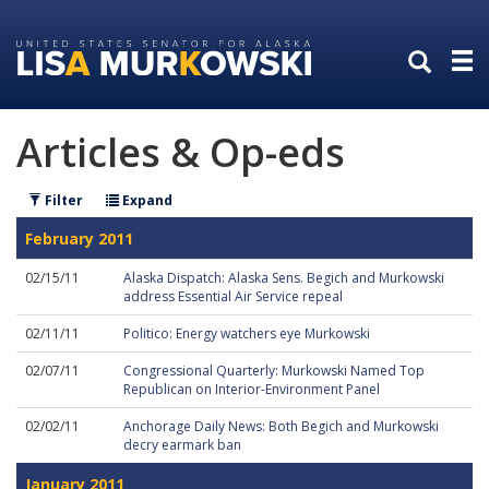
Skip
Skip
to
to
primary
content
navigation
Articles & Op-eds
Filter
Expand
February 2011
02/15/11
Alaska Dispatch: Alaska Sens. Begich and Murkowski
address Essential Air Service repeal
02/11/11
Politico: Energy watchers eye Murkowski
02/07/11
Congressional Quarterly: Murkowski Named Top
Republican on Interior-Environment Panel
02/02/11
Anchorage Daily News: Both Begich and Murkowski
decry earmark ban
January 2011