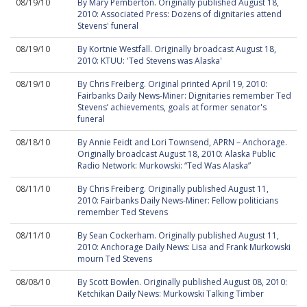
08/19/10
By Mary Pemberton. Originally published August 18,
2010: Associated Press: Dozens of dignitaries attend
Stevens' funeral
08/19/10
By Kortnie Westfall. Originally broadcast August 18,
2010: KTUU: 'Ted Stevens was Alaska'
08/19/10
By Chris Freiberg. Original printed April 19, 2010:
Fairbanks Daily News-Miner: Dignitaries remember Ted
Stevens’ achievements, goals at former senator's
funeral
08/18/10
By Annie Feidt and Lori Townsend, APRN – Anchorage.
Originally broadcast August 18, 2010: Alaska Public
Radio Network: Murkowski: “Ted Was Alaska”
08/11/10
By Chris Freiberg. Originally published August 11,
2010: Fairbanks Daily News-Miner: Fellow politicians
remember Ted Stevens
08/11/10
By Sean Cockerham. Originally published August 11,
2010: Anchorage Daily News: Lisa and Frank Murkowski
mourn Ted Stevens
08/08/10
By Scott Bowlen. Originally published August 08, 2010:
Ketchikan Daily News: Murkowski Talking Timber