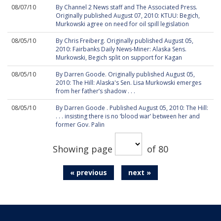
08/07/10
By Channel 2 News staff and The Associated Press.
Originally published August 07, 2010: KTUU: Begich,
Murkowski agree on need for oil spill legislation
08/05/10
By Chris Freiberg. Originally published August 05,
2010: Fairbanks Daily News-Miner: Alaska Sens.
Murkowski, Begich split on support for Kagan
08/05/10
By Darren Goode. Originally published August 05,
2010: The Hill: Alaska's Sen. Lisa Murkowski emerges
from her father’s shadow . . .
08/05/10
By Darren Goode . Published August 05, 2010: The Hill:
. . . insisting there is no ‘blood war’ between her and
former Gov. Palin
Showing page
of 80
« previous
next »