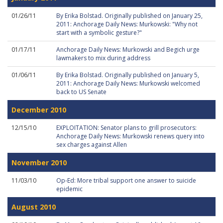
01/26/11
By Erika Bolstad. Originally published on January 25,
2011: Anchorage Daily News: Murkowski: "Why not
start with a symbolic gesture?"
01/17/11
Anchorage Daily News: Murkowski and Begich urge
lawmakers to mix during address
01/06/11
By Erika Bolstad. Originally published on January 5,
2011: Anchorage Daily News: Murkowski welcomed
back to US Senate
December 2010
12/15/10
EXPLOITATION: Senator plans to grill prosecutors:
Anchorage Daily News: Murkowski renews query into
sex charges against Allen
November 2010
11/03/10
Op-Ed: More tribal support one answer to suicide
epidemic
August 2010