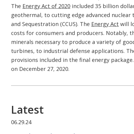
The
Energy Act of 2020
included 35 billion doll
geothermal, to cutting edge advanced nuclear t
and Sequestration (CCUS). The
Energy Act
will 
costs for consumers and producers. Notably, 
minerals necessary to produce a variety of goo
turbines, to industrial defense applications. T
provisions included in the final energy package
on December 27, 2020.
Latest
06.29.24