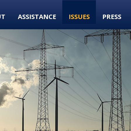
UT
ASSISTANCE
ISSUES
PRESS