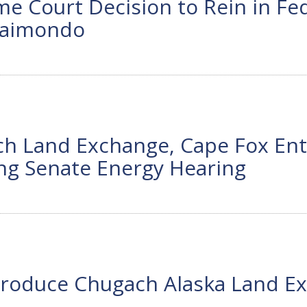
Court Decision to Rein in Fede
 Raimondo
 Land Exchange, Cape Fox Enti
ng Senate Energy Hearing
troduce Chugach Alaska Land Exc