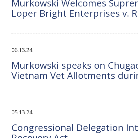
Murkowski Welcomes Supreme 
Loper Bright Enterprises v.
06.13.24
Murkowski speaks on Chugach
Vietnam Vet Allotments duri
05.13.24
Congressional Delegation In
Recovery Act