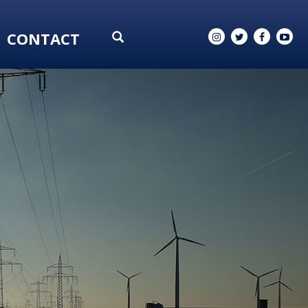
CONTACT