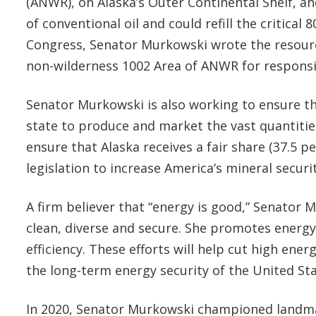
(ANWR), on Alaska’s Outer Continental Shelf, an
of conventional oil and could refill the critica
Congress, Senator Murkowski wrote the resourc
non-wilderness 1002 Area of ANWR for respons
Senator Murkowski is also working to ensure tha
state to produce and market the vast quantitie
ensure that Alaska receives a fair share (37.5 
legislation to increase America’s mineral secu
A firm believer that “energy is good,” Senator 
clean, diverse and secure. She promotes energy
efficiency. These efforts will help cut high en
the long-term energy security of the United St
In 2020, Senator Murkowski championed landmark