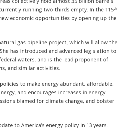
eas collectively hold almost 35 billion barrels
th
s currently running two-thirds empty. In the 115
new economic opportunities by opening up the
tural gas pipeline project, which will allow the
She has introduced and advanced legislation to
 federal waters, and is the lead proponent of
rms, and similar activities.
’ policies to make energy abundant, affordable,
energy, and encourages increases in energy
missions blamed for climate change, and bolster
ate to America’s energy policy in 13 years.