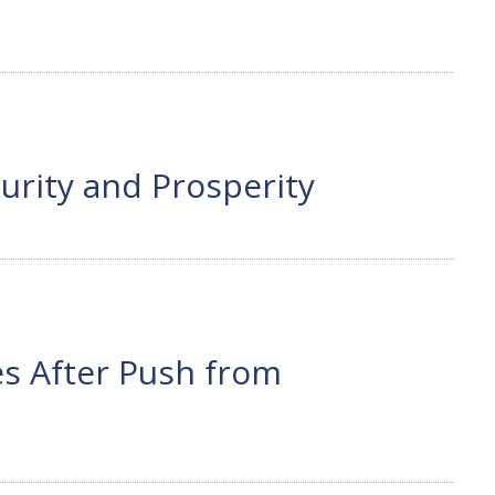
urity and Prosperity
ees After Push from