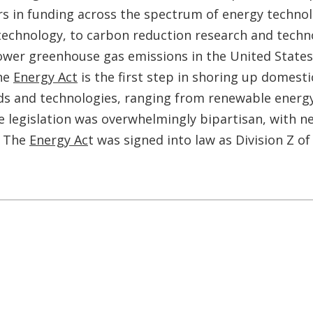
ars in funding across the spectrum of energy technol
echnology, to carbon reduction research and techno
lower greenhouse gas emissions in the United States,
the
Energy Act
is the first step in shoring up domesti
ds and technologies, ranging from renewable energy 
he legislation was overwhelmingly bipartisan, with 
. The
Energy Ac
t was signed into law as Division Z o