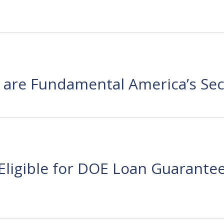
 are Fundamental America’s Sec
s Eligible for DOE Loan Guarant