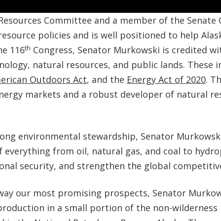
 Resources Committee and a member of the Senate C
 resource policies and is well positioned to help Ala
th
he 116
Congress, Senator Murkowski is credited w
hnology, natural resources, and public lands. These 
erican Outdoors Act
, and the
Energy Act of 2020
. T
nergy markets and a robust developer of natural re
trong environmental stewardship, Senator Murkowsk
f everything from oil, natural gas, and coal to hydr
onal security, and strengthen the global competitiv
k away our most promising prospects, Senator Murkow
production in a small portion of the non-wilderness 