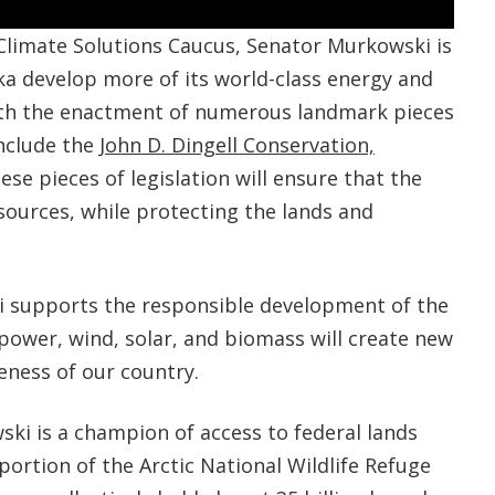
limate Solutions Caucus, Senator Murkowski is
ska develop more of its world-class energy and
ith the enactment of numerous landmark pieces
include the
John D. Dingell Conservation,
hese pieces of legislation will ensure that the
sources, while protecting the lands and
i supports the responsible development of the
opower, wind, solar, and biomass will create new
eness of our country.
ski is a champion of access to federal lands
portion of the Arctic National Wildlife Refuge