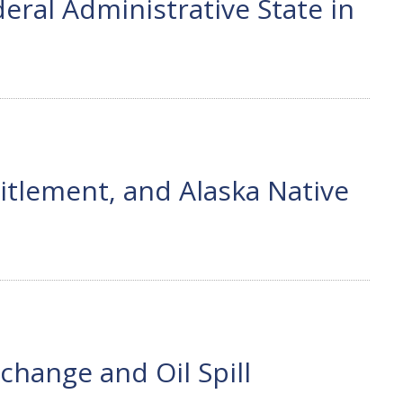
ral Administrative State in
tlement, and Alaska Native
hange and Oil Spill