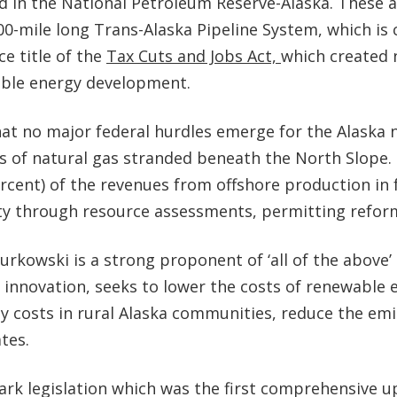
d in the National Petroleum Reserve-Alaska. These ar
l 800-mile long Trans-Alaska Pipeline System, which i
e title of the
Tax Cuts and Jobs Act,
which created 
ible energy development.
t no major federal hurdles emerge for the Alaska na
s of natural gas stranded beneath the North Slope. 
percent) of the revenues from offshore production in
rity through resource assessments, permitting refo
Murkowski is a strong proponent of ‘all of the above
 innovation, seeks to lower the costs of renewable 
ergy costs in rural Alaska communities, reduce the e
ates.
 legislation which was the first comprehensive upd