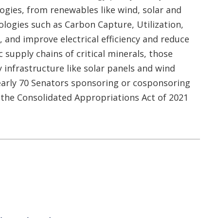
ogies, from renewables like wind, solar and
logies such as Carbon Capture, Utilization,
 and improve electrical efficiency and reduce
c supply chains of critical minerals, those
infrastructure like solar panels and wind
nearly 70 Senators sponsoring or cosponsoring
f the Consolidated Appropriations Act of 2021