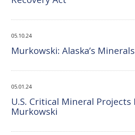
05.10.24
Murkowski: Alaska’s Minerals
05.01.24
U.S. Critical Mineral Project
Murkowski