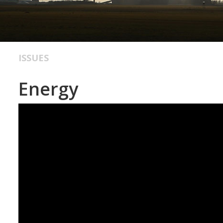
ISSUES
Energy