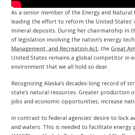
As a senior member of the Energy and Natural
leading the effort to reform the United States’
mineral deposits. During her chairmanship in t
of legislation involving the nation’s energy tec
Management, and Recreation Act
, the
Great Am
United States remains a global competitor in e
environment that we all hold so dear.
Recognizing Alaska’s decades-long record of s
state’s natural resources. Greater production o
jobs and economic opportunities, increase nati
In contrast to federal agencies’ desire to loc
and waters. This is needed to facilitate energy 