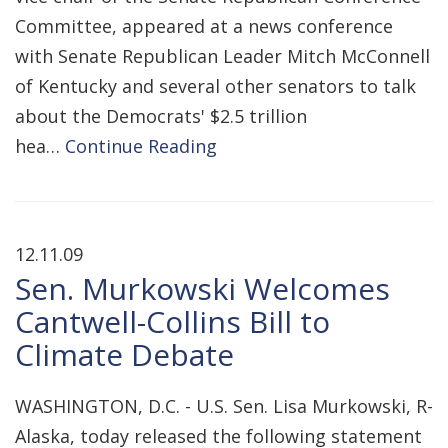
Committee, appeared at a news conference
with Senate Republican Leader Mitch McConnell
of Kentucky and several other senators to talk
about the Democrats' $2.5 trillion
hea…
Continue Reading
12.11.09
Sen. Murkowski Welcomes
Cantwell-Collins Bill to
Climate Debate
WASHINGTON, D.C. - U.S. Sen. Lisa Murkowski, R-
Alaska, today released the following statement