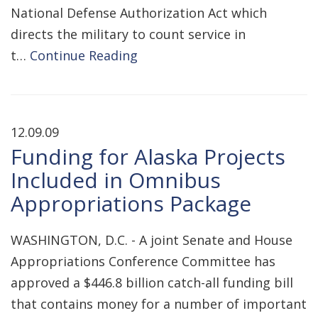
National Defense Authorization Act which
directs the military to count service in
t…
Continue Reading
12.09.09
Funding for Alaska Projects
Included in Omnibus
Appropriations Package
WASHINGTON, D.C. - A joint Senate and House
Appropriations Conference Committee has
approved a $446.8 billion catch-all funding bill
that contains money for a number of important