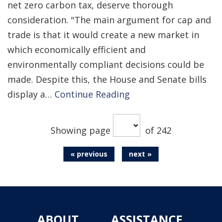
net zero carbon tax, deserve thorough
consideration. "The main argument for cap and
trade is that it would create a new market in
which economically efficient and
environmentally compliant decisions could be
made. Despite this, the House and Senate bills
display a…
Continue Reading
Showing page
of 242
« previous
next »
ABOUT
ASSISTANCE