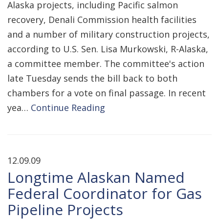
Alaska projects, including Pacific salmon
recovery, Denali Commission health facilities
and a number of military construction projects,
according to U.S. Sen. Lisa Murkowski, R-Alaska,
a committee member. The committee's action
late Tuesday sends the bill back to both
chambers for a vote on final passage. In recent
yea…
Continue Reading
12.09.09
Longtime Alaskan Named
Federal Coordinator for Gas
Pipeline Projects