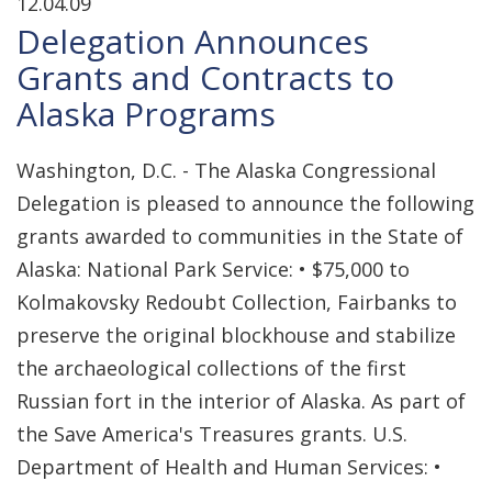
12.04.09
Delegation Announces
Grants and Contracts to
Alaska Programs
Washington, D.C. - The Alaska Congressional
Delegation is pleased to announce the following
grants awarded to communities in the State of
Alaska: National Park Service: • $75,000 to
Kolmakovsky Redoubt Collection, Fairbanks to
preserve the original blockhouse and stabilize
the archaeological collections of the first
Russian fort in the interior of Alaska. As part of
the Save America's Treasures grants. U.S.
Department of Health and Human Services: •