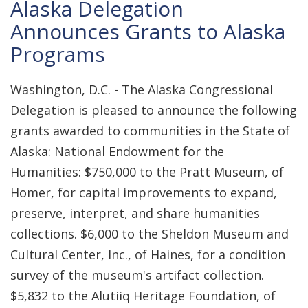
Alaska Delegation
Announces Grants to Alaska
Programs
Washington, D.C. - The Alaska Congressional
Delegation is pleased to announce the following
grants awarded to communities in the State of
Alaska: National Endowment for the
Humanities: $750,000 to the Pratt Museum, of
Homer, for capital improvements to expand,
preserve, interpret, and share humanities
collections. $6,000 to the Sheldon Museum and
Cultural Center, Inc., of Haines, for a condition
survey of the museum's artifact collection.
$5,832 to the Alutiiq Heritage Foundation, of