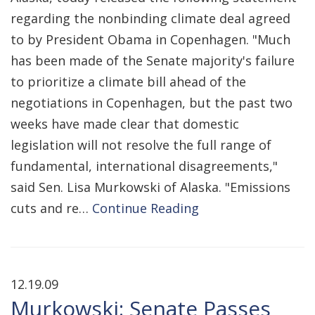
regarding the nonbinding climate deal agreed
to by President Obama in Copenhagen. "Much
has been made of the Senate majority's failure
to prioritize a climate bill ahead of the
negotiations in Copenhagen, but the past two
weeks have made clear that domestic
legislation will not resolve the full range of
fundamental, international disagreements,"
said Sen. Lisa Murkowski of Alaska. "Emissions
cuts and re…
Continue Reading
12.19.09
Murkowski: Senate Passes