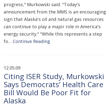
progress," Murkowski said. "Today's
announcement from the MMS is an encouraging
sign that Alaska's oil and natural gas resources
can continue to play a major role in America's
energy security." "While this represents a step
fo…
Continue Reading
12.05.09
Citing ISER Study, Murkowski
Says Democrats’ Health Care
Bill Would Be Poor Fit for
Alaska