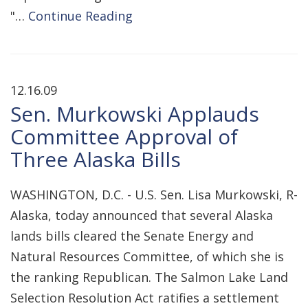
"…
Continue Reading
12.16.09
Sen. Murkowski Applauds
Committee Approval of
Three Alaska Bills
WASHINGTON, D.C. - U.S. Sen. Lisa Murkowski, R-
Alaska, today announced that several Alaska
lands bills cleared the Senate Energy and
Natural Resources Committee, of which she is
the ranking Republican. The Salmon Lake Land
Selection Resolution Act ratifies a settlement