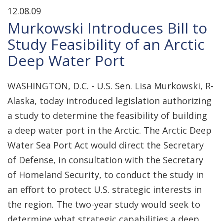
12.08.09
Murkowski Introduces Bill to
Study Feasibility of an Arctic
Deep Water Port
WASHINGTON, D.C. - U.S. Sen. Lisa Murkowski, R-
Alaska, today introduced legislation authorizing
a study to determine the feasibility of building
a deep water port in the Arctic. The Arctic Deep
Water Sea Port Act would direct the Secretary
of Defense, in consultation with the Secretary
of Homeland Security, to conduct the study in
an effort to protect U.S. strategic interests in
the region. The two-year study would seek to
determine what strategic capabilities a deep