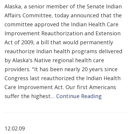
Alaska, a senior member of the Senate Indian
Affairs Committee, today announced that the
committee approved the Indian Health Care
Improvement Reauthorization and Extension
Act of 2009, a bill that would permanently
reauthorize Indian health programs delivered
by Alaska's Native regional health care
providers. "It has been nearly 20 years since
Congress last reauthorized the Indian Health
Care Improvement Act. Our first Americans
suffer the highest…
Continue Reading
12.02.09