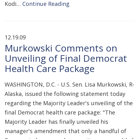
Kodi…
Continue Reading
12.19.09
Murkowski Comments on
Unveiling of Final Democrat
Health Care Package
WASHINGTON, D.C. - U.S. Sen. Lisa Murkowski, R-
Alaska, issued the following statement today
regarding the Majority Leader's unveiling of the
final Democrat health care package: "The
Majority Leader has finally unveiled his
manager's amendment that only a handful of