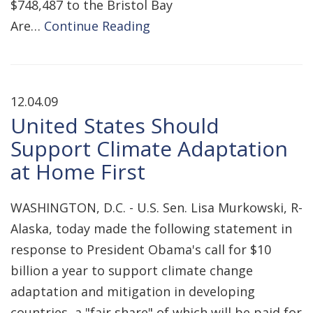
$748,487 to the Bristol Bay
Are…
Continue Reading
12.04.09
United States Should
Support Climate Adaptation
at Home First
WASHINGTON, D.C. - U.S. Sen. Lisa Murkowski, R-
Alaska, today made the following statement in
response to President Obama's call for $10
billion a year to support climate change
adaptation and mitigation in developing
countries, a "fair share" of which will be paid for