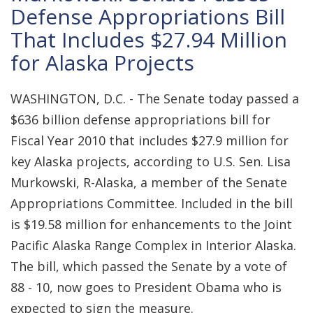
Defense Appropriations Bill
That Includes $27.94 Million
for Alaska Projects
WASHINGTON, D.C. - The Senate today passed a
$636 billion defense appropriations bill for
Fiscal Year 2010 that includes $27.9 million for
key Alaska projects, according to U.S. Sen. Lisa
Murkowski, R-Alaska, a member of the Senate
Appropriations Committee. Included in the bill
is $19.58 million for enhancements to the Joint
Pacific Alaska Range Complex in Interior Alaska.
The bill, which passed the Senate by a vote of
88 - 10, now goes to President Obama who is
expected to sign the measure.