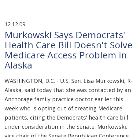
12.12.09
Murkowski Says Democrats'
Health Care Bill Doesn't Solve
Medicare Access Problem in
Alaska
WASHINGTON, D.C. - U.S. Sen. Lisa Murkowski, R-
Alaska, said today that she was contacted by an
Anchorage family practice doctor earlier this
week who is opting out of treating Medicare
patients, citing the Democrats' health care bill
under consideration in the Senate. Murkowski,
vice chair of the Senate Republican Conference