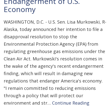
Endangerment of U.S.
Economy
WASHINGTON, D.C. - U.S. Sen. Lisa Murkowski, R-
Alaska, today announced her intention to file a
disapproval resolution to stop the
Environmental Protection Agency (EPA) from
regulating greenhouse gas emissions under the
Clean Air Act. Murkowski's resolution comes in
the wake of the agency's recent endangerment
finding, which will result in damaging new
regulations that endanger America's economy.
"I remain committed to reducing emissions
through a policy that will protect our
environment and str…
Continue Reading