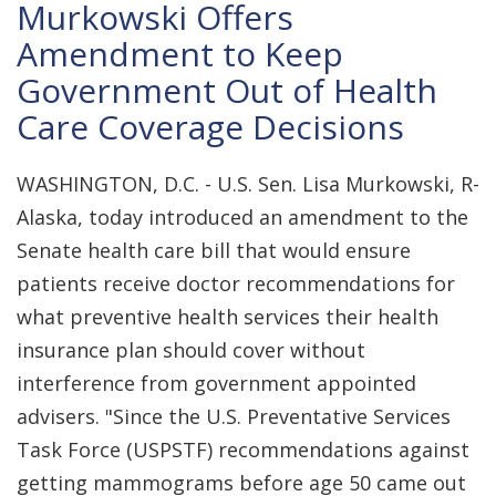
Murkowski Offers
Amendment to Keep
Government Out of Health
Care Coverage Decisions
WASHINGTON, D.C. - U.S. Sen. Lisa Murkowski, R-
Alaska, today introduced an amendment to the
Senate health care bill that would ensure
patients receive doctor recommendations for
what preventive health services their health
insurance plan should cover without
interference from government appointed
advisers. "Since the U.S. Preventative Services
Task Force (USPSTF) recommendations against
getting mammograms before age 50 came out