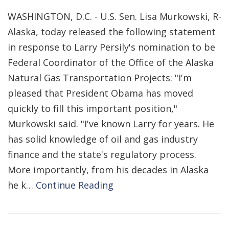
WASHINGTON, D.C. - U.S. Sen. Lisa Murkowski, R-
Alaska, today released the following statement
in response to Larry Persily's nomination to be
Federal Coordinator of the Office of the Alaska
Natural Gas Transportation Projects: "I'm
pleased that President Obama has moved
quickly to fill this important position,"
Murkowski said. "I've known Larry for years. He
has solid knowledge of oil and gas industry
finance and the state's regulatory process.
More importantly, from his decades in Alaska
he k…
Continue Reading