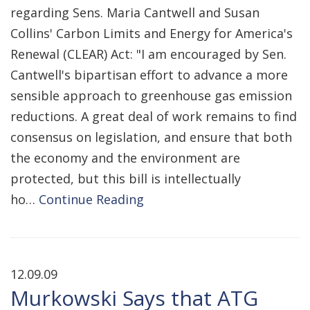
regarding Sens. Maria Cantwell and Susan
Collins' Carbon Limits and Energy for America's
Renewal (CLEAR) Act: "I am encouraged by Sen.
Cantwell's bipartisan effort to advance a more
sensible approach to greenhouse gas emission
reductions. A great deal of work remains to find
consensus on legislation, and ensure that both
the economy and the environment are
protected, but this bill is intellectually
ho…
Continue Reading
12.09.09
Murkowski Says that ATG