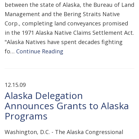
between the state of Alaska, the Bureau of Land
Management and the Bering Straits Native
Corp., completing land conveyances promised
in the 1971 Alaska Native Claims Settlement Act.
"Alaska Natives have spent decades fighting
fo…
Continue Reading
12.15.09
Alaska Delegation
Announces Grants to Alaska
Programs
Washington, D.C. - The Alaska Congressional