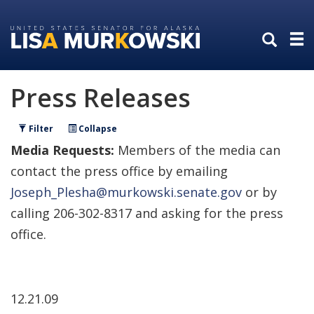
Skip
Skip
to
to
primary
content
navigation
Press Releases
Filter
Collapse
Media Requests:
Members of the media can
contact the press office by emailing
Joseph_Plesha@murkowski.senate.gov
or by
calling 206-302-8317 and asking for the press
office.
12.21.09