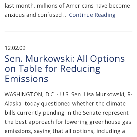
last month, millions of Americans have become
anxious and confused …
Continue Reading
12.02.09
Sen. Murkowski: All Options
on Table for Reducing
Emissions
WASHINGTON, D.C. - U.S. Sen. Lisa Murkowski, R-
Alaska, today questioned whether the climate
bills currently pending in the Senate represent
the best approach for lowering greenhouse gas
emissions, saying that all options, including a