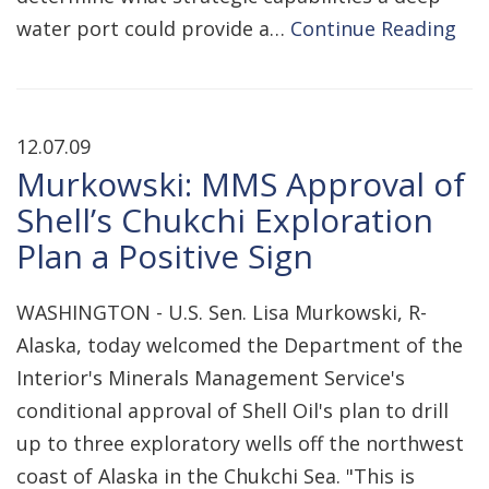
water port could provide a…
Continue Reading
12.07.09
Murkowski: MMS Approval of
Shell’s Chukchi Exploration
Plan a Positive Sign
WASHINGTON - U.S. Sen. Lisa Murkowski, R-
Alaska, today welcomed the Department of the
Interior's Minerals Management Service's
conditional approval of Shell Oil's plan to drill
up to three exploratory wells off the northwest
coast of Alaska in the Chukchi Sea. "This is