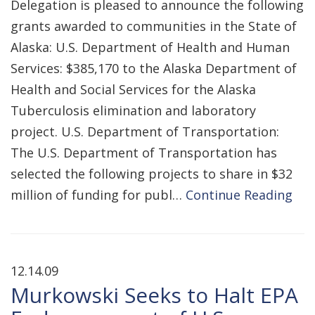
Delegation is pleased to announce the following
grants awarded to communities in the State of
Alaska: U.S. Department of Health and Human
Services: $385,170 to the Alaska Department of
Health and Social Services for the Alaska
Tuberculosis elimination and laboratory
project. U.S. Department of Transportation:
The U.S. Department of Transportation has
selected the following projects to share in $32
million of funding for publ…
Continue Reading
12.14.09
Murkowski Seeks to Halt EPA