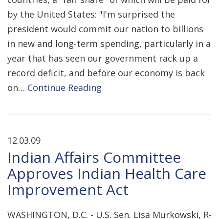
by the United States: "I'm surprised the
president would commit our nation to billions
in new and long-term spending, particularly in a
year that has seen our government rack up a
record deficit, and before our economy is back
on…
Continue Reading
12.03.09
Indian Affairs Committee
Approves Indian Health Care
Improvement Act
WASHINGTON, D.C. - U.S. Sen. Lisa Murkowski, R-