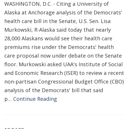
WASHINGTON, D.C. - Citing a University of
Alaska at Anchorage analysis of the Democrats'
health care bill in the Senate, U.S. Sen. Lisa
Murkowski, R-Alaska said today that nearly
28,000 Alaskans would see their health care
premiums rise under the Democrats' health
care proposal now under debate on the Senate
floor. Murkowski asked UAA's Institute of Social
and Economic Research (ISER) to review a recent
non-partisan Congressional Budget Office (CBO)
analysis of the Democrats' bill that said
p…
Continue Reading