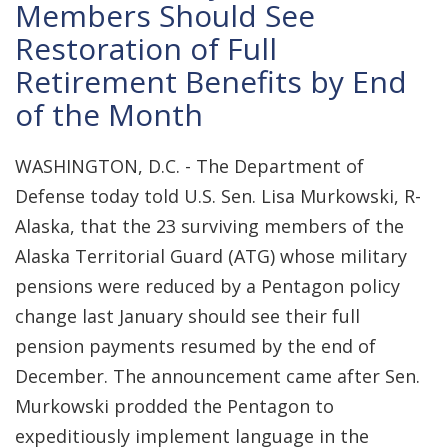
Members Should See
Restoration of Full
Retirement Benefits by End
of the Month
WASHINGTON, D.C. - The Department of
Defense today told U.S. Sen. Lisa Murkowski, R-
Alaska, that the 23 surviving members of the
Alaska Territorial Guard (ATG) whose military
pensions were reduced by a Pentagon policy
change last January should see their full
pension payments resumed by the end of
December. The announcement came after Sen.
Murkowski prodded the Pentagon to
expeditiously implement language in the