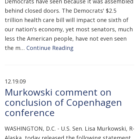
Democrats have seen because it was assembled
behind closed doors. The Democrats' $2.5
trillion health care bill will impact one sixth of
our nation's economy, yet most senators, much
less the American people, have not even seen
the m…
Continue Reading
12.19.09
Murkowski comment on
conclusion of Copenhagen
conference
WASHINGTON, D.C. - U.S. Sen. Lisa Murkowski, R-
Alaska, today released the following statement