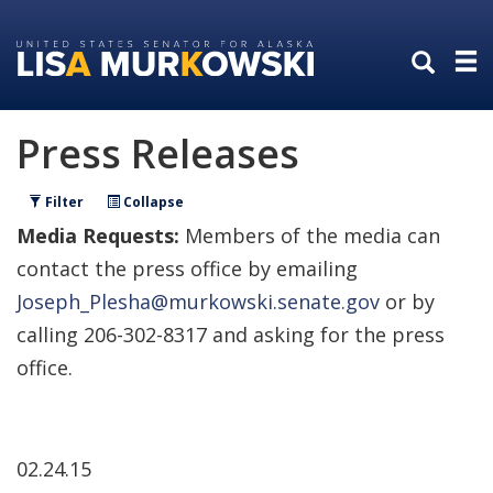
Skip
Skip
to
to
primary
content
navigation
Press Releases
Filter
Collapse
Media Requests:
Members of the media can
contact the press office by emailing
Joseph_Plesha@murkowski.senate.gov
or by
calling 206-302-8317 and asking for the press
office.
02.24.15