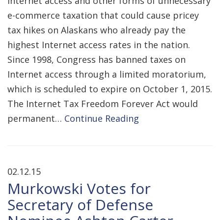
Internet access and other forms of unnecessary
e-commerce taxation that could cause pricey
tax hikes on Alaskans who already pay the
highest Internet access rates in the nation.
Since 1998, Congress has banned taxes on
Internet access through a limited moratorium,
which is scheduled to expire on October 1, 2015.
The Internet Tax Freedom Forever Act would
permanent…
Continue Reading
02.12.15
Murkowski Votes for
Secretary of Defense