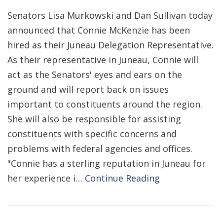
Senators Lisa Murkowski and Dan Sullivan today
announced that Connie McKenzie has been
hired as their Juneau Delegation Representative.
As their representative in Juneau, Connie will
act as the Senators' eyes and ears on the
ground and will report back on issues
important to constituents around the region.
She will also be responsible for assisting
constituents with specific concerns and
problems with federal agencies and offices.
"Connie has a sterling reputation in Juneau for
her experience i…
Continue Reading