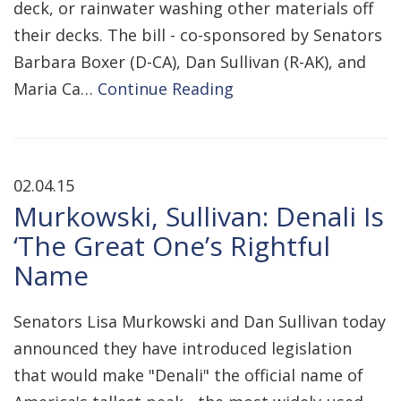
deck, or rainwater washing other materials off
their decks. The bill - co-sponsored by Senators
Barbara Boxer (D-CA), Dan Sullivan (R-AK), and
Maria Ca…
Continue Reading
02.04.15
Murkowski, Sullivan: Denali Is
‘The Great One’s Rightful
Name
Senators Lisa Murkowski and Dan Sullivan today
announced they have introduced legislation
that would make "Denali" the official name of