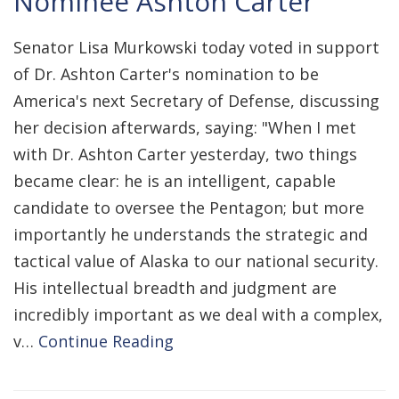
Nominee Ashton Carter
Senator Lisa Murkowski today voted in support
of Dr. Ashton Carter's nomination to be
America's next Secretary of Defense, discussing
her decision afterwards, saying: "When I met
with Dr. Ashton Carter yesterday, two things
became clear: he is an intelligent, capable
candidate to oversee the Pentagon; but more
importantly he understands the strategic and
tactical value of Alaska to our national security.
His intellectual breadth and judgment are
incredibly important as we deal with a complex,
v…
Continue Reading