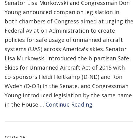
Senator Lisa Murkowski and Congressman Don
Young announced companion legislation in
both chambers of Congress aimed at urging the
Federal Aviation Administration to create
policies for safe usage of unmanned aircraft
systems (UAS) across America's skies. Senator
Lisa Murkowski introduced the bipartisan Safe
Skies for Unmanned Aircraft Act of 2015 with
co-sponsors Heidi Heitkamp (D-ND) and Ron
Wyden (D-OR) in the Senate, and Congressman
Young introduced legislation by the same name
in the House …
Continue Reading
02.05.15