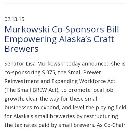
02.13.15
Murkowski Co-Sponsors Bill
Empowering Alaska’s Craft
Brewers
Senator Lisa Murkowski today announced she is
co-sponsoring S.375, the Small Brewer
Reinvestment and Expanding Workforce Act
(The Small BREW Act), to promote local job
growth, clear the way for these small
businesses to expand, and level the playing field
for Alaska's small breweries by restructuring
the tax rates paid by small brewers. As Co-Chair