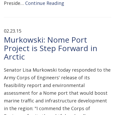
Preside…
Continue Reading
02.23.15
Murkowski: Nome Port
Project is Step Forward in
Arctic
Senator Lisa Murkowski today responded to the
Army Corps of Engineers' release of its
feasibility report and environmental
assessment for a Nome port that would boost
marine traffic and infrastructure development
in the region: "I commend the Corps of