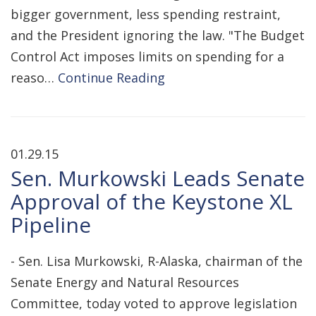
bigger government, less spending restraint,
and the President ignoring the law. "The Budget
Control Act imposes limits on spending for a
reaso…
Continue Reading
01.29.15
Sen. Murkowski Leads Senate
Approval of the Keystone XL
Pipeline
- Sen. Lisa Murkowski, R-Alaska, chairman of the
Senate Energy and Natural Resources
Committee, today voted to approve legislation