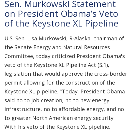
Sen. Murkowski Statement
on President Obama’s Veto
of the Keystone XL Pipeline
U.S. Sen. Lisa Murkowski, R-Alaska, chairman of
the Senate Energy and Natural Resources
Committee, today criticized President Obama's
veto of the Keystone XL Pipeline Act (S.1),
legislation that would approve the cross-border
permit allowing for the construction of the
Keystone XL pipeline. "Today, President Obama
said no to job creation, no to new energy
infrastructure, no to affordable energy, and no
to greater North American energy security.
With his veto of the Keystone XL pipeline,