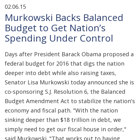
02.06.15
Murkowski Backs Balanced
Budget to Get Nation’s
Spending Under Control
Days after President Barack Obama proposed a
federal budget for 2016 that digs the nation
deeper into debt while also raising taxes,
Senator Lisa Murkowski today announced she is
co-sponsoring S.J. Resolution 6, the Balanced
Budget Amendment Act to stabilize the nation's
economy and fiscal path. "With the nation
sinking deeper than $18 trillion in debt, we
simply need to get our fiscal house in order,"
said Murkowski. "That works out to having