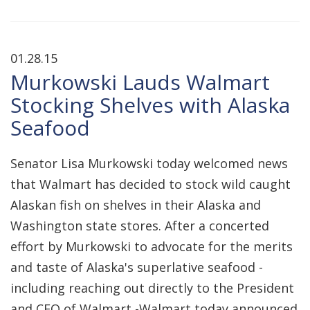
01.28.15
Murkowski Lauds Walmart
Stocking Shelves with Alaska
Seafood
Senator Lisa Murkowski today welcomed news
that Walmart has decided to stock wild caught
Alaskan fish on shelves in their Alaska and
Washington state stores. After a concerted
effort by Murkowski to advocate for the merits
and taste of Alaska's superlative seafood -
including reaching out directly to the President
and CEO of Walmart -Walmart today announced