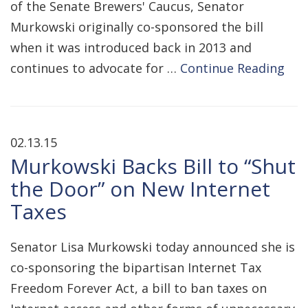
of the Senate Brewers' Caucus, Senator
Murkowski originally co-sponsored the bill
when it was introduced back in 2013 and
continues to advocate for …
Continue Reading
02.13.15
Murkowski Backs Bill to “Shut
the Door” on New Internet
Taxes
Senator Lisa Murkowski today announced she is
co-sponsoring the bipartisan Internet Tax
Freedom Forever Act, a bill to ban taxes on