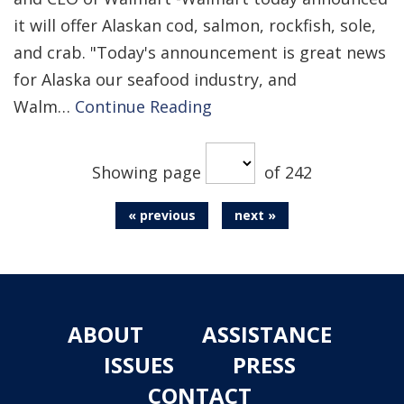
it will offer Alaskan cod, salmon, rockfish, sole,
and crab. "Today's announcement is great news
for Alaska our seafood industry, and
Walm…
Continue Reading
Showing page
of 242
« previous
next »
ABOUT
ASSISTANCE
ISSUES
PRESS
CONTACT