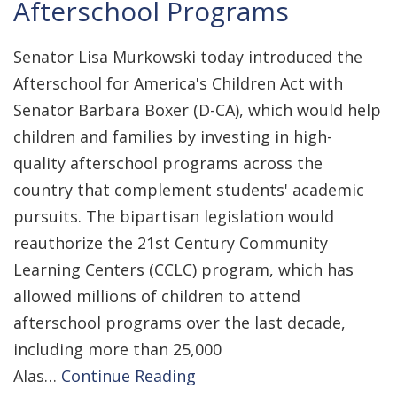
Afterschool Programs
Senator Lisa Murkowski today introduced the
Afterschool for America's Children Act with
Senator Barbara Boxer (D-CA), which would help
children and families by investing in high-
quality afterschool programs across the
country that complement students' academic
pursuits. The bipartisan legislation would
reauthorize the 21st Century Community
Learning Centers (CCLC) program, which has
allowed millions of children to attend
afterschool programs over the last decade,
including more than 25,000
Alas…
Continue Reading