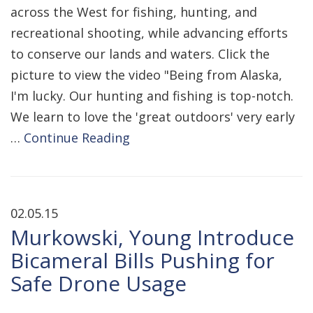
across the West for fishing, hunting, and
recreational shooting, while advancing efforts
to conserve our lands and waters. Click the
picture to view the video "Being from Alaska,
I'm lucky. Our hunting and fishing is top-notch.
We learn to love the 'great outdoors' very early
…
Continue Reading
02.05.15
Murkowski, Young Introduce
Bicameral Bills Pushing for
Safe Drone Usage