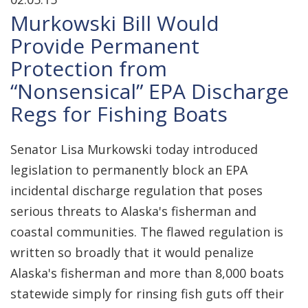
Murkowski Bill Would
Provide Permanent
Protection from
“Nonsensical” EPA Discharge
Regs for Fishing Boats
Senator Lisa Murkowski today introduced
legislation to permanently block an EPA
incidental discharge regulation that poses
serious threats to Alaska's fisherman and
coastal communities. The flawed regulation is
written so broadly that it would penalize
Alaska's fisherman and more than 8,000 boats
statewide simply for rinsing fish guts off their