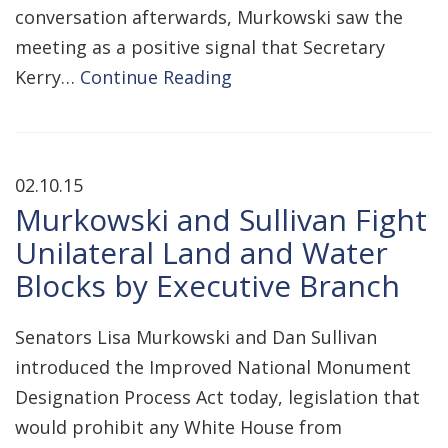
conversation afterwards, Murkowski saw the
meeting as a positive signal that Secretary
Kerry…
Continue Reading
02.10.15
Murkowski and Sullivan Fight
Unilateral Land and Water
Blocks by Executive Branch
Senators Lisa Murkowski and Dan Sullivan
introduced the Improved National Monument
Designation Process Act today, legislation that
would prohibit any White House from