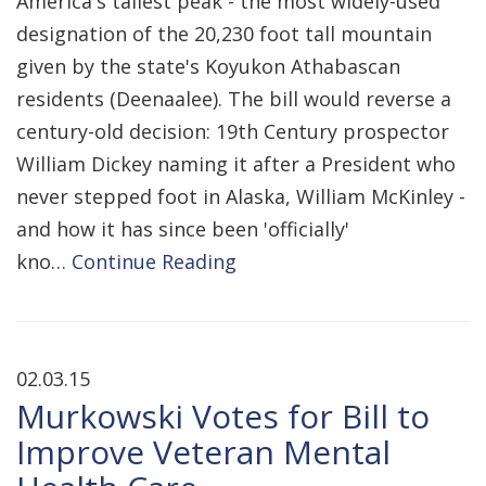
America's tallest peak - the most widely-used
designation of the 20,230 foot tall mountain
given by the state's Koyukon Athabascan
residents (Deenaalee). The bill would reverse a
century-old decision: 19th Century prospector
William Dickey naming it after a President who
never stepped foot in Alaska, William McKinley -
and how it has since been 'officially'
kno…
Continue Reading
02.03.15
Murkowski Votes for Bill to
Improve Veteran Mental