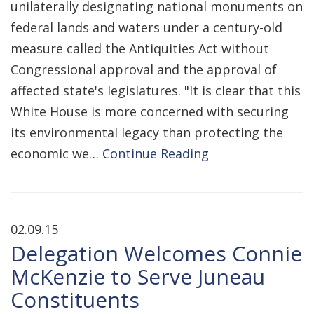
unilaterally designating national monuments on
federal lands and waters under a century-old
measure called the Antiquities Act without
Congressional approval and the approval of
affected state's legislatures. "It is clear that this
White House is more concerned with securing
its environmental legacy than protecting the
economic we…
Continue Reading
02.09.15
Delegation Welcomes Connie
McKenzie to Serve Juneau
Constituents