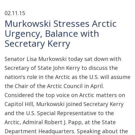
02.11.15
Murkowski Stresses Arctic
Urgency, Balance with
Secretary Kerry
Senator Lisa Murkowski today sat down with
Secretary of State John Kerry to discuss the
nation's role in the Arctic as the U.S. will assume
the Chair of the Arctic Council in April.
Considered the top voice on Arctic matters on
Capitol Hill, Murkowski joined Secretary Kerry
and the U.S. Special Representative to the
Arctic, Admiral Robert J. Papp, at the State
Department Headquarters. Speaking about the