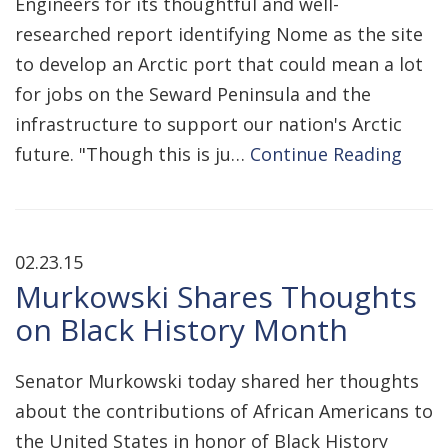
Engineers for its thoughtful and well-
researched report identifying Nome as the site
to develop an Arctic port that could mean a lot
for jobs on the Seward Peninsula and the
infrastructure to support our nation's Arctic
future. "Though this is ju…
Continue Reading
02.23.15
Murkowski Shares Thoughts
on Black History Month
Senator Murkowski today shared her thoughts
about the contributions of African Americans to
the United States in honor of Black History