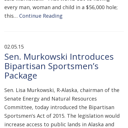
every man, woman and child in a $56,000 hole;
this…
Continue Reading
02.05.15
Sen. Murkowski Introduces
Bipartisan Sportsmen’s
Package
Sen. Lisa Murkowski, R-Alaska, chairman of the
Senate Energy and Natural Resources
Committee, today introduced the Bipartisan
Sportsmen's Act of 2015. The legislation would
increase access to public lands in Alaska and