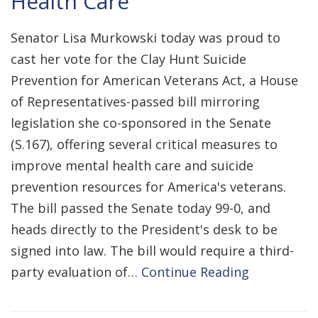
Health Care
Senator Lisa Murkowski today was proud to
cast her vote for the Clay Hunt Suicide
Prevention for American Veterans Act, a House
of Representatives-passed bill mirroring
legislation she co-sponsored in the Senate
(S.167), offering several critical measures to
improve mental health care and suicide
prevention resources for America's veterans.
The bill passed the Senate today 99-0, and
heads directly to the President's desk to be
signed into law. The bill would require a third-
party evaluation of…
Continue Reading