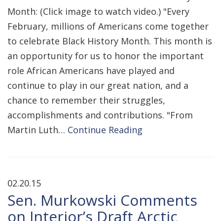
Month: (Click image to watch video.) "Every
February, millions of Americans come together
to celebrate Black History Month. This month is
an opportunity for us to honor the important
role African Americans have played and
continue to play in our great nation, and a
chance to remember their struggles,
accomplishments and contributions. "From
Martin Luth…
Continue Reading
02.20.15
Sen. Murkowski Comments
on Interior’s Draft Arctic