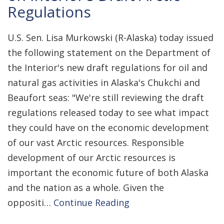
Regulations
U.S. Sen. Lisa Murkowski (R-Alaska) today issued
the following statement on the Department of
the Interior's new draft regulations for oil and
natural gas activities in Alaska's Chukchi and
Beaufort seas: "We're still reviewing the draft
regulations released today to see what impact
they could have on the economic development
of our vast Arctic resources. Responsible
development of our Arctic resources is
important the economic future of both Alaska
and the nation as a whole. Given the
oppositi…
Continue Reading