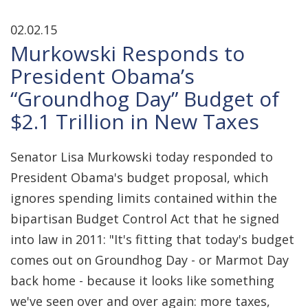
02.02.15
Murkowski Responds to
President Obama’s
“Groundhog Day” Budget of
$2.1 Trillion in New Taxes
Senator Lisa Murkowski today responded to
President Obama's budget proposal, which
ignores spending limits contained within the
bipartisan Budget Control Act that he signed
into law in 2011: "It's fitting that today's budget
comes out on Groundhog Day - or Marmot Day
back home - because it looks like something
we've seen over and over again: more taxes,