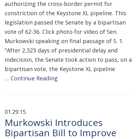
authorizing the cross-border permit for
constriction of the Keystone XL pipeline. This
legislation passed the Senate by a bipartisan
vote of 62-36. Click photo for video of Sen.
Murkowski speaking on final passage of S. 1.
"After 2,323 days of presidential delay and
indecision, the Senate took action to pass, on a
bipartisan vote, the Keystone XL pipeline
…
Continue Reading
01.29.15
Murkowski Introduces
Bipartisan Bill to Improve