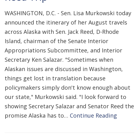
WASHINGTON, D.C. - Sen. Lisa Murkowski today
announced the itinerary of her August travels
across Alaska with Sen. Jack Reed, D-Rhode
Island, chairman of the Senate Interior
Appropriations Subcommittee, and Interior
Secretary Ken Salazar. "Sometimes when
Alaskan issues are discussed in Washington,
things get lost in translation because
policymakers simply don't know enough about
our state," Murkowski said. "I look forward to
showing Secretary Salazar and Senator Reed the
promise Alaska has to…
Continue Reading