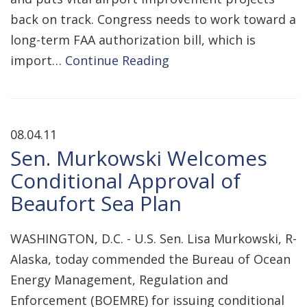
back on track. Congress needs to work toward a
long-term FAA authorization bill, which is
import…
Continue Reading
08.04.11
Sen. Murkowski Welcomes
Conditional Approval of
Beaufort Sea Plan
WASHINGTON, D.C. - U.S. Sen. Lisa Murkowski, R-
Alaska, today commended the Bureau of Ocean
Energy Management, Regulation and
Enforcement (BOEMRE) for issuing conditional