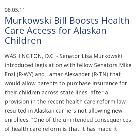
08.03.11
Murkowski Bill Boosts Health
Care Access for Alaskan
Children
WASHINGTON, D.C. - Senator Lisa Murkowski
introduced legislation with fellow Senators Mike
Enzi (R-WY) and Lamar Alexander (R-TN) that
would allow parents to purchase insurance for
their children across state lines, after a
provision in the recent health care reform law
resulted in Alaskan carriers not allowing new
enrollees. "One of the unintended consequences
of health care reform is that it has made it