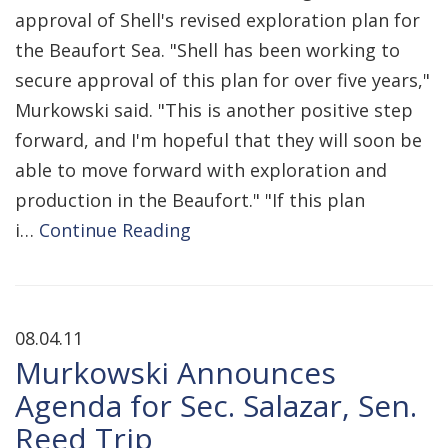
approval of Shell's revised exploration plan for
the Beaufort Sea. "Shell has been working to
secure approval of this plan for over five years,"
Murkowski said. "This is another positive step
forward, and I'm hopeful that they will soon be
able to move forward with exploration and
production in the Beaufort." "If this plan
i…
Continue Reading
08.04.11
Murkowski Announces
Agenda for Sec. Salazar, Sen.
Reed Trip