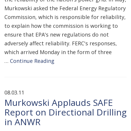
Murkowski asked the Federal Energy Regulatory
Commission, which is responsible for reliability,
to explain how the commission is working to
ensure that EPA's new regulations do not
adversely affect reliability. FERC's responses,
which arrived Monday in the form of three
…
Continue Reading
08.03.11
Murkowski Applauds SAFE
Report on Directional Drilling
in ANWR