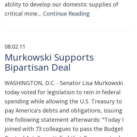
ability to develop our domestic supplies of
critical mine…
Continue Reading
08.02.11
Murkowski Supports
Bipartisan Deal
WASHINGTON, D.C. - Senator Lisa Murkowski
today voted for legislation to rein in federal
spending while allowing the U.S. Treasury to
pay America's debts and obligations, issuing
the following statement afterwards: "Today I
joined with 73 colleagues to pass the Budget