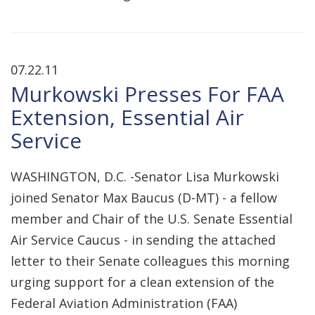
07.22.11
Murkowski Presses For FAA
Extension, Essential Air
Service
WASHINGTON, D.C. -Senator Lisa Murkowski
joined Senator Max Baucus (D-MT) - a fellow
member and Chair of the U.S. Senate Essential
Air Service Caucus - in sending the attached
letter to their Senate colleagues this morning
urging support for a clean extension of the
Federal Aviation Administration (FAA)