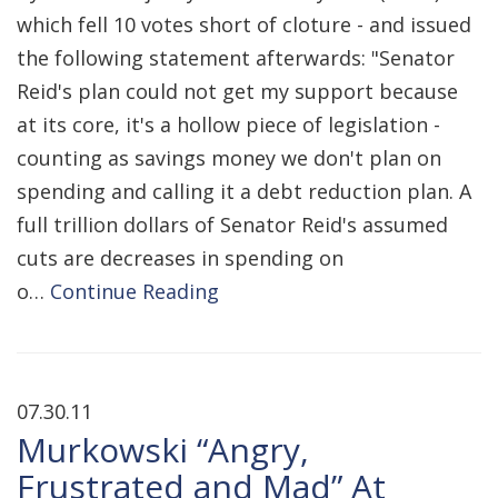
which fell 10 votes short of cloture - and issued
the following statement afterwards: "Senator
Reid's plan could not get my support because
at its core, it's a hollow piece of legislation -
counting as savings money we don't plan on
spending and calling it a debt reduction plan. A
full trillion dollars of Senator Reid's assumed
cuts are decreases in spending on
o…
Continue Reading
07.30.11
Murkowski “Angry,
Frustrated and Mad” At