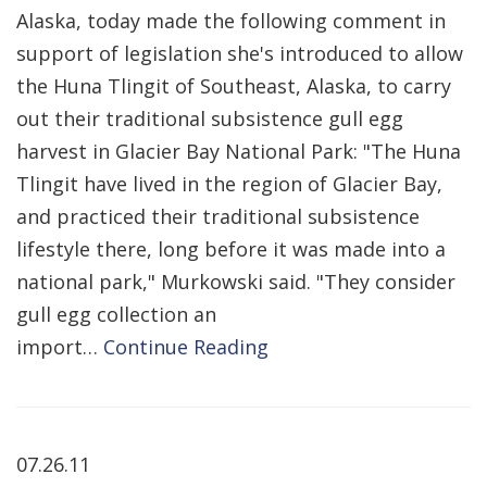
Alaska, today made the following comment in
support of legislation she's introduced to allow
the Huna Tlingit of Southeast, Alaska, to carry
out their traditional subsistence gull egg
harvest in Glacier Bay National Park: "The Huna
Tlingit have lived in the region of Glacier Bay,
and practiced their traditional subsistence
lifestyle there, long before it was made into a
national park," Murkowski said. "They consider
gull egg collection an
import…
Continue Reading
07.26.11