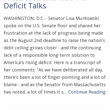
Deficit Talks
WASHINGTON, D.C. - Senator Lisa Murkowski
spoke on the U.S. Senate floor and shared her
frustration at the lack of progress being made
as the August 2nd deadline to raise the nation's
debt ceiling grows closer - and the continuing
lack of a responsible long-term solution to
America's rising deficit. Here is a transcript of
her comments: "As we have deliberated all day,
there's been a lot of finger-pointing and a lot of
blame - and as the Senator from Massachusetts
has noted, a lot of times it s…
Continue Reading