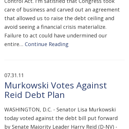
Control Act. I'm satisfied that Congress took
care of business and carved out an agreement
that allowed us to raise the debt ceiling and
avoid seeing a financial crisis materialize.
Failure to act could have undermined our
entire…
Continue Reading
07.31.11
Murkowski Votes Against
Reid Debt Plan
WASHINGTON, D.C. - Senator Lisa Murkowski
today voted against the debt bill put forward
by Senate Majority Leader Harry Reid (D-NV) -