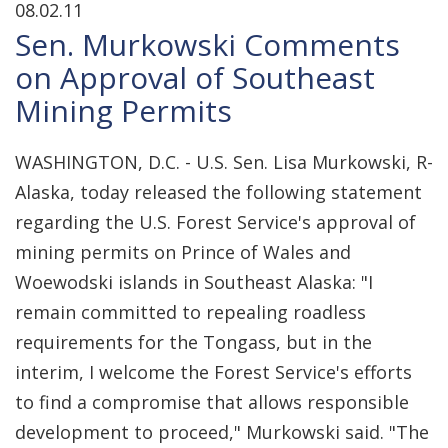
08.02.11
Sen. Murkowski Comments
on Approval of Southeast
Mining Permits
WASHINGTON, D.C. - U.S. Sen. Lisa Murkowski, R-
Alaska, today released the following statement
regarding the U.S. Forest Service's approval of
mining permits on Prince of Wales and
Woewodski islands in Southeast Alaska: "I
remain committed to repealing roadless
requirements for the Tongass, but in the
interim, I welcome the Forest Service's efforts
to find a compromise that allows responsible
development to proceed," Murkowski said. "The