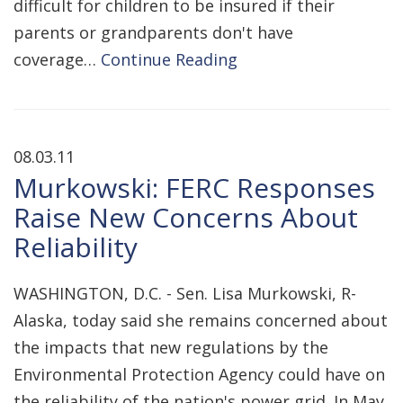
difficult for children to be insured if their
parents or grandparents don't have
coverage…
Continue Reading
08.03.11
Murkowski: FERC Responses
Raise New Concerns About
Reliability
WASHINGTON, D.C. - Sen. Lisa Murkowski, R-
Alaska, today said she remains concerned about
the impacts that new regulations by the
Environmental Protection Agency could have on
the reliability of the nation's power grid. In May,