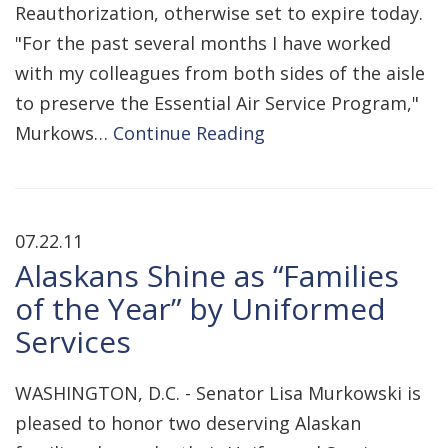
Reauthorization, otherwise set to expire today.
"For the past several months I have worked
with my colleagues from both sides of the aisle
to preserve the Essential Air Service Program,"
Murkows…
Continue Reading
07.22.11
Alaskans Shine as “Families
of the Year” by Uniformed
Services
WASHINGTON, D.C. - Senator Lisa Murkowski is
pleased to honor two deserving Alaskan