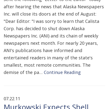
after hearing the news that Alaska Newspapers
Inc. will close its doors at the end of August:
"Dear Editor: "I was sorry to learn that Calista
Corp. has decided to shut down Alaska
Newspapers Inc. (ANI) and its chain of weekly
newspapers next month. For nearly 20 years,
ANI's publications have informed and
entertained readers in many of the state's
smallest, most remote communities. The
demise of the pa…
Continue Reading
07.22.11
Murkowski Expects Shell,