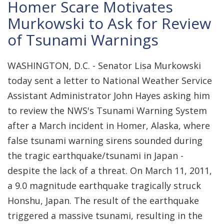
Homer Scare Motivates
Murkowski to Ask for Review
of Tsunami Warnings
WASHINGTON, D.C. - Senator Lisa Murkowski
today sent a letter to National Weather Service
Assistant Administrator John Hayes asking him
to review the NWS's Tsunami Warning System
after a March incident in Homer, Alaska, where
false tsunami warning sirens sounded during
the tragic earthquake/tsunami in Japan -
despite the lack of a threat. On March 11, 2011,
a 9.0 magnitude earthquake tragically struck
Honshu, Japan. The result of the earthquake
triggered a massive tsunami, resulting in the