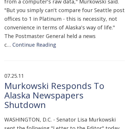
from a computer's raw data," Murkowski said.
"But you simply can't compare four Seattle post
offices to 1 in Platinum - this is necessity, not
convenience in terms of Alaska's way of life."
The Postmaster General held a news
c…
Continue Reading
07.25.11
Murkowski Responds To
Alaska Newspapers
Shutdown
WASHINGTON, D.C. - Senator Lisa Murkowski
sent the following "Letter to the Editor" today