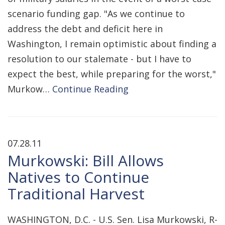
scenario funding gap. "As we continue to
address the debt and deficit here in
Washington, I remain optimistic about finding a
resolution to our stalemate - but I have to
expect the best, while preparing for the worst,"
Murkow…
Continue Reading
07.28.11
Murkowski: Bill Allows
Natives to Continue
Traditional Harvest
WASHINGTON, D.C. - U.S. Sen. Lisa Murkowski, R-