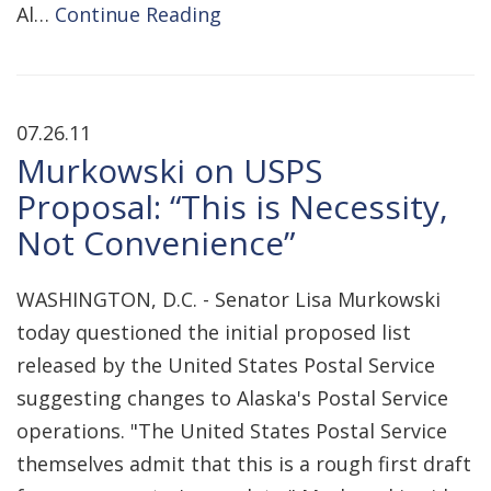
Al…
Continue Reading
07.26.11
Murkowski on USPS
Proposal: “This is Necessity,
Not Convenience”
WASHINGTON, D.C. - Senator Lisa Murkowski
today questioned the initial proposed list
released by the United States Postal Service
suggesting changes to Alaska's Postal Service
operations. "The United States Postal Service
themselves admit that this is a rough first draft