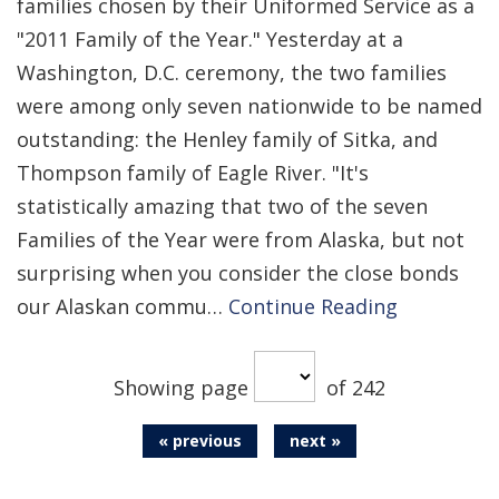
families chosen by their Uniformed Service as a
"2011 Family of the Year." Yesterday at a
Washington, D.C. ceremony, the two families
were among only seven nationwide to be named
outstanding: the Henley family of Sitka, and
Thompson family of Eagle River. "It's
statistically amazing that two of the seven
Families of the Year were from Alaska, but not
surprising when you consider the close bonds
our Alaskan commu…
Continue Reading
Showing page
of 242
« previous
next »