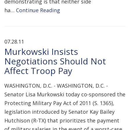
demonstrating is that neither side
ha…
Continue Reading
07.28.11
Murkowski Insists
Negotiations Should Not
Affect Troop Pay
WASHINGTON, D.C. - WASHINGTON, D.C. -
Senator Lisa Murkowski today co-sponsored the
Protecting Military Pay Act of 2011 (S. 1365),
legislation introduced by Senator Kay Bailey
Hutchison (R-TX) that prioritizes the payment
of military salaries in the event of a worst-case