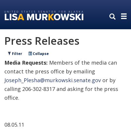
Skip
Skip
to
to
primary
content
navigation
Press Releases
Filter
Collapse
Media Requests:
Members of the media can
contact the press office by emailing
Joseph_Plesha@murkowski.senate.gov
or by
calling 206-302-8317 and asking for the press
office.
08.05.11