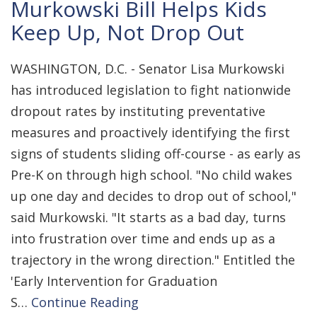
Murkowski Bill Helps Kids
Keep Up, Not Drop Out
WASHINGTON, D.C. - Senator Lisa Murkowski
has introduced legislation to fight nationwide
dropout rates by instituting preventative
measures and proactively identifying the first
signs of students sliding off-course - as early as
Pre-K on through high school. "No child wakes
up one day and decides to drop out of school,"
said Murkowski. "It starts as a bad day, turns
into frustration over time and ends up as a
trajectory in the wrong direction." Entitled the
'Early Intervention for Graduation
S…
Continue Reading