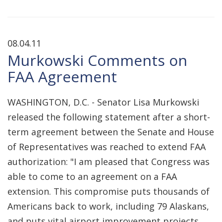
08.04.11
Murkowski Comments on
FAA Agreement
WASHINGTON, D.C. - Senator Lisa Murkowski
released the following statement after a short-
term agreement between the Senate and House
of Representatives was reached to extend FAA
authorization: "I am pleased that Congress was
able to come to an agreement on a FAA
extension. This compromise puts thousands of
Americans back to work, including 79 Alaskans,
and puts vital airport improvement projects