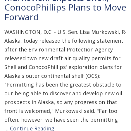
ConocoPhillips Plans to Move
Forward
WASHINGTON, D.C. - U.S. Sen. Lisa Murkowski, R-
Alaska, today released the following statement
after the Environmental Protection Agency
released two new draft air quality permits for
Shell and ConocoPhillips' exploration plans for
Alaska's outer continental shelf (OCS):
"Permitting has been the greatest obstacle to
our being able to discover and develop new oil
prospects in Alaska, so any progress on that
front is welcomed," Murkowski said. "Far too
often, however, we have seen the permitting
…
Continue Reading