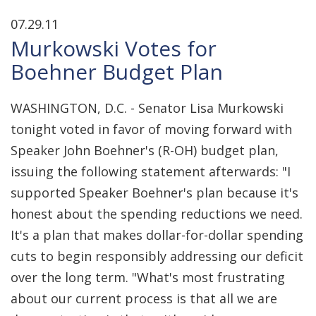
07.29.11
Murkowski Votes for
Boehner Budget Plan
WASHINGTON, D.C. - Senator Lisa Murkowski
tonight voted in favor of moving forward with
Speaker John Boehner's (R-OH) budget plan,
issuing the following statement afterwards: "I
supported Speaker Boehner's plan because it's
honest about the spending reductions we need.
It's a plan that makes dollar-for-dollar spending
cuts to begin responsibly addressing our deficit
over the long term. "What's most frustrating
about our current process is that all we are