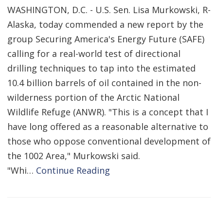
WASHINGTON, D.C. - U.S. Sen. Lisa Murkowski, R-
Alaska, today commended a new report by the
group Securing America's Energy Future (SAFE)
calling for a real-world test of directional
drilling techniques to tap into the estimated
10.4 billion barrels of oil contained in the non-
wilderness portion of the Arctic National
Wildlife Refuge (ANWR). "This is a concept that I
have long offered as a reasonable alternative to
those who oppose conventional development of
the 1002 Area," Murkowski said.
"Whi…
Continue Reading