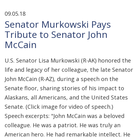
09.05.18
Senator Murkowski Pays
Tribute to Senator John
McCain
U.S. Senator Lisa Murkowski (R-AK) honored the
life and legacy of her colleague, the late Senator
John McCain (R-AZ), during a speech on the
Senate floor, sharing stories of his impact to
Alaskans, all Americans, and the United States
Senate. (Click image for video of speech.)
Speech excerpts: "John McCain was a beloved
colleague. He was a patriot. He was truly an
American hero. He had remarkable intellect. He