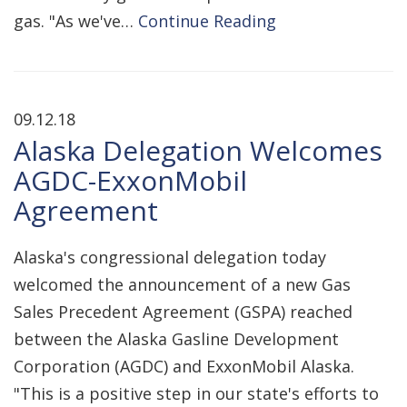
gas. "As we've…
Continue Reading
09.12.18
Alaska Delegation Welcomes
AGDC-ExxonMobil
Agreement
Alaska's congressional delegation today
welcomed the announcement of a new Gas
Sales Precedent Agreement (GSPA) reached
between the Alaska Gasline Development
Corporation (AGDC) and ExxonMobil Alaska.
"This is a positive step in our state's efforts to