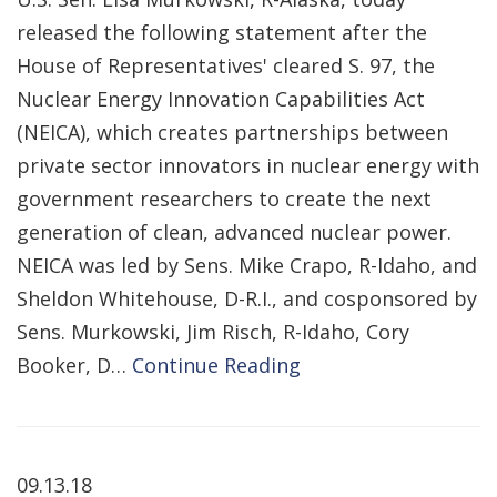
released the following statement after the
House of Representatives' cleared S. 97, the
Nuclear Energy Innovation Capabilities Act
(NEICA), which creates partnerships between
private sector innovators in nuclear energy with
government researchers to create the next
generation of clean, advanced nuclear power.
NEICA was led by Sens. Mike Crapo, R-Idaho, and
Sheldon Whitehouse, D-R.I., and cosponsored by
Sens. Murkowski, Jim Risch, R-Idaho, Cory
Booker, D…
Continue Reading
09.13.18