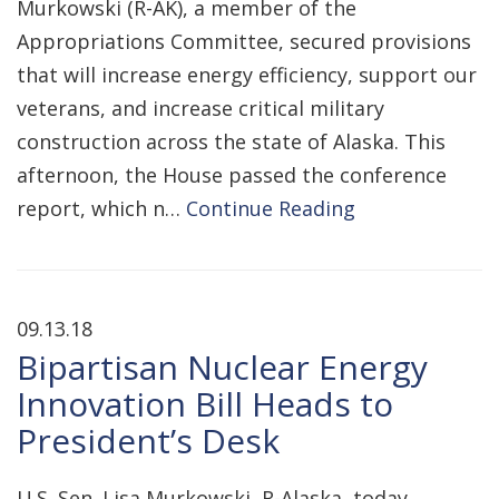
Murkowski (R-AK), a member of the
Appropriations Committee, secured provisions
that will increase energy efficiency, support our
veterans, and increase critical military
construction across the state of Alaska. This
afternoon, the House passed the conference
report, which n…
Continue Reading
09.13.18
Bipartisan Nuclear Energy
Innovation Bill Heads to
President’s Desk
U.S. Sen. Lisa Murkowski, R-Alaska, today