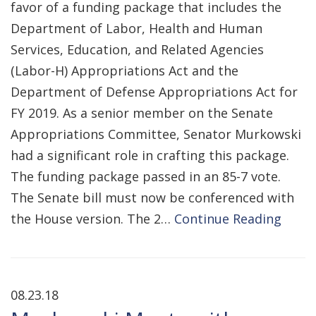
favor of a funding package that includes the
Department of Labor, Health and Human
Services, Education, and Related Agencies
(Labor-H) Appropriations Act and the
Department of Defense Appropriations Act for
FY 2019. As a senior member on the Senate
Appropriations Committee, Senator Murkowski
had a significant role in crafting this package.
The funding package passed in an 85-7 vote.
The Senate bill must now be conferenced with
the House version. The 2…
Continue Reading
08.23.18