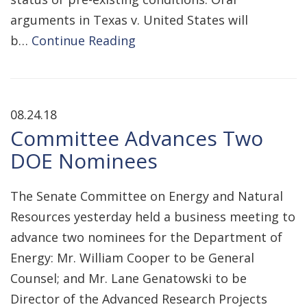
arguments in Texas v. United States will
b…
Continue Reading
08.24.18
Committee Advances Two
DOE Nominees
The Senate Committee on Energy and Natural
Resources yesterday held a business meeting to
advance two nominees for the Department of
Energy: Mr. William Cooper to be General
Counsel; and Mr. Lane Genatowski to be
Director of the Advanced Research Projects