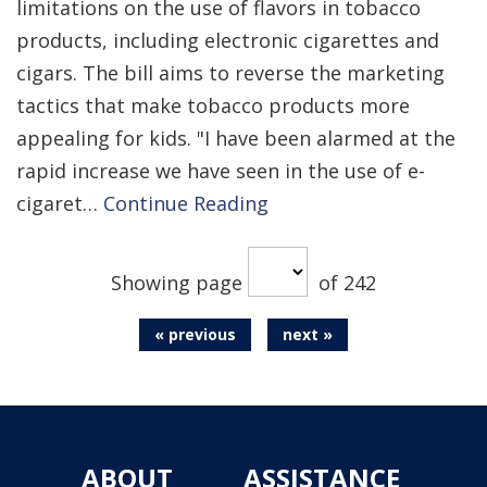
limitations on the use of flavors in tobacco
products, including electronic cigarettes and
cigars. The bill aims to reverse the marketing
tactics that make tobacco products more
appealing for kids. "I have been alarmed at the
rapid increase we have seen in the use of e-
cigaret…
Continue Reading
Showing page
of 242
« previous
next »
ABOUT
ASSISTANCE