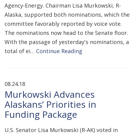
Agency-Energy. Chairman Lisa Murkowski, R-
Alaska, supported both nominations, which the
committee favorably reported by voice vote.
The nominations now head to the Senate floor.
With the passage of yesterday's nominations, a
total of ei…
Continue Reading
08.24.18
Murkowski Advances
Alaskans’ Priorities in
Funding Package
U.S. Senator Lisa Murkowski (R-AK) voted in