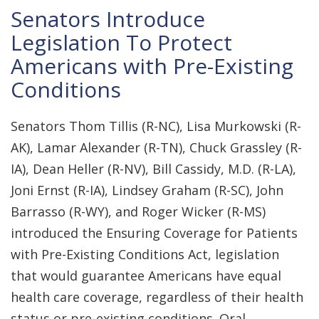
Senators Introduce
Legislation To Protect
Americans with Pre-Existing
Conditions
Senators Thom Tillis (R-NC), Lisa Murkowski (R-
AK), Lamar Alexander (R-TN), Chuck Grassley (R-
IA), Dean Heller (R-NV), Bill Cassidy, M.D. (R-LA),
Joni Ernst (R-IA), Lindsey Graham (R-SC), John
Barrasso (R-WY), and Roger Wicker (R-MS)
introduced the Ensuring Coverage for Patients
with Pre-Existing Conditions Act, legislation
that would guarantee Americans have equal
health care coverage, regardless of their health
status or pre-existing conditions. Oral