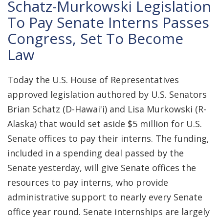
Schatz-Murkowski Legislation
To Pay Senate Interns Passes
Congress, Set To Become
Law
Today the U.S. House of Representatives
approved legislation authored by U.S. Senators
Brian Schatz (D-Hawai'i) and Lisa Murkowski (R-
Alaska) that would set aside $5 million for U.S.
Senate offices to pay their interns. The funding,
included in a spending deal passed by the
Senate yesterday, will give Senate offices the
resources to pay interns, who provide
administrative support to nearly every Senate
office year round. Senate internships are largely