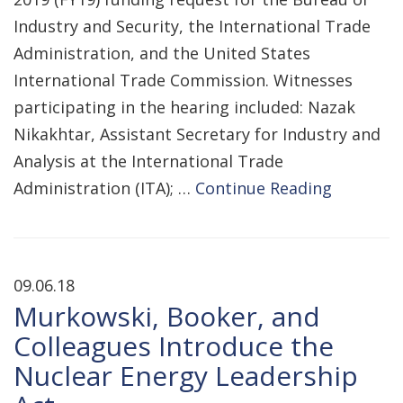
Industry and Security, the International Trade
Administration, and the United States
International Trade Commission. Witnesses
participating in the hearing included: Nazak
Nikakhtar, Assistant Secretary for Industry and
Analysis at the International Trade
Administration (ITA); …
Continue Reading
09.06.18
Murkowski, Booker, and
Colleagues Introduce the
Nuclear Energy Leadership