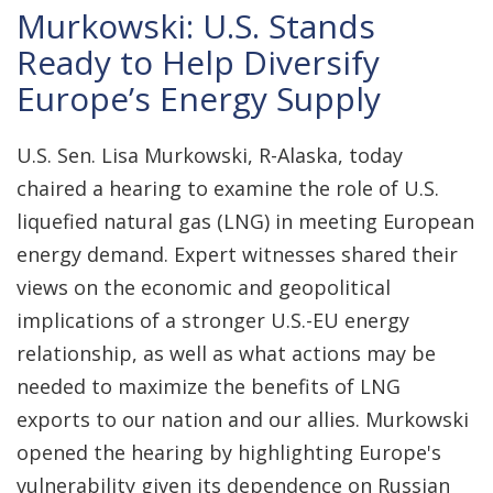
Murkowski: U.S. Stands
Ready to Help Diversify
Europe’s Energy Supply
U.S. Sen. Lisa Murkowski, R-Alaska, today
chaired a hearing to examine the role of U.S.
liquefied natural gas (LNG) in meeting European
energy demand. Expert witnesses shared their
views on the economic and geopolitical
implications of a stronger U.S.-EU energy
relationship, as well as what actions may be
needed to maximize the benefits of LNG
exports to our nation and our allies. Murkowski
opened the hearing by highlighting Europe's
vulnerability given its dependence on Russian