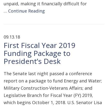
unpaid, making it financially difficult for
…
Continue Reading
09.13.18
First Fiscal Year 2019
Funding Package to
President’s Desk
The Senate last night passed a conference
report on a package to fund Energy and Water;
Military Construction-Veterans Affairs; and
Legislative Branch for Fiscal Year (FY) 2019,
which begins October 1, 2018. U.S. Senator Lisa