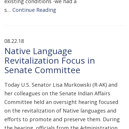
existing conditions -we had a
s…
Continue Reading
08.22.18
Native Language
Revitalization Focus in
Senate Committee
Today U.S. Senator Lisa Murkowski (R-AK) and
her colleagues on the Senate Indian Affairs
Committee held an oversight hearing focused
on the revitalization of Native languages and
efforts to promote and preserve them. During
the hearing, officials from the Administration