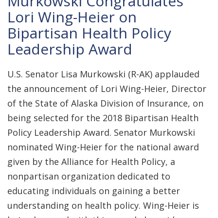
Murkowski Congratulates
Lori Wing-Heier on
Bipartisan Health Policy
Leadership Award
U.S. Senator Lisa Murkowski (R-AK) applauded
the announcement of Lori Wing-Heier, Director
of the State of Alaska Division of Insurance, on
being selected for the 2018 Bipartisan Health
Policy Leadership Award. Senator Murkowski
nominated Wing-Heier for the national award
given by the Alliance for Health Policy, a
nonpartisan organization dedicated to
educating individuals on gaining a better
understanding on health policy. Wing-Heier is