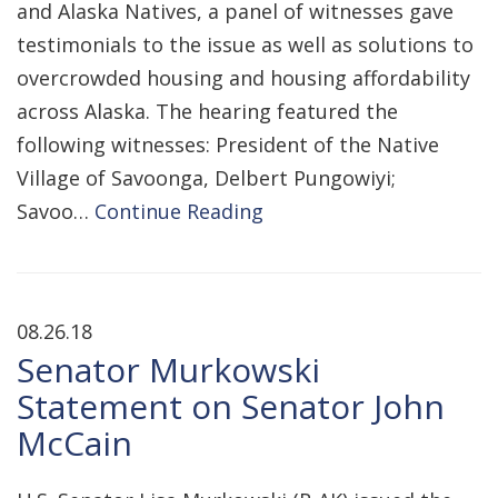
and Alaska Natives, a panel of witnesses gave
testimonials to the issue as well as solutions to
overcrowded housing and housing affordability
across Alaska. The hearing featured the
following witnesses: President of the Native
Village of Savoonga, Delbert Pungowiyi;
Savoo…
Continue Reading
08.26.18
Senator Murkowski
Statement on Senator John
McCain