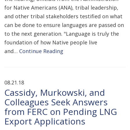
for Native Americans (ANA), tribal leadership,
and other tribal stakeholders testified on what
can be done to ensure languages are passed on
to the next generation. "Language is truly the
foundation of how Native people live
and…
Continue Reading
08.21.18
Cassidy, Murkowski, and
Colleagues Seek Answers
from FERC on Pending LNG
Export Applications