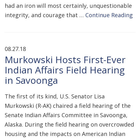
had an iron will most certainly, unquestionable
integrity, and courage that …
Continue Reading
08.27.18
Murkowski Hosts First-Ever
Indian Affairs Field Hearing
in Savoonga
The first of its kind, U.S. Senator Lisa
Murkowski (R-AK) chaired a field hearing of the
Senate Indian Affairs Committee in Savoonga,
Alaska. During the field hearing on overcrowded
housing and the impacts on American Indian