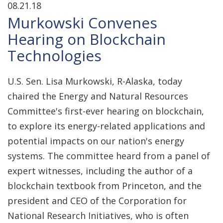
08.21.18
Murkowski Convenes
Hearing on Blockchain
Technologies
U.S. Sen. Lisa Murkowski, R-Alaska, today
chaired the Energy and Natural Resources
Committee's first-ever hearing on blockchain,
to explore its energy-related applications and
potential impacts on our nation's energy
systems. The committee heard from a panel of
expert witnesses, including the author of a
blockchain textbook from Princeton, and the
president and CEO of the Corporation for
National Research Initiatives, who is often