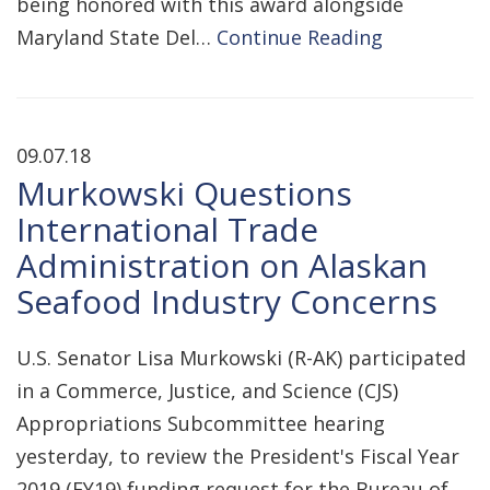
being honored with this award alongside
Maryland State Del…
Continue Reading
09.07.18
Murkowski Questions
International Trade
Administration on Alaskan
Seafood Industry Concerns
U.S. Senator Lisa Murkowski (R-AK) participated
in a Commerce, Justice, and Science (CJS)
Appropriations Subcommittee hearing
yesterday, to review the President's Fiscal Year
2019 (FY19) funding request for the Bureau of