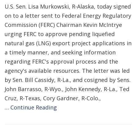
U.S. Sen. Lisa Murkowski, R-Alaska, today signed
on to a letter sent to Federal Energy Regulatory
Commission (FERC) Chairman Kevin McIntrye
urging FERC to approve pending liquefied
natural gas (LNG) export project applications in
a timely manner, and seeking information
regarding FERC's approval process and the
agency's available resources. The letter was led
by Sen. Bill Cassidy, R-La., and cosigned by Sens.
John Barrasso, R-Wyo., John Kennedy, R-La., Ted
Cruz, R-Texas, Cory Gardner, R-Colo.,
…
Continue Reading