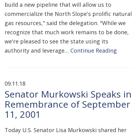
build a new pipeline that will allow us to
commercialize the North Slope's prolific natural
gas resources," said the delegation. "While we
recognize that much work remains to be done,
we're pleased to see the state using its
authority and leverage…
Continue Reading
09.11.18
Senator Murkowski Speaks in
Remembrance of September
11, 2001
Today U.S. Senator Lisa Murkowski shared her