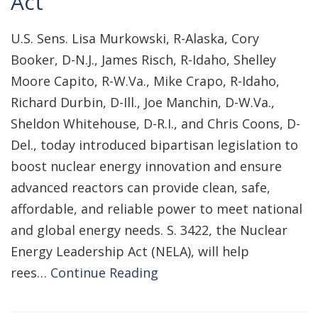
Act
U.S. Sens. Lisa Murkowski, R-Alaska, Cory
Booker, D-N.J., James Risch, R-Idaho, Shelley
Moore Capito, R-W.Va., Mike Crapo, R-Idaho,
Richard Durbin, D-Ill., Joe Manchin, D-W.Va.,
Sheldon Whitehouse, D-R.I., and Chris Coons, D-
Del., today introduced bipartisan legislation to
boost nuclear energy innovation and ensure
advanced reactors can provide clean, safe,
affordable, and reliable power to meet national
and global energy needs. S. 3422, the Nuclear
Energy Leadership Act (NELA), will help
rees…
Continue Reading