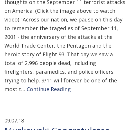
thoughts on the September 11 terrorist attacks
on America: (Click the image above to watch
video) "Across our nation, we pause on this day
to remember the tragedies of September 11,
2001 - the anniversary of the attacks at the
World Trade Center, the Pentagon and the
heroic story of Flight 93. That day we saw a
total of 2,996 people dead, including
firefighters, paramedics, and police officers
trying to help. 9/11 will forever be one of the
most t…
Continue Reading
09.07.18