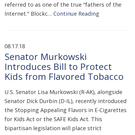
referred to as one of the true "fathers of the
Internet." Blockc…
Continue Reading
08.17.18
Senator Murkowski
Introduces Bill to Protect
Kids from Flavored Tobacco
U.S. Senator Lisa Murkowski (R-AK), alongside
Senator Dick Durbin (D-IL), recently introduced
the Stopping Appealing Flavors in E-Cigarettes
for Kids Act or the SAFE Kids Act. This
bipartisan legislation will place strict