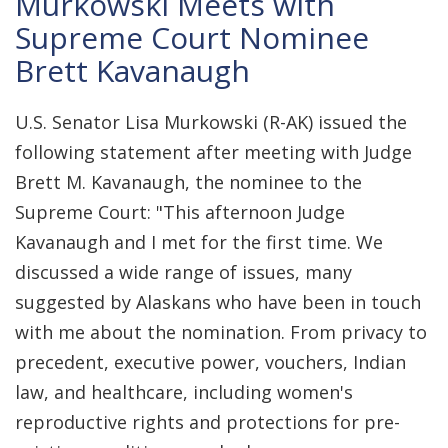
Murkowski Meets with
Supreme Court Nominee
Brett Kavanaugh
U.S. Senator Lisa Murkowski (R-AK) issued the
following statement after meeting with Judge
Brett M. Kavanaugh, the nominee to the
Supreme Court: "This afternoon Judge
Kavanaugh and I met for the first time. We
discussed a wide range of issues, many
suggested by Alaskans who have been in touch
with me about the nomination. From privacy to
precedent, executive power, vouchers, Indian
law, and healthcare, including women's
reproductive rights and protections for pre-