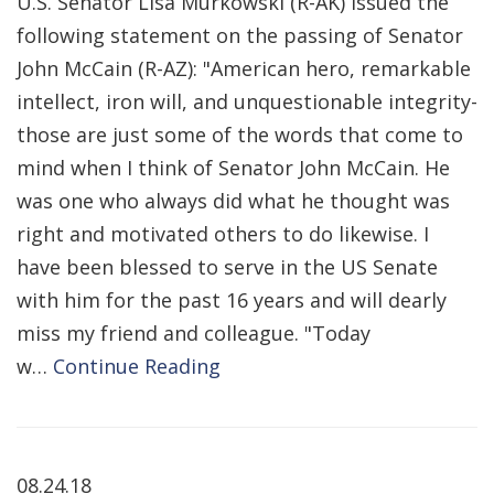
U.S. Senator Lisa Murkowski (R-AK) issued the
following statement on the passing of Senator
John McCain (R-AZ): "American hero, remarkable
intellect, iron will, and unquestionable integrity-
those are just some of the words that come to
mind when I think of Senator John McCain. He
was one who always did what he thought was
right and motivated others to do likewise. I
have been blessed to serve in the US Senate
with him for the past 16 years and will dearly
miss my friend and colleague. "Today
w…
Continue Reading
08.24.18