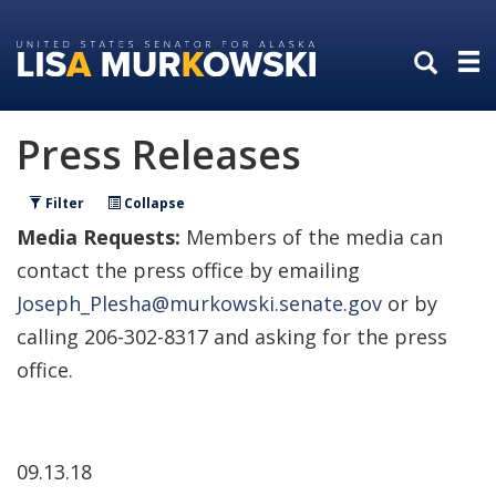
Skip
Skip
to
to
primary
content
navigation
Press Releases
Filter
Collapse
Media Requests:
Members of the media can
contact the press office by emailing
Joseph_Plesha@murkowski.senate.gov
or by
calling 206-302-8317 and asking for the press
office.
09.13.18