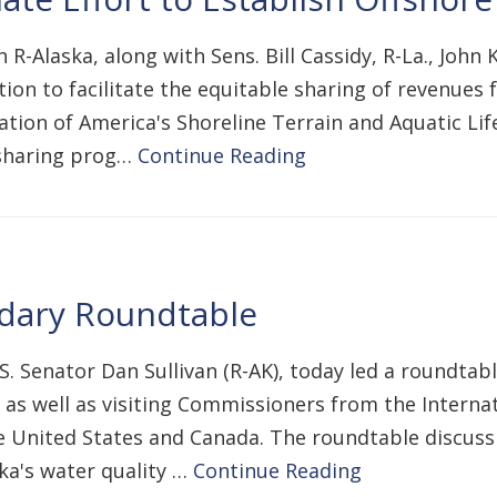
 R-Alaska, along with Sens. Bill Cassidy, R-La., John
ation to facilitate the equitable sharing of revenue
vation of America's Shoreline Terrain and Aquatic Lif
 sharing prog…
Continue Reading
dary Roundtable
.S. Senator Dan Sullivan (R-AK), today led a roundta
rs as well as visiting Commissioners from the Internat
 United States and Canada. The roundtable discuss
ka's water quality …
Continue Reading