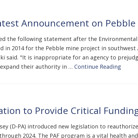
Latest Announcement on Pebble
ased the following statement after the Environmenta
d in 2014 for the Pebble mine project in southwest 
ki said. "It is inappropriate for an agency to preju
o expand their authority in …
Continue Reading
tion to Provide Critical Fundi
sey (D-PA) introduced new legislation to reauthoriz
, through 2024. The PAF program is a vital health a