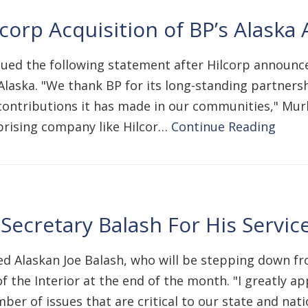
rp Acquisition of BP’s Alaska 
ssued the following statement after Hilcorp announc
n Alaska. "We thank BP for its long-standing partner
contributions it has made in our communities," Murk
prising company like Hilcor…
Continue Reading
ecretary Balash For His Servic
ed Alaskan Joe Balash, who will be stepping down fr
he Interior at the end of the month. "I greatly app
er of issues that are critical to our state and nat