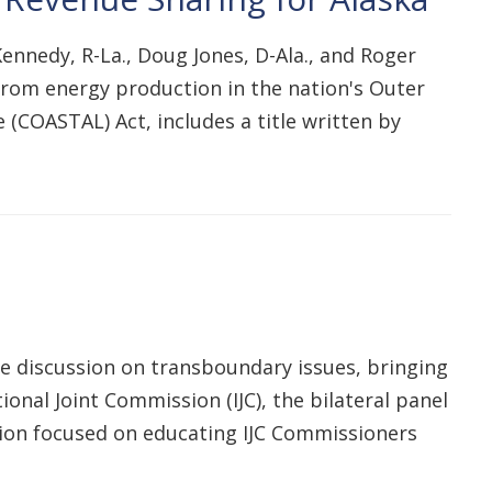
 Kennedy, R-La., Doug Jones, D-Ala., and Roger
s from energy production in the nation's Outer
e (COASTAL) Act, includes a title written by
ble discussion on transboundary issues, bringing
ional Joint Commission (IJC), the bilateral panel
ion focused on educating IJC Commissioners