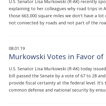
U.S. Senator Lisa Murkowski (R-AK) recently spo
explaining to her colleagues why road trips in 
those 663,000 square miles we don't have a lot 
not connected by roads and not part of the roa
08.01.19
Murkowski Votes in Favor of
U.S. Senator Lisa Murkowski (R-AK) today issued
bill passed the Senate by a vote of 67 to 28 an
provide fiscal certainty at the federal level. It'
common defense and national security by ens