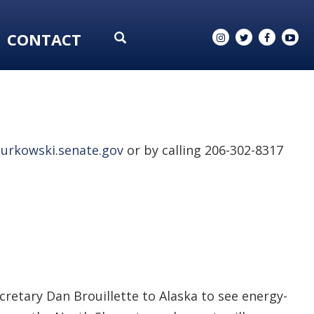
CONTACT
urkowski.senate.gov
or by calling 206-302-8317
retary Dan Brouillette to Alaska to see energy-