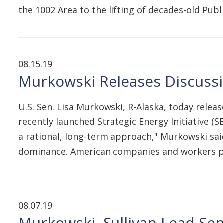
the 1002 Area to the lifting of decades-old Pub
08.15.19
Murkowski Releases Discussio
U.S. Sen. Lisa Murkowski, R-Alaska, today releas
recently launched Strategic Energy Initiative (S
a rational, long-term approach," Murkowski sai
dominance. American companies and workers p
08.07.19
Murkowski, Sullivan Lead Sen