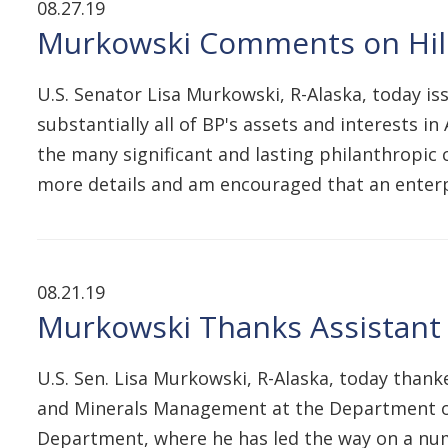
08.27.19
Murkowski Comments on Hilco
U.S. Senator Lisa Murkowski, R-Alaska, today i
substantially all of BP's assets and interests i
the many significant and lasting philanthropic 
more details and am encouraged that an enter
08.21.19
Murkowski Thanks Assistant S
U.S. Sen. Lisa Murkowski, R-Alaska, today thank
and Minerals Management at the Department of t
Department, where he has led the way on a numb