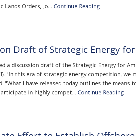
lic Lands Orders, Jo…
Continue Reading
n Draft of Strategic Energy fo
ed a discussion draft of the Strategic Energy for Am
EI). "In this era of strategic energy competition, w
d. "What I have released today outlines the means t
articipate in highly compet…
Continue Reading
ate Effort to Establish Offshor