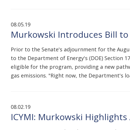
08.05.19
Murkowski Introduces Bill to
Prior to the Senate's adjournment for the Augus
to the Department of Energy's (DOE) Section 170
eligible for the program, providing a new pathw
gas emissions. "Right now, the Department's 
08.02.19
ICYMI: Murkowski Highlights 