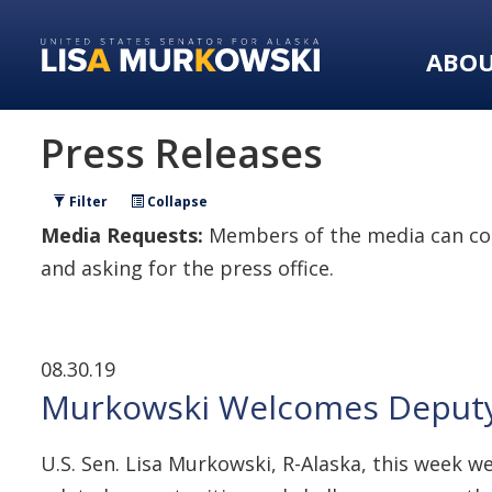
Skip
Skip
to
to
ABO
primary
content
navigation
Press Releases
Filter
Collapse
Media Requests:
Members of the media can con
and asking for the press office.
08.30.19
Murkowski Welcomes Deputy S
U.S. Sen. Lisa Murkowski, R-Alaska, this week 