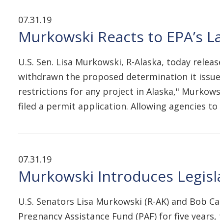
07.31.19
Murkowski Reacts to EPA’s 
U.S. Sen. Lisa Murkowski, R-Alaska, today rele
withdrawn the proposed determination it issue
restrictions for any project in Alaska," Murkows
filed a permit application. Allowing agencies t
07.31.19
Murkowski Introduces Legisla
U.S. Senators Lisa Murkowski (R-AK) and Bob Ca
Pregnancy Assistance Fund (PAF) for five years