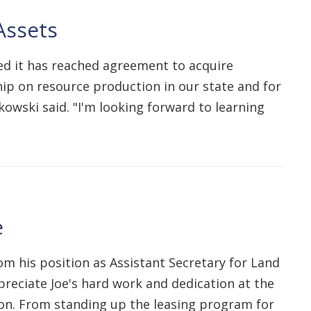
Assets
ed it has reached agreement to acquire
ship on resource production in our state and for
owski said. "I'm looking forward to learning
e
om his position as Assistant Secretary for Land
reciate Joe's hard work and dedication at the
ion. From standing up the leasing program for