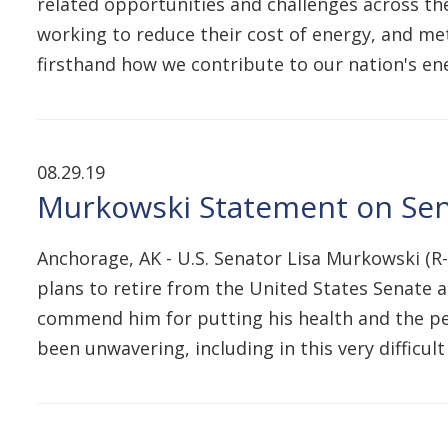
related opportunities and challenges across the
working to reduce their cost of energy, and met
firsthand how we contribute to our nation's en
08.29.19
Murkowski Statement on Se
Anchorage, AK - U.S. Senator Lisa Murkowski (R
plans to retire from the United States Senate at
commend him for putting his health and the peop
been unwavering, including in this very difficul