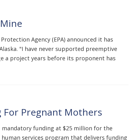
 Mine
l Protection Agency (EPA) announced it has
Alaska. "I have never supported preemptive
dge a project years before its proponent has
ng For Pregnant Mothers
e mandatory funding at $25 million for the
nd human services program that delivers funding