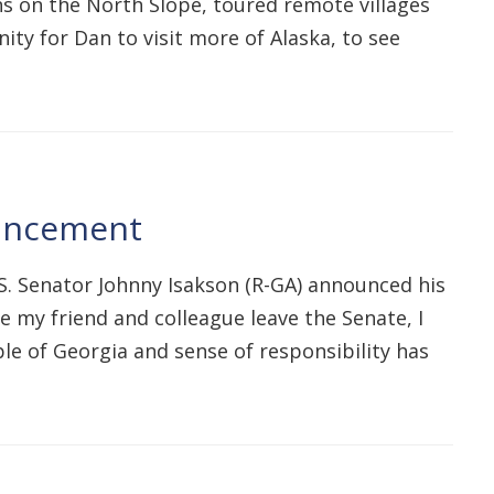
ons on the North Slope, toured remote villages
ity for Dan to visit more of Alaska, to see
ouncement
.S. Senator Johnny Isakson (R-GA) announced his
ee my friend and colleague leave the Senate, I
le of Georgia and sense of responsibility has