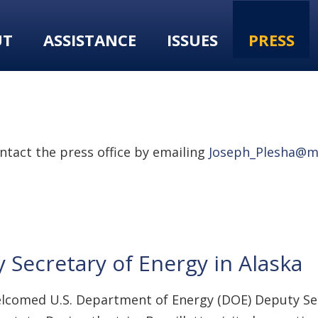
UT
ASSISTANCE
ISSUES
PRESS
tact the press office by emailing
Joseph_Plesha@m
ecretary of Energy in Alaska
welcomed U.S. Department of Energy (DOE) Deputy Sec