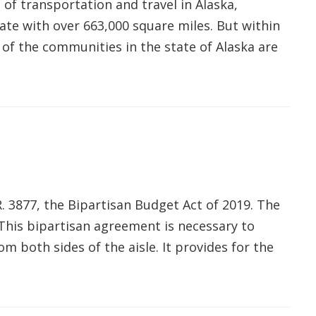
of transportation and travel in Alaska,
tate with over 663,000 square miles. But within
 of the communities in the state of Alaska are
R. 3877, the Bipartisan Budget Act of 2019. The
"This bipartisan agreement is necessary to
rom both sides of the aisle. It provides for the