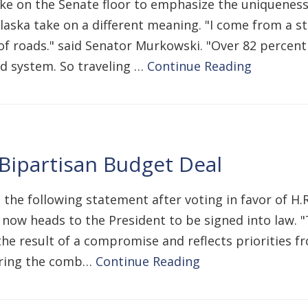
ke on the Senate floor to emphasize the uniqueness 
Alaska take on a different meaning. "I come from a s
of roads." said Senator Murkowski. "Over 82 percent
d system. So traveling …
Continue Reading
 Bipartisan Budget Deal
 the following statement after voting in favor of H.
d now heads to the President to be signed into law. 
s the result of a compromise and reflects priorities f
uring the comb…
Continue Reading