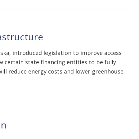
astructure
aska, introduced legislation to improve access
certain state financing entities to be fully
 will reduce energy costs and lower greenhouse
on