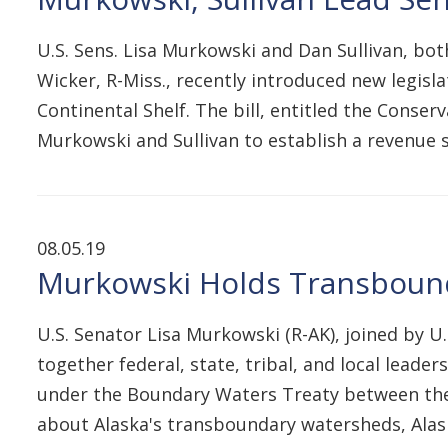
U.S. Sens. Lisa Murkowski and Dan Sullivan, both
Wicker, R-Miss., recently introduced new legisl
Continental Shelf. The bill, entitled the Conser
Murkowski and Sullivan to establish a revenue
08.05.19
Murkowski Holds Transboun
U.S. Senator Lisa Murkowski (R-AK), joined by U
together federal, state, tribal, and local leade
under the Boundary Waters Treaty between the
about Alaska's transboundary watersheds, Alas