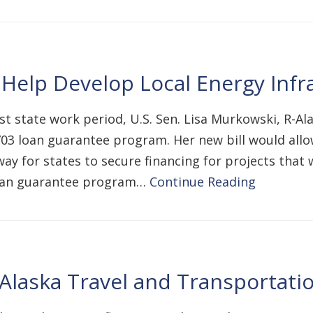
 Help Develop Local Energy Infr
t state work period, U.S. Sen. Lisa Murkowski, R-Al
3 loan guarantee program. Her new bill would allow 
ay for states to secure financing for projects that
loan guarantee program…
Continue Reading
Alaska Travel and Transportati