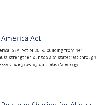
r America Act
erica (SEA) Act of 2019, building from her
e must strengthen our tools of statecraft through
o continue growing our nation's energy
e Revenue Sharing for Alaska