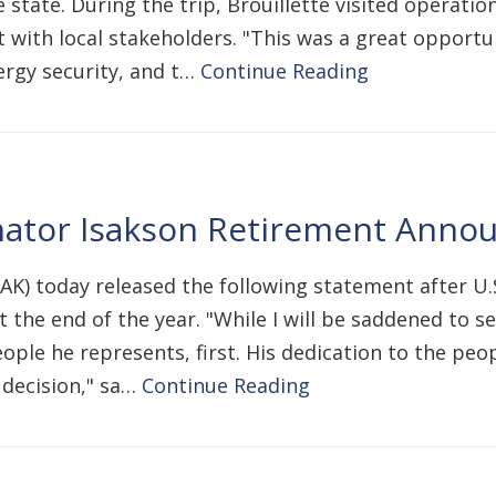
 state. During the trip, Brouillette visited operati
 with local stakeholders. "This was a great opportun
ergy security, and t…
Continue Reading
nator Isakson Retirement Ann
-AK) today released the following statement after U
 the end of the year. "While I will be saddened to s
le he represents, first. His dedication to the peop
t decision," sa…
Continue Reading