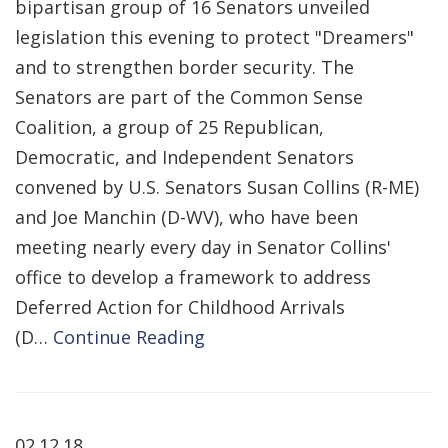
bipartisan group of 16 Senators unveiled
legislation this evening to protect "Dreamers"
and to strengthen border security. The
Senators are part of the Common Sense
Coalition, a group of 25 Republican,
Democratic, and Independent Senators
convened by U.S. Senators Susan Collins (R-ME)
and Joe Manchin (D-WV), who have been
meeting nearly every day in Senator Collins'
office to develop a framework to address
Deferred Action for Childhood Arrivals
(D…
Continue Reading
02.12.18