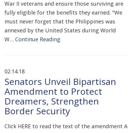
War II veterans and ensure those surviving are
fully eligible for the benefits they earned. "We
must never forget that the Philippines was
annexed by the United States during World
W…
Continue Reading
02.14.18
Senators Unveil Bipartisan
Amendment to Protect
Dreamers, Strengthen
Border Security
Click HERE to read the text of the amendment A