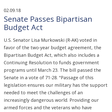
02.09.18
Senate Passes Bipartisan
Budget Act
U.S. Senator Lisa Murkowski (R-AK) voted in
favor of the two-year budget agreement, the
Bipartisan Budget Act, which also includes a
Continuing Resolution to funds government
programs until March 23. The bill passed the
Senate in a vote of 71-28. "Passage of this
legislation ensures our military has the support
needed to meet the challenges of an
increasingly dangerous world. Providing our
armed forces and the veterans who have