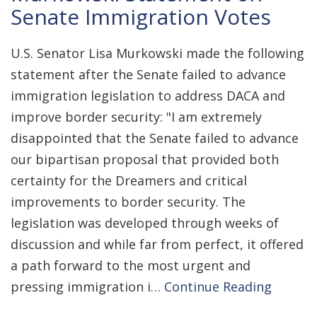
Senate Immigration Votes
U.S. Senator Lisa Murkowski made the following
statement after the Senate failed to advance
immigration legislation to address DACA and
improve border security: "I am extremely
disappointed that the Senate failed to advance
our bipartisan proposal that provided both
certainty for the Dreamers and critical
improvements to border security. The
legislation was developed through weeks of
discussion and while far from perfect, it offered
a path forward to the most urgent and
pressing immigration i…
Continue Reading