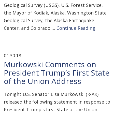
Geological Survey (USGS), U.S. Forest Service,
the Mayor of Kodiak, Alaska, Washington State
Geological Survey, the Alaska Earthquake
Center, and Colorado …
Continue Reading
01.30.18
Murkowski Comments on
President Trump’s First State
of the Union Address
Tonight U.S. Senator Lisa Murkowski (R-AK)
released the following statement in response to
President Trump's first State of the Union