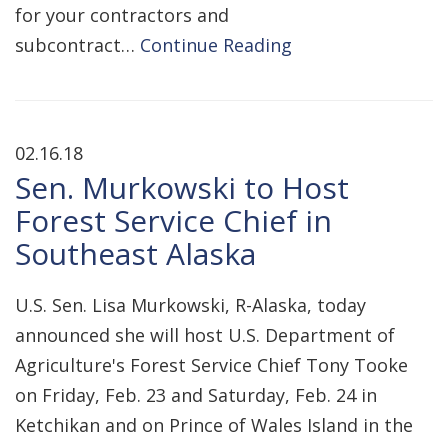
for your contractors and
subcontract…
Continue Reading
02.16.18
Sen. Murkowski to Host
Forest Service Chief in
Southeast Alaska
U.S. Sen. Lisa Murkowski, R-Alaska, today
announced she will host U.S. Department of
Agriculture's Forest Service Chief Tony Tooke
on Friday, Feb. 23 and Saturday, Feb. 24 in
Ketchikan and on Prince of Wales Island in the