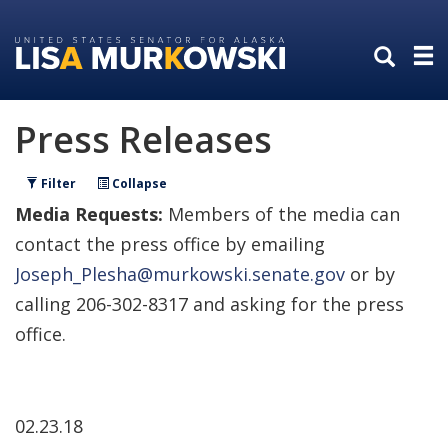
Skip
Skip
to
to
primary
content
navigation
Press Releases
Filter
Collapse
Media Requests:
Members of the media can
contact the press office by emailing
Joseph_Plesha@murkowski.senate.gov
or by
calling 206-302-8317 and asking for the press
office.
02.23.18