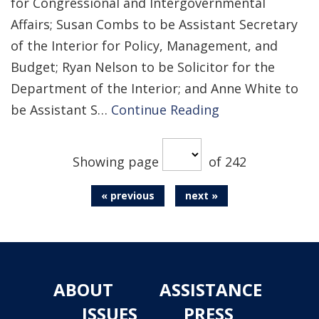
for Congressional and Intergovernmental
Affairs; Susan Combs to be Assistant Secretary
of the Interior for Policy, Management, and
Budget; Ryan Nelson to be Solicitor for the
Department of the Interior; and Anne White to
be Assistant S…
Continue Reading
Showing page
of 242
« previous
next »
ABOUT
ASSISTANCE
ISSUES
PRESS