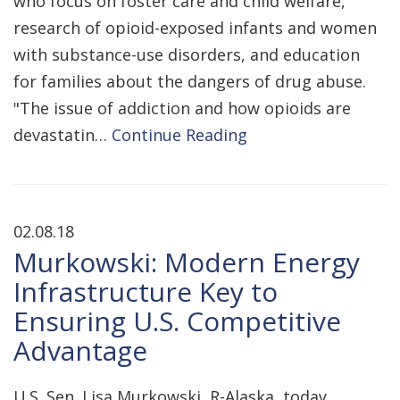
who focus on foster care and child welfare,
research of opioid-exposed infants and women
with substance-use disorders, and education
for families about the dangers of drug abuse.
"The issue of addiction and how opioids are
devastatin…
Continue Reading
02.08.18
Murkowski: Modern Energy
Infrastructure Key to
Ensuring U.S. Competitive
Advantage
U.S. Sen. Lisa Murkowski, R-Alaska, today