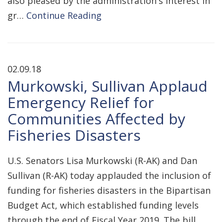
also pleased by the administration's interest in
gr…
Continue Reading
02.09.18
Murkowski, Sullivan Applaud
Emergency Relief for
Communities Affected by
Fisheries Disasters
U.S. Senators Lisa Murkowski (R-AK) and Dan
Sullivan (R-AK) today applauded the inclusion of
funding for fisheries disasters in the Bipartisan
Budget Act, which established funding levels
through the end of Fiscal Year 2019. The bill