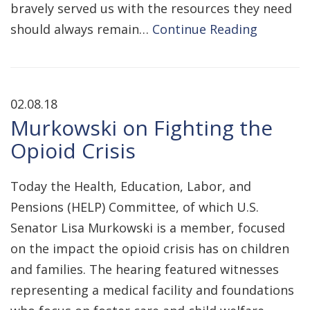
bravely served us with the resources they need
should always remain…
Continue Reading
02.08.18
Murkowski on Fighting the
Opioid Crisis
Today the Health, Education, Labor, and
Pensions (HELP) Committee, of which U.S.
Senator Lisa Murkowski is a member, focused
on the impact the opioid crisis has on children
and families. The hearing featured witnesses
representing a medical facility and foundations