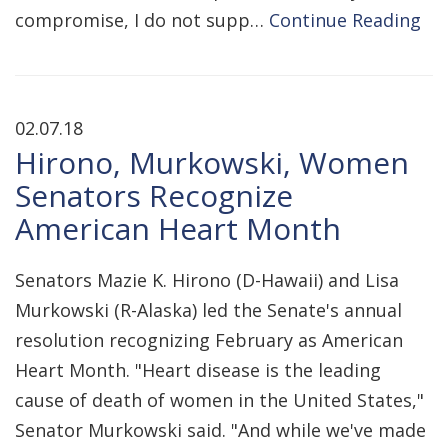
compromise, I do not supp…
Continue Reading
02.07.18
Hirono, Murkowski, Women
Senators Recognize
American Heart Month
Senators Mazie K. Hirono (D-Hawaii) and Lisa
Murkowski (R-Alaska) led the Senate's annual
resolution recognizing February as American
Heart Month. "Heart disease is the leading
cause of death of women in the United States,"
Senator Murkowski said. "And while we've made