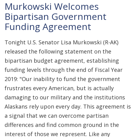
Murkowski Welcomes
Bipartisan Government
Funding Agreement
Tonight U.S. Senator Lisa Murkowski (R-AK)
released the following statement on the
bipartisan budget agreement, establishing
funding levels through the end of Fiscal Year
2019: "Our inability to fund the government
frustrates every American, but is actually
damaging to our military and the institutions
Alaskans rely upon every day. This agreement is
a signal that we can overcome partisan
differences and find common ground in the
interest of those we represent. Like any