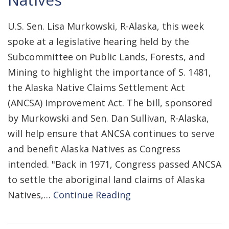
U.S. Sen. Lisa Murkowski, R-Alaska, this week
spoke at a legislative hearing held by the
Subcommittee on Public Lands, Forests, and
Mining to highlight the importance of S. 1481,
the Alaska Native Claims Settlement Act
(ANCSA) Improvement Act. The bill, sponsored
by Murkowski and Sen. Dan Sullivan, R-Alaska,
will help ensure that ANCSA continues to serve
and benefit Alaska Natives as Congress
intended. "Back in 1971, Congress passed ANCSA
to settle the aboriginal land claims of Alaska
Natives,…
Continue Reading