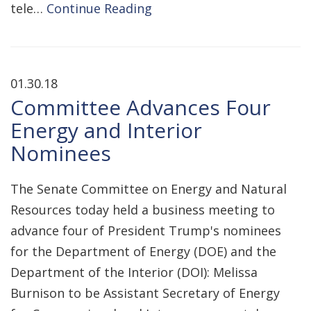
tele…
Continue Reading
01.30.18
Committee Advances Four
Energy and Interior
Nominees
The Senate Committee on Energy and Natural
Resources today held a business meeting to
advance four of President Trump's nominees
for the Department of Energy (DOE) and the
Department of the Interior (DOI): Melissa
Burnison to be Assistant Secretary of Energy