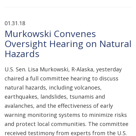
01.31.18
Murkowski Convenes
Oversight Hearing on Natural
Hazards
U.S. Sen. Lisa Murkowski, R-Alaska, yesterday
chaired a full committee hearing to discuss
natural hazards, including volcanoes,
earthquakes, landslides, tsunamis and
avalanches, and the effectiveness of early
warning monitoring systems to minimize risks
and protect local communities. The committee
received testimony from experts from the U.S.