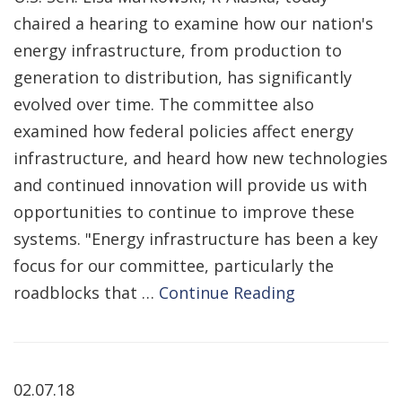
chaired a hearing to examine how our nation's
energy infrastructure, from production to
generation to distribution, has significantly
evolved over time. The committee also
examined how federal policies affect energy
infrastructure, and heard how new technologies
and continued innovation will provide us with
opportunities to continue to improve these
systems. "Energy infrastructure has been a key
focus for our committee, particularly the
roadblocks that …
Continue Reading
02.07.18