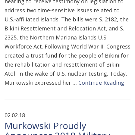
hearing to receive testimony on legislation to
address two time-sensitive issues related to
U.S.-affiliated islands. The bills were S. 2182, the
Bikini Resettlement and Relocation Act, and S.
2325, the Northern Mariana Islands U.S.
Workforce Act. Following World War II, Congress
created a trust fund for the people of Bikini for
the rehabilitation and resettlement of Bikini
Atoll in the wake of U.S. nuclear testing. Today,
Murkowski expressed her …
Continue Reading
02.02.18
Murkowski Proudly