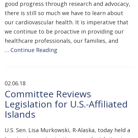
good progress through research and advocacy,
there is still so much we have to learn about
our cardiovascular health. It is imperative that
we continue to be proactive in providing our
healthcare professionals, our families, and
…
Continue Reading
02.06.18
Committee Reviews
Legislation for U.S.-Affiliated
Islands
U.S. Sen. Lisa Murkowski, R-Alaska, today held a