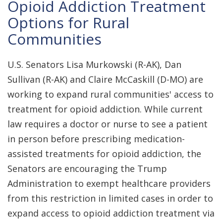
Opioid Addiction Treatment
Options for Rural
Communities
U.S. Senators Lisa Murkowski (R-AK), Dan
Sullivan (R-AK) and Claire McCaskill (D-MO) are
working to expand rural communities' access to
treatment for opioid addiction. While current
law requires a doctor or nurse to see a patient
in person before prescribing medication-
assisted treatments for opioid addiction, the
Senators are encouraging the Trump
Administration to exempt healthcare providers
from this restriction in limited cases in order to
expand access to opioid addiction treatment via