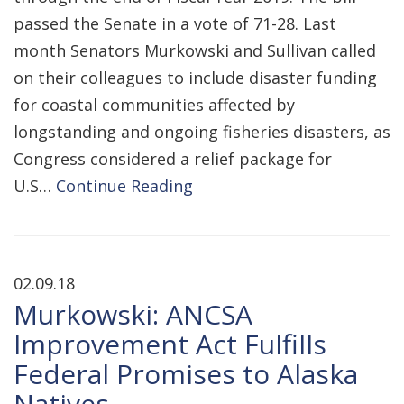
passed the Senate in a vote of 71-28. Last
month Senators Murkowski and Sullivan called
on their colleagues to include disaster funding
for coastal communities affected by
longstanding and ongoing fisheries disasters, as
Congress considered a relief package for
U.S…
Continue Reading
02.09.18
Murkowski: ANCSA
Improvement Act Fulfills
Federal Promises to Alaska
Natives