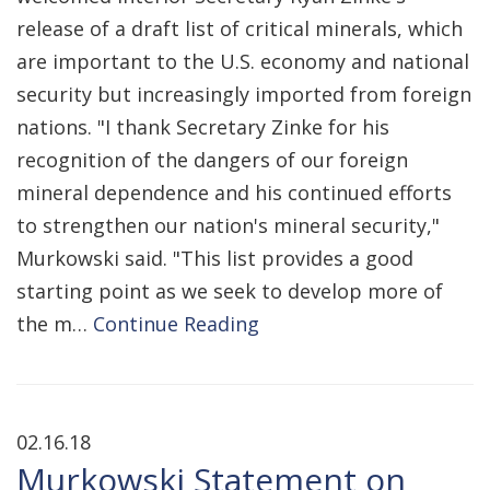
release of a draft list of critical minerals, which
are important to the U.S. economy and national
security but increasingly imported from foreign
nations. "I thank Secretary Zinke for his
recognition of the dangers of our foreign
mineral dependence and his continued efforts
to strengthen our nation's mineral security,"
Murkowski said. "This list provides a good
starting point as we seek to develop more of
the m…
Continue Reading
02.16.18
Murkowski Statement on