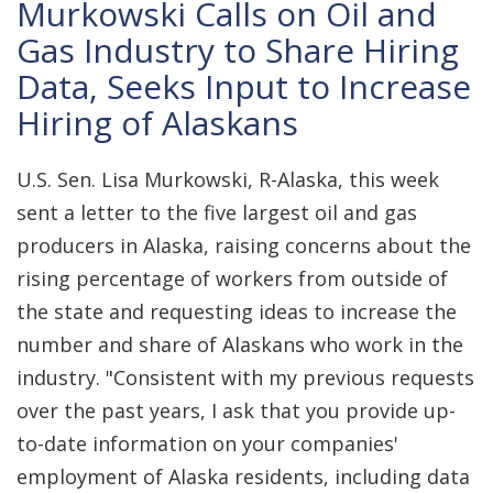
Murkowski Calls on Oil and
Gas Industry to Share Hiring
Data, Seeks Input to Increase
Hiring of Alaskans
U.S. Sen. Lisa Murkowski, R-Alaska, this week
sent a letter to the five largest oil and gas
producers in Alaska, raising concerns about the
rising percentage of workers from outside of
the state and requesting ideas to increase the
number and share of Alaskans who work in the
industry. "Consistent with my previous requests
over the past years, I ask that you provide up-
to-date information on your companies'
employment of Alaska residents, including data