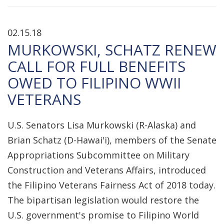
02.15.18
MURKOWSKI, SCHATZ RENEW
CALL FOR FULL BENEFITS
OWED TO FILIPINO WWII
VETERANS
U.S. Senators Lisa Murkowski (R-Alaska) and
Brian Schatz (D-Hawai'i), members of the Senate
Appropriations Subcommittee on Military
Construction and Veterans Affairs, introduced
the Filipino Veterans Fairness Act of 2018 today.
The bipartisan legislation would restore the
U.S. government's promise to Filipino World