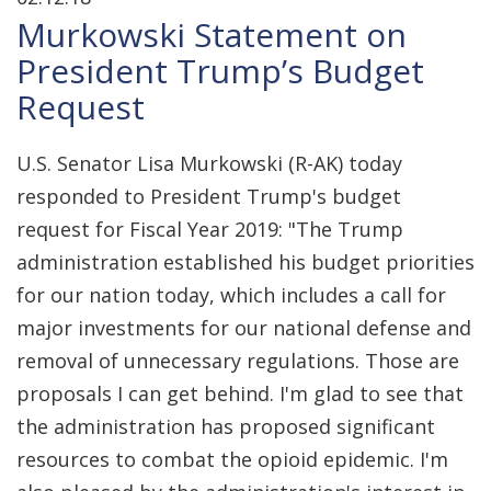
Murkowski Statement on
President Trump’s Budget
Request
U.S. Senator Lisa Murkowski (R-AK) today
responded to President Trump's budget
request for Fiscal Year 2019: "The Trump
administration established his budget priorities
for our nation today, which includes a call for
major investments for our national defense and
removal of unnecessary regulations. Those are
proposals I can get behind. I'm glad to see that
the administration has proposed significant
resources to combat the opioid epidemic. I'm