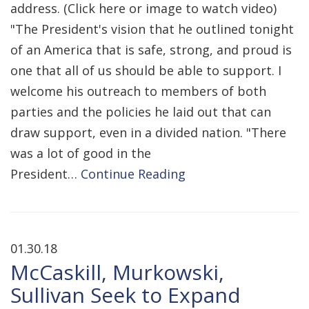
address. (Click here or image to watch video)
"The President's vision that he outlined tonight
of an America that is safe, strong, and proud is
one that all of us should be able to support. I
welcome his outreach to members of both
parties and the policies he laid out that can
draw support, even in a divided nation. "There
was a lot of good in the
President…
Continue Reading
01.30.18
McCaskill, Murkowski,
Sullivan Seek to Expand