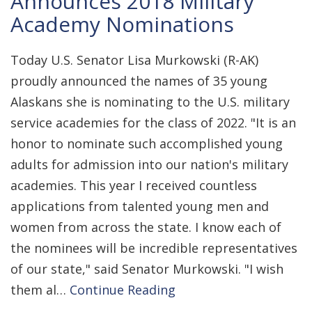
Announces 2018 Military
Academy Nominations
Today U.S. Senator Lisa Murkowski (R-AK)
proudly announced the names of 35 young
Alaskans she is nominating to the U.S. military
service academies for the class of 2022. "It is an
honor to nominate such accomplished young
adults for admission into our nation's military
academies. This year I received countless
applications from talented young men and
women from across the state. I know each of
the nominees will be incredible representatives
of our state," said Senator Murkowski. "I wish
them al…
Continue Reading