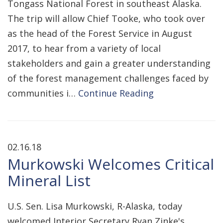
Tongass National Forest in southeast Alaska.
The trip will allow Chief Tooke, who took over
as the head of the Forest Service in August
2017, to hear from a variety of local
stakeholders and gain a greater understanding
of the forest management challenges faced by
communities i…
Continue Reading
02.16.18
Murkowski Welcomes Critical
Mineral List
U.S. Sen. Lisa Murkowski, R-Alaska, today
welcomed Interior Secretary Ryan Zinke's