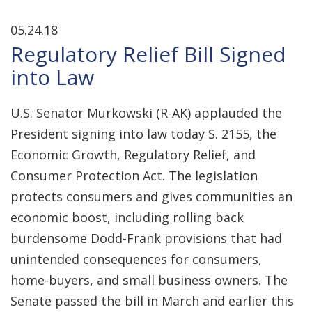
05.24.18
Regulatory Relief Bill Signed
into Law
U.S. Senator Murkowski (R-AK) applauded the
President signing into law today S. 2155, the
Economic Growth, Regulatory Relief, and
Consumer Protection Act. The legislation
protects consumers and gives communities an
economic boost, including rolling back
burdensome Dodd-Frank provisions that had
unintended consequences for consumers,
home-buyers, and small business owners. The
Senate passed the bill in March and earlier this