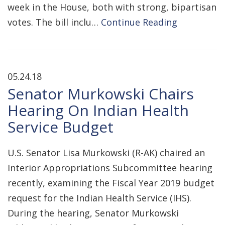
week in the House, both with strong, bipartisan
votes. The bill inclu…
Continue Reading
05.24.18
Senator Murkowski Chairs
Hearing On Indian Health
Service Budget
U.S. Senator Lisa Murkowski (R-AK) chaired an
Interior Appropriations Subcommittee hearing
recently, examining the Fiscal Year 2019 budget
request for the Indian Health Service (IHS).
During the hearing, Senator Murkowski