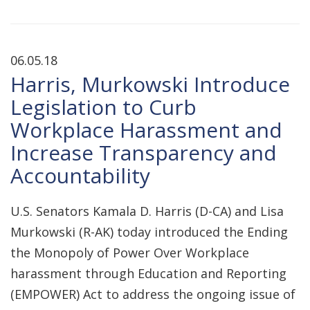
06.05.18
Harris, Murkowski Introduce
Legislation to Curb
Workplace Harassment and
Increase Transparency and
Accountability
U.S. Senators Kamala D. Harris (D-CA) and Lisa
Murkowski (R-AK) today introduced the Ending
the Monopoly of Power Over Workplace
harassment through Education and Reporting
(EMPOWER) Act to address the ongoing issue of