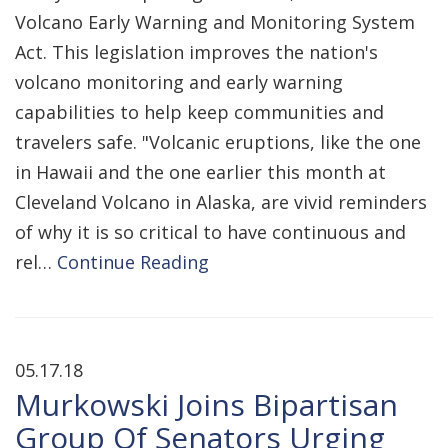
Volcano Early Warning and Monitoring System
Act. This legislation improves the nation's
volcano monitoring and early warning
capabilities to help keep communities and
travelers safe. "Volcanic eruptions, like the one
in Hawaii and the one earlier this month at
Cleveland Volcano in Alaska, are vivid reminders
of why it is so critical to have continuous and
rel…
Continue Reading
05.17.18
Murkowski Joins Bipartisan
Group Of Senators Urging