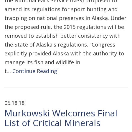
the National Park Service (NPS) proposed to
amend its regulations for sport hunting and
trapping on national preserves in Alaska. Under
the proposed rule, the 2015 regulations will be
removed to establish better consistency with
the State of Alaska's regulations. "Congress
explicitly provided Alaska with the authority to
manage its fish and wildlife in
t…
Continue Reading
05.18.18
Murkowski Welcomes Final
List of Critical Minerals