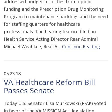
addressed budget priorities from opioid
funding and the Prescription Drug Monitoring
Program to maintenance backlogs and the need
for staffing quarters for healthcare
professionals. The hearing featured Indian
Health Service Acting Director Rear Admiral
Michael Weahkee, Rear A…
Continue Reading
05.23.18
VA Healthcare Reform Bill
Passes Senate
Today U.S. Senator Lisa Murkowski (R-AK) voted
in favor of the VA MISSION Act, legislation