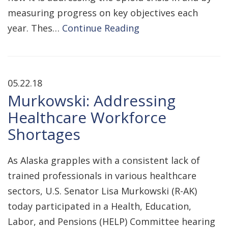
measuring progress on key objectives each
year. Thes…
Continue Reading
05.22.18
Murkowski: Addressing
Healthcare Workforce
Shortages
As Alaska grapples with a consistent lack of
trained professionals in various healthcare
sectors, U.S. Senator Lisa Murkowski (R-AK)
today participated in a Health, Education,
Labor, and Pensions (HELP) Committee hearing