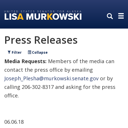
Skip
Skip
to
to
primary
content
navigation
Press Releases
Filter
Collapse
Media Requests:
Members of the media can
contact the press office by emailing
Joseph_Plesha@murkowski.senate.gov
or by
calling 206-302-8317 and asking for the press
office.
06.06.18