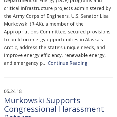
Department of Energy (DOE) programs and
critical infrastructure projects administered by
the Army Corps of Engineers. U.S. Senator Lisa
Murkowski (R-AK), a member of the
Appropriations Committee, secured provisions
to build on energy opportunities in Alaska's
Arctic, address the state's unique needs, and
improve energy efficiency, renewable energy,
and emergency p…
Continue Reading
05.24.18
Murkowski Supports
Congressional Harassment