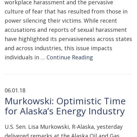
workplace harassment and the pervasive
culture of fear that has resulted from those in
power silencing their victims. While recent
accusations and reports of sexual harassment
have highlighted its pervasiveness across states
and across industries, this issue impacts
individuals in …
Continue Reading
06.01.18
Murkowski: Optimistic Time
for Alaska’s Energy Industry
U.S. Sen. Lisa Murkowski, R-Alaska, yesterday
delivered remarks at the Alaska Oil and Gas