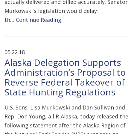
actually delivered and billed accurately. Senator
Murkowski's legislation would delay
th…
Continue Reading
05.22.18
Alaska Delegation Supports
Administration’s Proposal to
Reverse Federal Takeover of
State Hunting Regulations
U.S. Sens. Lisa Murkowski and Dan Sullivan and
Rep. Don Young, all R-Alaska, today released the
following statement after the Alaska Region of