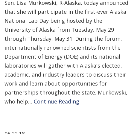
Sen. Lisa Murkowski, R-Alaska, today announced
that she will participate in the first-ever Alaska
National Lab Day being hosted by the
University of Alaska from Tuesday, May 29
through Thursday, May 31. During the forum,
internationally renowned scientists from the
Department of Energy (DOE) and its national
laboratories will gather with Alaska's elected,
academic, and industry leaders to discuss their
work and learn about opportunities for
partnerships throughout the state. Murkowski,
who help…
Continue Reading
05.22.18