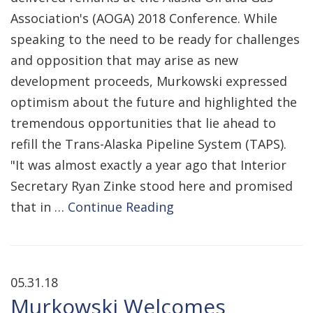
Association's (AOGA) 2018 Conference. While
speaking to the need to be ready for challenges
and opposition that may arise as new
development proceeds, Murkowski expressed
optimism about the future and highlighted the
tremendous opportunities that lie ahead to
refill the Trans-Alaska Pipeline System (TAPS).
"It was almost exactly a year ago that Interior
Secretary Ryan Zinke stood here and promised
that in …
Continue Reading
05.31.18
Murkowski Welcomes