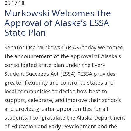
05.17.18
Murkowski Welcomes the
Approval of Alaska’s ESSA
State Plan
Senator Lisa Murkowski (R-AK) today welcomed
the announcement of the approval of Alaska's
consolidated state plan under the Every
Student Succeeds Act (ESSA). "ESSA provides
greater flexibility and control to states and
local communities to decide how best to
support, celebrate, and improve their schools
and provide greater opportunities for all
students. I congratulate the Alaska Department
of Education and Early Development and the