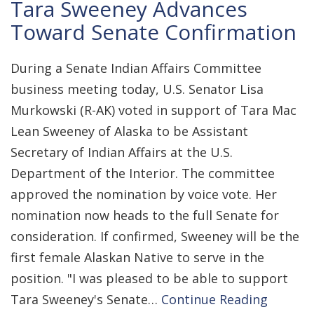
Tara Sweeney Advances
Toward Senate Confirmation
During a Senate Indian Affairs Committee
business meeting today, U.S. Senator Lisa
Murkowski (R-AK) voted in support of Tara Mac
Lean Sweeney of Alaska to be Assistant
Secretary of Indian Affairs at the U.S.
Department of the Interior. The committee
approved the nomination by voice vote. Her
nomination now heads to the full Senate for
consideration. If confirmed, Sweeney will be the
first female Alaskan Native to serve in the
position. "I was pleased to be able to support
Tara Sweeney's Senate…
Continue Reading