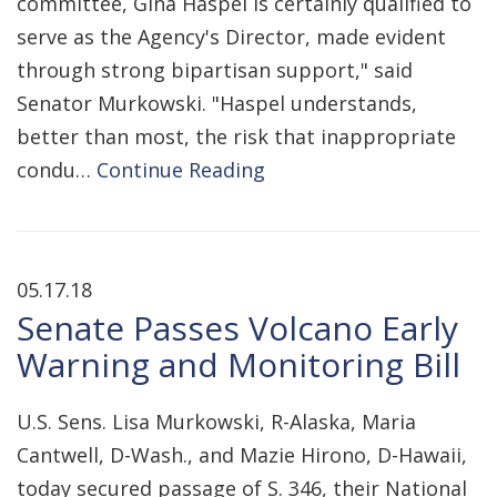
committee, Gina Haspel is certainly qualified to
serve as the Agency's Director, made evident
through strong bipartisan support," said
Senator Murkowski. "Haspel understands,
better than most, the risk that inappropriate
condu…
Continue Reading
05.17.18
Senate Passes Volcano Early
Warning and Monitoring Bill
U.S. Sens. Lisa Murkowski, R-Alaska, Maria
Cantwell, D-Wash., and Mazie Hirono, D-Hawaii,
today secured passage of S. 346, their National