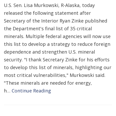
U.S. Sen. Lisa Murkowski, R-Alaska, today
released the following statement after
Secretary of the Interior Ryan Zinke published
the Department's final list of 35 critical
minerals. Multiple federal agencies will now use
this list to develop a strategy to reduce foreign
dependence and strengthen U.S. mineral
security. "I thank Secretary Zinke for his efforts
to develop this list of minerals, highlighting our
most critical vulnerabilities," Murkowski said.
"These minerals are needed for energy,
h…
Continue Reading