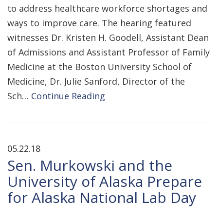
to address healthcare workforce shortages and
ways to improve care. The hearing featured
witnesses Dr. Kristen H. Goodell, Assistant Dean
of Admissions and Assistant Professor of Family
Medicine at the Boston University School of
Medicine, Dr. Julie Sanford, Director of the
Sch…
Continue Reading
05.22.18
Sen. Murkowski and the
University of Alaska Prepare
for Alaska National Lab Day