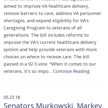
aimed to improve VA healthcare delivery,
remove barriers to care, address VA personnel
shortages, and expand eligibility for VA's
Caregiving Program to veterans of all
generations. The bill includes reforms to
improve the VA's current healthcare delivery
system and help provide veterans with more
choices on where to receive care. The bill
passed in a 92-5 vote. "When it comes to our
veterans, it's so impo…
Continue Reading
05.23.18
Senators Murkowski, Markey,