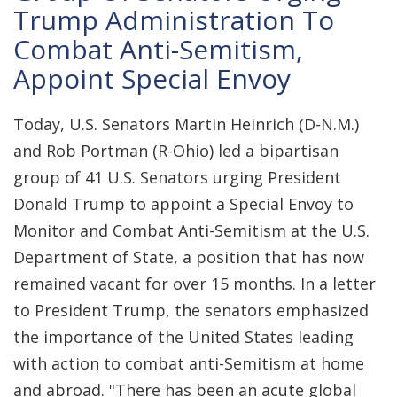
Trump Administration To
Combat Anti-Semitism,
Appoint Special Envoy
Today, U.S. Senators Martin Heinrich (D-N.M.)
and Rob Portman (R-Ohio) led a bipartisan
group of 41 U.S. Senators urging President
Donald Trump to appoint a Special Envoy to
Monitor and Combat Anti-Semitism at the U.S.
Department of State, a position that has now
remained vacant for over 15 months. In a letter
to President Trump, the senators emphasized
the importance of the United States leading
with action to combat anti-Semitism at home
and abroad. "There has been an acute global