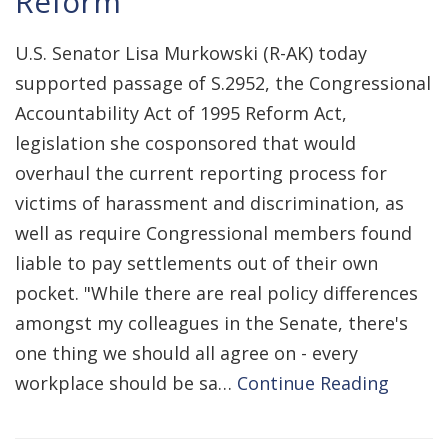
Reform
U.S. Senator Lisa Murkowski (R-AK) today
supported passage of S.2952, the Congressional
Accountability Act of 1995 Reform Act,
legislation she cosponsored that would
overhaul the current reporting process for
victims of harassment and discrimination, as
well as require Congressional members found
liable to pay settlements out of their own
pocket. "While there are real policy differences
amongst my colleagues in the Senate, there's
one thing we should all agree on - every
workplace should be sa…
Continue Reading