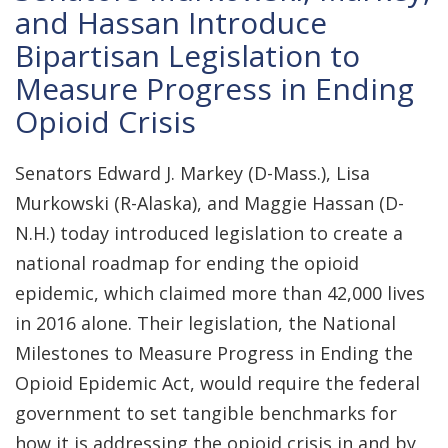
and Hassan Introduce
Bipartisan Legislation to
Measure Progress in Ending
Opioid Crisis
Senators Edward J. Markey (D-Mass.), Lisa
Murkowski (R-Alaska), and Maggie Hassan (D-
N.H.) today introduced legislation to create a
national roadmap for ending the opioid
epidemic, which claimed more than 42,000 lives
in 2016 alone. Their legislation, the National
Milestones to Measure Progress in Ending the
Opioid Epidemic Act, would require the federal
government to set tangible benchmarks for
how it is addressing the opioid crisis in and by