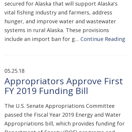
secured for Alaska that will support Alaska's
vital fishing industry and farmers, address
hunger, and improve water and wastewater
systems in rural Alaska. These provisions
include an import ban for g…
Continue Reading
05.25.18
Appropriators Approve First
FY 2019 Funding Bill
The U.S. Senate Appropriations Committee
passed the Fiscal Year 2019 Energy and Water
Appropriations bill, which provides funding for