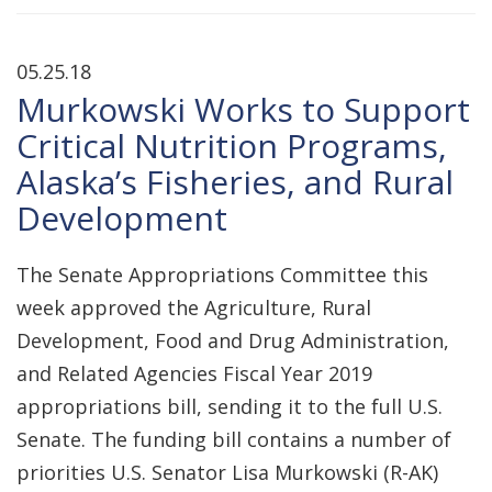
05.25.18
Murkowski Works to Support
Critical Nutrition Programs,
Alaska’s Fisheries, and Rural
Development
The Senate Appropriations Committee this
week approved the Agriculture, Rural
Development, Food and Drug Administration,
and Related Agencies Fiscal Year 2019
appropriations bill, sending it to the full U.S.
Senate. The funding bill contains a number of
priorities U.S. Senator Lisa Murkowski (R-AK)