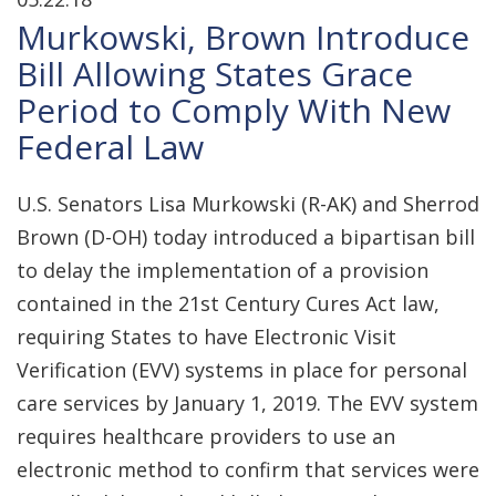
Murkowski, Brown Introduce
Bill Allowing States Grace
Period to Comply With New
Federal Law
U.S. Senators Lisa Murkowski (R-AK) and Sherrod
Brown (D-OH) today introduced a bipartisan bill
to delay the implementation of a provision
contained in the 21st Century Cures Act law,
requiring States to have Electronic Visit
Verification (EVV) systems in place for personal
care services by January 1, 2019. The EVV system
requires healthcare providers to use an
electronic method to confirm that services were