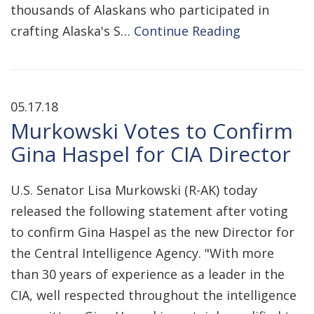
thousands of Alaskans who participated in
crafting Alaska's S…
Continue Reading
05.17.18
Murkowski Votes to Confirm
Gina Haspel for CIA Director
U.S. Senator Lisa Murkowski (R-AK) today
released the following statement after voting
to confirm Gina Haspel as the new Director for
the Central Intelligence Agency. "With more
than 30 years of experience as a leader in the
CIA, well respected throughout the intelligence