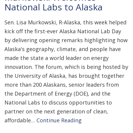
National Labs to Alaska
Sen. Lisa Murkowski, R-Alaska, this week helped
kick off the first-ever Alaska National Lab Day
by delivering opening remarks highlighting how
Alaska's geography, climate, and people have
made the state a world leader on energy
innovation. The forum, which is being hosted by
the University of Alaska, has brought together
more than 200 Alaskans, senior leaders from
the Department of Energy (DOE), and the
National Labs to discuss opportunities to
partner on the next generation of clean,
affordable…
Continue Reading