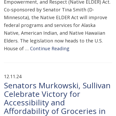
Empowerment, and Respect (Native ELDER) Act.
Co-sponsored by Senator Tina Smith (D-
Minnesota), the Native ELDER Act will improve
federal programs and services for Alaska
Native, American Indian, and Native Hawaiian
Elders. The legislation now heads to the U.S.
House of …
Continue Reading
12.11.24
Senators Murkowski, Sullivan
Celebrate Victory for
Accessibility and
Affordability of Groceries in