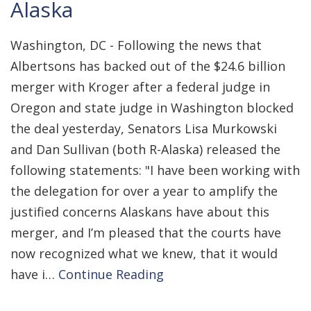
Alaska
Washington, DC - Following the news that
Albertsons has backed out of the $24.6 billion
merger with Kroger after a federal judge in
Oregon and state judge in Washington blocked
the deal yesterday, Senators Lisa Murkowski
and Dan Sullivan (both R-Alaska) released the
following statements: "I have been working with
the delegation for over a year to amplify the
justified concerns Alaskans have about this
merger, and I’m pleased that the courts have
now recognized what we knew, that it would
have i…
Continue Reading