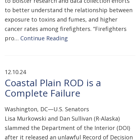
to bolster research and data collection efforts
to better understand the relationship between
exposure to toxins and fumes, and higher
cancer rates among firefighters. “Firefighters
pro…
Continue Reading
12.10.24
Coastal Plain ROD is a
Complete Failure
Washington, DC—U.S. Senators
Lisa Murkowski and Dan Sullivan (R-Alaska)
slammed the Department of the Interior (DOI)
after it released an unlawful Record of Decision