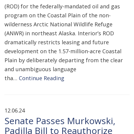
(ROD) for the federally-mandated oil and gas
program on the Coastal Plain of the non-
wilderness Arctic National Wildlife Refuge
(ANWR) in northeast Alaska. Interior’s ROD
dramatically restricts leasing and future
development on the 1.57-million-acre Coastal
Plain by deliberately departing from the clear
and unambiguous language
tha…
Continue Reading
12.06.24
Senate Passes Murkowski,
Padilla Bill to Reauthorize