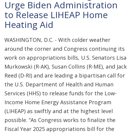
Urge Biden Administration
to Release LIHEAP Home
Heating Aid
WASHINGTON, D.C. - With colder weather
around the corner and Congress continuing its
work on appropriations bills, U.S. Senators Lisa
Murkowski (R-AK), Susan Collins (R-ME), and Jack
Reed (D-RI) and are leading a bipartisan call for
the U.S. Department of Health and Human
Services (HHS) to release funds for the Low-
Income Home Energy Assistance Program
(LIHEAP) as swiftly and at the highest level
possible. “As Congress works to finalize the
Fiscal Year 2025 appropriations bill for the