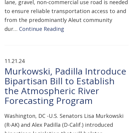
lane, gravel, non-commercial use road is needed
to ensure reliable transportation access to and
from the predominantly Aleut community
dur…
Continue Reading
11.21.24
Murkowski, Padilla Introduce
Bipartisan Bill to Establish
the Atmospheric River
Forecasting Program
Washington, DC -U.S. Senators Lisa Murkowski
(R-AK) and Alex Padilla (D-Calif.) introduced