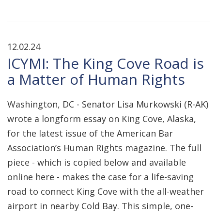
12.02.24
ICYMI: The King Cove Road is
a Matter of Human Rights
Washington, DC - Senator Lisa Murkowski (R-AK)
wrote a longform essay on King Cove, Alaska,
for the latest issue of the American Bar
Association’s Human Rights magazine. The full
piece - which is copied below and available
online here - makes the case for a life-saving
road to connect King Cove with the all-weather
airport in nearby Cold Bay. This simple, one-