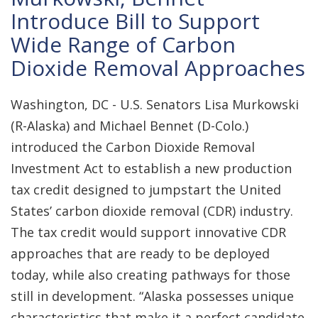
Introduce Bill to Support
Wide Range of Carbon
Dioxide Removal Approaches
Washington, DC - U.S. Senators Lisa Murkowski
(R-Alaska) and Michael Bennet (D-Colo.)
introduced the Carbon Dioxide Removal
Investment Act to establish a new production
tax credit designed to jumpstart the United
States’ carbon dioxide removal (CDR) industry.
The tax credit would support innovative CDR
approaches that are ready to be deployed
today, while also creating pathways for those
still in development. “Alaska possesses unique
characteristics that make it a perfect candidate