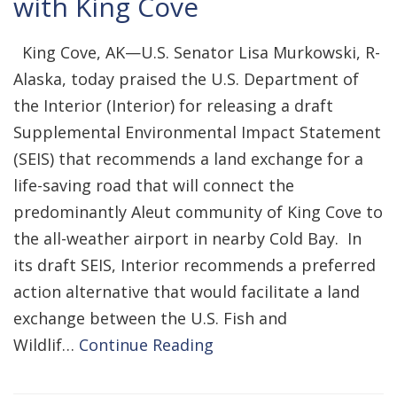
with King Cove
King Cove, AK—U.S. Senator Lisa Murkowski, R-
Alaska, today praised the U.S. Department of
the Interior (Interior) for releasing a draft
Supplemental Environmental Impact Statement
(SEIS) that recommends a land exchange for a
life-saving road that will connect the
predominantly Aleut community of King Cove to
the all-weather airport in nearby Cold Bay. In
its draft SEIS, Interior recommends a preferred
action alternative that would facilitate a land
exchange between the U.S. Fish and
Wildlif…
Continue Reading