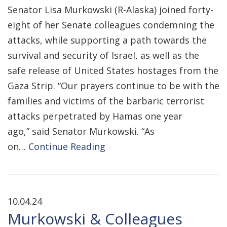
Senator Lisa Murkowski (R-Alaska) joined forty-
eight of her Senate colleagues condemning the
attacks, while supporting a path towards the
survival and security of Israel, as well as the
safe release of United States hostages from the
Gaza Strip. “Our prayers continue to be with the
families and victims of the barbaric terrorist
attacks perpetrated by Hamas one year
ago,” said Senator Murkowski. “As
on…
Continue Reading
10.04.24
Murkowski & Colleagues