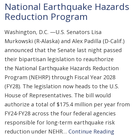
National Earthquake Hazards
Reduction Program
Washington, D.C. —U.S. Senators Lisa
Murkowski (R-Alaska) and Alex Padilla (D-Calif.)
announced that the Senate last night passed
their bipartisan legislation to reauthorize
the National Earthquake Hazards Reduction
Program (NEHRP) through Fiscal Year 2028
(FY28). The legislation now heads to the U.S.
House of Representatives. The bill would
authorize a total of $175.4 million per year from
FY24-FY28 across the four federal agencies
responsible for long-term earthquake risk
reduction under NEHR…
Continue Reading