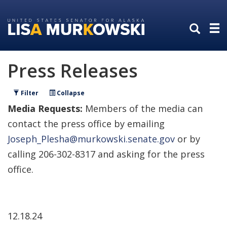
Skip
Skip
to
to
primary
content
navigation
Press Releases
Filter
Collapse
Media Requests:
Members of the media can
contact the press office by emailing
Joseph_Plesha@murkowski.senate.gov
or by
calling 206-302-8317 and asking for the press
office.
12.18.24