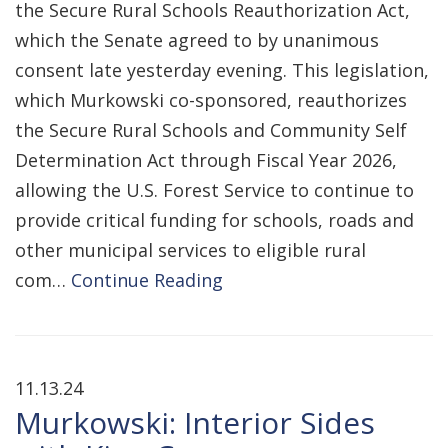
the Secure Rural Schools Reauthorization Act,
which the Senate agreed to by unanimous
consent late yesterday evening. This legislation,
which Murkowski co-sponsored, reauthorizes
the Secure Rural Schools and Community Self
Determination Act through Fiscal Year 2026,
allowing the U.S. Forest Service to continue to
provide critical funding for schools, roads and
other municipal services to eligible rural
com…
Continue Reading
11.13.24
Murkowski: Interior Sides