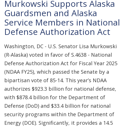
Murkowski Supports Alaska
Guardsmen and Alaska
Service Members in National
Defense Authorization Act
Washington, DC - U.S. Senator Lisa Murkowski
(R-Alaska) voted in favor of S.4638 - National
Defense Authorization Act for Fiscal Year 2025
(NDAA FY25), which passed the Senate by a
bipartisan vote of 85-14. This year’s NDAA
authorizes $923.3 billion for national defense,
with $878.4 billion for the Department of
Defense (DoD) and $33.4 billion for national
security programs within the Department of
Energy (DOE). Significantly, it provides a 14.5