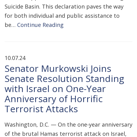
Suicide Basin. This declaration paves the way
for both individual and public assistance to
be…
Continue Reading
10.07.24
Senator Murkowski Joins
Senate Resolution Standing
with Israel on One-Year
Anniversary of Horrific
Terrorist Attacks
Washington, D.C. — On the one-year anniversary
of the brutal Hamas terrorist attack on Israel,