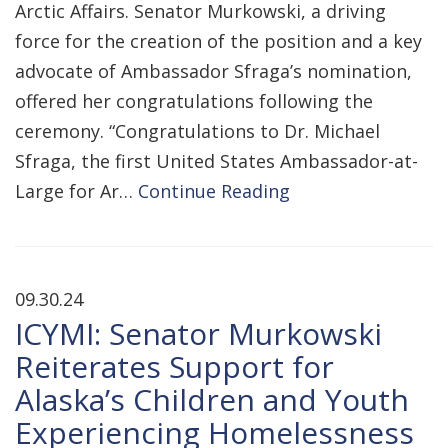
Arctic Affairs. Senator Murkowski, a driving
force for the creation of the position and a key
advocate of Ambassador Sfraga’s nomination,
offered her congratulations following the
ceremony. “Congratulations to Dr. Michael
Sfraga, the first United States Ambassador-at-
Large for Ar…
Continue Reading
09.30.24
ICYMI: Senator Murkowski
Reiterates Support for
Alaska’s Children and Youth
Experiencing Homelessness