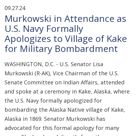
09.27.24
Murkowski in Attendance as
U.S. Navy Formally
Apologizes to Village of Kake
for Military Bombardment
WASHINGTON, D.C. - U.S. Senator Lisa
Murkowski (R-AK), Vice Chairman of the U.S.
Senate Committee on Indian Affairs, attended
and spoke at a ceremony in Kake, Alaska, where
the U.S. Navy formally apologized for
bombarding the Alaska Native village of Kake,
Alaska in 1869. Senator Murkowski has
advocated for this formal apology for many