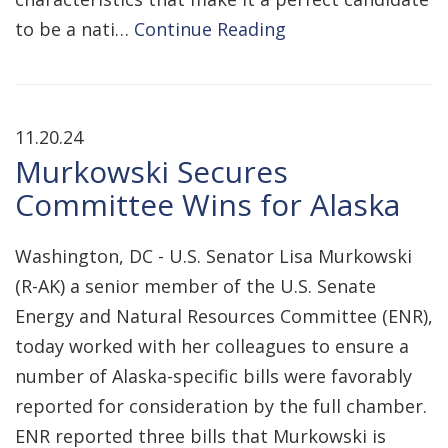
to be a nati…
Continue Reading
11.20.24
Murkowski Secures
Committee Wins for Alaska
Washington, DC - U.S. Senator Lisa Murkowski
(R-AK) a senior member of the U.S. Senate
Energy and Natural Resources Committee (ENR),
today worked with her colleagues to ensure a
number of Alaska-specific bills were favorably
reported for consideration by the full chamber.
ENR reported three bills that Murkowski is