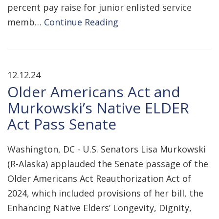
percent pay raise for junior enlisted service
memb…
Continue Reading
12.12.24
Older Americans Act and
Murkowski’s Native ELDER
Act Pass Senate
Washington, DC - U.S. Senators Lisa Murkowski
(R-Alaska) applauded the Senate passage of the
Older Americans Act Reauthorization Act of
2024, which included provisions of her bill, the
Enhancing Native Elders’ Longevity, Dignity,