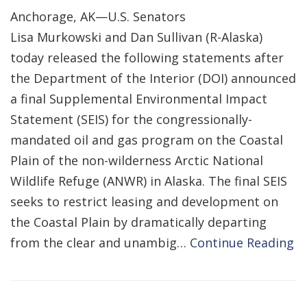
Anchorage, AK—U.S. Senators
Lisa Murkowski and Dan Sullivan (R-Alaska)
today released the following statements after
the Department of the Interior (DOI) announced
a final Supplemental Environmental Impact
Statement (SEIS) for the congressionally-
mandated oil and gas program on the Coastal
Plain of the non-wilderness Arctic National
Wildlife Refuge (ANWR) in Alaska. The final SEIS
seeks to restrict leasing and development on
the Coastal Plain by dramatically departing
from the clear and unambig…
Continue Reading