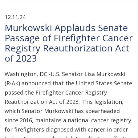
12.11.24
Murkowski Applauds Senate
Passage of Firefighter Cancer
Registry Reauthorization Act
of 2023
Washington, DC -U.S. Senator Lisa Murkowski
(R-AK) announced that the United States Senate
passed the Firefighter Cancer Registry
Reauthorization Act of 2023. This legislation,
which Senator Murkowski has spearheaded
since 2016, maintains a national cancer registry
for firefighters diagnosed with cancer in order