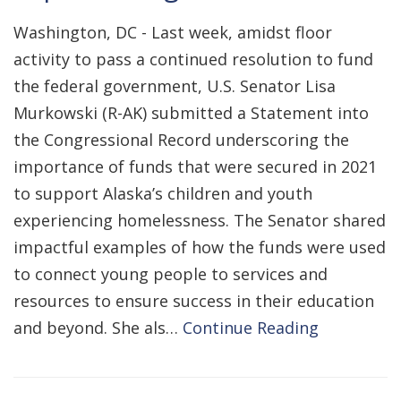
Washington, DC - Last week, amidst floor
activity to pass a continued resolution to fund
the federal government, U.S. Senator Lisa
Murkowski (R-AK) submitted a Statement into
the Congressional Record underscoring the
importance of funds that were secured in 2021
to support Alaska’s children and youth
experiencing homelessness. The Senator shared
impactful examples of how the funds were used
to connect young people to services and
resources to ensure success in their education
and beyond. She als…
Continue Reading