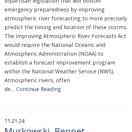
bipartisan legislation that will bolster
emergency preparedness by improving
atmospheric river forecasting to more precisely
predict the timing and location of these storms.
The Improving Atmospheric River Forecasts Act
would require the National Oceanic and
Atmospheric Administration (NOAA) to
establish a forecast improvement program
within the National Weather Service (NWS).
Atmospheric rivers, often
de…
Continue Reading
11.21.24
Murkowski, Bennet