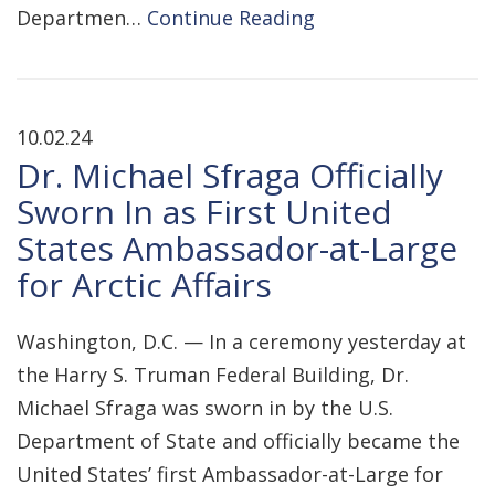
Departmen…
Continue Reading
10.02.24
Dr. Michael Sfraga Officially
Sworn In as First United
States Ambassador-at-Large
for Arctic Affairs
Washington, D.C. — In a ceremony yesterday at
the Harry S. Truman Federal Building, Dr.
Michael Sfraga was sworn in by the U.S.
Department of State and officially became the
United States’ first Ambassador-at-Large for