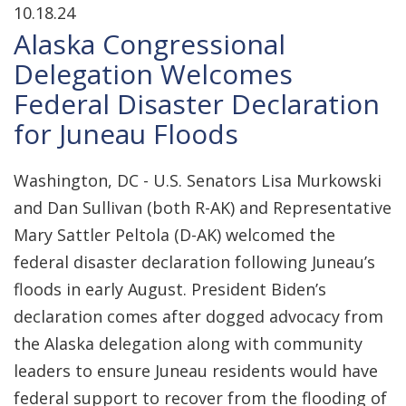
10.18.24
Alaska Congressional
Delegation Welcomes
Federal Disaster Declaration
for Juneau Floods
Washington, DC - U.S. Senators Lisa Murkowski
and Dan Sullivan (both R-AK) and Representative
Mary Sattler Peltola (D-AK) welcomed the
federal disaster declaration following Juneau’s
floods in early August. President Biden’s
declaration comes after dogged advocacy from
the Alaska delegation along with community
leaders to ensure Juneau residents would have
federal support to recover from the flooding of