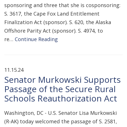
sponsoring and three that she is cosponsoring:
S. 3617, the Cape Fox Land Entitlement
Finalization Act (sponsor). S. 620, the Alaska
Offshore Parity Act (sponsor). S. 4974, to
re…
Continue Reading
11.15.24
Senator Murkowski Supports
Passage of the Secure Rural
Schools Reauthorization Act
Washington, DC - U.S. Senator Lisa Murkowski
(R-AK) today welcomed the passage of S. 2581,