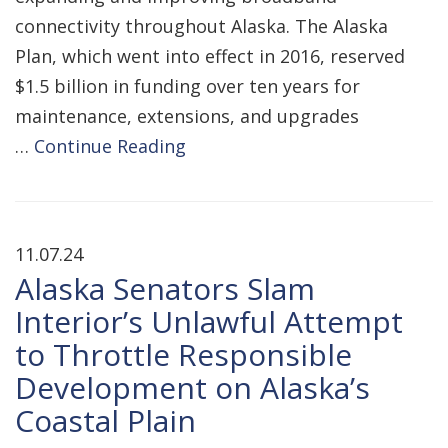
connectivity throughout Alaska. The Alaska
Plan, which went into effect in 2016, reserved
$1.5 billion in funding over ten years for
maintenance, extensions, and upgrades
…
Continue Reading
11.07.24
Alaska Senators Slam
Interior’s Unlawful Attempt
to Throttle Responsible
Development on Alaska’s
Coastal Plain