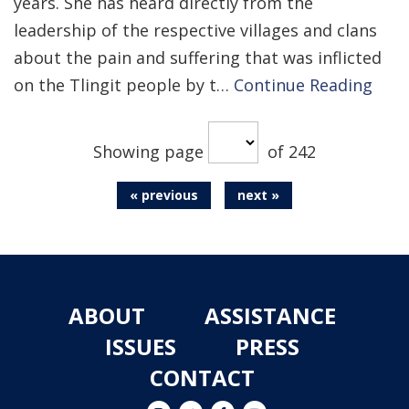
years. She has heard directly from the
leadership of the respective villages and clans
about the pain and suffering that was inflicted
on the Tlingit people by t…
Continue Reading
Showing page
of 242
« previous
next »
ABOUT
ASSISTANCE
ISSUES
PRESS
CONTACT