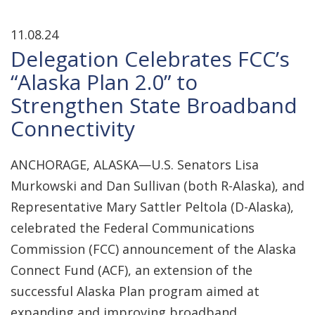
11.08.24
Delegation Celebrates FCC’s
“Alaska Plan 2.0” to
Strengthen State Broadband
Connectivity
ANCHORAGE, ALASKA—U.S. Senators Lisa
Murkowski and Dan Sullivan (both R-Alaska), and
Representative Mary Sattler Peltola (D-Alaska),
celebrated the Federal Communications
Commission (FCC) announcement of the Alaska
Connect Fund (ACF), an extension of the
successful Alaska Plan program aimed at
expanding and improving broadband