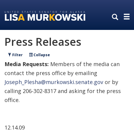
Skip
Skip
to
to
primary
content
navigation
Press Releases
Filter
Collapse
Media Requests:
Members of the media can
contact the press office by emailing
Joseph_Plesha@murkowski.senate.gov
or by
calling 206-302-8317 and asking for the press
office.
12.14.09