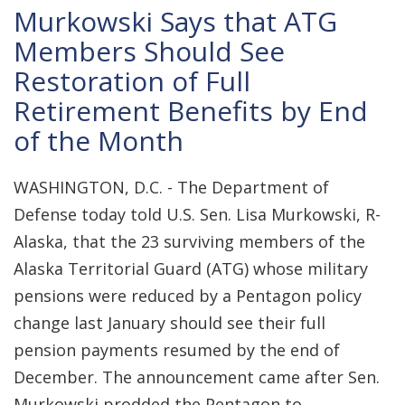
Murkowski Says that ATG
Members Should See
Restoration of Full
Retirement Benefits by End
of the Month
WASHINGTON, D.C. - The Department of
Defense today told U.S. Sen. Lisa Murkowski, R-
Alaska, that the 23 surviving members of the
Alaska Territorial Guard (ATG) whose military
pensions were reduced by a Pentagon policy
change last January should see their full
pension payments resumed by the end of
December. The announcement came after Sen.
Murkowski prodded the Pentagon to