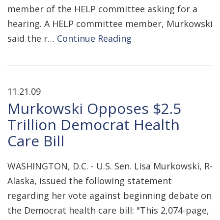
member of the HELP committee asking for a
hearing. A HELP committee member, Murkowski
said the r…
Continue Reading
11.21.09
Murkowski Opposes $2.5
Trillion Democrat Health
Care Bill
WASHINGTON, D.C. - U.S. Sen. Lisa Murkowski, R-
Alaska, issued the following statement
regarding her vote against beginning debate on
the Democrat health care bill: "This 2,074-page,