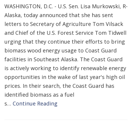
WASHINGTON, D.C. - U.S. Sen. Lisa Murkowski, R-
Alaska, today announced that she has sent
letters to Secretary of Agriculture Tom Vilsack
and Chief of the U.S. Forest Service Tom Tidwell
urging that they continue their efforts to bring
biomass wood energy usage to Coast Guard
facilities in Southeast Alaska. The Coast Guard
is actively working to identify renewable energy
opportunities in the wake of last year's high oil
prices. In their search, the Coast Guard has
identified biomass as a fuel
s…
Continue Reading