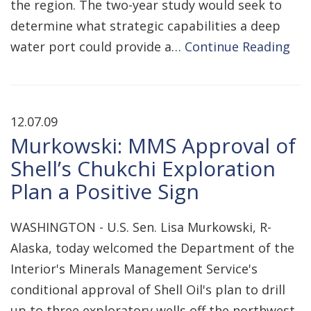
the region. The two-year study would seek to
determine what strategic capabilities a deep
water port could provide a…
Continue Reading
12.07.09
Murkowski: MMS Approval of
Shell’s Chukchi Exploration
Plan a Positive Sign
WASHINGTON - U.S. Sen. Lisa Murkowski, R-
Alaska, today welcomed the Department of the
Interior's Minerals Management Service's
conditional approval of Shell Oil's plan to drill
up to three exploratory wells off the northwest