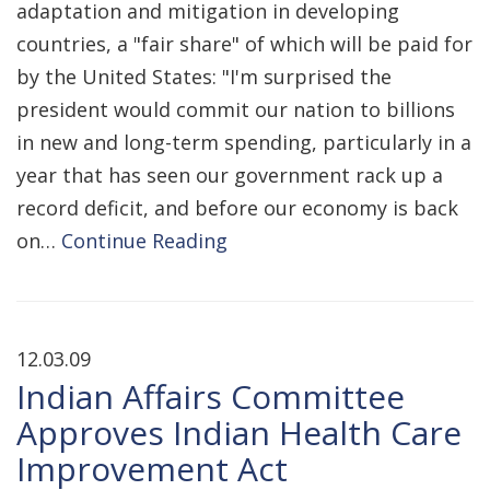
adaptation and mitigation in developing
countries, a "fair share" of which will be paid for
by the United States: "I'm surprised the
president would commit our nation to billions
in new and long-term spending, particularly in a
year that has seen our government rack up a
record deficit, and before our economy is back
on…
Continue Reading
12.03.09
Indian Affairs Committee
Approves Indian Health Care
Improvement Act