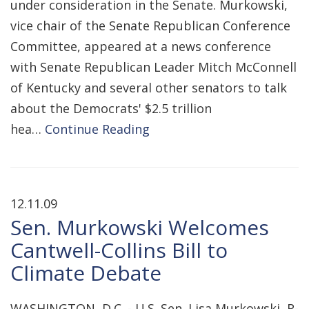
under consideration in the Senate. Murkowski,
vice chair of the Senate Republican Conference
Committee, appeared at a news conference
with Senate Republican Leader Mitch McConnell
of Kentucky and several other senators to talk
about the Democrats' $2.5 trillion
hea…
Continue Reading
12.11.09
Sen. Murkowski Welcomes
Cantwell-Collins Bill to
Climate Debate
WASHINGTON, D.C. - U.S. Sen. Lisa Murkowski, R-