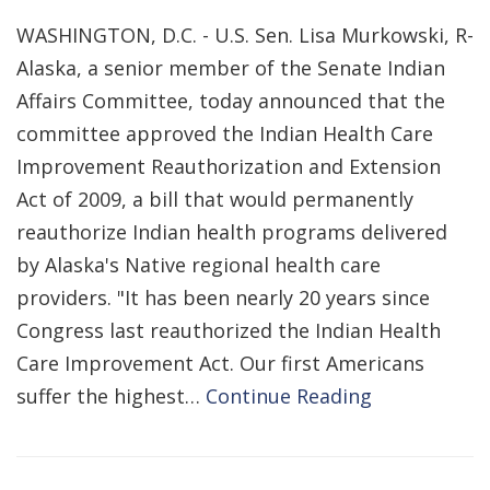
WASHINGTON, D.C. - U.S. Sen. Lisa Murkowski, R-
Alaska, a senior member of the Senate Indian
Affairs Committee, today announced that the
committee approved the Indian Health Care
Improvement Reauthorization and Extension
Act of 2009, a bill that would permanently
reauthorize Indian health programs delivered
by Alaska's Native regional health care
providers. "It has been nearly 20 years since
Congress last reauthorized the Indian Health
Care Improvement Act. Our first Americans
suffer the highest…
Continue Reading