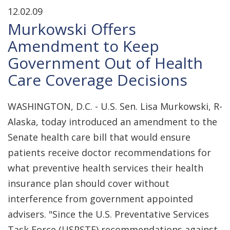
12.02.09
Murkowski Offers
Amendment to Keep
Government Out of Health
Care Coverage Decisions
WASHINGTON, D.C. - U.S. Sen. Lisa Murkowski, R-
Alaska, today introduced an amendment to the
Senate health care bill that would ensure
patients receive doctor recommendations for
what preventive health services their health
insurance plan should cover without
interference from government appointed
advisers. "Since the U.S. Preventative Services
Task Force (USPSTF) recommendations against