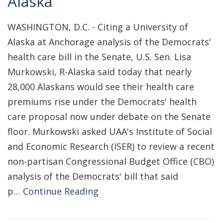
Alaska
WASHINGTON, D.C. - Citing a University of
Alaska at Anchorage analysis of the Democrats'
health care bill in the Senate, U.S. Sen. Lisa
Murkowski, R-Alaska said today that nearly
28,000 Alaskans would see their health care
premiums rise under the Democrats' health
care proposal now under debate on the Senate
floor. Murkowski asked UAA's Institute of Social
and Economic Research (ISER) to review a recent
non-partisan Congressional Budget Office (CBO)
analysis of the Democrats' bill that said
p…
Continue Reading