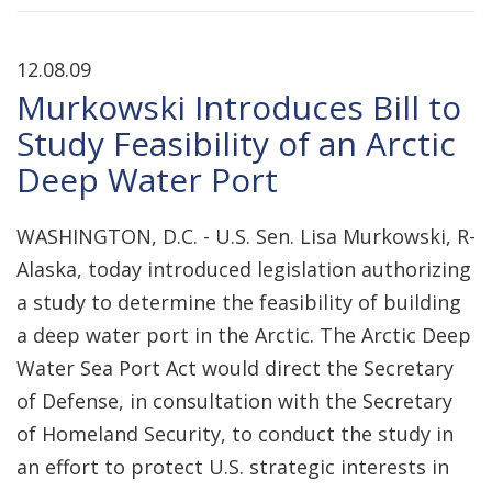
12.08.09
Murkowski Introduces Bill to
Study Feasibility of an Arctic
Deep Water Port
WASHINGTON, D.C. - U.S. Sen. Lisa Murkowski, R-
Alaska, today introduced legislation authorizing
a study to determine the feasibility of building
a deep water port in the Arctic. The Arctic Deep
Water Sea Port Act would direct the Secretary
of Defense, in consultation with the Secretary
of Homeland Security, to conduct the study in
an effort to protect U.S. strategic interests in