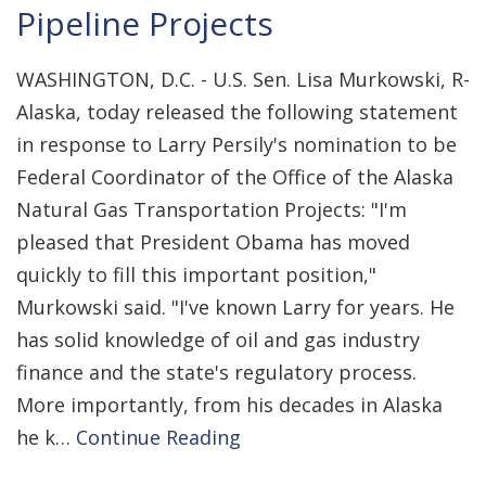
Pipeline Projects
WASHINGTON, D.C. - U.S. Sen. Lisa Murkowski, R-
Alaska, today released the following statement
in response to Larry Persily's nomination to be
Federal Coordinator of the Office of the Alaska
Natural Gas Transportation Projects: "I'm
pleased that President Obama has moved
quickly to fill this important position,"
Murkowski said. "I've known Larry for years. He
has solid knowledge of oil and gas industry
finance and the state's regulatory process.
More importantly, from his decades in Alaska
he k…
Continue Reading