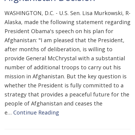
WASHINGTON, D.C. - U.S. Sen. Lisa Murkowski, R-
Alaska, made the following statement regarding
President Obama's speech on his plan for
Afghanistan: "I am pleased that the President,
after months of deliberation, is willing to
provide General McChrystal with a substantial
number of additional troops to carry out his
mission in Afghanistan. But the key question is
whether the President is fully committed to a
strategy that provides a peaceful future for the
people of Afghanistan and ceases the
e…
Continue Reading