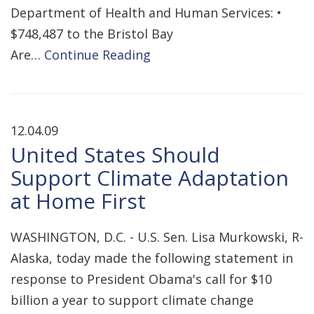
Department of Health and Human Services: •
$748,487 to the Bristol Bay
Are…
Continue Reading
12.04.09
United States Should
Support Climate Adaptation
at Home First
WASHINGTON, D.C. - U.S. Sen. Lisa Murkowski, R-
Alaska, today made the following statement in
response to President Obama's call for $10
billion a year to support climate change