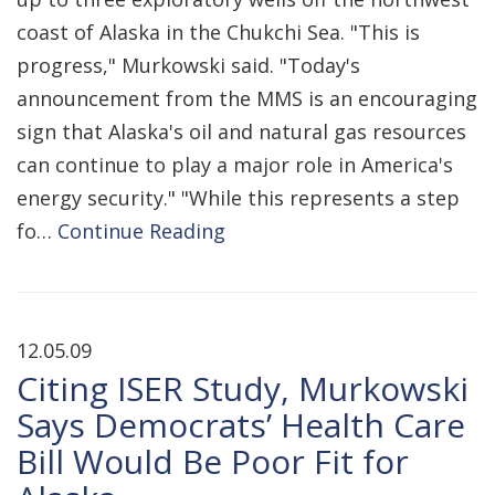
coast of Alaska in the Chukchi Sea. "This is
progress," Murkowski said. "Today's
announcement from the MMS is an encouraging
sign that Alaska's oil and natural gas resources
can continue to play a major role in America's
energy security." "While this represents a step
fo…
Continue Reading
12.05.09
Citing ISER Study, Murkowski
Says Democrats’ Health Care
Bill Would Be Poor Fit for