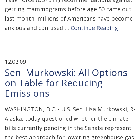
getting mammograms before age 50 came out
last month, millions of Americans have become
anxious and confused …
Continue Reading
12.02.09
Sen. Murkowski: All Options
on Table for Reducing
Emissions
WASHINGTON, D.C. - U.S. Sen. Lisa Murkowski, R-
Alaska, today questioned whether the climate
bills currently pending in the Senate represent
the best approach for lowering greenhouse gas