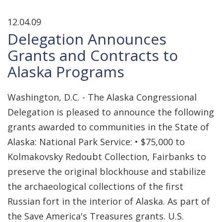
12.04.09
Delegation Announces
Grants and Contracts to
Alaska Programs
Washington, D.C. - The Alaska Congressional
Delegation is pleased to announce the following
grants awarded to communities in the State of
Alaska: National Park Service: • $75,000 to
Kolmakovsky Redoubt Collection, Fairbanks to
preserve the original blockhouse and stabilize
the archaeological collections of the first
Russian fort in the interior of Alaska. As part of
the Save America's Treasures grants. U.S.