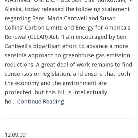
Alaska, today released the following statement
regarding Sens. Maria Cantwell and Susan
Collins' Carbon Limits and Energy for America's
Renewal (CLEAR) Act: "I am encouraged by Sen.
Cantwell's bipartisan effort to advance a more
sensible approach to greenhouse gas emission
reductions. A great deal of work remains to find
consensus on legislation, and ensure that both
the economy and the environment are
protected, but this bill is intellectually
ho…
Continue Reading
12.09.09