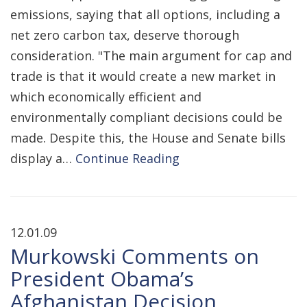
emissions, saying that all options, including a
net zero carbon tax, deserve thorough
consideration. "The main argument for cap and
trade is that it would create a new market in
which economically efficient and
environmentally compliant decisions could be
made. Despite this, the House and Senate bills
display a…
Continue Reading
12.01.09
Murkowski Comments on
President Obama’s
Afghanistan Decision