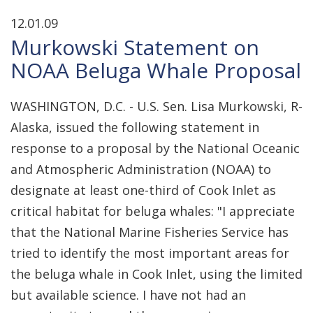
12.01.09
Murkowski Statement on
NOAA Beluga Whale Proposal
WASHINGTON, D.C. - U.S. Sen. Lisa Murkowski, R-
Alaska, issued the following statement in
response to a proposal by the National Oceanic
and Atmospheric Administration (NOAA) to
designate at least one-third of Cook Inlet as
critical habitat for beluga whales: "I appreciate
that the National Marine Fisheries Service has
tried to identify the most important areas for
the beluga whale in Cook Inlet, using the limited
but available science. I have not had an