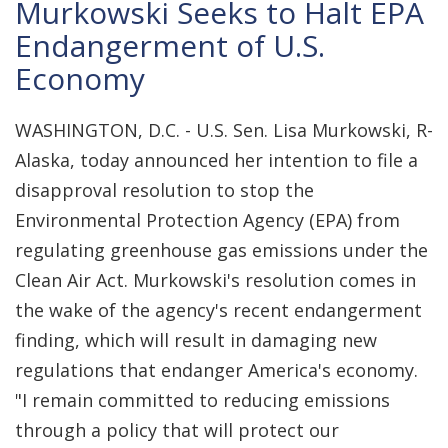
Murkowski Seeks to Halt EPA
Endangerment of U.S.
Economy
WASHINGTON, D.C. - U.S. Sen. Lisa Murkowski, R-
Alaska, today announced her intention to file a
disapproval resolution to stop the
Environmental Protection Agency (EPA) from
regulating greenhouse gas emissions under the
Clean Air Act. Murkowski's resolution comes in
the wake of the agency's recent endangerment
finding, which will result in damaging new
regulations that endanger America's economy.
"I remain committed to reducing emissions
through a policy that will protect our