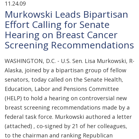
11.24.09
Murkowski Leads Bipartisan
Effort Calling for Senate
Hearing on Breast Cancer
Screening Recommendations
WASHINGTON, D.C. - U.S. Sen. Lisa Murkowski, R-
Alaska, joined by a bipartisan group of fellow
senators, today called on the Senate Health,
Education, Labor and Pensions Committee
(HELP) to hold a hearing on controversial new
breast screening recommendations made by a
federal task force. Murkowski authored a letter
(attached) , co-signed by 21 of her colleagues,
to the chairman and ranking Republican