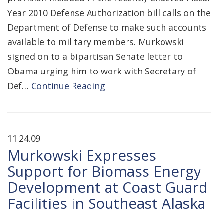
Year 2010 Defense Authorization bill calls on the
Department of Defense to make such accounts
available to military members. Murkowski
signed on to a bipartisan Senate letter to
Obama urging him to work with Secretary of
Def…
Continue Reading
11.24.09
Murkowski Expresses
Support for Biomass Energy
Development at Coast Guard
Facilities in Southeast Alaska