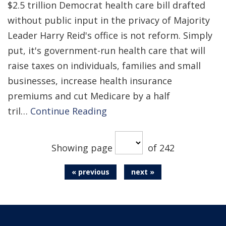
$2.5 trillion Democrat health care bill drafted
without public input in the privacy of Majority
Leader Harry Reid's office is not reform. Simply
put, it's government-run health care that will
raise taxes on individuals, families and small
businesses, increase health insurance
premiums and cut Medicare by a half
tril…
Continue Reading
Showing page
of 242
« previous
next »