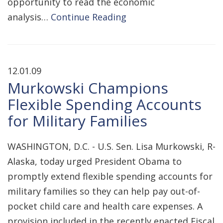
opportunity to read the economic
analysis…
Continue Reading
12.01.09
Murkowski Champions
Flexible Spending Accounts
for Military Families
WASHINGTON, D.C. - U.S. Sen. Lisa Murkowski, R-
Alaska, today urged President Obama to
promptly extend flexible spending accounts for
military families so they can help pay out-of-
pocket child care and health care expenses. A
provision included in the recently enacted Fiscal