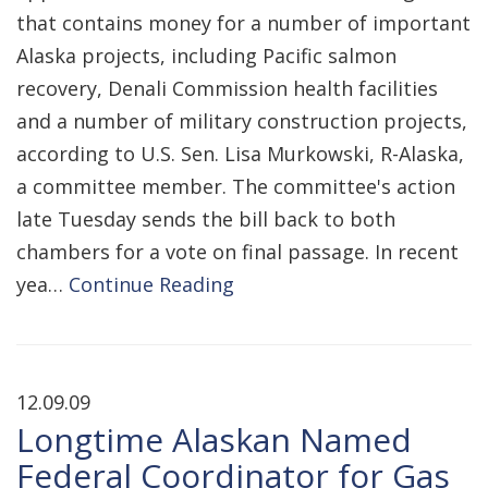
that contains money for a number of important
Alaska projects, including Pacific salmon
recovery, Denali Commission health facilities
and a number of military construction projects,
according to U.S. Sen. Lisa Murkowski, R-Alaska,
a committee member. The committee's action
late Tuesday sends the bill back to both
chambers for a vote on final passage. In recent
yea…
Continue Reading
12.09.09
Longtime Alaskan Named
Federal Coordinator for Gas