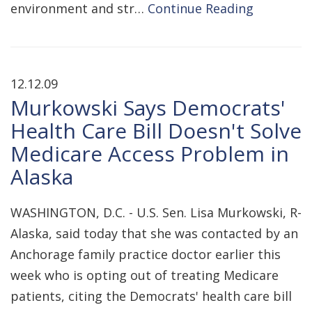
environment and str…
Continue Reading
12.12.09
Murkowski Says Democrats'
Health Care Bill Doesn't Solve
Medicare Access Problem in
Alaska
WASHINGTON, D.C. - U.S. Sen. Lisa Murkowski, R-
Alaska, said today that she was contacted by an
Anchorage family practice doctor earlier this
week who is opting out of treating Medicare
patients, citing the Democrats' health care bill