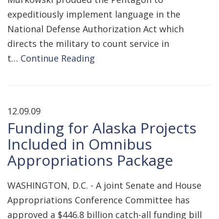
expeditiously implement language in the
National Defense Authorization Act which
directs the military to count service in
t…
Continue Reading
12.09.09
Funding for Alaska Projects
Included in Omnibus
Appropriations Package
WASHINGTON, D.C. - A joint Senate and House
Appropriations Conference Committee has
approved a $446.8 billion catch-all funding bill