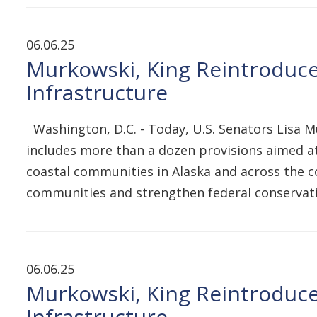
06.06.25
Murkowski, King Reintroduce 
Infrastructure
Washington, D.C. - Today, U.S. Senators Lisa M
includes more than a dozen provisions aimed at
coastal communities in Alaska and across the co
communities and strengthen federal conservati
06.06.25
Murkowski, King Reintroduce 
Infrastructure