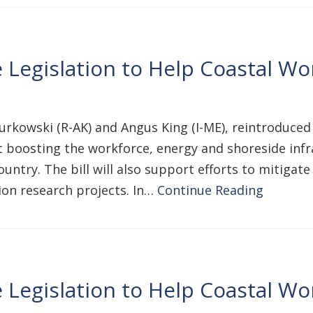
Legislation to Help Coastal Wor
urkowski (R-AK) and Angus King (I-ME), reintroduced
 boosting the workforce, energy and shoreside infr
untry. The bill will also support efforts to mitigat
on research projects. In…
Continue Reading
Legislation to Help Coastal Wor