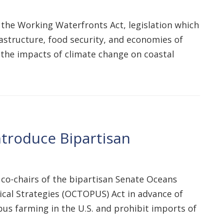
 the Working Waterfronts Act, legislation which
astructure, food security, and economies of
e the impacts of climate change on coastal
troduce Bipartisan
 co-chairs of the bipartisan Senate Oceans
cal Strategies (OCTOPUS) Act in advance of
us farming in the U.S. and prohibit imports of