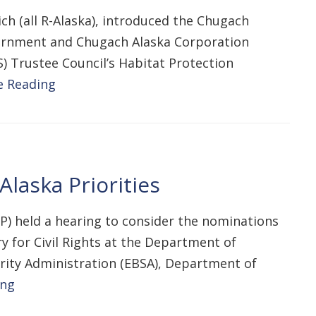
h (all R-Alaska), introduced the Chugach
overnment and Chugach Alaska Corporation
S) Trustee Council’s Habitat Protection
e Reading
laska Priorities
P) held a hearing to consider the nominations
y for Civil Rights at the Department of
urity Administration (EBSA), Department of
ing