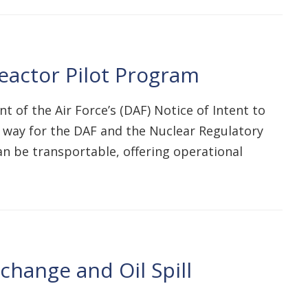
actor Pilot Program
of the Air Force’s (DAF) Notice of Intent to
e way for the DAF and the Nuclear Regulatory
n be transportable, offering operational
hange and Oil Spill