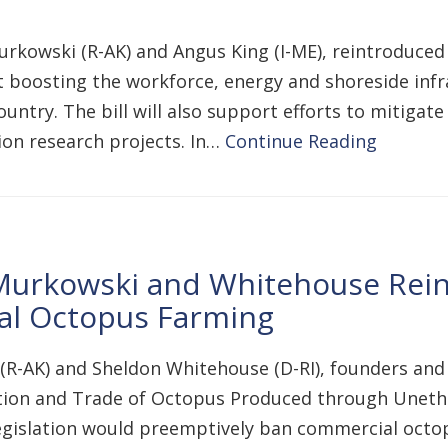
urkowski (R-AK) and Angus King (I-ME), reintroduced
 boosting the workforce, energy and shoreside infr
untry. The bill will also support efforts to mitigat
on research projects. In…
Continue Reading
Murkowski and Whitehouse Rein
al Octopus Farming
(R-AK) and Sheldon Whitehouse (D-RI), founders and
tion and Trade of Octopus Produced through Unethi
egislation would preemptively ban commercial octop