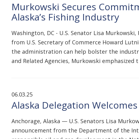
Murkowski Secures Commitm
Alaska’s Fishing Industry
Washington, DC - U.S. Senator Lisa Murkowski
from U.S. Secretary of Commerce Howard Lutnic
the administration can help bolster the indust
and Related Agencies, Murkowski emphasized th
06.03.25
Alaska Delegation Welcomes 
Anchorage, Alaska — U.S. Senators Lisa Murkows
announcement from the Department of the Interio