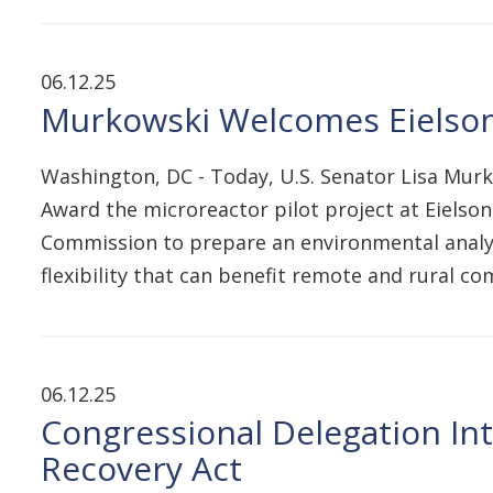
06.12.25
Murkowski Welcomes Eielson
Washington, DC - Today, U.S. Senator Lisa Murk
Award the microreactor pilot project at Eielso
Commission to prepare an environmental analysi
flexibility that can benefit remote and rural 
06.12.25
Congressional Delegation In
Recovery Act