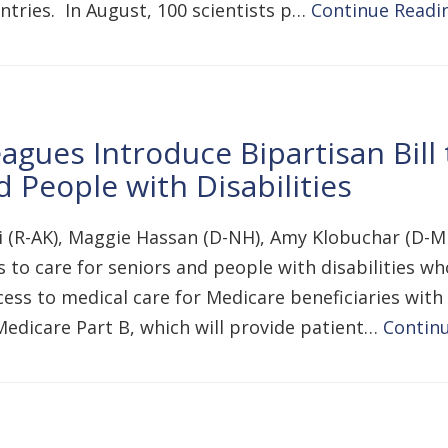
tries. In August, 100 scientists p…
Continue Readi
gues Introduce Bipartisan Bill 
 People with Disabilities
i (R-AK), Maggie Hassan (D-NH), Amy Klobuchar (D-M
 to care for seniors and people with disabilities wh
ess to medical care for Medicare beneficiaries with 
edicare Part B, which will provide patient…
Contin