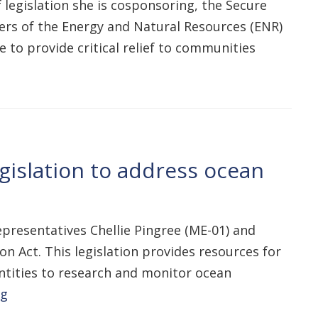
 legislation she is cosponsoring, the Secure
ers of the Energy and Natural Resources (ENR)
 to provide critical relief to communities
gislation to address ocean
presentatives Chellie Pingree (ME-01) and
n Act. This legislation provides resources for
ntities to research and monitor ocean
ng