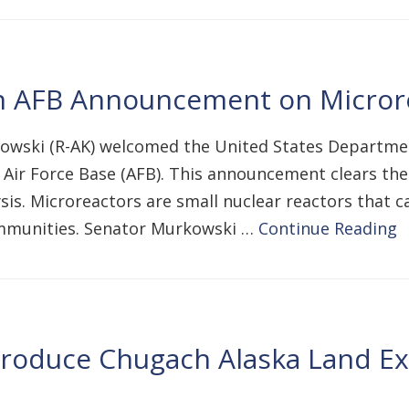
 AFB Announcement on Microre
owski (R-AK) welcomed the United States Department 
n Air Force Base (AFB). This announcement clears th
s. Microreactors are small nuclear reactors that ca
communities. Senator Murkowski …
Continue Reading
troduce Chugach Alaska Land Exc