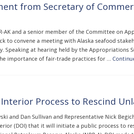
ent from Secretary of Commer
, R-AK and a senior member of the Committee on Ap
k to convene a meeting with Alaska seafood stakeh
ry. Speaking at hearing held by the Appropriations
e importance of fair-trade practices for …
Continu
Interior Process to Rescind Un
ki and Dan Sullivan and Representative Nick Begich
r (DOI) that it will initiate a public process to res