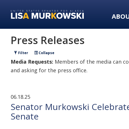
Skip
Skip
to
to
ABO
primary
content
navigation
Press Releases
Filter
Collapse
Media Requests:
Members of the media can con
and asking for the press office.
06.18.25
Senator Murkowski Celebrate
Senate