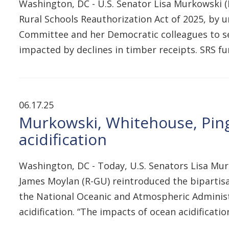
Washington, DC - U.S. Senator Lisa Murkowski (R
Rural Schools Reauthorization Act of 2025, by
Committee and her Democratic colleagues to secu
impacted by declines in timber receipts. SRS 
06.17.25
Murkowski, Whitehouse, Ping
acidification
Washington, DC - Today, U.S. Senators Lisa Mur
James Moylan (R-GU) reintroduced the bipartisa
the National Oceanic and Atmospheric Administr
acidification. “The impacts of ocean acidifica