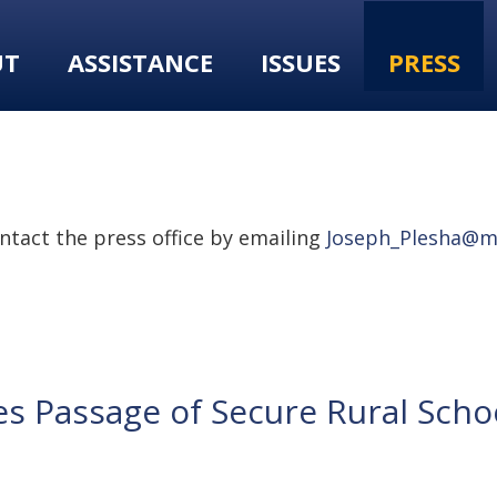
UT
ASSISTANCE
ISSUES
PRESS
tact the press office by emailing
Joseph_Plesha@m
s Passage of Secure Rural Schoo