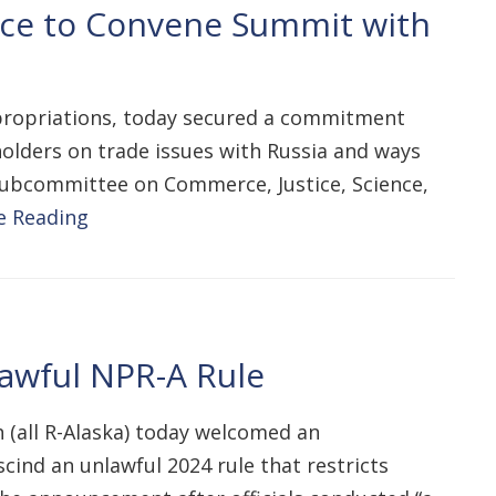
ce to Convene Summit with
propriations, today secured a commitment
olders on trade issues with Russia and ways
 Subcommittee on Commerce, Justice, Science,
e Reading
lawful NPR-A Rule
 (all R-Alaska) today welcomed an
cind an unlawful 2024 rule that restricts