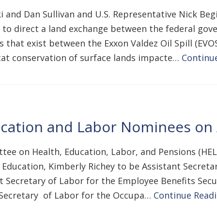
and Dan Sullivan and U.S. Representative Nick Begic
ct to direct a land exchange between the federal g
s that exist between the Exxon Valdez Oil Spill (EVO
tat conservation of surface lands impacte…
Continu
ation and Labor Nominees on A
tee on Health, Education, Labor, and Pensions (HEL
Education, Kimberly Richey to be Assistant Secretar
nt Secretary of Labor for the Employee Benefits Sec
t Secretary of Labor for the Occupa…
Continue Read