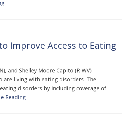
ng
to Improve Access to Eating
N), and Shelley Moore Capito (R-WV)
o are living with eating disorders. The
eating disorders by including coverage of
ue Reading