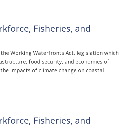
kforce, Fisheries, and
 the Working Waterfronts Act, legislation which
astructure, food security, and economies of
e the impacts of climate change on coastal
kforce, Fisheries, and