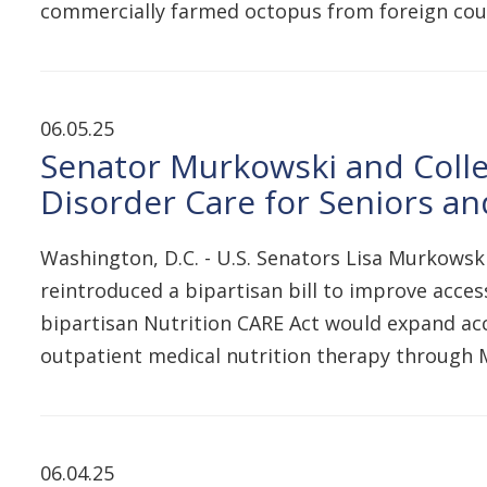
commercially farmed octopus from foreign coun
06.05.25
Senator Murkowski and Collea
Disorder Care for Seniors and
Washington, D.C. - U.S. Senators Lisa Murkowsk
reintroduced a bipartisan bill to improve access
bipartisan Nutrition CARE Act would expand acc
outpatient medical nutrition therapy through M
06.04.25