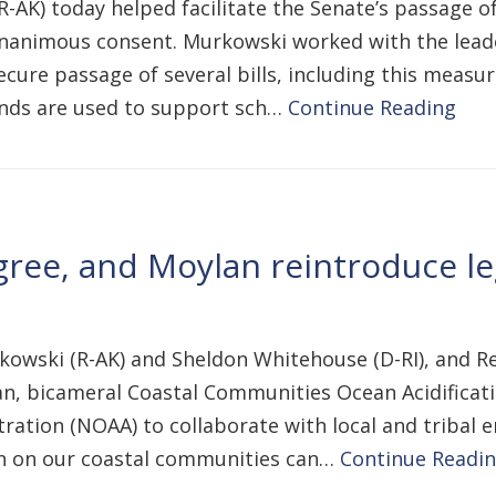
-AK) today helped facilitate the Senate’s passage of
 unanimous consent. Murkowski worked with the lead
re passage of several bills, including this measure
funds are used to support sch…
Continue Reading
ree, and Moylan reintroduce le
kowski (R-AK) and Sheldon Whitehouse (D-RI), and Re
n, bicameral Coastal Communities Ocean Acidificatio
ation (NOAA) to collaborate with local and tribal e
tion on our coastal communities can…
Continue Readi