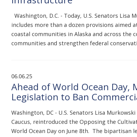
Washington, D.C. - Today, U.S. Senators Lisa M
includes more than a dozen provisions aimed at
coastal communities in Alaska and across the co
communities and strengthen federal conservati
06.06.25
Ahead of World Ocean Day, 
Legislation to Ban Commerci
Washington, DC - U.S. Senators Lisa Murkowski 
Caucus, reintroduced the Opposing the Cultiva
World Ocean Day on June 8th. The bipartisan l