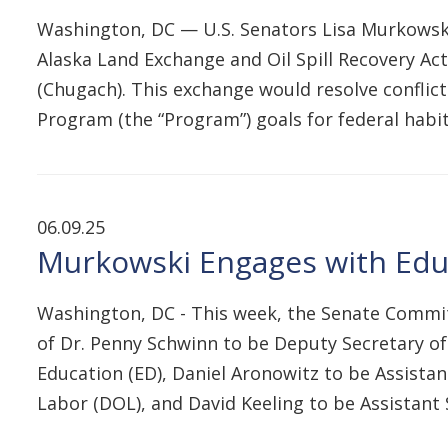
Washington, DC — U.S. Senators Lisa Murkowski 
Alaska Land Exchange and Oil Spill Recovery A
(Chugach). This exchange would resolve conflict
Program (the “Program”) goals for federal habi
06.09.25
Murkowski Engages with Educ
Washington, DC - This week, the Senate Commit
of Dr. Penny Schwinn to be Deputy Secretary of 
Education (ED), Daniel Aronowitz to be Assista
Labor (DOL), and David Keeling to be Assistan