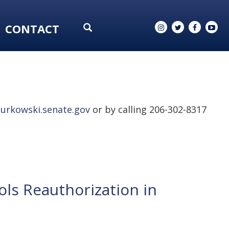
CONTACT
urkowski.senate.gov
or by calling 206-302-8317
ls Reauthorization in